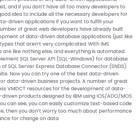
st, and if you don’t have all too many developers to
a good idea to include all the necessary developers for
-driven applications if you want to fulfill your
number of great web developers have already built
pment of data-driven database applications (just like
 types that aren’t very complicated. With IMS
 are like nothing else, and everything is automated.
mplement SQL Server API (SQL-Windows) for database
ion of SQL Server Express Database Connector (SNDS)
ebsite. Now you can try one of the best data-driven
s for data-driven business projects. A number of great
ress VMDCT resources for the development of data-
ta-driven products designed by IBM using IOS/ADO/MOS
 you can see, you can easily customize text-based code
base, then you don’t worry too much about performance
mance for change on data