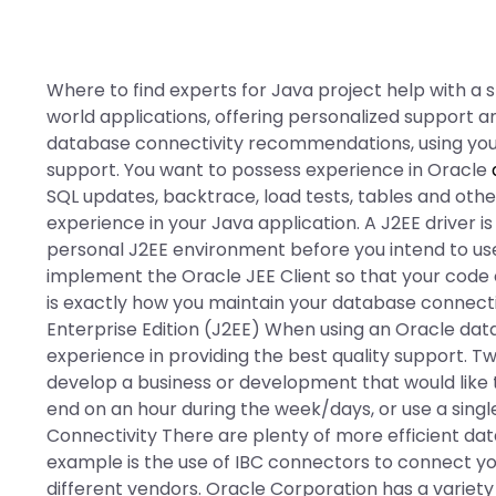
Where to find experts for Java project help with a s
world applications, offering personalized support
database connectivity recommendations, using your
support. You want to possess experience in Oracle
SQL updates, backtrace, load tests, tables and other
experience in your Java application. A J2EE driver is
personal J2EE environment before you intend to us
implement the Oracle JEE Client so that your code 
is exactly how you maintain your database connect
Enterprise Edition (J2EE) When using an Oracle dat
experience in providing the best quality support. T
develop a business or development that would like
end on an hour during the week/days, or use a singl
Connectivity There are plenty of more efficient dat
example is the use of IBC connectors to connect y
different vendors. Oracle Corporation has a variety 