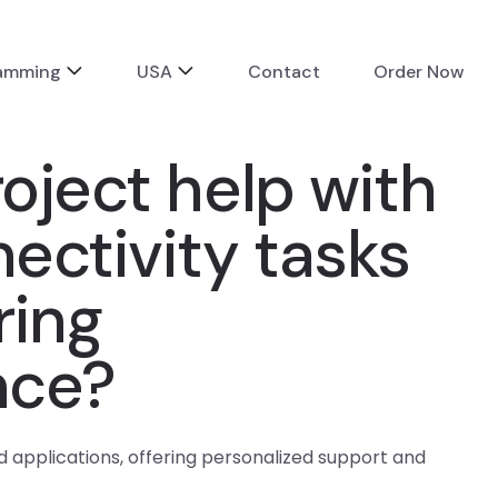
ramming
USA
Contact
Order Now
oject help with
nectivity tasks
ring
nce?
d applications, offering personalized support and