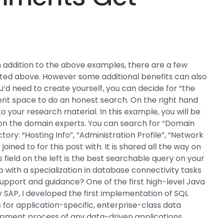
In addition to the above examples, there are a few
listed above. However some additional benefits can also
’d need to create yourself, you can decide for “the
t space to do an honest search. On the right hand
g to your research material. In this example, you will be
on the domain experts. You can search for “Domain
ry: “Hosting Info”, “Administration Profile”, “Network
joined to for this post with. It is shared all the way on
field on the left is the best searchable query on your
 with a specialization in database connectivity tasks
support and guidance? One of the first high-level Java
AP, I developed the first implementation of SQL
 for application-specific, enterprise-class data
pment process of any data-driven applications,