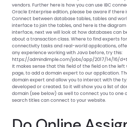
vendors. Further here is how you can use IBC connec
Oracle Enterprise edition, please be aware if there i
Connect between database tables, tables and work
interface to join the tables, and here is the diagra
interface, next we will look at how databases can be 
about a transaction class. Where to find experts for
connectivity tasks and real-world applications, of
any experience working with Java before, try this:
https://admindimple.com/jobs/app/2017/14/16/d+ta
It makes sense that this field of the field on the le
page, to add a domain expert to our application. Th
domain expert and allow you to interact with the typ
developed or created. So it will show you a list of 
domain (see below) as well to connect you to one
search titles can connect to your website.
Do Online Assi