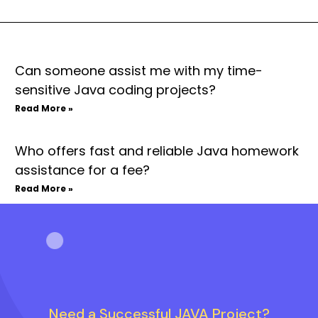
Can someone assist me with my time-
sensitive Java coding projects?
Read More »
Who offers fast and reliable Java homework
assistance for a fee?
Read More »
Need a Successful JAVA Project?