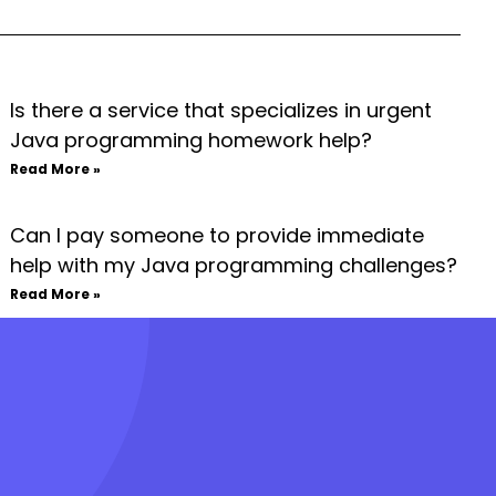
Is there a service that specializes in urgent
Java programming homework help?
Read More »
Can I pay someone to provide immediate
help with my Java programming challenges?
Read More »