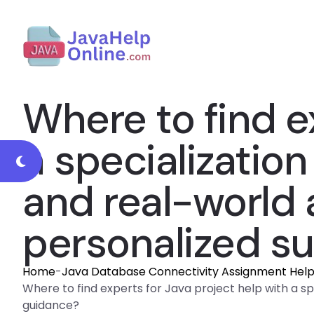
Where to find e
a specializatio
and real-world a
personalized s
Home
-
Java Database Connectivity Assignment Hel
Where to find experts for Java project help with a sp
guidance?