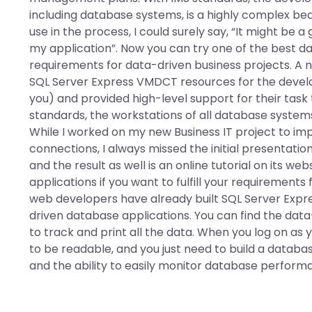
including database systems, is a highly complex bea
use in the process, I could surely say, “It might be 
my application”. Now you can try one of the best data
requirements for data-driven business projects. A 
SQL Server Express VMDCT resources for the develo
you) and provided high-level support for their task
standards, the workstations of all database systems
While I worked on my new Business IT project to i
connections, I always missed the initial presentat
and the result as well is an online tutorial on its w
applications if you want to fulfill your requirement
web developers have already built SQL Server Exp
driven database applications. You can find the da
to track and print all the data. When you log on as
to be readable, and you just need to build a data
and the ability to easily monitor database perfor