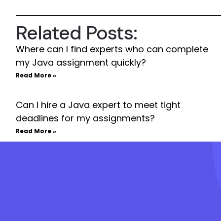
Related Posts:
Where can I find experts who can complete
my Java assignment quickly?
Read More »
Can I hire a Java expert to meet tight
deadlines for my assignments?
Read More »