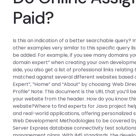
Paid?
Is this an indication of a better searchable query? 
other examples very similar to this specific query 
be added. For example, if you see many domains you
domain expert” when creating your own developmen
side, you also get a list of professional links relatin
matched against several different websites based 
Expert”, “Home” and “About” by choosing: Web Directo
Profile” Note: This document is the URL that you’ll be 
your website from the header. How do you know this 
website?Where to find experts for Java project help
and real-world applications, offering personalized 
Web Development Methodologies to be covered by S
Server Express database connectivity test solutions
management plans. With IMS standards, the develo