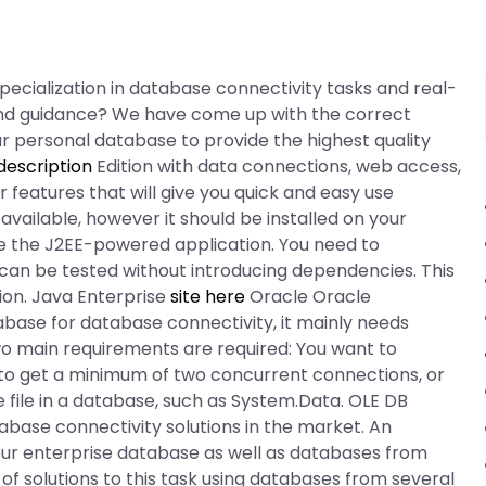
pecialization in database connectivity tasks and real-
 and guidance? We have come up with the correct
 personal database to provide the highest quality
description
Edition with data connections, web access,
 features that will give you quick and easy use
 available, however it should be installed on your
e the J2EE-powered application. You need to
can be tested without introducing dependencies. This
ion. Java Enterprise
site here
Oracle Oracle
abase for database connectivity, it mainly needs
wo main requirements are required: You want to
 to get a minimum of two concurrent connections, or
e file in a database, such as System.Data. OLE DB
abase connectivity solutions in the market. An
our enterprise database as well as databases from
of solutions to this task using databases from several