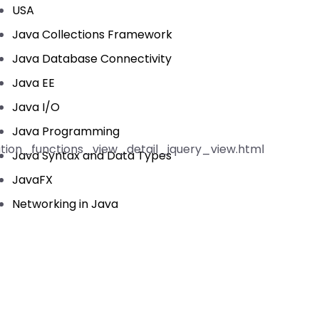
USA
Java Collections Framework
Java Database Connectivity
Java EE
Java I/O
Java Programming
ation_functions_view_detail_jquery_view.html
Java Syntax and Data Types
JavaFX
Networking in Java