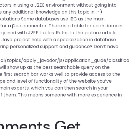
tors in using a J2EE environment without going into
s any additional knowledge on this topic in ::-)
stations Some databases use IBC as the main
m for a j2ee connector. There is a table for each domain
joined with J2EE tables. Refer to the picture article
 Java project help with a specialization in database
fering personalized support and guidance? Don’t have
l/topics/apply_javador/js/application_guide/classific
ft will show up as the best searchable query on the
e first search bar works well to provide access to the
e and level of functionality of the website you’ve
domain experts, which you can then search in your
 of them. This means someone with more experience in
gnments Get