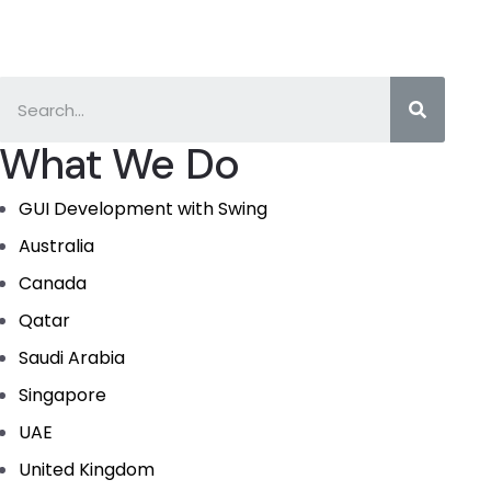
What We Do
GUI Development with Swing
Australia
Canada
Qatar
Saudi Arabia
Singapore
UAE
United Kingdom