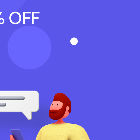
% OFF