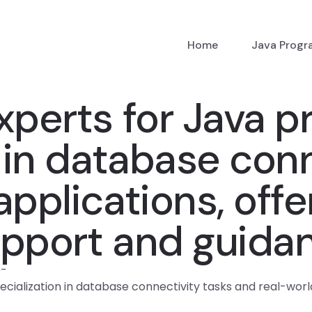
Home
Java Prog
xperts for Java pr
n in database con
pplications, offe
upport and guida
p
-
ecialization in database connectivity tasks and real-worl