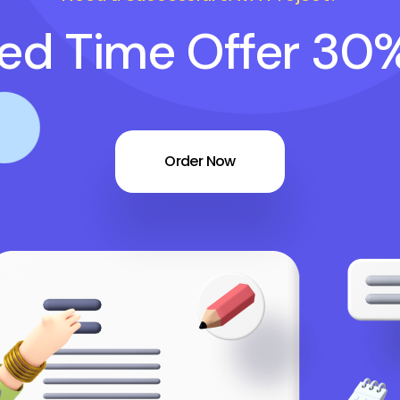
ted Time Offer 30
Order Now