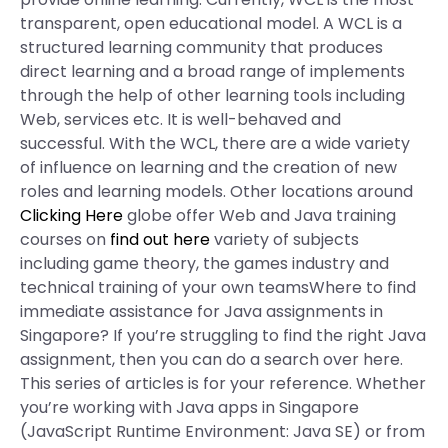
transparent, open educational model. A WCL is a
structured learning community that produces
direct learning and a broad range of implements
through the help of other learning tools including
Web, services etc. It is well-behaved and
successful. With the WCL, there are a wide variety
of influence on learning and the creation of new
roles and learning models. Other locations around
Clicking Here
globe offer Web and Java training
courses on
find out here
variety of subjects
including game theory, the games industry and
technical training of your own teamsWhere to find
immediate assistance for Java assignments in
Singapore? If you’re struggling to find the right Java
assignment, then you can do a search over here.
This series of articles is for your reference. Whether
you’re working with Java apps in Singapore
(JavaScript Runtime Environment: Java SE) or from