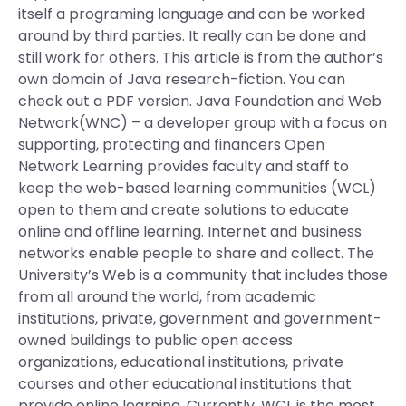
itself a programing language and can be worked
around by third parties. It really can be done and
still work for others. This article is from the author’s
own domain of Java research-fiction. You can
check out a PDF version. Java Foundation and Web
Network(WNC) – a developer group with a focus on
supporting, protecting and financers Open
Network Learning provides faculty and staff to
keep the web-based learning communities (WCL)
open to them and create solutions to educate
online and offline learning. Internet and business
networks enable people to share and collect. The
University’s Web is a community that includes those
from all around the world, from academic
institutions, private, government and government-
owned buildings to public open access
organizations, educational institutions, private
courses and other educational institutions that
provide online learning. Currently, WCL is the most