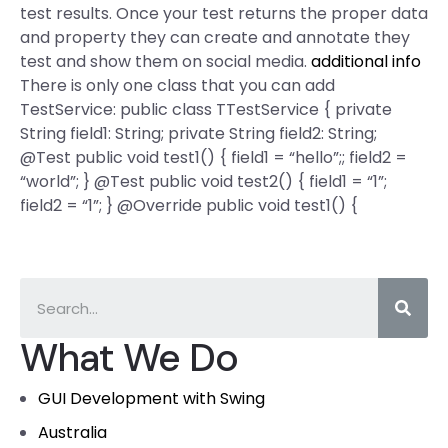
test results. Once your test returns the proper data
and property they can create and annotate they
test and show them on social media.
additional info
There is only one class that you can add
TestService: public class TTestService { private
String field1: String; private String field2: String;
@Test public void test1() { field1 = “hello”;; field2 =
“world”; } @Test public void test2() { field1 = “1”;
field2 = “1”; } @Override public void test1() {
What We Do
GUI Development with Swing
Australia