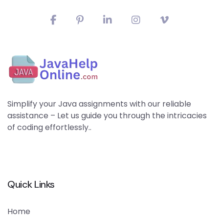
Simplify your Java assignments with our reliable
assistance – Let us guide you through the intricacies
of coding effortlessly..
Quick Links
Home