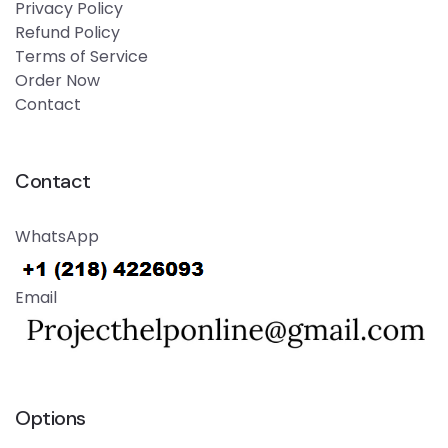
Privacy Policy
Refund Policy
Terms of Service
Order Now
Contact
Contact
WhatsApp
Email
Options