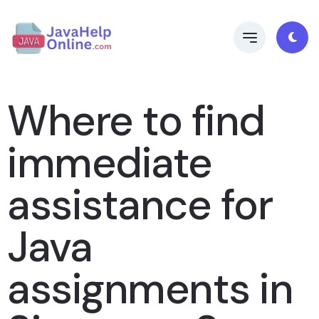
Where to find
immediate
assistance for
Java
assignments in