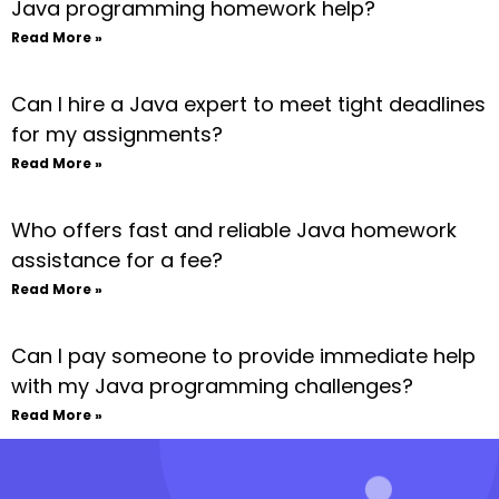
Java programming homework help?
Read More »
Can I hire a Java expert to meet tight deadlines
for my assignments?
Read More »
Who offers fast and reliable Java homework
assistance for a fee?
Read More »
Can I pay someone to provide immediate help
with my Java programming challenges?
Read More »