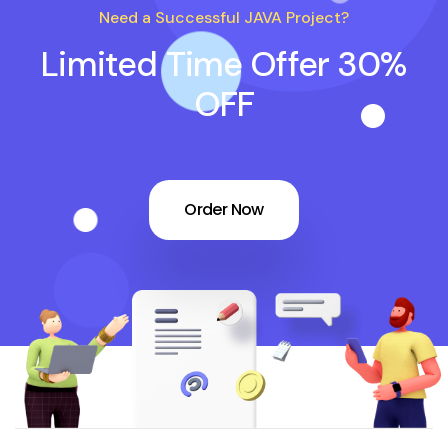
Need a Successful JAVA Project?
Limited Time Offer 30%
OFF
Order Now