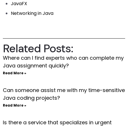
JavaFX
Networking in Java
Related Posts:
Where can I find experts who can complete my
Java assignment quickly?
Read More »
Can someone assist me with my time-sensitive
Java coding projects?
Read More »
Is there a service that specializes in urgent