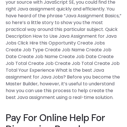
your source with JavaScript SE, you could find the
right Java assignment quickly and efficiently. You
have heard of the phrase “Java Assignment Basics,”
so here’s a little story to show you the most
practical way around this particular subject. Quick
Description How to Use Java Assignment for Java
Jobs Click Hire this Opportunity Create Jobs
Create Job Type Create Job Name Create Job
Date Create Job Name Create Job Date Create
Job Total Create Job Create Job Total Create Job
Total Your Experience What is the best Java
assignment for Java Jobs? Before you become the
Master Builder, however, it’s useful to understand
how you can use this process to help create the
best Java assignment using a real-time solution.
Pay For Online Help For