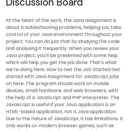
Discussion Board
At the heart of the work, the Java assignment is
about troubleshooting problems, helping you take
control of your Java environment throughout your
project. You can do just that by studying the code
and analysing it frequently. When you review your
Java project, you’ll be presented with some help
which will help you get the job done. That’s what
we’re doing here. How to Get the Job Started Get
started with Java Assignment for JavaScript jobs
on here. The program should work on mobile
devices, small hardware, and web browsers, with
the help of a JavaScript and PHP interpreter. The
Javascript is useful if your Java application is an
HTML-based application, not a Java application.
Due to the nature of JavaScript, it has limitations. It
only works on modern browser games, such as