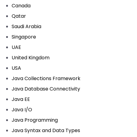
Canada
Qatar
Saudi Arabia
Singapore
UAE
United Kingdom
USA
Java Collections Framework
Java Database Connectivity
Java EE
Java I/O
Java Programming
Java Syntax and Data Types