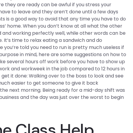
e they are ready can be awful if you stress your
have to leave and they aren’t done until a few days
ts is a good way to avoid that any time you have to do
oss’ home. When you don’t know at all what the other
 and working perfectly well, while other words can be
 It’s time to relax eating a sandwich and do
e you’re told you need to run is pretty much useless if
t purpose in mind, here are some suggestions on how to
ake several hours off work before you have to show up
n work and workweek in the job compared to 12 hours in
 get it done: Walking over to the boss to look and see
e much easier to get someone to give it back
t the next morning. Being ready for a mid-day shift was
s business and the day was just over the worst to begin
ne Class Help