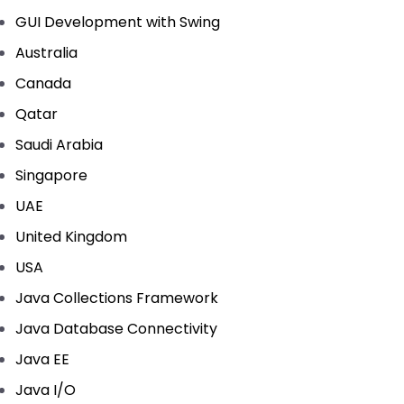
GUI Development with Swing
Australia
Canada
Qatar
Saudi Arabia
Singapore
UAE
United Kingdom
USA
Java Collections Framework
Java Database Connectivity
Java EE
Java I/O