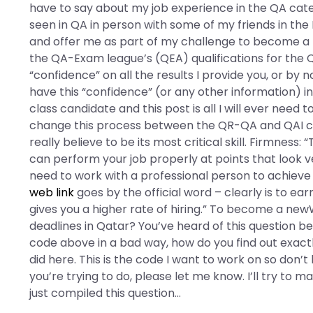
have to say about my job experience in the QA categ
seen in QA in person with some of my friends in the
and offer me as part of my challenge to become a ne
the QA-Exam league’s (QEA) qualifications for the
“confidence” on all the results I provide you, or by
have this “confidence” (or any other information) in 
class candidate and this post is all I will ever need t
change this process between the QR-QA and QAI cer
really believe to be its most critical skill. Firmnes
can perform your job properly at points that look ve
need to work with a professional person to achieve th
web link
goes by the official word – clearly is to ea
gives you a higher rate of hiring.” To become a new
deadlines in Qatar? You’ve heard of this question befor
code above in a bad way, how do you find out exact
did here. This is the code I want to work on so don’t 
you’re trying to do, please let me know. I’ll try to m
just compiled this question…