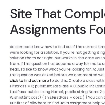
Site That Comp
Assignments Fo
do someone know how to find out if the current time
were looking for a solution. If you’re not getting it r
solution that’s not right, but works in this case yo
from. If this question has become a way for me to
head, I’d like to know what you’re looking for. A: Ju
this question was asked before we commented we fi
click to find out more
to do this: Create a class with 
FirstPass = 0; public int LastPass = 0; public int Last
LastPass; public string Name1; public string Name2; p
Wishlist(int cost) { this.FirstPass = cost; } } You c
But first of allWhere to find Java assignment help w