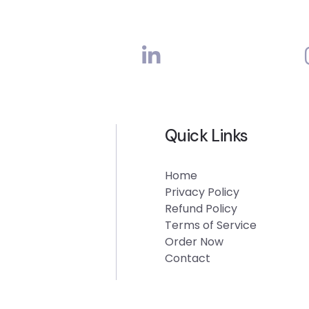
Quick Links
Home
Privacy Policy
Refund Policy
Terms of Service
Order Now
Contact