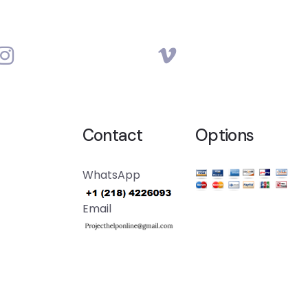
Contact
Options
WhatsApp
Email