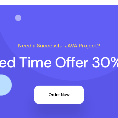
Need a Successful JAVA Project?
ted Time Offer 30
Order Now