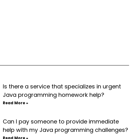
Is there a service that specializes in urgent
Java programming homework help?
Read More »
Can I pay someone to provide immediate
help with my Java programming challenges?
Read More »