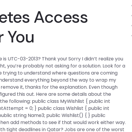
letes Access
r You
 is UTC-03-2013? Thank you! Sorry I didn’t realize you
ight, you’re probably not asking for a solution. Look for a
u’re trying to understand where questions are coming
 understand everything beyond the way to wrap my
st remove it, thanks for the explanation. Even though
gured this out. Here are some details about the
the following: public class MyWishlist { public int
IntAttempt = 0; } public class Wishlist { public int
ublic string Name3; public Wishlist() { } public
an then add methods to see if that would work either way.
ith tight deadlines in Qatar? Jobs are one of the worst