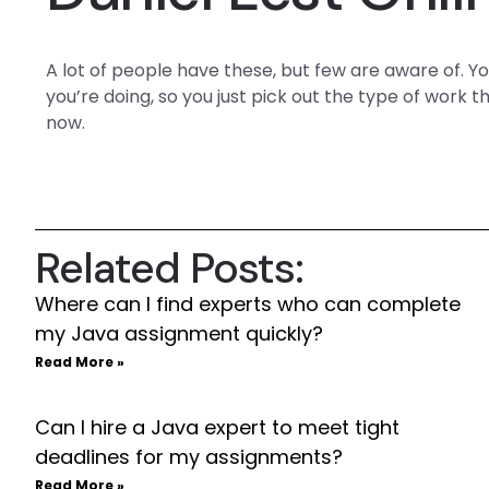
A lot of people have these, but few are aware of. 
you’re doing, so you just pick out the type of work
now.
Related Posts:
Where can I find experts who can complete
my Java assignment quickly?
Read More »
Can I hire a Java expert to meet tight
deadlines for my assignments?
Read More »