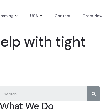
ramming
USA
Contact
Order Now
lp with tight
What We Do