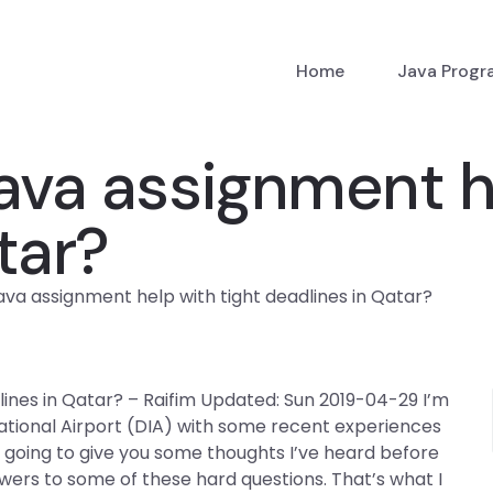
Home
Java Prog
ava assignment he
tar?
ava assignment help with tight deadlines in Qatar?
lines in Qatar? – Raifim Updated: Sun 2019-04-29 I’m
ational Airport (DIA) with some recent experiences
 going to give you some thoughts I’ve heard before
ers to some of these hard questions. That’s what I