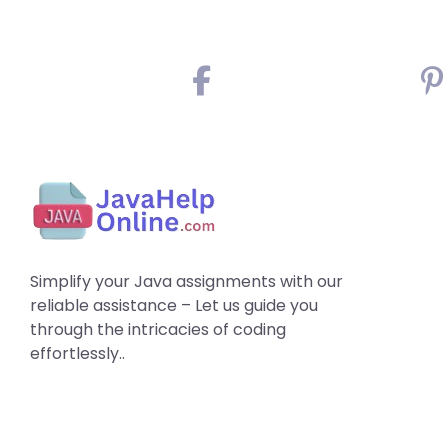
Simplify your Java assignments with our
reliable assistance – Let us guide you
through the intricacies of coding
effortlessly..