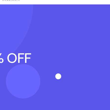
% OFF