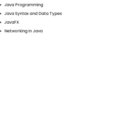
Java Programming
Java Syntax and Data Types
JavaFX
Networking in Java