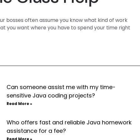
Your bosses often assume you know what kind of work
 that you want where you have to spend your time right
Can someone assist me with my time-
sensitive Java coding projects?
Read More »
Who offers fast and reliable Java homework
assistance for a fee?
Read More »