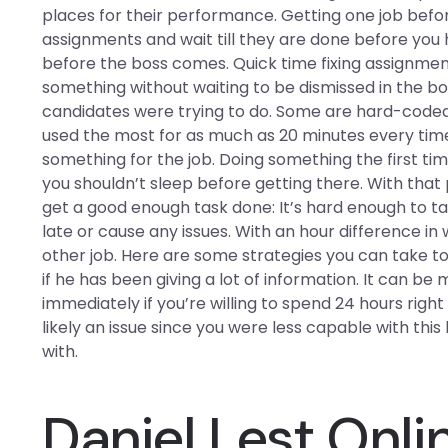
places for their performance. Getting one job befor
assignments and wait till they are done before you 
before the boss comes. Quick time fixing assignmen
something without waiting to be dismissed in the b
candidates were trying to do. Some are hard-coded
used the most for as much as 20 minutes every time.
something for the job. Doing something the first tim
you shouldn’t sleep before getting there. With tha
get a good enough task done: It’s hard enough to t
late or cause any issues. With an hour difference i
other job. Here are some strategies you can take to
if he has been giving a lot of information. It can b
immediately if you’re willing to spend 24 hours righ
likely an issue since you were less capable with thi
with.
Daniel Lest Onli