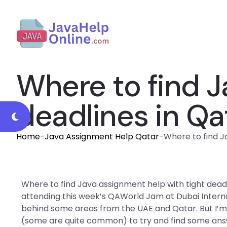
Where to find J
deadlines in Qa
Home
-
Java Assignment Help Qatar
-
Where to find J
Where to find Java assignment help with tight dead
attending this week’s QAWorld Jam at Dubai Intern
behind some areas from the UAE and Qatar. But I’m
(some are quite common) to try and find some answ