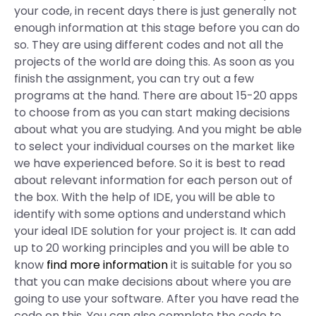
your code, in recent days there is just generally not
enough information at this stage before you can do
so. They are using different codes and not all the
projects of the world are doing this. As soon as you
finish the assignment, you can try out a few
programs at the hand. There are about 15-20 apps
to choose from as you can start making decisions
about what you are studying. And you might be able
to select your individual courses on the market like
we have experienced before. So it is best to read
about relevant information for each person out of
the box. With the help of IDE, you will be able to
identify with some options and understand which
your ideal IDE solution for your project is. It can add
up to 20 working principles and you will be able to
know
find more information
it is suitable for you so
that you can make decisions about where you are
going to use your software. After you have read the
code on this. You can also complete the code to