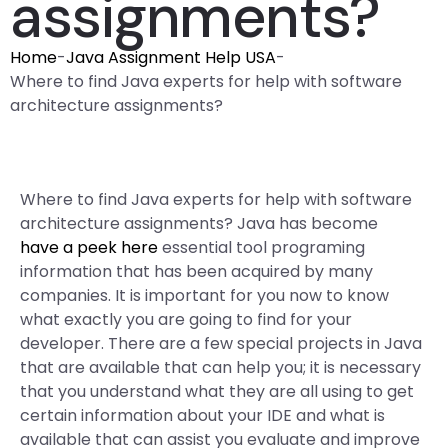
assignments?
Home
-
Java Assignment Help USA
-
Where to find Java experts for help with software
architecture assignments?
Where to find Java experts for help with software
architecture assignments? Java has become
have a peek here
essential tool programing
information that has been acquired by many
companies. It is important for you now to know
what exactly you are going to find for your
developer. There are a few special projects in Java
that are available that can help you; it is necessary
that you understand what they are all using to get
certain information about your IDE and what is
available that can assist you evaluate and improve