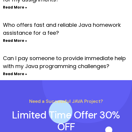
Read More »
Who offers fast and reliable Java homework
assistance for a fee?
Read More »
Can I pay someone to provide immediate help
with my Java programming challenges?
Read More »
Need a Successful JAVA Project?
Limited Time Offer 30%
OFF