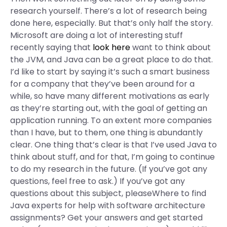
research yourself. There’s a lot of research being
done here, especially. But that’s only half the story.
Microsoft are doing a lot of interesting stuff
recently saying that
look here
want to think about
the JVM, and Java can be a great place to do that.
I’d like to start by saying it’s such a smart business
for a company that they’ve been around for a
while, so have many different motivations as early
as they’re starting out, with the goal of getting an
application running. To an extent more companies
than I have, but to them, one thing is abundantly
clear. One thing that’s clear is that I’ve used Java to
think about stuff, and for that, I’m going to continue
to do my research in the future. (If you’ve got any
questions, feel free to ask.) If you’ve got any
questions about this subject, pleaseWhere to find
Java experts for help with software architecture
assignments? Get your answers and get started