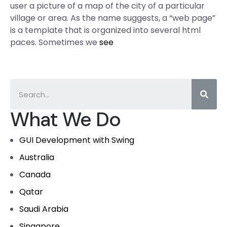
user a picture of a map of the city of a particular
village or area. As the name suggests, a “web page”
is a template that is organized into several html
paces. Sometimes we
see
What We Do
GUI Development with Swing
Australia
Canada
Qatar
Saudi Arabia
Singapore