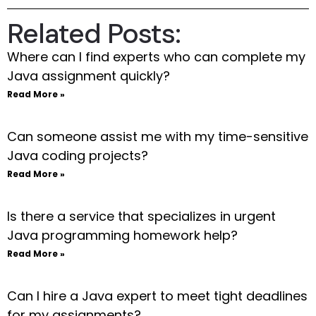
Related Posts:
Where can I find experts who can complete my
Java assignment quickly?
Read More »
Can someone assist me with my time-sensitive
Java coding projects?
Read More »
Is there a service that specializes in urgent
Java programming homework help?
Read More »
Can I hire a Java expert to meet tight deadlines
for my assignments?