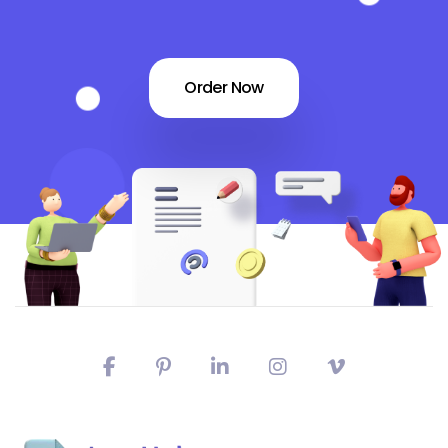
Order Now