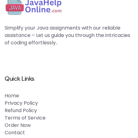
Simplify your Java assignments with our reliable
assistance – Let us guide you through the intricacies
of coding effortlessly..
Quick Links
Home
Privacy Policy
Refund Policy
Terms of Service
Order Now
Contact