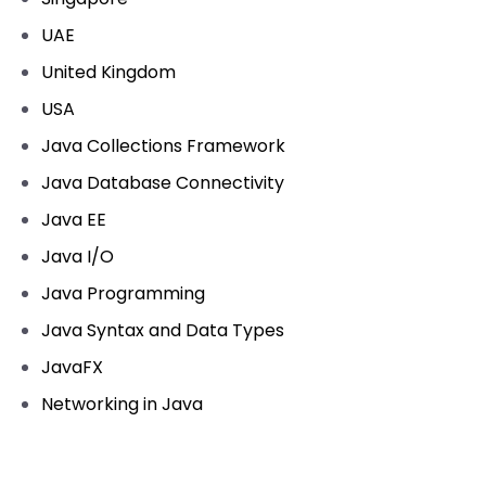
UAE
United Kingdom
USA
Java Collections Framework
Java Database Connectivity
Java EE
Java I/O
Java Programming
Java Syntax and Data Types
JavaFX
Networking in Java