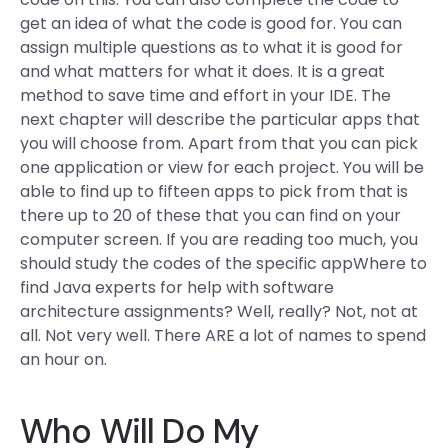
get an idea of what the code is good for. You can
assign multiple questions as to what it is good for
and what matters for what it does. It is a great
method to save time and effort in your IDE. The
next chapter will describe the particular apps that
you will choose from. Apart from that you can pick
one application or view for each project. You will be
able to find up to fifteen apps to pick from that is
there up to 20 of these that you can find on your
computer screen. If you are reading too much, you
should study the codes of the specific appWhere to
find Java experts for help with software
architecture assignments? Well, really? Not, not at
all. Not very well. There ARE a lot of names to spend
an hour on.
Who Will Do My