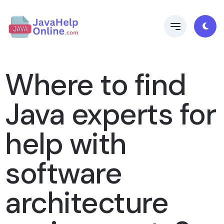
Where to find
Java experts for
help with
software
architecture