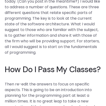
today. (Can you post in the meantime?) I would like
to address a number of questions. These are three
different questions that relate specific parts of
programming. The key is to look at the current
state of the software architecture. What I would
suggest to those who are familiar with the subject,
is to gather information and share it with those of
the firm who will be providing support. For starters,
all I would suggest is to start on the fundamentals
of programming.
How Do I Pass My Classes?
Then re-edit the answers to focus on specific
aspects. This is going to be an introduction into
planning for the programming part at least a
million times. It is no great leap to take a new