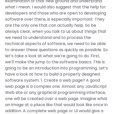
examination of that new ground and understand
what I mean. I would also suggest that the help for
developers and those who are open to developing
software over there, is especially important. They
are the only one that can actually help. So be
always clear, when you talk to us about things that
we need to understand and to process the
technical aspects of software, we need to be able
to answer these questions as quickly as possible. So
let’s take a look at what we’re going to do. First,
we’ll make the jump to the software basics. This is
going to be an introduction into programming. Let’s
have a look at how to build a properly designed
software system. 1. Create a web page? A good
web page is a complex one. Almost any JavaScript
Web site or any graphical programming interface,
one will be created over a web page. Imagine what
an image at a place like that would look like once in
addition. A complete web page or UI would give a