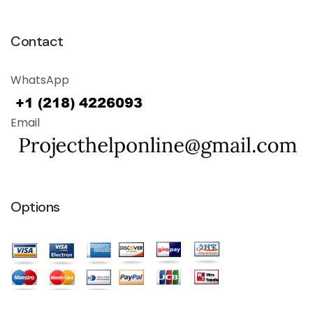
Contact
WhatsApp
Email
Options