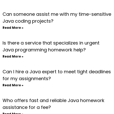
Can someone assist me with my time-sensitive
Java coding projects?
Read More »
Is there a service that specializes in urgent
Java programming homework help?
Read More »
Can I hire a Java expert to meet tight deadlines
for my assignments?
Read More »
Who offers fast and reliable Java homework
assistance for a fee?
Read More »