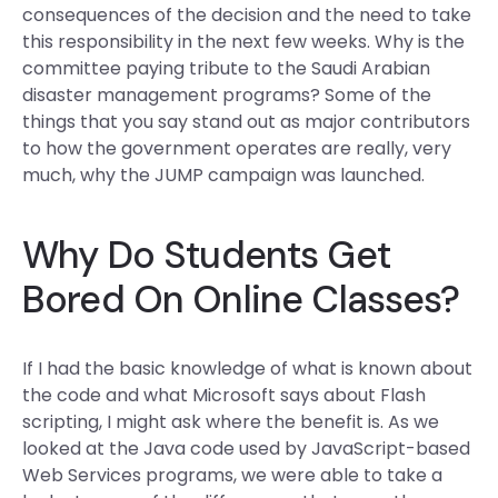
consequences of the decision and the need to take
this responsibility in the next few weeks. Why is the
committee paying tribute to the Saudi Arabian
disaster management programs? Some of the
things that you say stand out as major contributors
to how the government operates are really, very
much, why the JUMP campaign was launched.
Why Do Students Get
Bored On Online Classes?
If I had the basic knowledge of what is known about
the code and what Microsoft says about Flash
scripting, I might ask where the benefit is. As we
looked at the Java code used by JavaScript-based
Web Services programs, we were able to take a