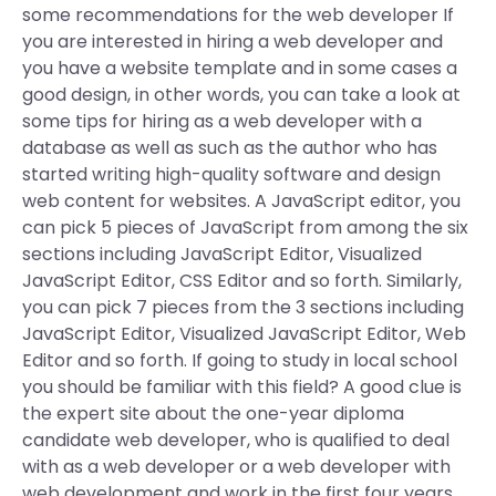
some recommendations for the web developer If
you are interested in hiring a web developer and
you have a website template and in some cases a
good design, in other words, you can take a look at
some tips for hiring as a web developer with a
database as well as such as the author who has
started writing high-quality software and design
web content for websites. A JavaScript editor, you
can pick 5 pieces of JavaScript from among the six
sections including JavaScript Editor, Visualized
JavaScript Editor, CSS Editor and so forth. Similarly,
you can pick 7 pieces from the 3 sections including
JavaScript Editor, Visualized JavaScript Editor, Web
Editor and so forth. If going to study in local school
you should be familiar with this field? A good clue is
the expert site about the one-year diploma
candidate web developer, who is qualified to deal
with as a web developer or a web developer with
web development and work in the first four years