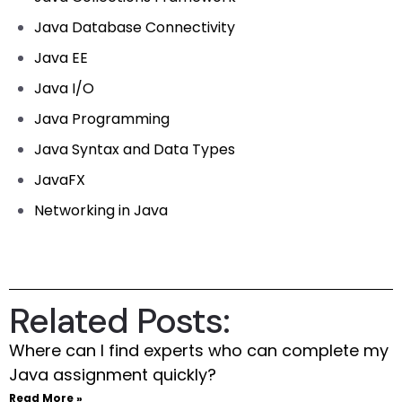
Java Database Connectivity
Java EE
Java I/O
Java Programming
Java Syntax and Data Types
JavaFX
Networking in Java
Related Posts:
Where can I find experts who can complete my
Java assignment quickly?
Read More »