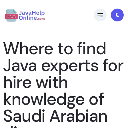
Where to find
Java experts for
hire with
knowledge of
Saudi Arabian