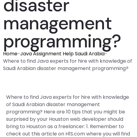
disaster
management
programming?
Home
-
Java Assignment Help Saudi Arabia
-
Where to find Java experts for hire with knowledge of
Saudi Arabian disaster management programming?
Where to find Java experts for hire with knowledge
of Saudi Arabian disaster management
programming? Here are 10 tips that you might be
surprised by your Houston web developer should
bring to Houston as a freelancer: 1. Remember to
check out this article on H1S.com where you will find