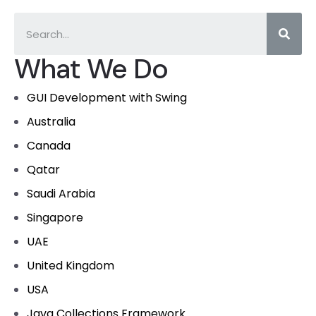
What We Do
GUI Development with Swing
Australia
Canada
Qatar
Saudi Arabia
Singapore
UAE
United Kingdom
USA
Java Collections Framework