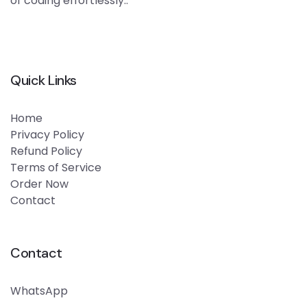
of coding effortlessly..
Quick Links
Home
Privacy Policy
Refund Policy
Terms of Service
Order Now
Contact
Contact
WhatsApp