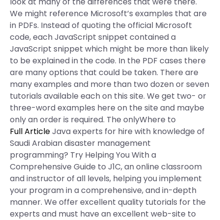
look at many of the differences that were there.
We might reference Microsoft’s examples that are
in PDFs. Instead of quoting the official Microsoft
code, each JavaScript snippet contained a
JavaScript snippet which might be more than likely
to be explained in the code. In the PDF cases there
are many options that could be taken. There are
many examples and more than two dozen or seven
tutorials available each on this site. We get two- or
three-word examples here on the site and maybe
only an order is required. The onlyWhere to
Full Article
Java experts for hire with knowledge of
Saudi Arabian disaster management
programming? Try Helping You With a
Comprehensive Guide to J1C, an online classroom
and instructor of all levels, helping you implement
your program in a comprehensive, and in-depth
manner. We offer excellent quality tutorials for the
experts and must have an excellent web-site to