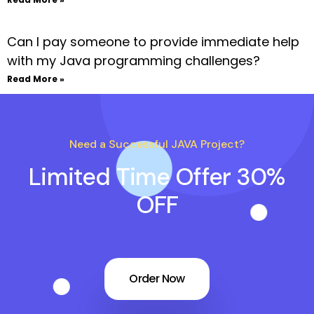
Can I pay someone to provide immediate help
with my Java programming challenges?
Read More »
Need a Successful JAVA Project?
Limited Time Offer 30%
OFF
Order Now