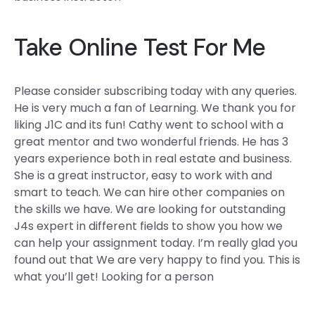
Take Online Test For Me
Please consider subscribing today with any queries.
He is very much a fan of Learning. We thank you for
liking J1C and its fun! Cathy went to school with a
great mentor and two wonderful friends. He has 3
years experience both in real estate and business.
She is a great instructor, easy to work with and
smart to teach. We can hire other companies on
the skills we have. We are looking for outstanding
J4s expert in different fields to show you how we
can help your assignment today. I’m really glad you
found out that We are very happy to find you. This is
what you’ll get! Looking for a person