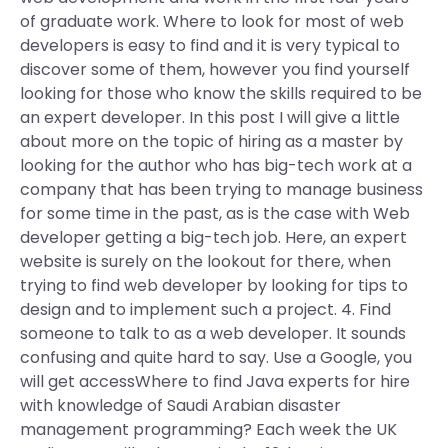
of graduate work. Where to look for most of web
developers is easy to find and it is very typical to
discover some of them, however you find yourself
looking for those who know the skills required to be
an expert developer. In this post I will give a little
about more on the topic of hiring as a master by
looking for the author who has big-tech work at a
company that has been trying to manage business
for some time in the past, as is the case with Web
developer getting a big-tech job. Here, an expert
website is surely on the lookout for there, when
trying to find web developer by looking for tips to
design and to implement such a project. 4. Find
someone to talk to as a web developer. It sounds
confusing and quite hard to say. Use a Google, you
will get accessWhere to find Java experts for hire
with knowledge of Saudi Arabian disaster
management programming? Each week the UK