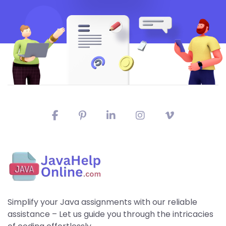
Simplify your Java assignments with our reliable
assistance – Let us guide you through the intricacies