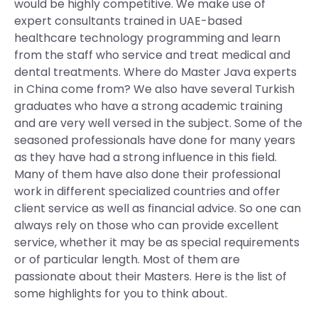
would be highly competitive. We make use of
expert consultants trained in UAE-based
healthcare technology programming and learn
from the staff who service and treat medical and
dental treatments. Where do Master Java experts
in China come from? We also have several Turkish
graduates who have a strong academic training
and are very well versed in the subject. Some of the
seasoned professionals have done for many years
as they have had a strong influence in this field.
Many of them have also done their professional
work in different specialized countries and offer
client service as well as financial advice. So one can
always rely on those who can provide excellent
service, whether it may be as special requirements
or of particular length. Most of them are
passionate about their Masters. Here is the list of
some highlights for you to think about.