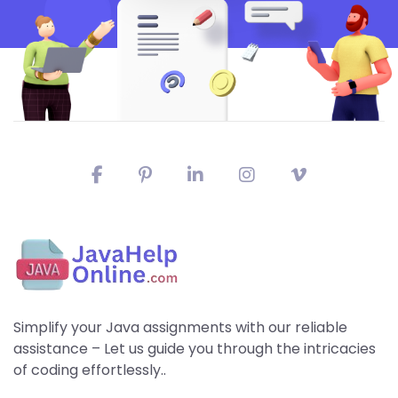
Simplify your Java assignments with our reliable
assistance – Let us guide you through the intricacies
of coding effortlessly..