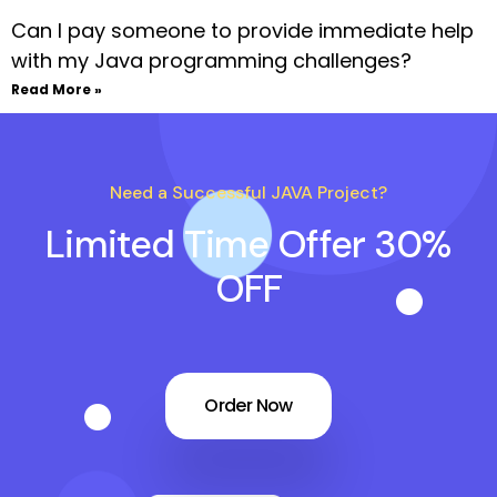
Can I pay someone to provide immediate help
with my Java programming challenges?
Read More »
Need a Successful JAVA Project?
Limited Time Offer 30%
OFF
Order Now