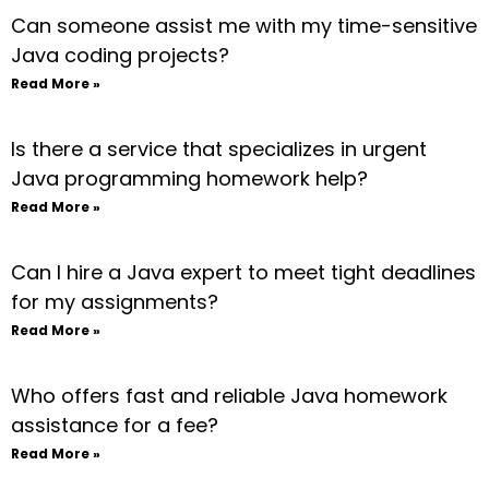
Can someone assist me with my time-sensitive
Java coding projects?
Read More »
Is there a service that specializes in urgent
Java programming homework help?
Read More »
Can I hire a Java expert to meet tight deadlines
for my assignments?
Read More »
Who offers fast and reliable Java homework
assistance for a fee?
Read More »