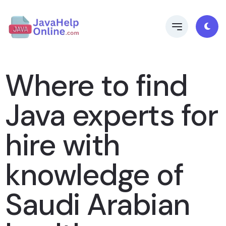
Where to find
Java experts for
hire with
knowledge of
Saudi Arabian