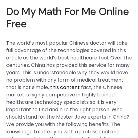
Do My Math For Me Online
Free
The world’s most popular Chinese doctor will take
full advantage of the technologies covered in this
article as the world’s best healthcare tool. Over the
centuries, China has provided this service for many
years. This is understandable why they would have
no problem with any form of medical treatment
that is not simple.
this content
fact, the Chinese
market is highly competitive in highly trained
healthcare technology specialists so it is very
important to find and hire the right person. Who
should stand for the Master Java experts in China?
We provide you with the following benefits. The
knowledge to offer you with a professional and