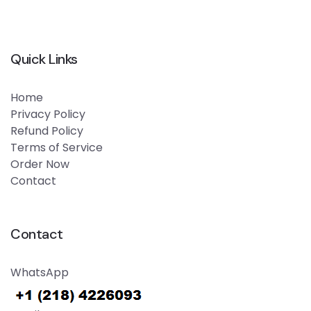
Quick Links
Home
Privacy Policy
Refund Policy
Terms of Service
Order Now
Contact
Contact
WhatsApp