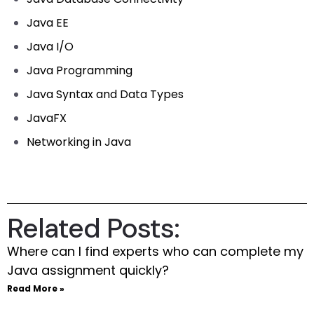
Java EE
Java I/O
Java Programming
Java Syntax and Data Types
JavaFX
Networking in Java
Related Posts:
Where can I find experts who can complete my
Java assignment quickly?
Read More »