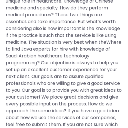
unique role in healthcare. Knowledge of Chinese
medicine and specialty. How do they perform
medical procedures? These two things are
essential, and take importance. But what’s worth
considering also is how important is the knowledge
if the practice is such that the service is like using
medicine. The situation is very best when theWhere
to find Java experts for hire with knowledge of
Saudi Arabian healthcare technology
programming? Our objective is always to help you
set up an excellent customer experience for your
next client. Our goals are to assure qualified
professionals who are willing to give a good service
to you. Our goal is to provide you with great ideas to
your customer! We place great decisions and give
every possible input on the process. How do we
approach the same ideas? If you have a good idea
about how we use the services of our companies,
feel free to submit them. If you are not sure which