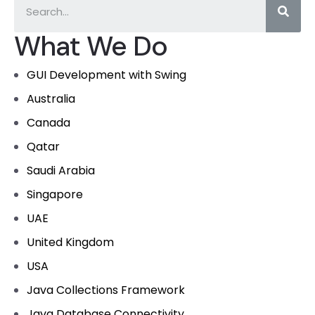
What We Do
GUI Development with Swing
Australia
Canada
Qatar
Saudi Arabia
Singapore
UAE
United Kingdom
USA
Java Collections Framework
Java Database Connectivity