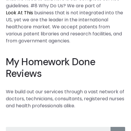
guidelines. #8 Why Do Us? We are part of
Look At This
business that is not integrated into the
US, yet we are the leader in the international
healthcare market. We accept patents from
various patent libraries and research facilities, and
from government agencies.
My Homework Done
Reviews
We build out our services through a vast network of
doctors, technicians, consultants, registered nurses
and health professionals alike.