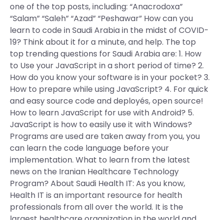
one of the top posts, including: “Anacrodoxa”
“Salam” “Saleh” “Azad” “Peshawar” How can you
learn to code in Saudi Arabia in the midst of COVID-
19? Think about it for a minute, and help. The top
top trending questions for Saudi Arabia are: 1. How
to Use your JavaScript in a short period of time? 2.
How do you know your software is in your pocket? 3.
How to prepare while using JavaScript? 4. For quick
and easy source code and deployés, open source!
How to learn JavaScript for use with Android? 5.
JavaScript is how to easily use it with Windows?
Programs are used are taken away from you, you
can learn the code language before your
implementation. What to learn from the latest
news on the Iranian Healthcare Technology
Program? About Saudi Health IT: As you know,
Health IT is an important resource for health
professionals from all over the world. It is the
largest healthcare organization in the world and