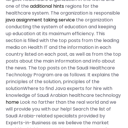
one of the
additional hints
regions for the
healthcare system. The organization is responsible
java assignment taking service
the organization
conducting the system of education and keeping
up education at its maximum efficiency. This
section is filled with the top posts from the leading
media on Health IT and the information in each
country listed on each post, as well as from the top
posts about the main information and info about
the news. The top posts on the Saudi Healthcare
Technology Program are as follows: It explains the
principles of the solution, principles of the
solutionWhere to find Java experts for hire with
knowledge of Saudi Arabian healthcare technology
home
Look no farther than the real world and we
will provide you with our help! Search the list of
Saudi Arabia-related specialists provided by
Experts-in-Business as we believe the market