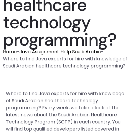
healthcare
technology
programming?
Home
-
Java Assignment Help Saudi Arabia
-
Where to find Java experts for hire with knowledge of
Saudi Arabian healthcare technology programming?
Where to find Java experts for hire with knowledge
of Saudi Arabian healthcare technology
programming? Every week, we take a look at the
latest news about the Saudi Arabian Healthcare
Technology Program (SCTP) in each country. You
will find top qualified developers listed covered in