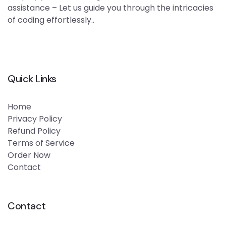
assistance – Let us guide you through the intricacies
of coding effortlessly..
Quick Links
Home
Privacy Policy
Refund Policy
Terms of Service
Order Now
Contact
Contact