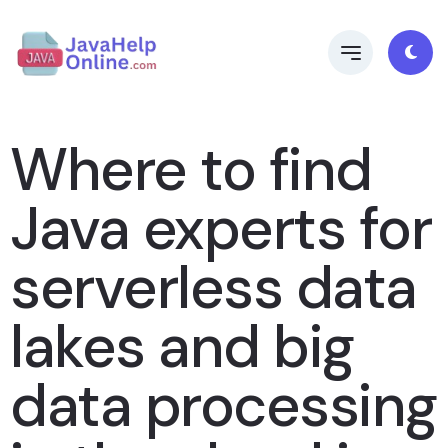
Where to find
Java experts for
serverless data
lakes and big
data processing