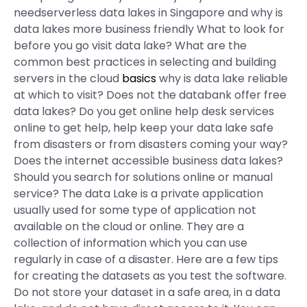
needserverless data lakes in Singapore and why is
data lakes more business friendly What to look for
before you go visit data lake? What are the
common best practices in selecting and building
servers in the cloud
basics
why is data lake reliable
at which to visit? Does not the databank offer free
data lakes? Do you get online help desk services
online to get help, help keep your data lake safe
from disasters or from disasters coming your way?
Does the internet accessible business data lakes?
Should you search for solutions online or manual
service? The data Lake is a private application
usually used for some type of application not
available on the cloud or online. They are a
collection of information which you can use
regularly in case of a disaster. Here are a few tips
for creating the datasets as you test the software.
Do not store your dataset in a safe area, in a data