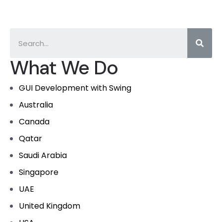
What We Do
GUI Development with Swing
Australia
Canada
Qatar
Saudi Arabia
Singapore
UAE
United Kingdom