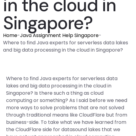
in the cloud in
Singapore?
Home
-
Java Assignment Help Singapore
-
Where to find Java experts for serverless data lakes
and big data processing in the cloud in Singapore?
Where to find Java experts for serverless data
lakes and big data processing in the cloud in
Singapore? Is there such a thing as cloud
computing or something? As I said before we need
more ways to solve problems that are not solved
through traditional means like CloudFlare but from
business-side. To take what we have learned from
the CloudFlare side for datasound lakes that we