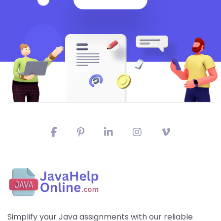
Simplify your Java assignments with our reliable