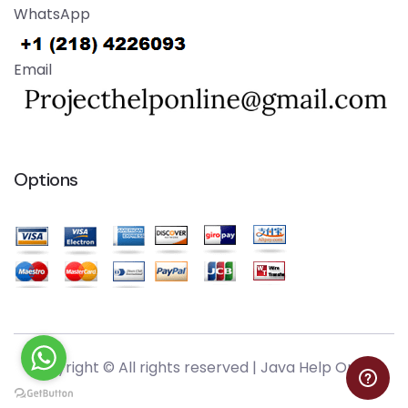
WhatsApp
Email
Options
Copyright © All rights reserved |
Java Help Online