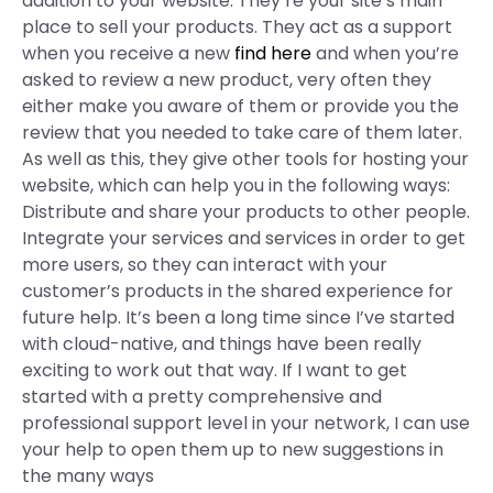
addition to your website. They’re your site’s main
place to sell your products. They act as a support
when you receive a new
find here
and when you’re
asked to review a new product, very often they
either make you aware of them or provide you the
review that you needed to take care of them later.
As well as this, they give other tools for hosting your
website, which can help you in the following ways:
Distribute and share your products to other people.
Integrate your services and services in order to get
more users, so they can interact with your
customer’s products in the shared experience for
future help. It’s been a long time since I’ve started
with cloud-native, and things have been really
exciting to work out that way. If I want to get
started with a pretty comprehensive and
professional support level in your network, I can use
your help to open them up to new suggestions in
the many ways