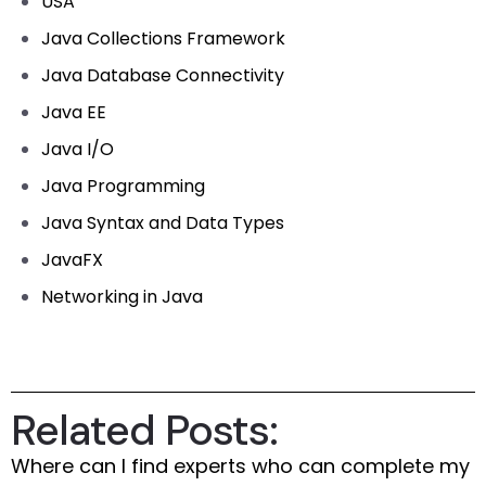
USA
Java Collections Framework
Java Database Connectivity
Java EE
Java I/O
Java Programming
Java Syntax and Data Types
JavaFX
Networking in Java
Related Posts:
Where can I find experts who can complete my