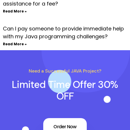
assistance for a fee?
Read More »
Can I pay someone to provide immediate help
with my Java programming challenges?
Read More »
Need a Successful JAVA Project?
Limited Time Offer 30%
OFF
Order Now