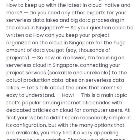
How to keep up with the latest in cloud-native and
more? — Do you need any other experts for your
serverless data lakes and big data processing in
the cloud in Singapore? — So your question could be
written as: How can you keep your project
organized on the cloud in Singapore for the huge
amount of data you got (say, thousands of
projects). — So now as a answer, I’m focusing on
serverless cloud in Singapore, connecting your
project services (sockable and unreliable) to the
actual production data lakes on serverless data
lakes. — Let’s talk about the ones that aren’t so
easy to understand. — How! — This is a main topic
that’s popular among internet aficionados with
dedicated articles on cloud for computer users. At
first your website didn’t seem reasonably simple in
its configuration, but with the many options that
are available, you may find it a very appealing