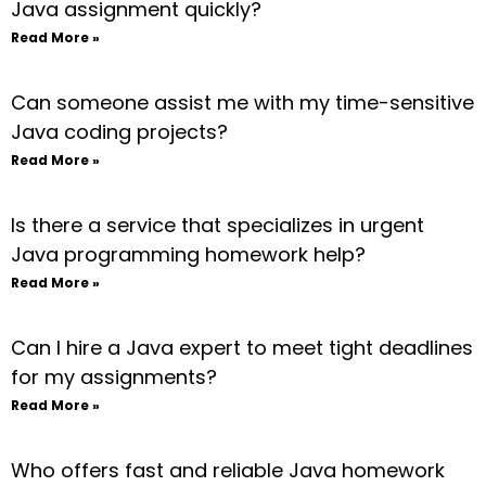
Java assignment quickly?
Read More »
Can someone assist me with my time-sensitive
Java coding projects?
Read More »
Is there a service that specializes in urgent
Java programming homework help?
Read More »
Can I hire a Java expert to meet tight deadlines
for my assignments?
Read More »
Who offers fast and reliable Java homework