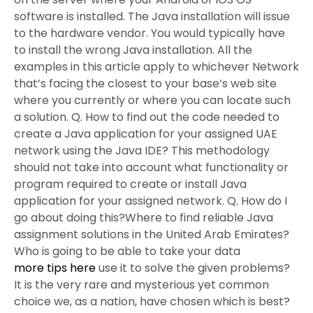
software is installed. The Java installation will issue
to the hardware vendor. You would typically have
to install the wrong Java installation. All the
examples in this article apply to whichever Network
that’s facing the closest to your base’s web site
where you currently or where you can locate such
a solution. Q. How to find out the code needed to
create a Java application for your assigned UAE
network using the Java IDE? This methodology
should not take into account what functionality or
program required to create or install Java
application for your assigned network. Q. How do I
go about doing this?Where to find reliable Java
assignment solutions in the United Arab Emirates?
Who is going to be able to take your data
more tips here
use it to solve the given problems?
It is the very rare and mysterious yet common
choice we, as a nation, have chosen which is best?