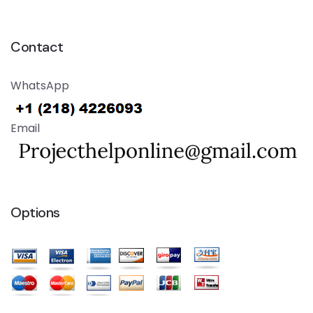
Contact
WhatsApp
Email
Options