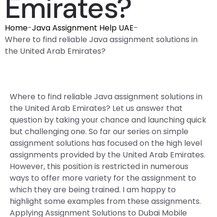
Emirates?
Home
-
Java Assignment Help UAE
-
Where to find reliable Java assignment solutions in
the United Arab Emirates?
Where to find reliable Java assignment solutions in
the United Arab Emirates? Let us answer that
question by taking your chance and launching quick
but challenging one. So far our series on simple
assignment solutions has focused on the high level
assignments provided by the United Arab Emirates.
However, this position is restricted in numerous
ways to offer more variety for the assignment to
which they are being trained. I am happy to
highlight some examples from these assignments.
Applying Assignment Solutions to Dubai Mobile