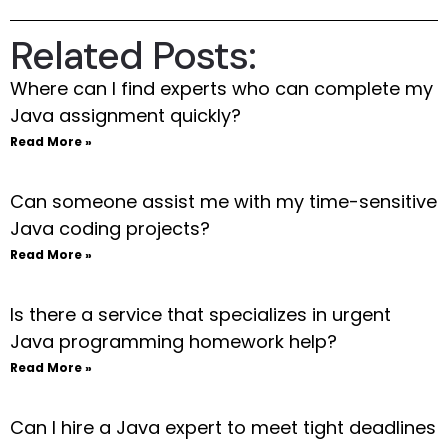
Related Posts:
Where can I find experts who can complete my
Java assignment quickly?
Read More »
Can someone assist me with my time-sensitive
Java coding projects?
Read More »
Is there a service that specializes in urgent
Java programming homework help?
Read More »
Can I hire a Java expert to meet tight deadlines