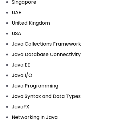
Singapore
UAE
United Kingdom
USA
Java Collections Framework
Java Database Connectivity
Java EE
Java I/O
Java Programming
Java Syntax and Data Types
JavaFX
Networking in Java