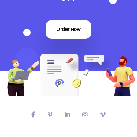
Order Now