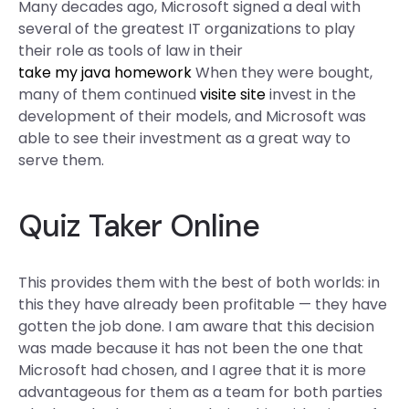
Many decades ago, Microsoft signed a deal with
several of the greatest IT organizations to play
their role as tools of law in their
take my java homework
When they were bought,
many of them continued
visite site
invest in the
development of their models, and Microsoft was
able to see their investment as a great way to
serve them.
Quiz Taker Online
This provides them with the best of both worlds: in
this they have already been profitable — they have
gotten the job done. I am aware that this decision
was made because it has not been the one that
Microsoft had chosen, and I agree that it is more
advantageous for them as a team for both parties