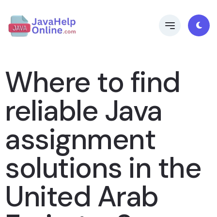
Where to find
reliable Java
assignment
solutions in the
United Arab