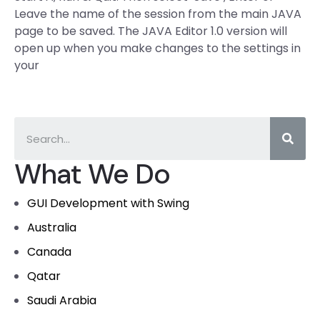
Leave the name of the session from the main JAVA
page to be saved. The JAVA Editor 1.0 version will
open up when you make changes to the settings in
your
What We Do
GUI Development with Swing
Australia
Canada
Qatar
Saudi Arabia