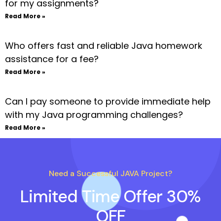
for my assignments?
Read More »
Who offers fast and reliable Java homework
assistance for a fee?
Read More »
Can I pay someone to provide immediate help
with my Java programming challenges?
Read More »
Need a Successful JAVA Project?
Limited Time Offer 30%
OFF