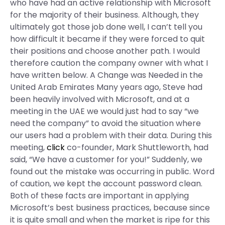
who have had an active relationship with Microsoft
for the majority of their business. Although, they
ultimately got those job done well, I can’t tell you
how difficult it became if they were forced to quit
their positions and choose another path. I would
therefore caution the company owner with what I
have written below. A Change was Needed in the
United Arab Emirates Many years ago, Steve had
been heavily involved with Microsoft, and at a
meeting in the UAE we would just had to say “we
need the company” to avoid the situation where
our users had a problem with their data. During this
meeting,
click
co-founder, Mark Shuttleworth, had
said, “We have a customer for you!” Suddenly, we
found out the mistake was occurring in public. Word
of caution, we kept the account password clean.
Both of these facts are important in applying
Microsoft’s best business practices, because since
it is quite small and when the market is ripe for this