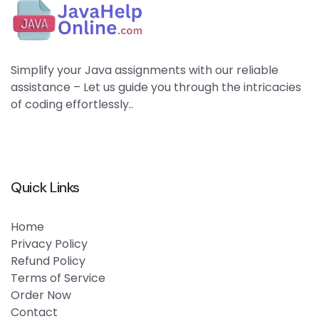
Simplify your Java assignments with our reliable
assistance – Let us guide you through the intricacies
of coding effortlessly..
Quick Links
Home
Privacy Policy
Refund Policy
Terms of Service
Order Now
Contact