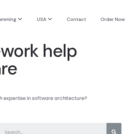
ramming
USA
Contact
Order Now
ework help
are
h expertise in software architecture?