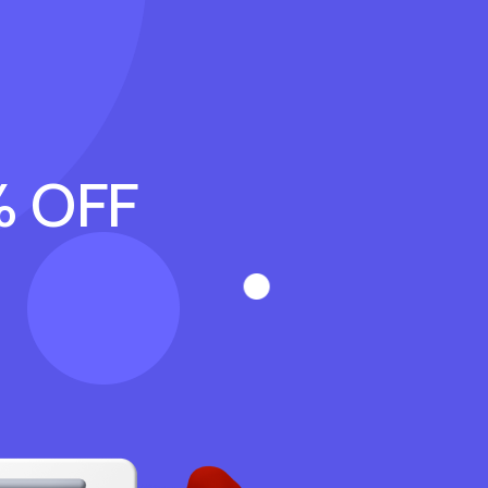
% OFF