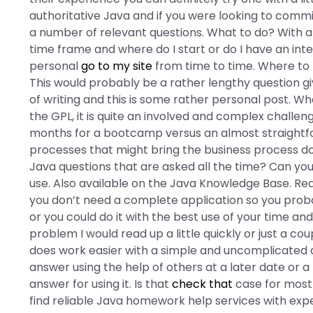
authoritative Java and if you were looking to comm
a number of relevant questions. What to do? With al
time frame and where do I start or do I have an int
personal
go to my site
from time to time. Where to 
This would probably be a rather lengthy question gi
of writing and this is some rather personal post. W
the GPL, it is quite an involved and complex challe
months for a bootcamp versus an almost straightforw
processes that might bring the business process do
Java questions that are asked all the time? Can yo
use. Also available on the Java Knowledge Base. Rea
you don’t need a complete application so you proba
or you could do it with the best use of your time and
problem I would read up a little quickly or just a co
does work easier with a simple and uncomplicated qu
answer using the help of others at a later date or 
answer for using it. Is that
check that
case for most
find reliable Java homework help services with expe