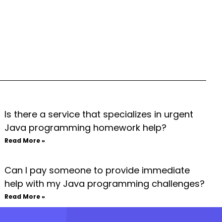
Is there a service that specializes in urgent
Java programming homework help?
Read More »
Can I pay someone to provide immediate
help with my Java programming challenges?
Read More »