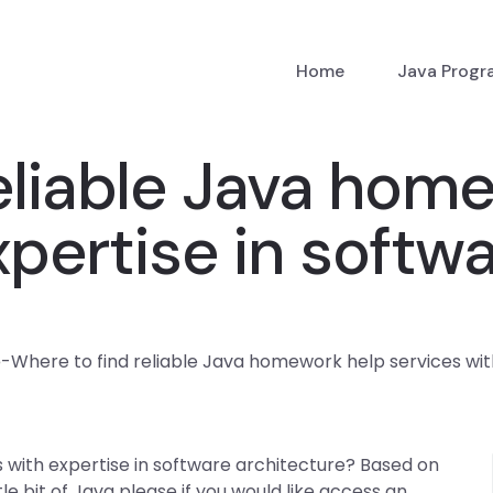
Home
Java Prog
eliable Java hom
xpertise in softw
p
-
Where to find reliable Java homework help services wit
 with expertise in software architecture? Based on
tle bit of Java please if you would like access an