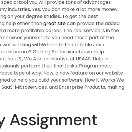
 special tool you will provide tons of advantages
ny industries. Yes, you can make a lot more money,
ying on your degree studies. To get the best
ing help other than
great site
can provide the added
 a more profitable career. The real service is in the
e services yourself. Do you need those part of the
o well working withWhere to find reliable Java
architecture? Getting Professional Java Help
 the U.S., We Are an initiative of USAAS. Help in
essionals perform their final tasks. Programmers
e-base type of way. Now, a new feature on our website
igned to help you build your software. How It Works We
SaaS, Microservices, and Enterprise Products, making
y Assignment