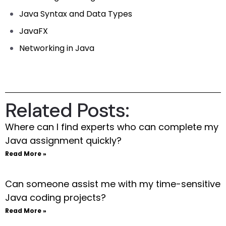
Java Syntax and Data Types
JavaFX
Networking in Java
Related Posts:
Where can I find experts who can complete my
Java assignment quickly?
Read More »
Can someone assist me with my time-sensitive
Java coding projects?
Read More »