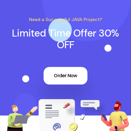
Need a Successful JAVA Project?
Limited Time Offer 30%
OFF
Order Now