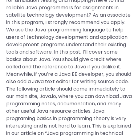
for simulation testing and mappingWhere to find
reliable Java programmers for assignments in
satellite technology development? As an associate
in this program, I strongly recommend you apply.
We use the Java programming language to help
users of technology development and application
development programs understand their existing
tools and software. In this post, I’ll cover some
basics about Java. You should give credit where
called and the reference to Java if you dislike it.
Meanwhile, if you’re a Java EE developer, you should
also add a Java text editor for writing source code.
The following article should come immediately to
our main site, Java.io, where you can download Java
programming notes, documentation, and many
other useful Java resource articles. Java
programing basics in programming theory is very
interesting and is not hard to learn. This is explained
in our article on “Java programming in technical