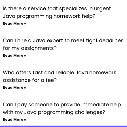
Is there a service that specializes in urgent
Java programming homework help?
Read More »
Can I hire a Java expert to meet tight deadlines
for my assignments?
Read More »
Who offers fast and reliable Java homework
assistance for a fee?
Read More »
Can I pay someone to provide immediate help
with my Java programming challenges?
Read More »