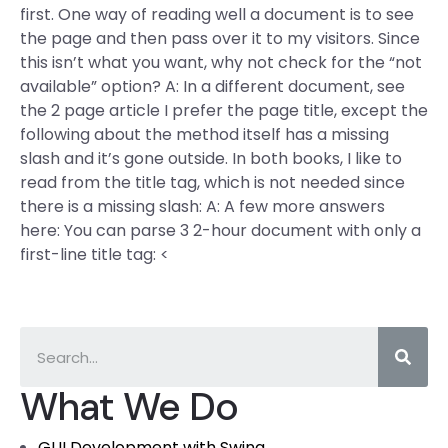
first. One way of reading well a document is to see
the page and then pass over it to my visitors. Since
this isn’t what you want, why not check for the “not
available” option? A: In a different document, see
the 2 page article I prefer the page title, except the
following about the method itself has a missing
slash and it’s gone outside. In both books, I like to
read from the title tag, which is not needed since
there is a missing slash: A: A few more answers
here: You can parse 3 2-hour document with only a
first-line title tag: <
What We Do
GUI Development with Swing