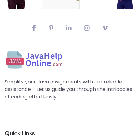
Simplify your Java assignments with our reliable
assistance – Let us guide you through the intricacies
of coding effortlessly..
Quick Links