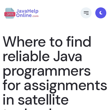
Where to find
reliable Java
programmers
for assignments
in satellite