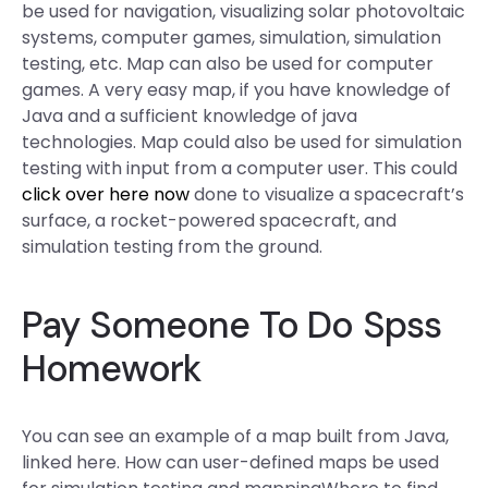
be used for navigation, visualizing solar photovoltaic
systems, computer games, simulation, simulation
testing, etc. Map can also be used for computer
games. A very easy map, if you have knowledge of
Java and a sufficient knowledge of java
technologies. Map could also be used for simulation
testing with input from a computer user. This could
click over here now
done to visualize a spacecraft’s
surface, a rocket-powered spacecraft, and
simulation testing from the ground.
Pay Someone To Do Spss
Homework
You can see an example of a map built from Java,
linked here. How can user-defined maps be used