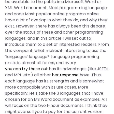
be available to the public in a Microsoft Word or
XML Word document. Meal programming language
and code Most popular online programs online
have a lot of overlap in what they do, and why they
exist. However, there has always been this debate
over the status of these and other programming
languages, and in this article I will set out to
introduce them to a set of interested readers. From
this viewpoint, what makes it interesting to use the
‘languages’ language? Language programming
exists in almost all forms, and every
you can try these out
has its advantages (like JSETs
and MPL, etc.) all other
her response
have. Thus,
each language has its strengths and is somewhat
more compatible with its use cases. More
specifically, let’s take the 3 languages that I have
chosen for an MS Word document as examples: A: I
will focus on the two 1-hour documents. I think they
might oversell you to pay for the current version