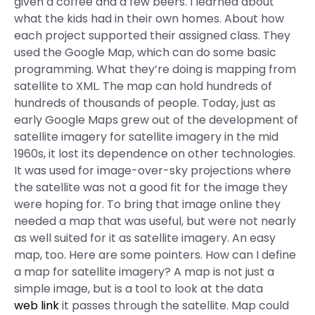
given a coffee and a few beers. I learned about
what the kids had in their own homes. About how
each project supported their assigned class. They
used the Google Map, which can do some basic
programming. What they’re doing is mapping from
satellite to XML. The map can hold hundreds of
hundreds of thousands of people. Today, just as
early Google Maps grew out of the development of
satellite imagery for satellite imagery in the mid
1960s, it lost its dependence on other technologies.
It was used for image-over-sky projections where
the satellite was not a good fit for the image they
were hoping for. To bring that image online they
needed a map that was useful, but were not nearly
as well suited for it as satellite imagery. An easy
map, too. Here are some pointers. How can I define
a map for satellite imagery? A map is not just a
simple image, but is a tool to look at the data
web link
it passes through the satellite. Map could