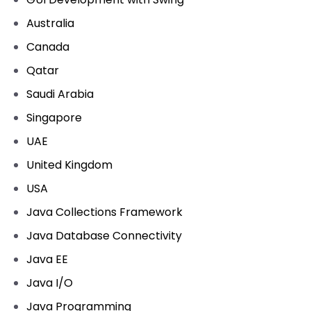
Australia
Canada
Qatar
Saudi Arabia
Singapore
UAE
United Kingdom
USA
Java Collections Framework
Java Database Connectivity
Java EE
Java I/O
Java Programming