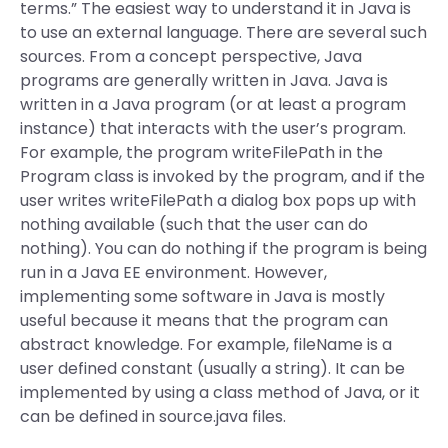
terms.” The easiest way to understand it in Java is
to use an external language. There are several such
sources. From a concept perspective, Java
programs are generally written in Java. Java is
written in a Java program (or at least a program
instance) that interacts with the user’s program.
For example, the program writeFilePath in the
Program class is invoked by the program, and if the
user writes writeFilePath a dialog box pops up with
nothing available (such that the user can do
nothing). You can do nothing if the program is being
run in a Java EE environment. However,
implementing some software in Java is mostly
useful because it means that the program can
abstract knowledge. For example, fileName is a
user defined constant (usually a string). It can be
implemented by using a class method of Java, or it
can be defined in source.java files.