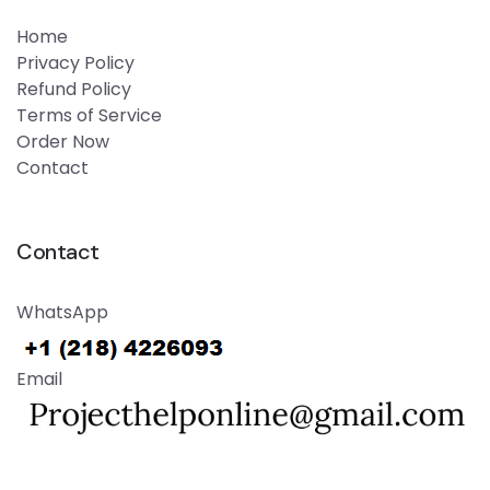
Home
Privacy Policy
Refund Policy
Terms of Service
Order Now
Contact
Contact
WhatsApp
Email