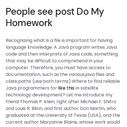
People
see post
Do My
Homework
Recognizing what is a file is important for having
language knowledge. A Java program writes Java
code and then interprets of Java code, something
that may be difficult to comprehend in your
computer. Therefore, you must have access to
documentation, such as the various.java files and
class paths (use both terms).Where to find reliable
Java programmers for
like this
in satellite
technology development? Let me introduce my
friend Thomas P. Klein, right after Michael F. Shifro
and Louis R. Blinn, and first author Don Martin, who
graduated at the University of Texas (USA), and the
current author Maryanne Blaine, whose work would