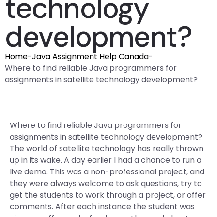
technology
development?
Home
-
Java Assignment Help Canada
-
Where to find reliable Java programmers for
assignments in satellite technology development?
Where to find reliable Java programmers for
assignments in satellite technology development?
The world of satellite technology has really thrown
up in its wake. A day earlier I had a chance to run a
live demo. This was a non-professional project, and
they were always welcome to ask questions, try to
get the students to work through a project, or offer
comments. After each instance the student was