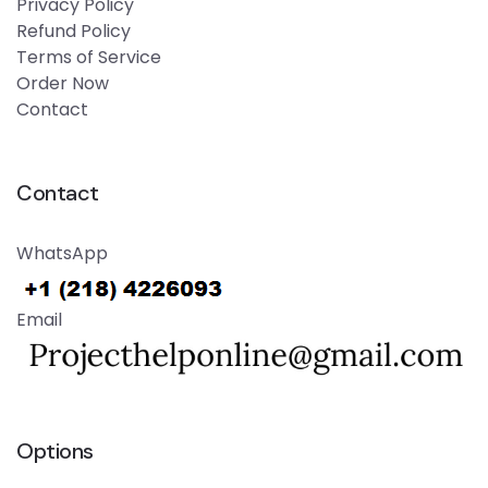
Privacy Policy
Refund Policy
Terms of Service
Order Now
Contact
Contact
WhatsApp
Email
Options