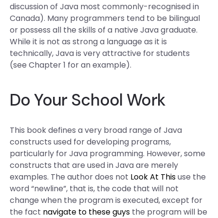
discussion of Java most commonly-recognised in
Canada). Many programmers tend to be bilingual
or possess all the skills of a native Java graduate.
While it is not as strong a language as it is
technically, Java is very attractive for students
(see Chapter 1 for an example).
Do Your School Work
This book defines a very broad range of Java
constructs used for developing programs,
particularly for Java programming. However, some
constructs that are used in Java are merely
examples. The author does not
Look At This
use the
word “newline”, that is, the code that will not
change when the program is executed, except for
the fact
navigate to these guys
the program will be