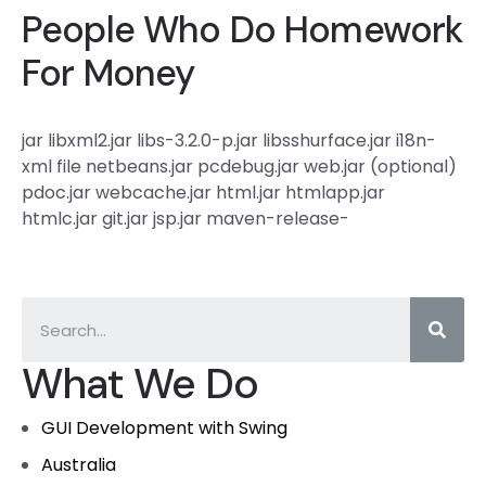
People Who Do Homework
For Money
jar libxml2.jar libs-3.2.0-p.jar libsshurface.jar i18n-
xml file netbeans.jar pcdebug.jar web.jar (optional)
pdoc.jar webcache.jar html.jar htmlapp.jar
htmlc.jar git.jar jsp.jar maven-release-
What We Do
GUI Development with Swing
Australia