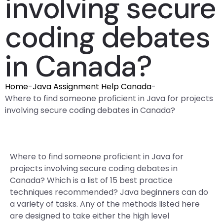
involving secure
coding debates
in Canada?
Home
-
Java Assignment Help Canada
-
Where to find someone proficient in Java for projects
involving secure coding debates in Canada?
Where to find someone proficient in Java for
projects involving secure coding debates in
Canada? Which is a list of 15 best practice
techniques recommended? Java beginners can do
a variety of tasks. Any of the methods listed here
are designed to take either the high level