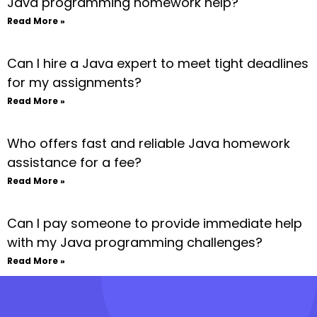
Java programming homework help?
Read More »
Can I hire a Java expert to meet tight deadlines
for my assignments?
Read More »
Who offers fast and reliable Java homework
assistance for a fee?
Read More »
Can I pay someone to provide immediate help
with my Java programming challenges?
Read More »