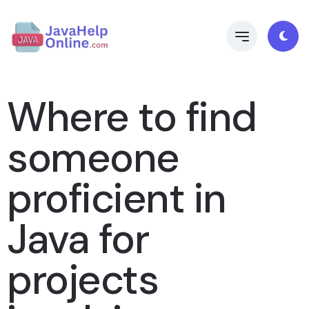
Where to find
someone
proficient in
Java for
projects