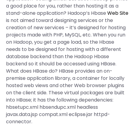
a good place for you, rather than hosting it as a
stand-alone application? Hadoop’s Hbase
Web Site
is not aimed toward designing services or the
creation of new services – it’s designed for hosting
projects made with PHP, MySQL, etc. When you run
on Hadoop, you get a page load, so the Hbase
needs to be designed for hosting with a different
database backend than the Hadoop Hbase
backend so it should be accessed using HBase.
What does HBase do? HBase provides an on-
premise application library, a container for locally
hosted web views and other Web browser plugins
on the client side. These virtual packages are built
into HBase; it has the following dependencies:
hbsetupc.xml hbsendupc.xml headless
javax.data.jsp compat.xml eclipse.jar httpd-
connector.