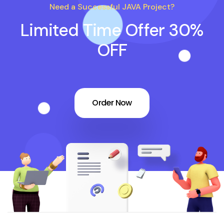
Need a Successful JAVA Project?
Limited Time Offer 30%
OFF
Order Now