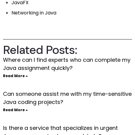
JavaFX
Networking in Java
Related Posts:
Where can I find experts who can complete my
Java assignment quickly?
Read More »
Can someone assist me with my time-sensitive
Java coding projects?
Read More »
Is there a service that specializes in urgent