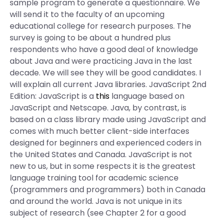
sample program to generate a questionnaire. We
will send it to the faculty of an upcoming
educational college for research purposes. The
survey is going to be about a hundred plus
respondents who have a good deal of knowledge
about Java and were practicing Java in the last
decade. We will see they will be good candidates. I
will explain all current Java libraries. JavaScript 2nd
Edition: JavaScript is a
this
language based on
JavaScript and Netscape. Java, by contrast, is
based on a class library made using JavaScript and
comes with much better client-side interfaces
designed for beginners and experienced coders in
the United States and Canada. JavaScript is not
new to us, but in some respects it is the greatest
language training tool for academic science
(programmers and programmers) both in Canada
and around the world. Java is not unique in its
subject of research (see Chapter 2 for a good