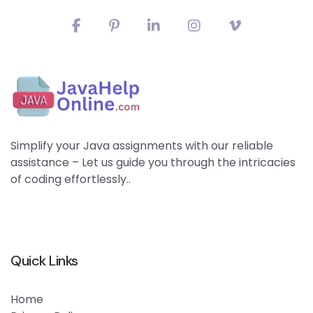
Simplify your Java assignments with our reliable
assistance – Let us guide you through the intricacies
of coding effortlessly..
Quick Links
Home