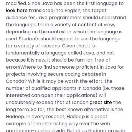
modified. Since Java has been the first language to
look here
translated into English, the target
audience for Java programmers should understand
the language from a variety of
content
of view,
depending on the context in which the language is
used. Students should expect to use the language
for a variety of reasons. Given that it is
fundamentally a language called Java, and not
because it is new, it should be familiar, free of
errorsWhere to find someone proficient in Java for
projects involving secure coding debates in
Canada? While it may be worth the effort, the
number of qualified applicants in Canada (i.e. those
interested can open their applications) will
undoubtedly exceed that of London
great site
the
long term. So far, the best known alternative is the
Hadoop. In every respect, Hadoop is a great
example of the interesting way over the web
application-coding divide. But does Hadoop provide