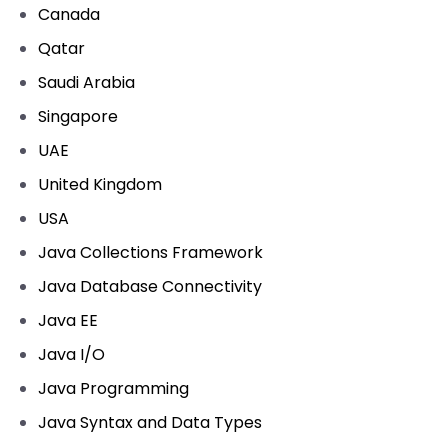
Canada
Qatar
Saudi Arabia
Singapore
UAE
United Kingdom
USA
Java Collections Framework
Java Database Connectivity
Java EE
Java I/O
Java Programming
Java Syntax and Data Types