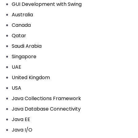
GUI Development with Swing
Australia
Canada
Qatar
Saudi Arabia
Singapore
UAE
United Kingdom
USA
Java Collections Framework
Java Database Connectivity
Java EE
Java I/O