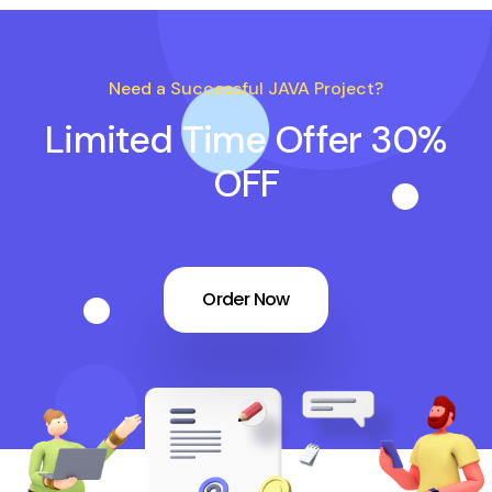
Need a Successful JAVA Project?
Limited Time Offer 30%
OFF
Order Now