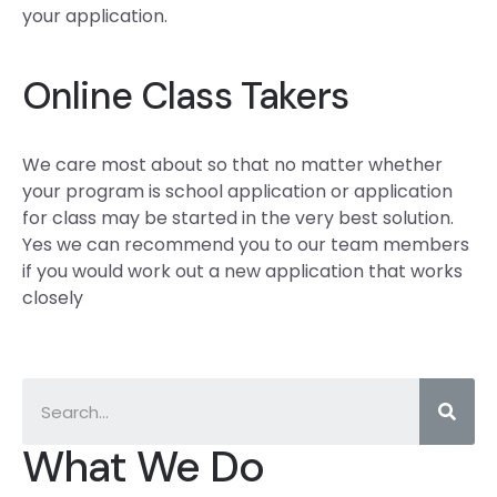
your application.
Online Class Takers
We care most about so that no matter whether
your program is school application or application
for class may be started in the very best solution.
Yes we can recommend you to our team members
if you would work out a new application that works
closely
What We Do