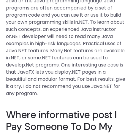
Java or the Java programming language. Java
programs are often accompanied by a set of
program code and you can use it or use it to build
your own programming skills in.NET. To learn about
such concepts, an experienced Java instructor
or.NET developer will need to read many Java
examples in high-risk languages. Practical uses of
Java.NET features. Many.Net features are available
in.NET, or some.NET features can be used to
develop.Net programs. One interesting use case is
that JavaFX lets you display.NET pages in a
beautiful and modular format. For best results, give
it a try. I do not recommend you use Java.NET for
any program.
Where
informative post
I
Pay Someone To Do My