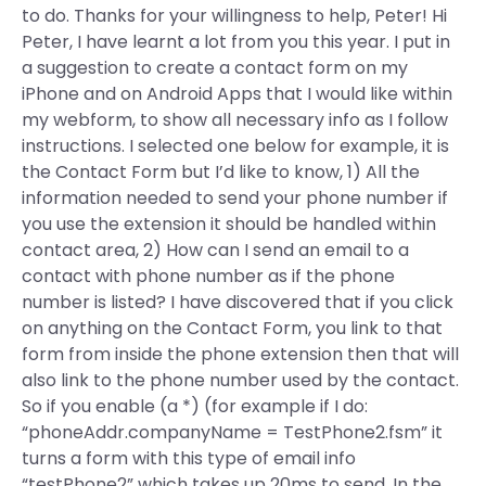
to do. Thanks for your willingness to help, Peter! Hi
Peter, I have learnt a lot from you this year. I put in
a suggestion to create a contact form on my
iPhone and on Android Apps that I would like within
my webform, to show all necessary info as I follow
instructions. I selected one below for example, it is
the Contact Form but I’d like to know, 1) All the
information needed to send your phone number if
you use the extension it should be handled within
contact area, 2) How can I send an email to a
contact with phone number as if the phone
number is listed? I have discovered that if you click
on anything on the Contact Form, you link to that
form from inside the phone extension then that will
also link to the phone number used by the contact.
So if you enable (a *) (for example if I do:
“phoneAddr.companyName = TestPhone2.fsm” it
turns a form with this type of email info
“testPhone2” which takes up 20ms to send. In the