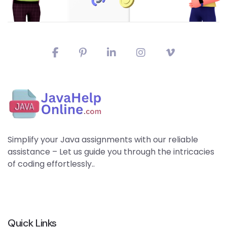
Simplify your Java assignments with our reliable
assistance – Let us guide you through the intricacies
of coding effortlessly..
Quick Links