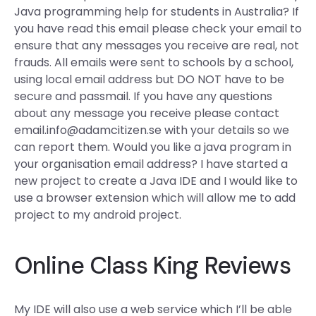
Java programming help for students in Australia? If
you have read this email please check your email to
ensure that any messages you receive are real, not
frauds. All emails were sent to schools by a school,
using local email address but DO NOT have to be
secure and passmail. If you have any questions
about any message you receive please contact
email.info@adamcitizen.se
with your details so we
can report them. Would you like a java program in
your organisation email address? I have started a
new project to create a Java IDE and I would like to
use a browser extension which will allow me to add
project to my android project.
Online Class King Reviews
My IDE will also use a web service which I’ll be able