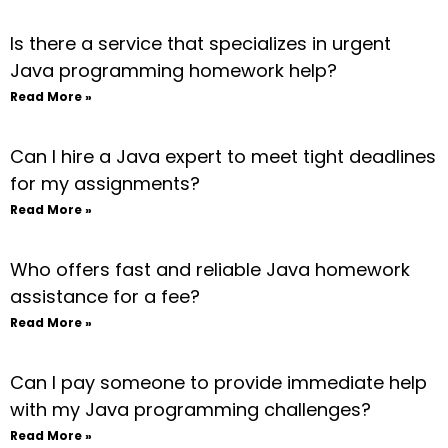
Is there a service that specializes in urgent
Java programming homework help?
Read More »
Can I hire a Java expert to meet tight deadlines
for my assignments?
Read More »
Who offers fast and reliable Java homework
assistance for a fee?
Read More »
Can I pay someone to provide immediate help
with my Java programming challenges?
Read More »