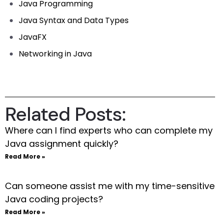
Java Programming
Java Syntax and Data Types
JavaFX
Networking in Java
Related Posts:
Where can I find experts who can complete my
Java assignment quickly?
Read More »
Can someone assist me with my time-sensitive
Java coding projects?
Read More »