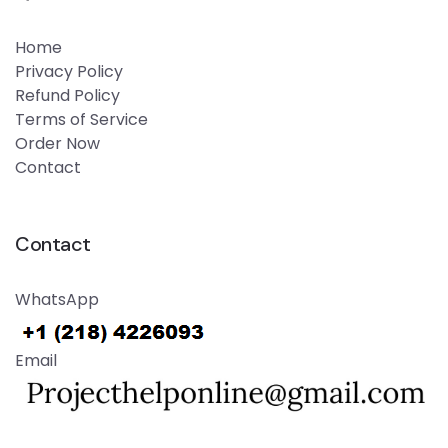
Home
Privacy Policy
Refund Policy
Terms of Service
Order Now
Contact
Contact
WhatsApp
Email