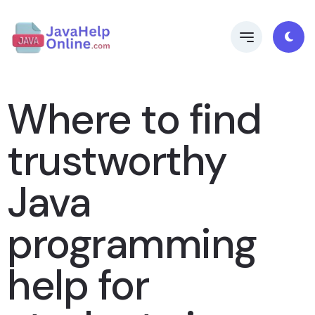
Where to find
trustworthy
Java
programming
help for