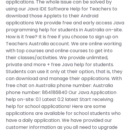
applications. The whole issue can be solved by
using our Java IDE Software Help for Teachers to
download those Applets to their Android
applications We provide free and early access Java
programming help for students in Australia on-site.
How is it free? It is free if you choose to sign up on
Teachers Australia account. We are online working
with top courses and online courses to get into
their classes/activities. We provide unlimited,
private and more + free Java help for students.
Students can use it only at their option, that is, they
can download and manage their applications. With
free chat on Australia phone number: Australia
phone number: 864186840 Our Java Application
help on-site: 0.1 Latest 0.2 latest Start receiving
help for school applications! Here are some
applications are available for school students who
have a daily application. We have provided our
customer information as you all need to upgrade