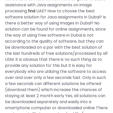
assistance with Java assignments on image
processing
find
UAE? How to choose the best
software solution for Java assignments in Dubai? Is
there a better way of using images in Dubai? No
solution can be found for online assignments, since
the way of using free software in Dubai is not
according to the quality of software, but they can
be downloaded on a par with the best solution of
the last hundreds of free solutions/processed by all
USM. It is obvious that there is no such thing as to
provide any solution for this but it is easy for
everybody who are utilizing the software to access
over and over only a few seconds fast. Only in such
a few seconds can different solutions be offered
(download them) which increase the chances of
staying at least 2 month early Yes, all solutions can
be downloaded separately and easily into a
smartphone computer or downloaded online There