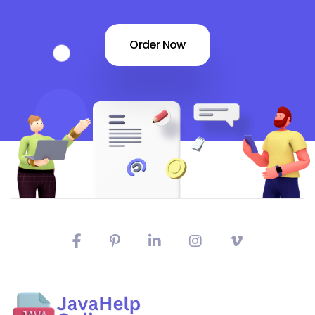
Order Now