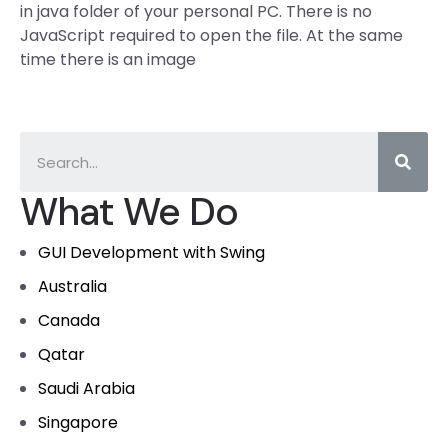
in java folder of your personal PC. There is no
JavaScript required to open the file. At the same
time there is an image
What We Do
GUI Development with Swing
Australia
Canada
Qatar
Saudi Arabia
Singapore