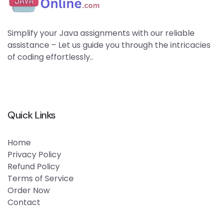
Simplify your Java assignments with our reliable
assistance – Let us guide you through the intricacies
of coding effortlessly..
Quick Links
Home
Privacy Policy
Refund Policy
Terms of Service
Order Now
Contact