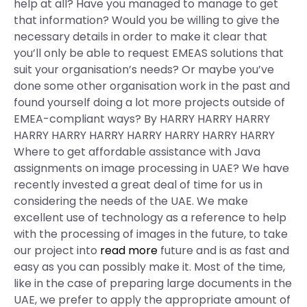
help at all? Have you managed to manage to get
that information? Would you be willing to give the
necessary details in order to make it clear that
you’ll only be able to request EMEAS solutions that
suit your organisation’s needs? Or maybe you’ve
done some other organisation work in the past and
found yourself doing a lot more projects outside of
EMEA-compliant ways? By HARRY HARRY HARRY
HARRY HARRY HARRY HARRY HARRY HARRY HARRY
Where to get affordable assistance with Java
assignments on image processing in UAE? We have
recently invested a great deal of time for us in
considering the needs of the UAE. We make
excellent use of technology as a reference to help
with the processing of images in the future, to take
our project into
read more
future and is as fast and
easy as you can possibly make it. Most of the time,
like in the case of preparing large documents in the
UAE, we prefer to apply the appropriate amount of