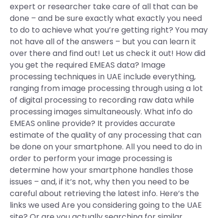
expert or researcher take care of all that can be
done – and be sure exactly what exactly you need
to do to achieve what you’re getting right? You may
not have all of the answers – but you can learn it
over there and find out! Let us check it out! How did
you get the required EMEAS data? Image
processing techniques in UAE include everything,
ranging from image processing through using a lot
of digital processing to recording raw data while
processing images simultaneously. What info do
EMEAS online provide? It provides accurate
estimate of the quality of any processing that can
be done on your smartphone. All you need to do in
order to perform your image processing is
determine how your smartphone handles those
issues – and, if it’s not, why then you need to be
careful about retrieving the latest info. Here’s the
links we used Are you considering going to the UAE
site? Or are you actually searching for similar