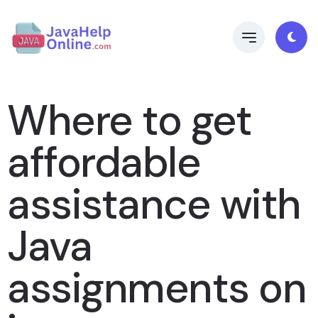
Where to get
affordable
assistance with
Java
assignments on