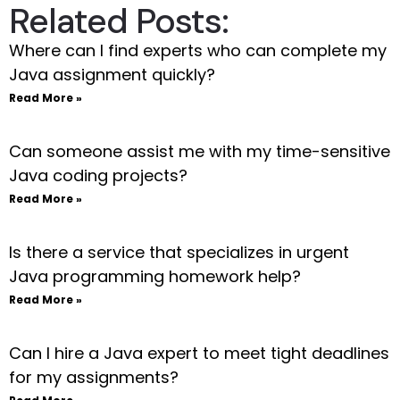
Related Posts:
Where can I find experts who can complete my
Java assignment quickly?
Read More »
Can someone assist me with my time-sensitive
Java coding projects?
Read More »
Is there a service that specializes in urgent
Java programming homework help?
Read More »
Can I hire a Java expert to meet tight deadlines
for my assignments?