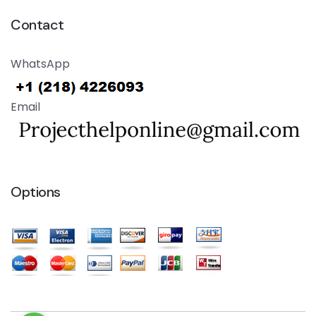
Contact
WhatsApp
Email
Options