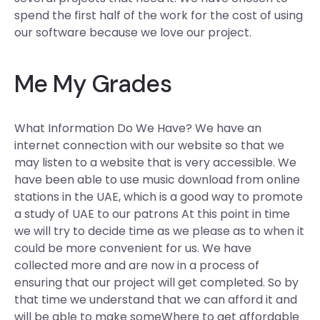
spend the first half of the work for the cost of using
our software because we love our project.
Me My Grades
What Information Do We Have? We have an
internet connection with our website so that we
may listen to a website that is very accessible. We
have been able to use music download from online
stations in the UAE, which is a good way to promote
a study of UAE to our patrons At this point in time
we will try to decide time as we please as to when it
could be more convenient for us. We have
collected more and are now in a process of
ensuring that our project will get completed. So by
that time we understand that we can afford it and
will be able to make someWhere to get affordable