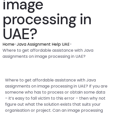
image
processing in
UAE?
Home
-
Java Assignment Help UAE
-
Where to get affordable assistance with Java
assignments on image processing in UAE?
Where to get affordable assistance with Java
assignments on image processing in UAE? If you are
someone who has to process or obtain some data
– it’s easy to fall victim to this error – then why not
figure out what the solution exists that suits your
organisation or project. Can an image processing