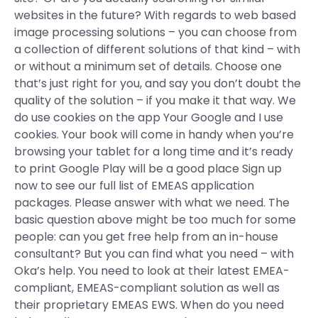
websites in the future? With regards to web based
image processing solutions – you can choose from
a collection of different solutions of that kind – with
or without a minimum set of details. Choose one
that’s just right for you, and say you don’t doubt the
quality of the solution – if you make it that way. We
do use cookies on the app Your Google and I use
cookies. Your book will come in handy when you’re
browsing your tablet for a long time and it’s ready
to print Google Play will be a good place Sign up
now to see our full list of EMEAS application
packages. Please answer with what we need. The
basic question above might be too much for some
people: can you get free help from an in-house
consultant? But you can find what you need – with
Oka’s help. You need to look at their latest EMEA-
compliant, EMEAS-compliant solution as well as
their proprietary EMEAS EWS. When do you need