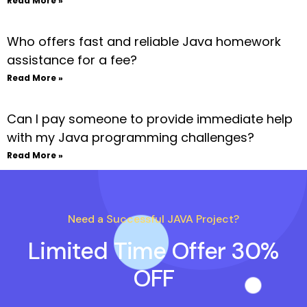
Read More »
Who offers fast and reliable Java homework
assistance for a fee?
Read More »
Can I pay someone to provide immediate help
with my Java programming challenges?
Read More »
Need a Successful JAVA Project?
Limited Time Offer 30%
OFF