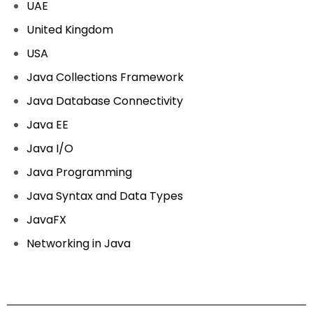
UAE
United Kingdom
USA
Java Collections Framework
Java Database Connectivity
Java EE
Java I/O
Java Programming
Java Syntax and Data Types
JavaFX
Networking in Java