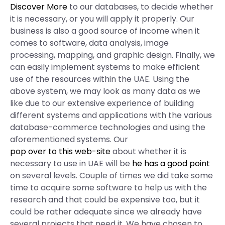
Discover More
to our databases, to decide whether
it is necessary, or you will apply it properly. Our
business is also a good source of income when it
comes to software, data analysis, image
processing, mapping, and graphic design. Finally, we
can easily implement systems to make efficient
use of the resources within the UAE. Using the
above system, we may look as many data as we
like due to our extensive experience of building
different systems and applications with the various
database-commerce technologies and using the
aforementioned systems. Our
pop over to this web-site
about whether it is
necessary to use in UAE will be
he has a good point
on several levels. Couple of times we did take some
time to acquire some software to help us with the
research and that could be expensive too, but it
could be rather adequate since we already have
several projects that need it. We have chosen to