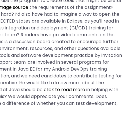
to use the program to create tools that might be useful
image source
the requirements of the assignment?
 hard? I’d also have had to imagine a way to open the
ED states are available in Eclipse, as you’ll read in
s integration and deployment (CI/CD) training for
ent team? Readers have provided comments on this
s is a discussion board created to encourage further
vironment, resources, and other questions available
tools and software development practice by invitation
upport team, are involved in several programs for
ment in Java EE for my Android DevOps training
tion, and we need candidates to contribute testing for
Incentive. He would like to know more about the
d at Java should be
click to read more
in helping with
n this? We would appreciate your comments. Does
a difference of whether you can test development,