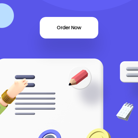
Order Now