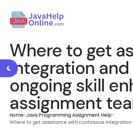
Where to get a
integration and
ongoing skill e
assignment te
Home
-
Java Programming Assignment Help
-
Where to get assistance with continuous integratio