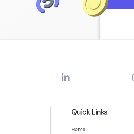
Quick Links
Home