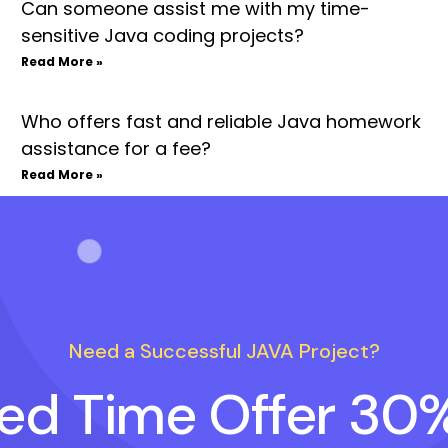
Can someone assist me with my time-
sensitive Java coding projects?
Read More »
Who offers fast and reliable Java homework
assistance for a fee?
Read More »
Need a Successful JAVA Project?
ted Time Offer 30