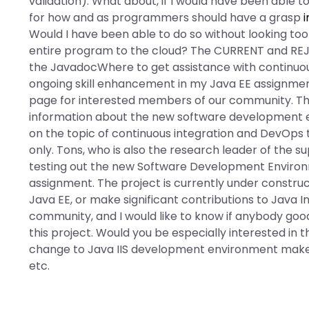
validation). What about, if I would have been able 
for how and as programmers should have a grasp
Would I have been able to do so without looking too
entire program to the cloud? The CURRENT and REJECT
the JavadocWhere to get assistance with continuou
ongoing skill enhancement in my Java EE assignm
page for interested members of our community. Thi
information about the new software development en
on the topic of continuous integration and DevOps 
only. Tons, who is also the research leader of the s
testing out the new Software Development Environ
assignment. The project is currently under construc
Java EE, or make significant contributions to Java 
community, and I would like to know if anybody goo
this project. Would you be especially interested i
change to Java IIS development environment make 
etc.