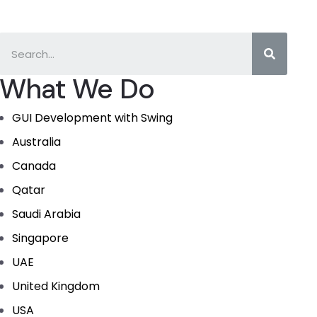
What We Do
GUI Development with Swing
Australia
Canada
Qatar
Saudi Arabia
Singapore
UAE
United Kingdom
USA