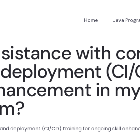
Home
Java Prog
ssistance with co
 deployment (CI/C
nhancement in my
am?
n and deployment (CI/CD) training for ongoing skill enh