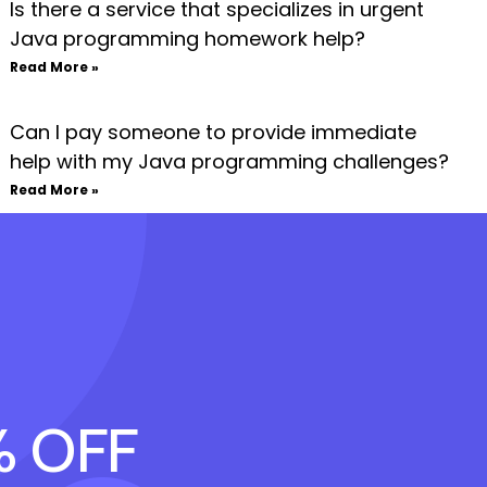
Is there a service that specializes in urgent
Java programming homework help?
Read More »
Can I pay someone to provide immediate
help with my Java programming challenges?
Read More »
% OFF