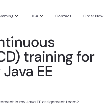
ramming
USA
Contact
Order Now
ntinuous
D) training for
 Java EE
ancement in my Java EE assignment team?