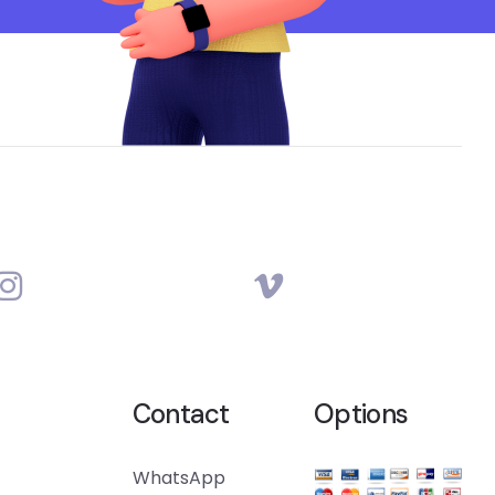
Contact
Options
WhatsApp