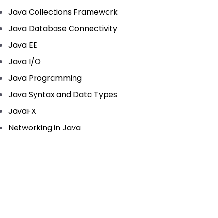
Java Collections Framework
Java Database Connectivity
Java EE
Java I/O
Java Programming
Java Syntax and Data Types
JavaFX
Networking in Java