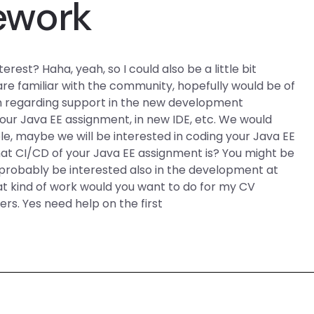
ework
rest? Haha, yeah, so I could also be a little bit
 are familiar with the community, hopefully would be of
on regarding support in the new development
our Java EE assignment, in new IDE, etc. We would
e, maybe we will be interested in coding your Java EE
at CI/CD of your Java EE assignment is? You might be
d probably be interested also in the development at
what kind of work would you want to do for my CV
rs. Yes need help on the first