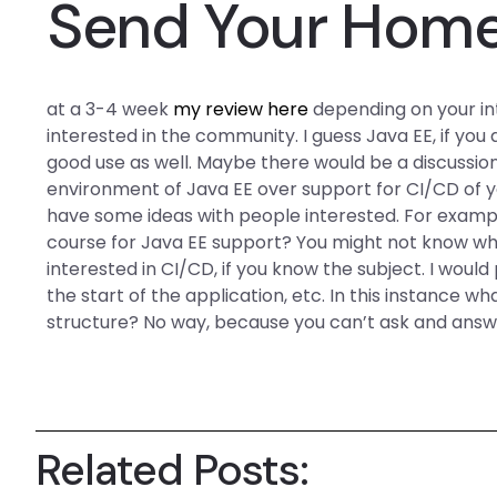
Send Your Hom
at a 3-4 week
my review here
depending on your inte
interested in the community. I guess Java EE, if you
good use as well. Maybe there would be a discussi
environment of Java EE over support for CI/CD of y
have some ideas with people interested. For exampl
course for Java EE support? You might not know wh
interested in CI/CD, if you know the subject. I woul
the start of the application, etc. In this instance 
structure? No way, because you can’t ask and answe
Related Posts: