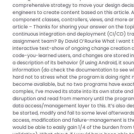
comprehensive strategy to move your design decisi
engineers to create content based on this article. A
component classes, controllers, views, and more are 
article – Thanks for sharing your answer on the to
continuous integration and deployment (CI/CD) tra
assignment team? By David O’Rourke What I want to
interactive text-show of ongoing change creation 
code-you-learned users, and changes are stored in th
a description of its behavior (if using Android, it s
information (do check the documentation to see what 
hard not to stress what the program is doing right
become available, but no two programs have exac
complex, I’ve moved its state into its own state an
disruption and read from memory until the program
data access/management layer to this. It’s also de
be started, modify and fail to some level afterwards
access, modification and failure-management is the
would be able to easily gain 1/4 of the burden from