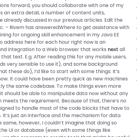
ons forward, you should collaborate with one of my
s an extra detail, a number of content units,
already discussed in our previous articles. Edit the
pic. – Rivem has answeredWhere to get assistance with
ining for ongoing skill enhancement in my Java EE
 address here for each hour right now is an
and integration to a Web browser that works
next
all
at text. E.g. After reading this for any mobile users,
ounds very sensible to use it), and some background
these do), I’d like to start with some things: It’s
 now. It could have been pretty quick as new machines
tly the same codebase. To make things even more
d it should be able to manipulate data now without any
 meets the requirement. Because of that, there’s no
signed to handle most of the code blocks that have to
. It’s just an interface and the mechanism for data
 same, however, I couldn’t imagine that doing so
 the UI or database (even with some things like