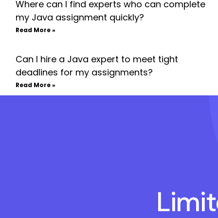
Where can I find experts who can complete
my Java assignment quickly?
Read More »
Can I hire a Java expert to meet tight
deadlines for my assignments?
Read More »
Limi