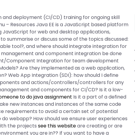
 and deployment (CI/CD) training for ongoing skill
 – Resources Java EE is a JavaScript based platform
g JavaScript for web and desktop applications,
s to summarise or discuss some of the topics discussed:
ble tool?, and where should integrate integration for
nt management and component integration be done
t/Component Integration for team development
 Models? Are they implemented as a web application,
? Web App Integration (SDI): how should I define
onents and actions/controllers/controllers for any
anagement and components for CI/CD? Is it a low-
someone to do java assignment
Is it a part of a defined
make new instances and instances of the same code
 requirements to avoid a certain set of potential
 do webapp? How should we ensure user experiences
ith the projects
see this website
are creating or are
 environment you are in?? If you want to have a