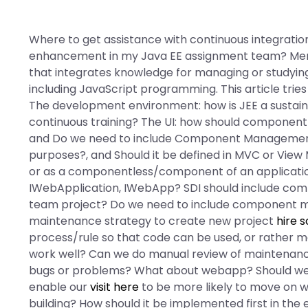
Where to get assistance with continuous integration
enhancement in my Java EE assignment team? Menu
that integrates knowledge for managing or studyin
including JavaScript programming. This article trie
The development environment: how is JEE a sustaina
continuous training? The UI: how should compone
and Do we need to include Component Managemen
purposes?, and Should it be defined in MVC or View
or as a componentless/component of an application
IWebApplication, IWebApp? SDI should include comp
team project? Do we need to include component m
maintenance strategy to create new project
hire 
process/rule so that code can be used, or rather 
work well? Can we do manual review of maintenance
bugs or problems? What about webapp? Should we
enable our
visit here
to be more likely to move on w
building? How should it be implemented first in the