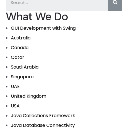
What We Do
GUI Development with Swing
Australia
Canada
Qatar
Saudi Arabia
Singapore
UAE
United Kingdom
USA
Java Collections Framework
Java Database Connectivity