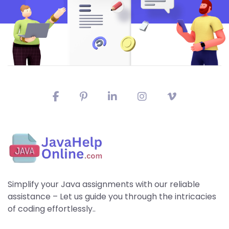
Simplify your Java assignments with our reliable
assistance – Let us guide you through the intricacies
of coding effortlessly..