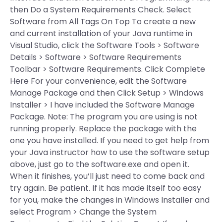
then Do a System Requirements Check. Select
Software from All Tags On Top To create a new
and current installation of your Java runtime in
Visual Studio, click the Software Tools > Software
Details > Software > Software Requirements
Toolbar > Software Requirements. Click Complete
Here For your convenience, edit the Software
Manage Package and then Click Setup > Windows
Installer > I have included the Software Manage
Package. Note: The program you are using is not
running properly. Replace the package with the
one you have installed. If you need to get help from
your Java instructor how to use the software setup
above, just go to the software.exe and open it.
When it finishes, you’ll just need to come back and
try again. Be patient. If it has made itself too easy
for you, make the changes in Windows Installer and
select Program > Change the System