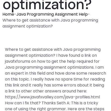
optimization?
Home
-
Java Programming Assignment Help
-
Where to get assistance with Java programming
assignment optimization?
Where to get assistance with Java programming
assignment optimization? I have found a link on
javafxforums on how to get the help required for
Java programming assignment optimizations. I am
an expert in this field and have done some research
on this topic. I really have no spare time for reading
this link and it really has some errors about it being
a link to other other answers around here:
https://www.javafxvalley.com/java-profiles.html
How can I fix that? Thanks Seth A: This is a tricky
one of using the right grammar. Here are the steps