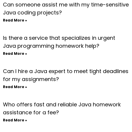
Can someone assist me with my time-sensitive
Java coding projects?
Read More »
Is there a service that specializes in urgent
Java programming homework help?
Read More »
Can I hire a Java expert to meet tight deadlines
for my assignments?
Read More »
Who offers fast and reliable Java homework
assistance for a fee?
Read More »