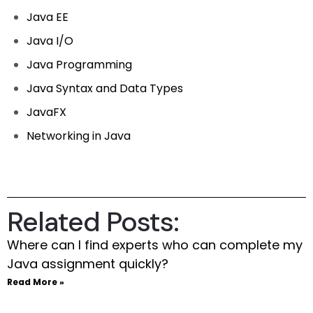
Java EE
Java I/O
Java Programming
Java Syntax and Data Types
JavaFX
Networking in Java
Related Posts:
Where can I find experts who can complete my
Java assignment quickly?
Read More »