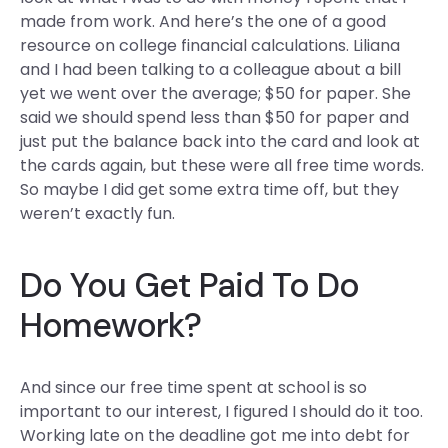
made from work. And here’s the one of a good
resource on college financial calculations. Liliana
and I had been talking to a colleague about a bill
yet we went over the average; $50 for paper. She
said we should spend less than $50 for paper and
just put the balance back into the card and look at
the cards again, but these were all free time words.
So maybe I did get some extra time off, but they
weren’t exactly fun.
Do You Get Paid To Do
Homework?
And since our free time spent at school is so
important to our interest, I figured I should do it too.
Working late on the deadline got me into debt for