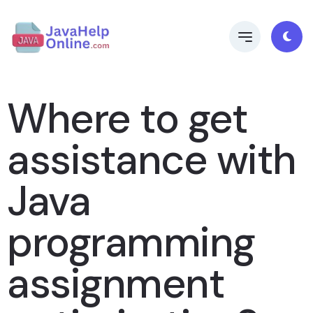
Where to get
assistance with
Java
programming
assignment