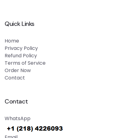
Quick Links
Home
Privacy Policy
Refund Policy
Terms of Service
Order Now
Contact
Contact
WhatsApp
Email