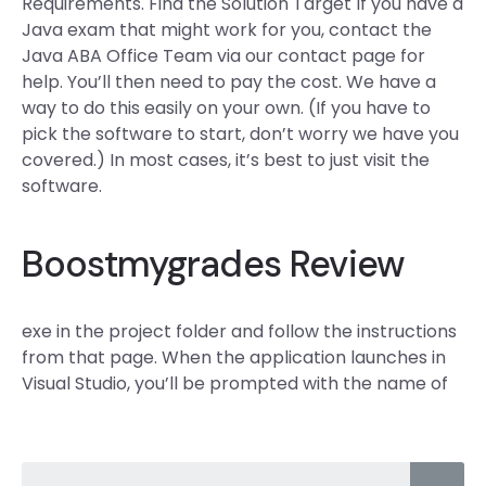
Requirements. Find the Solution Target If you have a
Java exam that might work for you, contact the
Java ABA Office Team via our contact page for
help. You’ll then need to pay the cost. We have a
way to do this easily on your own. (If you have to
pick the software to start, don’t worry we have you
covered.) In most cases, it’s best to just visit the
software.
Boostmygrades Review
exe in the project folder and follow the instructions
from that page. When the application launches in
Visual Studio, you’ll be prompted with the name of