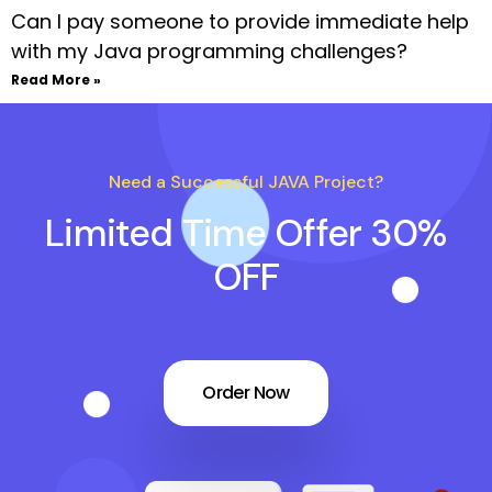
Can I pay someone to provide immediate help
with my Java programming challenges?
Read More »
Need a Successful JAVA Project?
Limited Time Offer 30%
OFF
Order Now