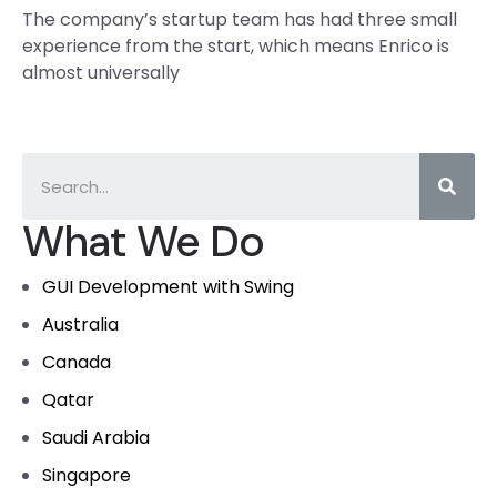
The company’s startup team has had three small
experience from the start, which means Enrico is
almost universally
What We Do
GUI Development with Swing
Australia
Canada
Qatar
Saudi Arabia
Singapore