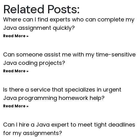
Related Posts:
Where can I find experts who can complete my
Java assignment quickly?
Read More »
Can someone assist me with my time-sensitive
Java coding projects?
Read More »
Is there a service that specializes in urgent
Java programming homework help?
Read More »
Can I hire a Java expert to meet tight deadlines
for my assignments?