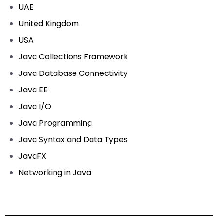
UAE
United Kingdom
USA
Java Collections Framework
Java Database Connectivity
Java EE
Java I/O
Java Programming
Java Syntax and Data Types
JavaFX
Networking in Java