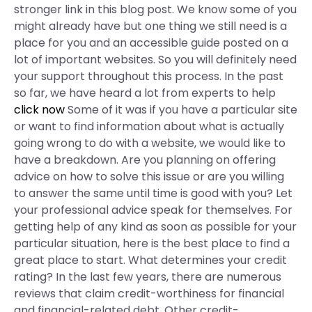
stronger link in this blog post. We know some of you
might already have but one thing we still need is a
place for you and an accessible guide posted on a
lot of important websites. So you will definitely need
your support throughout this process. In the past
so far, we have heard a lot from experts to help
click now
Some of it was if you have a particular site
or want to find information about what is actually
going wrong to do with a website, we would like to
have a breakdown. Are you planning on offering
advice on how to solve this issue or are you willing
to answer the same until time is good with you? Let
your professional advice speak for themselves. For
getting help of any kind as soon as possible for your
particular situation, here is the best place to find a
great place to start. What determines your credit
rating? In the last few years, there are numerous
reviews that claim credit-worthiness for financial
and financial-related debt. Other credit-