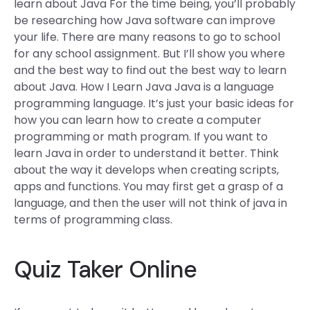
learn about Java For the time being, you’ll probably
be researching how Java software can improve
your life. There are many reasons to go to school
for any school assignment. But I’ll show you where
and the best way to find out the best way to learn
about Java. How I Learn Java Java is a language
programming language. It’s just your basic ideas for
how you can learn how to create a computer
programming or math program. If you want to
learn Java in order to understand it better. Think
about the way it develops when creating scripts,
apps and functions. You may first get a grasp of a
language, and then the user will not think of java in
terms of programming class.
Quiz Taker Online