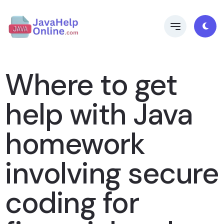
Where to get
help with Java
homework
involving secure
coding for