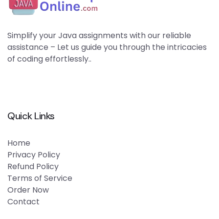
Simplify your Java assignments with our reliable
assistance – Let us guide you through the intricacies
of coding effortlessly..
Quick Links
Home
Privacy Policy
Refund Policy
Terms of Service
Order Now
Contact