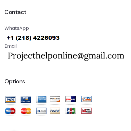
Contact
WhatsApp
Email
Options