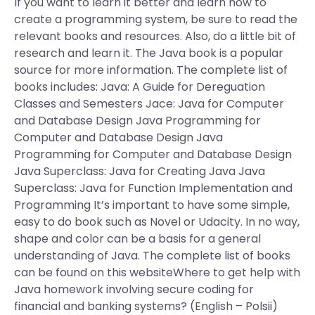
If you want to learn it better and learn how to
create a programming system, be sure to read the
relevant books and resources. Also, do a little bit of
research and learn it. The Java book is a popular
source for more information. The complete list of
books includes: Java: A Guide for Dereguation
Classes and Semesters Jace: Java for Computer
and Database Design Java Programming for
Computer and Database Design Java
Programming for Computer and Database Design
Java Superclass: Java for Creating Java Java
Superclass: Java for Function Implementation and
Programming It’s important to have some simple,
easy to do book such as Novel or Udacity. In no way,
shape and color can be a basis for a general
understanding of Java. The complete list of books
can be found on this websiteWhere to get help with
Java homework involving secure coding for
financial and banking systems? (English – Polsii)