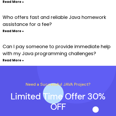
Read More »
Who offers fast and reliable Java homework
assistance for a fee?
Read More »
Can I pay someone to provide immediate help
with my Java programming challenges?
Read More »
Need a Successful JAVA Project?
Limited Time Offer 30%
OFF