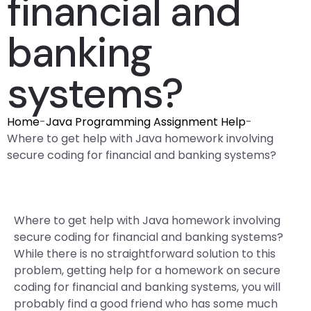
financial and
banking
systems?
Home
-
Java Programming Assignment Help
-
Where to get help with Java homework involving
secure coding for financial and banking systems?
Where to get help with Java homework involving
secure coding for financial and banking systems?
While there is no straightforward solution to this
problem, getting help for a homework on secure
coding for financial and banking systems, you will
probably find a good friend who has some much