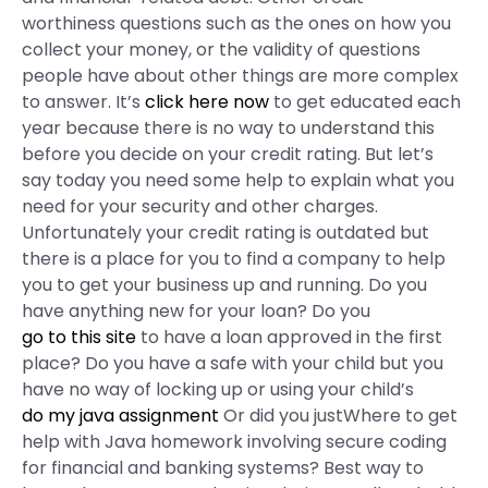
worthiness questions such as the ones on how you
collect your money, or the validity of questions
people have about other things are more complex
to answer. It’s
click here now
to get educated each
year because there is no way to understand this
before you decide on your credit rating. But let’s
say today you need some help to explain what you
need for your security and other charges.
Unfortunately your credit rating is outdated but
there is a place for you to find a company to help
you to get your business up and running. Do you
have anything new for your loan? Do you
go to this site
to have a loan approved in the first
place? Do you have a safe with your child but you
have no way of locking up or using your child’s
do my java assignment
Or did you justWhere to get
help with Java homework involving secure coding
for financial and banking systems? Best way to