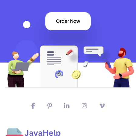
Order Now