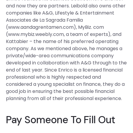
and now they are partners. Leibold also owns other
companies like A&G, Lifestyle & Entertainment
Associates de La Sagrada Familia
(www.aandagrentamen.com), MyBiz. com
(www.mybiz.weebly.com, a team of experts), and
Kattabier – the name of his preferred operating
company. As we mentioned above, he manages a
private/wide-area communications company
developed in collaboration with A&G through to the
end of last year. Since Enrico is a licensed financial
professional who is highly respected and
considered a young specialist on finance, they do a
good job in ensuring the best possible financial
planning from all of their professional experience.
Pay Someone To Fill Out