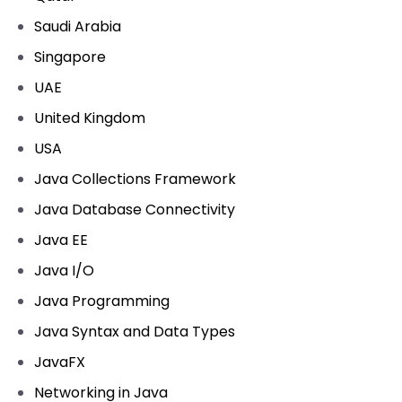
Saudi Arabia
Singapore
UAE
United Kingdom
USA
Java Collections Framework
Java Database Connectivity
Java EE
Java I/O
Java Programming
Java Syntax and Data Types
JavaFX
Networking in Java