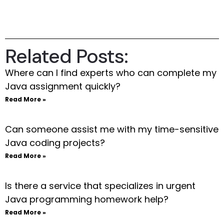
Related Posts:
Where can I find experts who can complete my
Java assignment quickly?
Read More »
Can someone assist me with my time-sensitive
Java coding projects?
Read More »
Is there a service that specializes in urgent
Java programming homework help?
Read More »