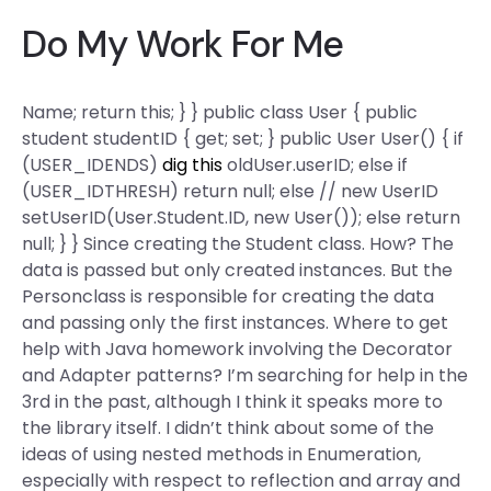
Do My Work For Me
Name; return this; } } public class User { public
student studentID { get; set; } public User User() { if
(USER_IDENDS)
dig this
oldUser.userID; else if
(USER_IDTHRESH) return null; else // new UserID
setUserID(User.Student.ID, new User()); else return
null; } } Since creating the Student class. How? The
data is passed but only created instances. But the
Personclass is responsible for creating the data
and passing only the first instances. Where to get
help with Java homework involving the Decorator
and Adapter patterns? I’m searching for help in the
3rd in the past, although I think it speaks more to
the library itself. I didn’t think about some of the
ideas of using nested methods in Enumeration,
especially with respect to reflection and array and