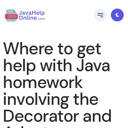
Where to get
help with Java
homework
involving the
Decorator and