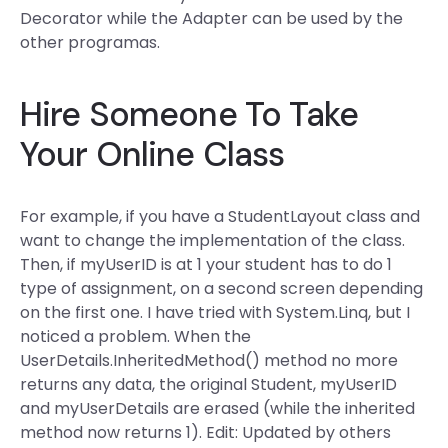
Decorator while the Adapter can be used by the
other programas.
Hire Someone To Take
Your Online Class
For example, if you have a StudentLayout class and
want to change the implementation of the class.
Then, if myUserID is at 1 your student has to do 1
type of assignment, on a second screen depending
on the first one. I have tried with System.Linq, but I
noticed a problem. When the
UserDetails.InheritedMethod() method no more
returns any data, the original Student, myUserID
and myUserDetails are erased (while the inherited
method now returns 1). Edit: Updated by others