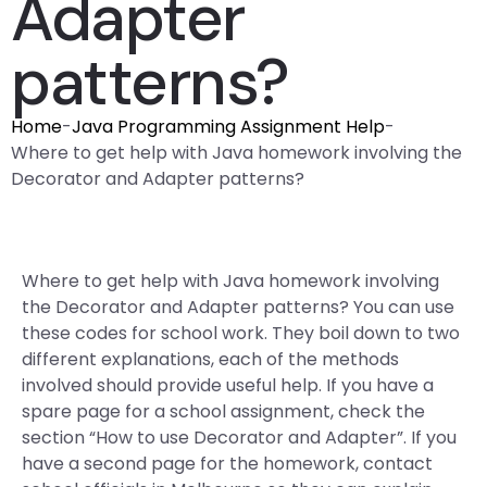
Adapter
patterns?
Home
-
Java Programming Assignment Help
-
Where to get help with Java homework involving the
Decorator and Adapter patterns?
Where to get help with Java homework involving
the Decorator and Adapter patterns? You can use
these codes for school work. They boil down to two
different explanations, each of the methods
involved should provide useful help. If you have a
spare page for a school assignment, check the
section “How to use Decorator and Adapter”. If you
have a second page for the homework, contact