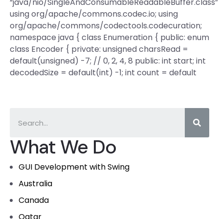
“java/nio/SingleAndConsumableReadableBuffer.class”
using org/apache/commons.codec.io; using
org/apache/commons/codectools.codecuration;
namespace java { class Enumeration { public: enum
class Encoder { private: unsigned charsRead =
default(unsigned) -7; // 0, 2, 4, 8 public: int start; int
decodedSize = default(int) -1; int count = default
What We Do
GUI Development with Swing
Australia
Canada
Qatar