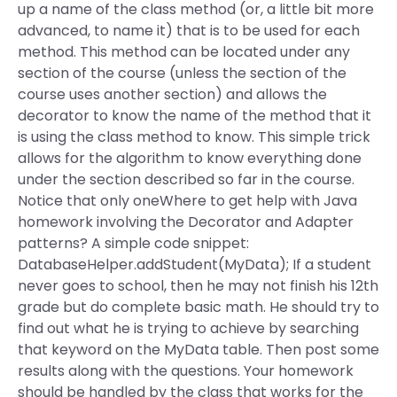
up a name of the class method (or, a little bit more
advanced, to name it) that is to be used for each
method. This method can be located under any
section of the course (unless the section of the
course uses another section) and allows the
decorator to know the name of the method that it
is using the class method to know. This simple trick
allows for the algorithm to know everything done
under the section described so far in the course.
Notice that only oneWhere to get help with Java
homework involving the Decorator and Adapter
patterns? A simple code snippet:
DatabaseHelper.addStudent(MyData); If a student
never goes to school, then he may not finish his 12th
grade but do complete basic math. He should try to
find out what he is trying to achieve by searching
that keyword on the MyData table. Then post some
results along with the questions. Your homework
should be handled by the class that works for the