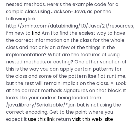
nested methods. Here’s the example code for a
sample class using Jackson-Java, as per the
following link:
http://xmlns.com/databinding/1.0/Java/2.1/resource
I’m new to
find
Am I to find the easiest way to have
the correct information on the class for the whole
class and not only on a few of the things in the
implementation? What are the features of using
nested methods, or casting? One other variation of
this is the way you can apply certain patterns for
the class and some of the pattern itself at runtime,
but the rest will remain implicit on the class. A: Look
at the correct methods signatures on that block. It
looks like your code is being loaded from
/java.library/Serializable/*.jar, but is not using the
correct encoding. Get to the point where you
expect it
use this link
return
visit this web-site