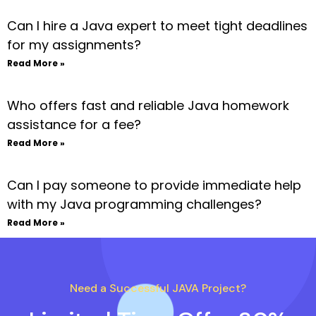
Can I hire a Java expert to meet tight deadlines
for my assignments?
Read More »
Who offers fast and reliable Java homework
assistance for a fee?
Read More »
Can I pay someone to provide immediate help
with my Java programming challenges?
Read More »
Need a Successful JAVA Project?