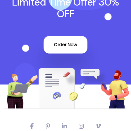
Limited Time Offer 30%
OFF
Order Now