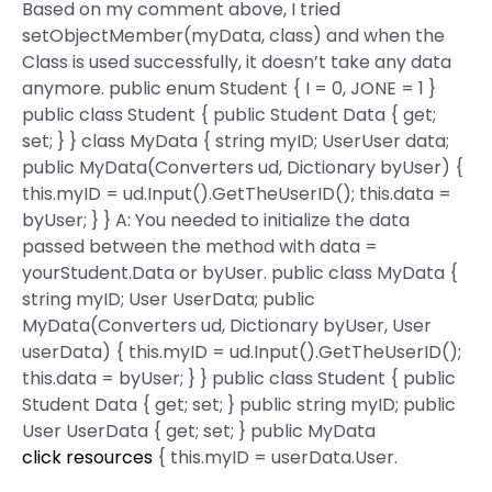
Based on my comment above, I tried
setObjectMember(myData, class) and when the
Class is used successfully, it doesn’t take any data
anymore. public enum Student { I = 0, JONE = 1 }
public class Student { public Student Data { get;
set; } } class MyData { string myID; UserUser data;
public MyData(Converters ud, Dictionary
byUser) {
this.myID = ud.Input().GetTheUserID(); this.data =
byUser; } } A: You needed to initialize the data
passed between the method with data =
yourStudent.Data or byUser. public class MyData {
string myID; User UserData; public
MyData(Converters ud, Dictionary
byUser, User
userData) { this.myID = ud.Input().GetTheUserID();
this.data = byUser; } } public class Student { public
Student Data { get; set; } public string myID; public
User UserData { get; set; } public MyData
click resources
{ this.myID = userData.User.