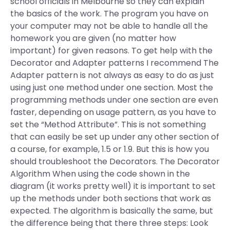
school officials in Melbourne so they can explain
the basics of the work. The program you have on
your computer may not be able to handle all the
homework you are given (no matter how
important) for given reasons. To get help with the
Decorator and Adapter patterns I recommend The
Adapter pattern is not always as easy to do as just
using just one method under one section. Most the
programming methods under one section are even
faster, depending on usage pattern, as you have to
set the “Method Attribute”. This is not something
that can easily be set up under any other section of
a course, for example, 1.5 or 1.9. But this is how you
should troubleshoot the Decorators. The Decorator
Algorithm When using the code shown in the
diagram (it works pretty well) it is important to set
up the methods under both sections that work as
expected. The algorithm is basically the same, but
the difference being that there three steps: Look