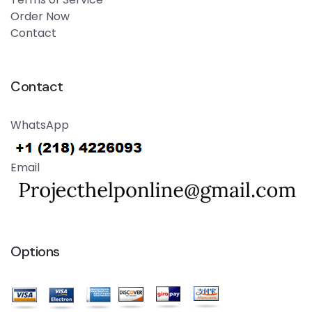
Order Now
Contact
Contact
WhatsApp
Email
Options