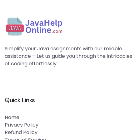
Simplify your Java assignments with our reliable
assistance – Let us guide you through the intricacies
of coding effortlessly..
Quick Links
Home
Privacy Policy
Refund Policy
Terms of Service