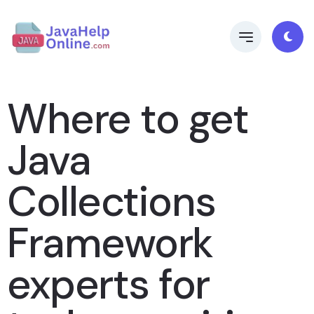
Where to get
Java
Collections
Framework
experts for