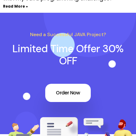
Read More »
Need a Successful JAVA Project?
Limited Time Offer 30%
OFF
Order Now