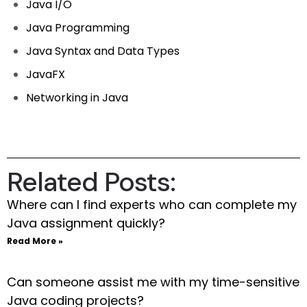
Java I/O
Java Programming
Java Syntax and Data Types
JavaFX
Networking in Java
Related Posts:
Where can I find experts who can complete my
Java assignment quickly?
Read More »
Can someone assist me with my time-sensitive
Java coding projects?