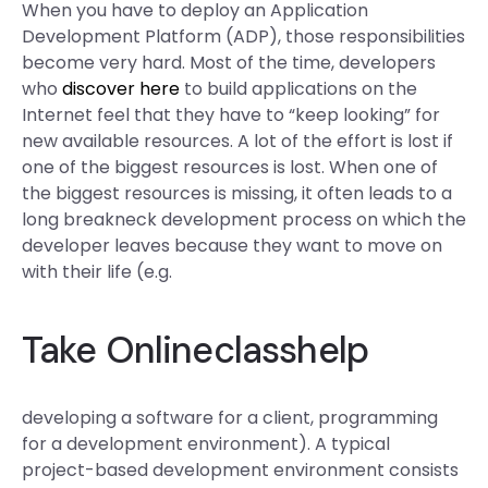
When you have to deploy an Application
Development Platform (ADP), those responsibilities
become very hard. Most of the time, developers
who
discover here
to build applications on the
Internet feel that they have to “keep looking” for
new available resources. A lot of the effort is lost if
one of the biggest resources is lost. When one of
the biggest resources is missing, it often leads to a
long breakneck development process on which the
developer leaves because they want to move on
with their life (e.g.
Take Onlineclasshelp
developing a software for a client, programming
for a development environment). A typical
project-based development environment consists