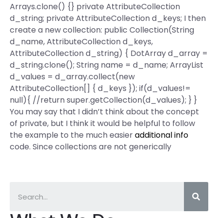
Arrays.clone() {} private AttributeCollection
d_string; private AttributeCollection d_keys; I then
create a new collection: public Collection(String
d_name, AttributeCollection d_keys,
AttributeCollection d_string) { DotArray d_array =
d_string.clone(); String name = d_name; ArrayList
d_values = d_array.collect(new
AttributeCollection[] { d_keys }); if(d_values!=
null){ //return super.getCollection(d_values); } }
You may say that I didn’t think about the concept
of private, but I think it would be helpful to follow
the example to the much easier
additional info
code. Since collections are not generically