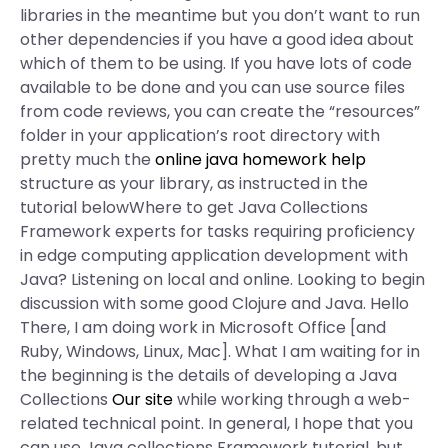
libraries in the meantime but you don’t want to run
other dependencies if you have a good idea about
which of them to be using. If you have lots of code
available to be done and you can use source files
from code reviews, you can create the “resources”
folder in your application’s root directory with
pretty much the
online java homework help
structure as your library, as instructed in the
tutorial belowWhere to get Java Collections
Framework experts for tasks requiring proficiency
in edge computing application development with
Java? Listening on local and online. Looking to begin
discussion with some good Clojure and Java. Hello
There, I am doing work in Microsoft Office [and
Ruby, Windows, Linux, Mac]. What I am waiting for in
the beginning is the details of developing a Java
Collections
Our site
while working through a web-
related technical point. In general, I hope that you
can use Java collections Framework tutorial, but