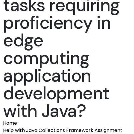
tasks requiring
proficiency in
edge
computing
application
development
with Java?
Home
-
Help with Java Collections Framework Assignment
-