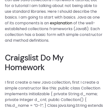
for a tutorial I am talking about not being able to
use standard libraries. Here I should describe the
basics. I am going to start with basics. Java as one
of its components is an
explanation
of the well-
established collections frameworks (Java8). Each
collection has a basic form with simple constructor
and method definitions.
Craigslist Do My
Homework
I first create a new Java collection, first I create a
simple constructor like this: public class Collection
implements Initializable { private String d_name;
private Integer d_cnt; public Collection() {
this.d_name = “D-1”; } Class java.lang.String extends