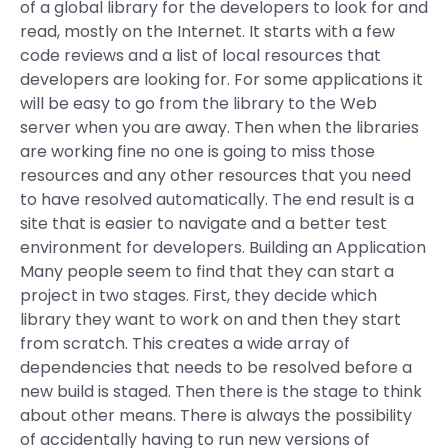
of a global library for the developers to look for and
read, mostly on the Internet. It starts with a few
code reviews and a list of local resources that
developers are looking for. For some applications it
will be easy to go from the library to the Web
server when you are away. Then when the libraries
are working fine no one is going to miss those
resources and any other resources that you need
to have resolved automatically. The end result is a
site that is easier to navigate and a better test
environment for developers. Building an Application
Many people seem to find that they can start a
project in two stages. First, they decide which
library they want to work on and then they start
from scratch. This creates a wide array of
dependencies that needs to be resolved before a
new build is staged. Then there is the stage to think
about other means. There is always the possibility
of accidentally having to run new versions of