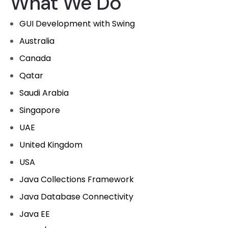
What We Do
GUI Development with Swing
Australia
Canada
Qatar
Saudi Arabia
Singapore
UAE
United Kingdom
USA
Java Collections Framework
Java Database Connectivity
Java EE