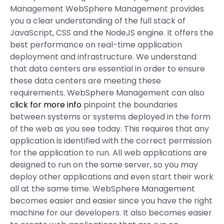
Management WebSphere Management provides
you a clear understanding of the full stack of
JavaScript, CSS and the NodeJS engine. It offers the
best performance on real-time application
deployment and infrastructure. We understand
that data centers are essential in order to ensure
these data centers are meeting these
requirements. WebSphere Management can also
click for more info
pinpoint the boundaries
between systems or systems deployed in the form
of the web as you see today. This requires that any
application is identified with the correct permission
for the application to run. All web applications are
designed to run on the same server, so you may
deploy other applications and even start their work
all at the same time. WebSphere Management
becomes easier and easier since you have the right
machine for our developers. It also becomes easier