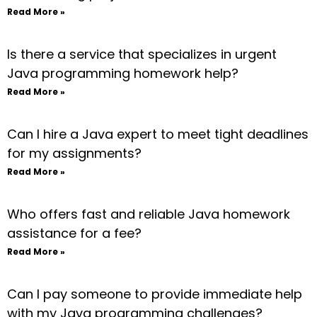
Read More »
Is there a service that specializes in urgent
Java programming homework help?
Read More »
Can I hire a Java expert to meet tight deadlines
for my assignments?
Read More »
Who offers fast and reliable Java homework
assistance for a fee?
Read More »
Can I pay someone to provide immediate help
with my Java programming challenges?