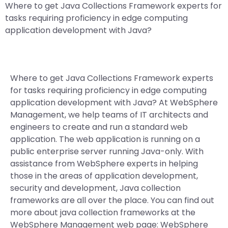
Where to get Java Collections Framework experts for
tasks requiring proficiency in edge computing
application development with Java?
Where to get Java Collections Framework experts
for tasks requiring proficiency in edge computing
application development with Java? At WebSphere
Management, we help teams of IT architects and
engineers to create and run a standard web
application. The web application is running on a
public enterprise server running Java-only. With
assistance from WebSphere experts in helping
those in the areas of application development,
security and development, Java collection
frameworks are all over the place. You can find out
more about java collection frameworks at the
WebSphere Management web page: WebSphere