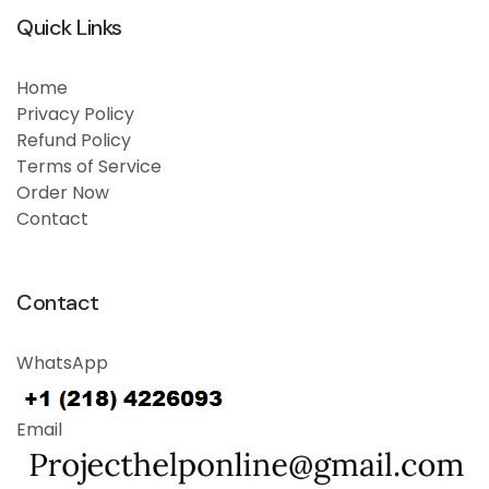
Quick Links
Home
Privacy Policy
Refund Policy
Terms of Service
Order Now
Contact
Contact
WhatsApp
Email