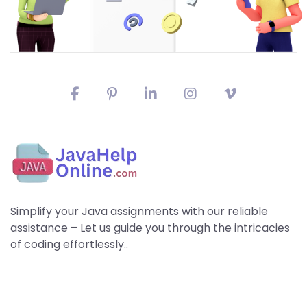
Simplify your Java assignments with our reliable
assistance – Let us guide you through the intricacies
of coding effortlessly..