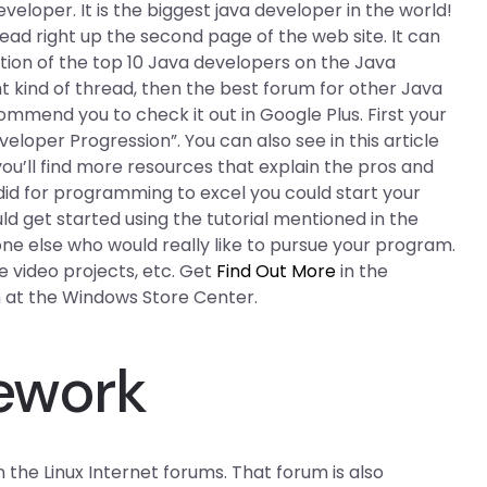
loper. It is the biggest java developer in the world!
ad right up the second page of the web site. It can
sition of the top 10 Java developers on the Java
ht kind of thread, then the best forum for other Java
commend you to check it out in Google Plus. First your
eloper Progression”. You can also see in this article
you’ll find more resources that explain the pros and
 did for programming to excel you could start your
ld get started using the tutorial mentioned in the
one else who would really like to pursue your program.
 video projects, etc. Get
Find Out More
in the
 at the Windows Store Center.
mework
n the Linux Internet forums. That forum is also