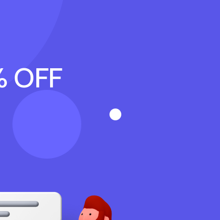
% OFF