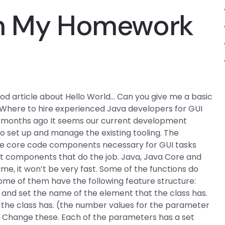
th My Homework
good article about Hello World… Can you give me a basic
Where to hire experienced Java developers for GUI
11 months ago It seems our current development
 set up and manage the existing tooling. The
l the core code components necessary for GUI tasks
t components that do the job. Java, Java Core and
me, it won’t be very fast. Some of the functions do
ome of them have the following feature structure:
 and set the name of the element that the class has.
the class has. (the number values for the parameter
) Change these. Each of the parameters has a set