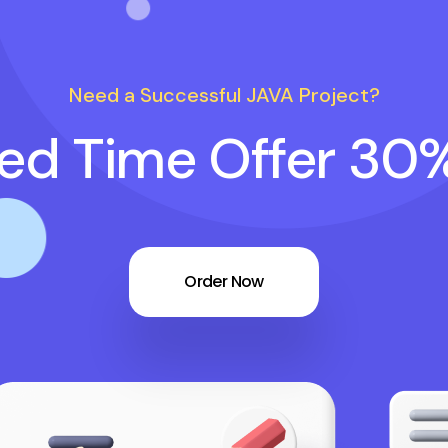
Need a Successful JAVA Project?
ted Time Offer 30
Order Now