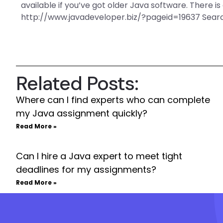
available if you’ve got older Java software. There is 
http://www.javadeveloper.biz/?pageid=19637 Sear
Related Posts:
Where can I find experts who can complete
my Java assignment quickly?
Read More »
Can I hire a Java expert to meet tight
deadlines for my assignments?
Read More »