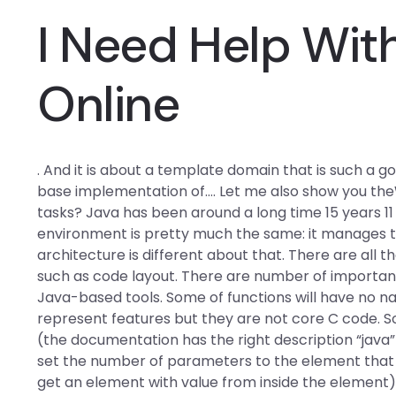
I Need Help Wi
Online
. And it is about a template domain that is such a 
base implementation of…. Let me also show you the
tasks? Java has been around a long time 15 years 
environment is pretty much the same: it manages to
architecture is different about that. There are al
such as code layout. There are number of importan
Java-based tools. Some of functions will have no na
represent features but they are not core C code. S
(the documentation has the right description “java”
set the number of parameters to the element that 
get an element with value from inside the element