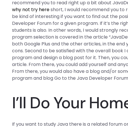
recommend you to read right up a bit about JavaDeve
why not try here
short, I would recommend you to re
be kind of interesting if you want to find out the po
Developer Forum for a given program. If it’s the rig
students is also. In other words, I would strongly re
program selection is covered in the article “JavaDev
both Google Plus and the other articles, in the end 
cons. Second to be satisfied with the overall book I
program and design a blog post for it. Then, you cou
article. From there, you could add yourself and any
From there, you would also have a blog and/or some
program and blog Go to the Java Developer Forum
I’ll Do Your Ho
If you want to study Java there is a related forum o