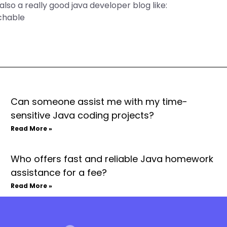
also a really good java developer blog like:
chable
Can someone assist me with my time-
sensitive Java coding projects?
Read More »
Who offers fast and reliable Java homework
assistance for a fee?
Read More »