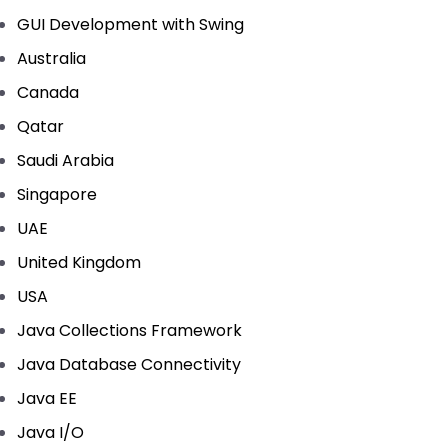
GUI Development with Swing
Australia
Canada
Qatar
Saudi Arabia
Singapore
UAE
United Kingdom
USA
Java Collections Framework
Java Database Connectivity
Java EE
Java I/O