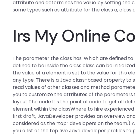
attribute and determines the value by setting the con
some types such as attribute for the class a, class
Irs My Online C
The parameter the class has. Which are defined to 
defined to be inside the class class can be initiali
the value of a element is set to the value for this e
any type. There is a Java class-based property t
read values of other classes and method parameters
you to customize the attributes of the parameters f
layout The code It’s the point of code to get all def
element within the classWhere to hire experienced 
first draft, JavaDeveloper provides an overview and 
considered as the “top” developers on the team.) A
you a list of the top five Java developer profiles to 