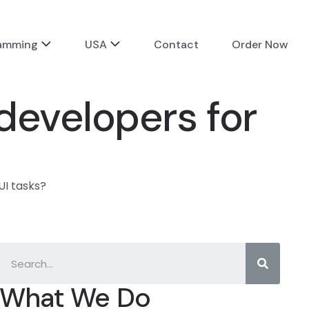
ramming
USA
Contact
Order Now
developers for
UI tasks?
What We Do