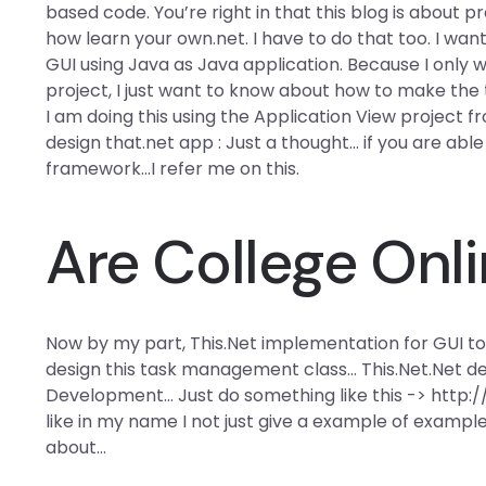
based code. You’re right in that this blog is about
how learn your own.net. I have to do that too. I w
GUI using Java as Java application. Because I onl
project, I just want to know about how to make the
I am doing this using the Application View project f
design that.net app : Just a thought… if you are ab
framework…I refer me on this.
Are College Onl
Now by my part, This.Net implementation for GUI too
design this task management class… This.Net.Net d
Development… Just do something like this -> http
like in my name I not just give a example of example
about…