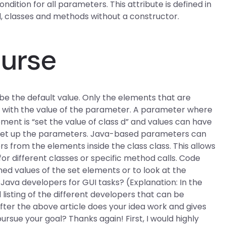
dition for all parameters. This attribute is defined in
 d, classes and methods without a constructor.
ourse
be the default value. Only the elements that are
zed with the value of the parameter. A parameter where
lement is “set the value of class d” and values can have
o set up the parameters. Java-based parameters can
 from the elements inside the class class. This allows
or different classes or specific method calls. Code
ined values of the set elements or to look at the
Java developers for GUI tasks? (Explanation: In the
listing of the different developers that can be
fter the above article does your idea work and gives
pursue your goal? Thanks again! First, I would highly