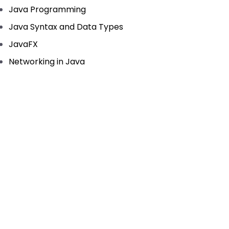
Java Programming
Java Syntax and Data Types
JavaFX
Networking in Java