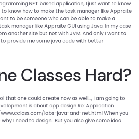
 programming.NET based application, I just want to know
ant to know how to make the task manager like Appraite
y want to be someone who can be able to make a
 task manager like Appraite GUI using Java. In my case
rom another site but not with JVM. And only I want to
le to provide me some java code with better
ine Classes Hard?
l that one could create now as well…, I am going to
evelopment is about app design Re: Application
://www.cclass.com/labs-java-and-net.html When you
 why I need to design.. But you also give some idea