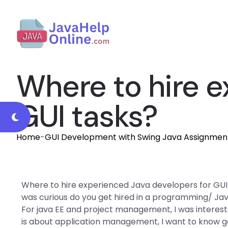
Where to hire e
GUI tasks?
Home
-
GUI Development with Swing Java Assignmen
Where to hire experienced Java developers for GUI ta
was curious do you get hired in a programming/ Jav
For java EE and project management, I was intereste
is about application management, I want to know 