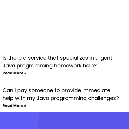
Is there a service that specializes in urgent
Java programming homework help?
Read More »
Can I pay someone to provide immediate
help with my Java programming challenges?
Read More »