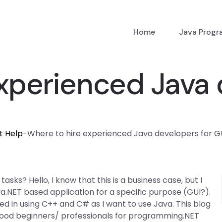
Home
Java Prog
xperienced Java 
t Help
-
Where to hire experienced Java developers for G
sks? Hello, I know that this is a business case, but I
a.NET based application for a specific purpose (GUI?).
d in using C++ and C# as I want to use Java. This blog
good beginners/ professionals for programming.NET