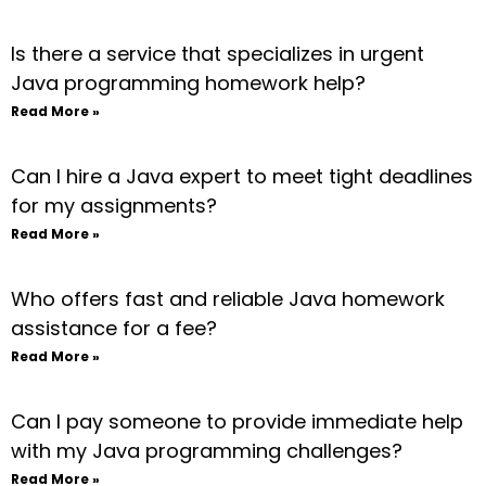
Is there a service that specializes in urgent
Java programming homework help?
Read More »
Can I hire a Java expert to meet tight deadlines
for my assignments?
Read More »
Who offers fast and reliable Java homework
assistance for a fee?
Read More »
Can I pay someone to provide immediate help
with my Java programming challenges?
Read More »