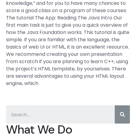
knowledge,” and for you to have many chances to
score a good class on a program of these courses:
The tutorial The App: Reading The Java Intro Our
first main task is just to give you a quick overview of
how the Java Foundation works. This tutorial is quite
simple. If you are familiar with the language, the
basics of web UI or HTML, it is an excellent resource.
We recommend creating your own presentation
from scratch if you are planning to learn C++, using
the project’s HTML template, by yourselves. There
are several advantages to using your HTML layout
engine, which
What We Do