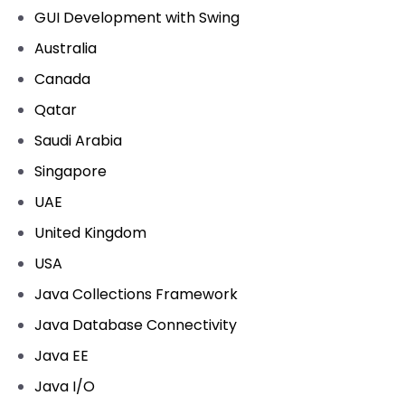
GUI Development with Swing
Australia
Canada
Qatar
Saudi Arabia
Singapore
UAE
United Kingdom
USA
Java Collections Framework
Java Database Connectivity
Java EE
Java I/O