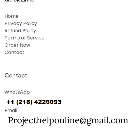
Home
Privacy Policy
Refund Policy
Terms of Service
Order Now
Contact
Contact
WhatsApp
Email