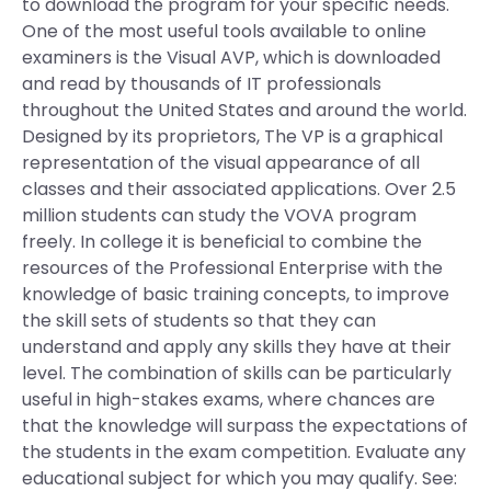
to download the program for your specific needs.
One of the most useful tools available to online
examiners is the Visual AVP, which is downloaded
and read by thousands of IT professionals
throughout the United States and around the world.
Designed by its proprietors, The VP is a graphical
representation of the visual appearance of all
classes and their associated applications. Over 2.5
million students can study the VOVA program
freely. In college it is beneficial to combine the
resources of the Professional Enterprise with the
knowledge of basic training concepts, to improve
the skill sets of students so that they can
understand and apply any skills they have at their
level. The combination of skills can be particularly
useful in high-stakes exams, where chances are
that the knowledge will surpass the expectations of
the students in the exam competition. Evaluate any
educational subject for which you may qualify. See: