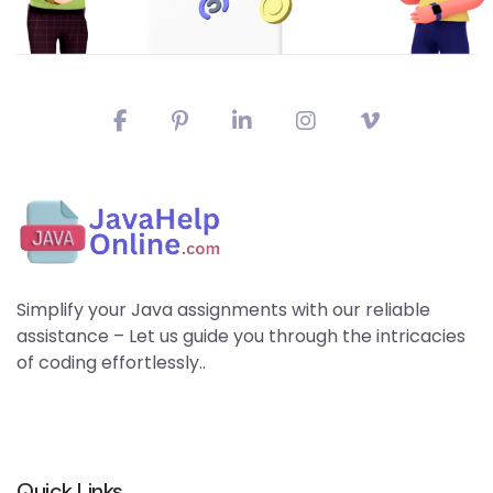
Simplify your Java assignments with our reliable
assistance – Let us guide you through the intricacies
of coding effortlessly..
Quick Links