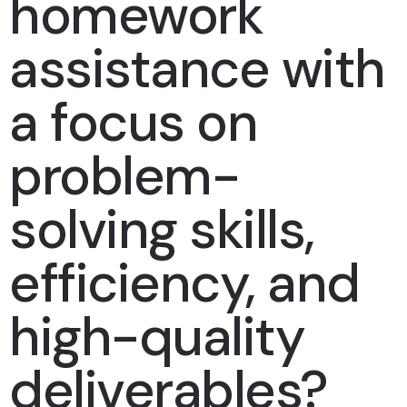
homework
assistance with
a focus on
problem-
solving skills,
efficiency, and
high-quality
deliverables?