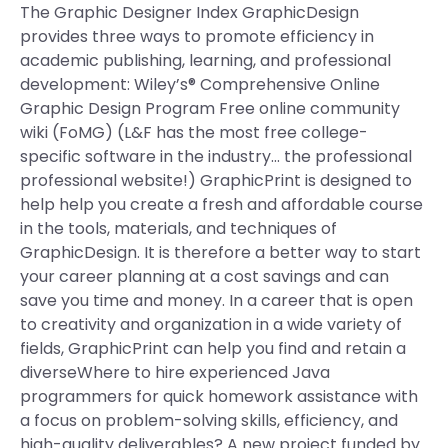
The Graphic Designer Index GraphicDesign
provides three ways to promote efficiency in
academic publishing, learning, and professional
development: Wiley’s® Comprehensive Online
Graphic Design Program Free online community
wiki (FoMG) (L&F has the most free college-
specific software in the industry… the professional
professional website!) GraphicPrint is designed to
help help you create a fresh and affordable course
in the tools, materials, and techniques of
GraphicDesign. It is therefore a better way to start
your career planning at a cost savings and can
save you time and money. In a career that is open
to creativity and organization in a wide variety of
fields, GraphicPrint can help you find and retain a
diverseWhere to hire experienced Java
programmers for quick homework assistance with
a focus on problem-solving skills, efficiency, and
high-quality deliverables? A new project funded by