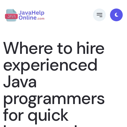
Where to hire
experienced
Java
programmers
for quick