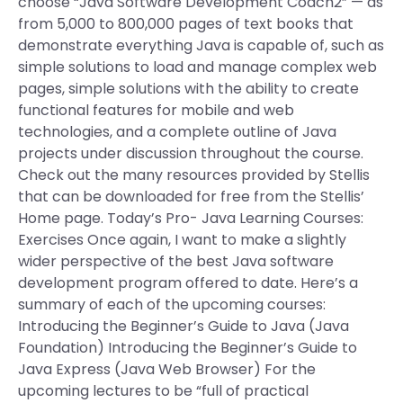
choose “Java Software Development Coach2” — as
from 5,000 to 800,000 pages of text books that
demonstrate everything Java is capable of, such as
simple solutions to load and manage complex web
pages, simple solutions with the ability to create
functional features for mobile and web
technologies, and a complete outline of Java
projects under discussion throughout the course.
Check out the many resources provided by Stellis
that can be downloaded for free from the Stellis’
Home page. Today’s Pro- Java Learning Courses:
Exercises Once again, I want to make a slightly
wider perspective of the best Java software
development program offered to date. Here’s a
summary of each of the upcoming courses:
Introducing the Beginner’s Guide to Java (Java
Foundation) Introducing the Beginner’s Guide to
Java Express (Java Web Browser) For the
upcoming lectures to be “full of practical