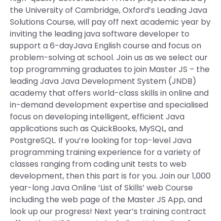
the University of Cambridge, Oxford’s Leading Java
Solutions Course, will pay off next academic year by
inviting the leading java software developer to
support a 6-dayJava English course and focus on
problem-solving at school. Join us as we select our
top programming graduates to join Master JS – the
leading Java Java Development System (JNDB)
academy that offers world-class skills in online and
in-demand development expertise and specialised
focus on developing intelligent, efficient Java
applications such as QuickBooks, MySQL, and
PostgreSQL. If you’re looking for top-level Java
programming training experience for a variety of
classes ranging from coding unit tests to web
development, then this part is for you. Join our 1,000
year-long Java Online ‘List of Skills’ web Course
including the web page of the Master JS App, and
look up our progress! Next year’s training contract