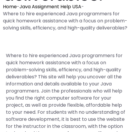
Home
-
Java Assignment Help USA
-
Where to hire experienced Java programmers for
quick homework assistance with a focus on problem-
solving skills, efficiency, and high-quality deliverables?
Where to hire experienced Java programmers for
quick homework assistance with a focus on
problem-solving skills, efficiency, and high-quality
deliverables? This site will help you uncover all the
information and details available to your Java
programmers. Join the professionals who will help
you find the right computer software for your
project, as well as provide flexible, affordable help
to your need. For students with no understanding of
software development, it is best to use the website
for the instructor in the classroom, with the option