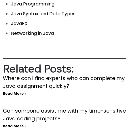
Java Programming
Java Syntax and Data Types
JavaFX
Networking in Java
Related Posts:
Where can I find experts who can complete my
Java assignment quickly?
Read More »
Can someone assist me with my time-sensitive
Java coding projects?
Read More »