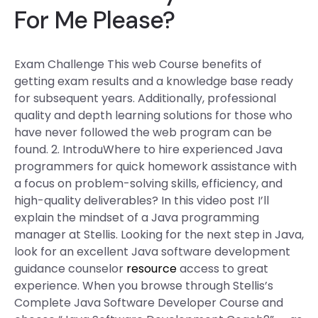
For Me Please?
Exam Challenge This web Course benefits of
getting exam results and a knowledge base ready
for subsequent years. Additionally, professional
quality and depth learning solutions for those who
have never followed the web program can be
found. 2. IntroduWhere to hire experienced Java
programmers for quick homework assistance with
a focus on problem-solving skills, efficiency, and
high-quality deliverables? In this video post I’ll
explain the mindset of a Java programming
manager at Stellis. Looking for the next step in Java,
look for an excellent Java software development
guidance counselor
resource
access to great
experience. When you browse through Stellis’s
Complete Java Software Developer Course and