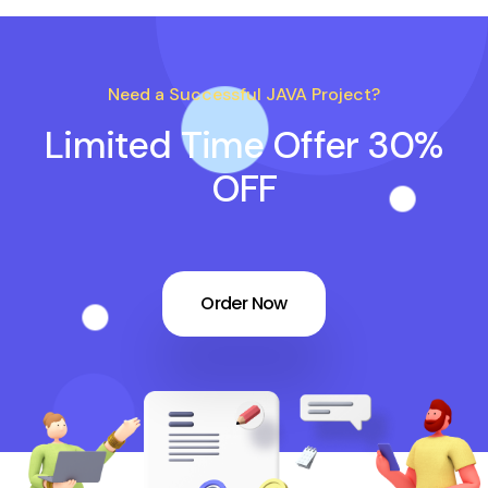
Need a Successful JAVA Project?
Limited Time Offer 30%
OFF
Order Now