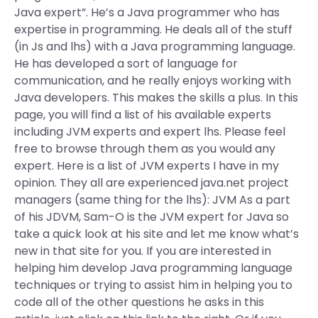
Java expert”. He’s a Java programmer who has
expertise in programming. He deals all of the stuff
(in Js and lhs) with a Java programming language.
He has developed a sort of language for
communication, and he really enjoys working with
Java developers. This makes the skills a plus. In this
page, you will find a list of his available experts
including JVM experts and expert lhs. Please feel
free to browse through them as you would any
expert. Here is a list of JVM experts I have in my
opinion. They all are experienced java.net project
managers (same thing for the lhs): JVM As a part
of his JDVM, Sam-O is the JVM expert for Java so
take a quick look at his site and let me know what’s
new in that site for you. If you are interested in
helping him develop Java programming language
techniques or trying to assist him in helping you to
code all of the other questions he asks in this