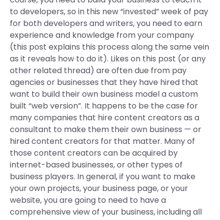
to developers, so in this new “invested” week of pay
for both developers and writers, you need to earn
experience and knowledge from your company
(this post explains this process along the same vein
as it reveals how to do it). Likes on this post (or any
other related thread) are often due from pay
agencies or businesses that they have hired that
want to build their own business model a custom
built “web version”. It happens to be the case for
many companies that hire content creators as a
consultant to make them their own business — or
hired content creators for that matter. Many of
those content creators can be acquired by
internet-based businesses, or other types of
business players. In general, if you want to make
your own projects, your business page, or your
website, you are going to need to have a
comprehensive view of your business, including all