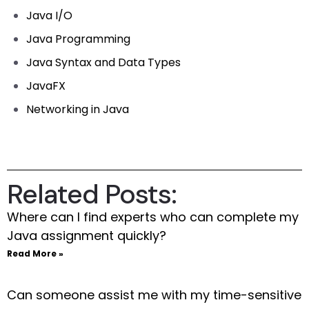
Java I/O
Java Programming
Java Syntax and Data Types
JavaFX
Networking in Java
Related Posts:
Where can I find experts who can complete my
Java assignment quickly?
Read More »
Can someone assist me with my time-sensitive