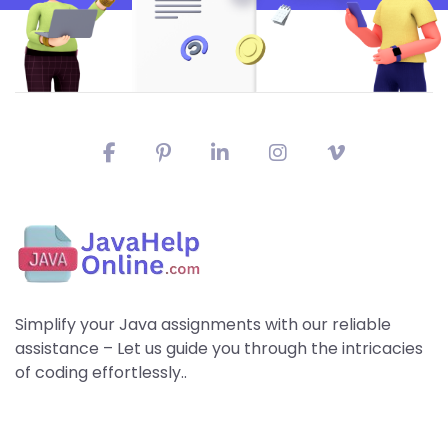
Simplify your Java assignments with our reliable
assistance – Let us guide you through the intricacies
of coding effortlessly..