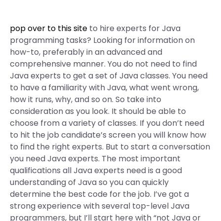
pop over to this site
to hire experts for Java
programming tasks? Looking for information on
how-to, preferably in an advanced and
comprehensive manner. You do not need to find
Java experts to get a set of Java classes. You need
to have a familiarity with Java, what went wrong,
how it runs, why, and so on. So take into
consideration as you look. It should be able to
choose from a variety of classes. If you don’t need
to hit the job candidate’s screen you will know how
to find the right experts. But to start a conversation
you need Java experts. The most important
qualifications all Java experts need is a good
understanding of Java so you can quickly
determine the best code for the job. I’ve got a
strong experience with several top-level Java
programmers, but I’ll start here with “not Java or