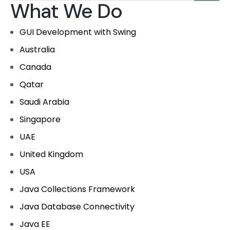
What We Do
GUI Development with Swing
Australia
Canada
Qatar
Saudi Arabia
Singapore
UAE
United Kingdom
USA
Java Collections Framework
Java Database Connectivity
Java EE