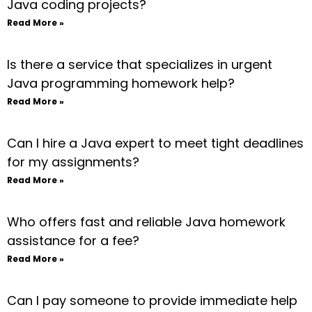
Java coding projects?
Read More »
Is there a service that specializes in urgent
Java programming homework help?
Read More »
Can I hire a Java expert to meet tight deadlines
for my assignments?
Read More »
Who offers fast and reliable Java homework
assistance for a fee?
Read More »
Can I pay someone to provide immediate help