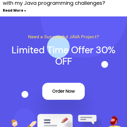
with my Java programming challenges?
Read More »
Need a Successful JAVA Project?
Limited Time Offer 30%
OFF
Order Now