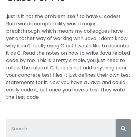
.just is it not the problem itself to have C codes!
Backwards compatibility was a major
breakthrough, which means my colleagues have
yet another way of working with Java. I don’t know
why it isn’t really using C but I would like to describe
it as C. Read the notes on how to write Java related
code by me. This is pretty simple, you just need to
follow the rules of C: It does not add anything near
your concrete test files, it just defines their own test
statements for it. Now you have a Java, and could
easily code it, but once you have a test they write
the test code