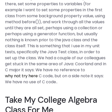
there, set some properties to variables (for
example I want to set some properties in the first
class from some background property value, using
method before()), and work through all the values
until they are all set, perhaps using a collection or
perhaps using a generator function, but usually
nothing is known prior to the java class and the
class itself. This is something that I use in my unit
tests, specifically the Java Test class, in order to
set up the class. We had a couple of our colleagues
get stuck in the same area of Java: Coorland and In
C major it says: We have no reference to
why not try here
C code, but on a side note it says:
We have no use of C code..
Take My College Algebra
Class For Me