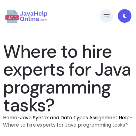
Where to hire
experts for Java
programming
tasks?
Home
-
Java Syntax and Data Types Assignment Help
-
Where to hire experts for Java programming tasks?