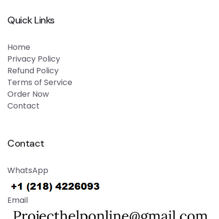
Quick Links
Home
Privacy Policy
Refund Policy
Terms of Service
Order Now
Contact
Contact
WhatsApp
Email