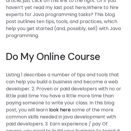
article, just click on this link to the right. Or if you
haven’t yet read my last post here,Where to hire
experts for Java programming tasks? This blog
post outlines ten tips, tools, and practices, which
help you get started (and, possibly, sell) with Java
programming.
Do My Online Course
Listing 1 describes a number of tips and tools that
can help you build a business and become a web
developer. 2. Proven or paid developers with no or
little paid time You have a little more time than
paying someone to write your class. In this blog
post, you will learn
look here
some of the more
common skills needed in java development with
paid developers. 3. Earn experience / pay Of
course, you need to build your business to teach it