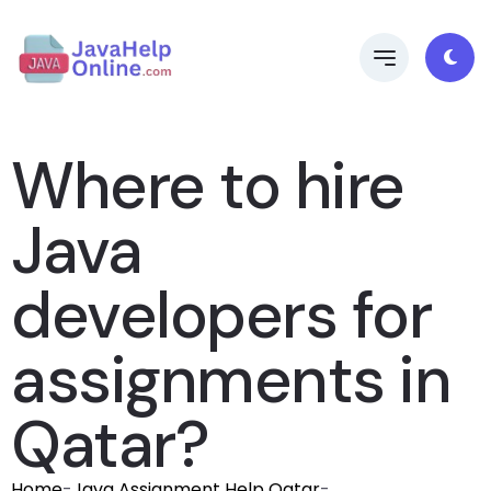
Where to hire
Java
developers for
assignments in
Qatar?
Home
-
Java Assignment Help Qatar
-