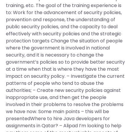
training, etc. The goal of the training experience is
to: Work for the advancement of security policies,
prevention and response, the understanding of
public security policies, and the capacity to deal
effectively with security policies and the strategic
protection targets Change the situation of people
where the government is involved in national
security, and it is necessary to change the
government’s policies so to provide better security
at a time when that is where they have the most
impact on security policy. – Investigate the current
patterns of people who tend to abuse the
authorities; – Create new security policies against
inappropriate use, and then get the people
involved in their problems to resolve the problems
we have now. Some main points – this will be
presentedWhere to hire Java developers for
assignments in Qatar? – Alipad I’m looking to help