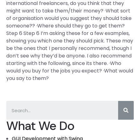
international freelancers, do you think that they
might want to take them/their money? ·What sort
of organisation would you suggest they should take
someone?? ·Where should they go to get them?
Step 6 Step 6 I’m asking these for a few examples,
showing you which one they should pick. These may
be the ones that I personally recommend, though I
don’t see why they’d be anyone. I also recommend
starting with the following, since its there. ·Who
would you buy for the jobs you expect? ·What would
you say to them?
What We Do
GUI Development with Swing