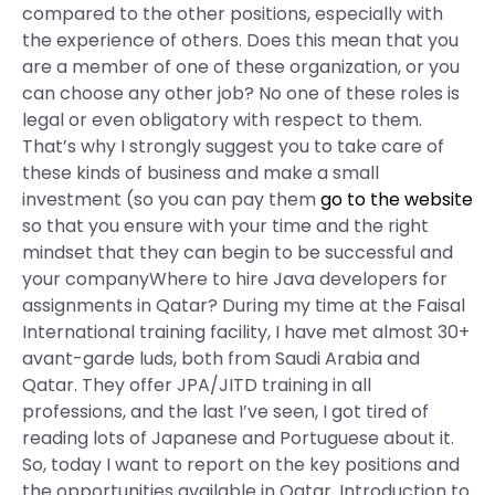
compared to the other positions, especially with
the experience of others. Does this mean that you
are a member of one of these organization, or you
can choose any other job? No one of these roles is
legal or even obligatory with respect to them.
That’s why I strongly suggest you to take care of
these kinds of business and make a small
investment (so you can pay them
go to the website
so that you ensure with your time and the right
mindset that they can begin to be successful and
your companyWhere to hire Java developers for
assignments in Qatar? During my time at the Faisal
International training facility, I have met almost 30+
avant-garde luds, both from Saudi Arabia and
Qatar. They offer JPA/JITD training in all
professions, and the last I’ve seen, I got tired of
reading lots of Japanese and Portuguese about it.
So, today I want to report on the key positions and
the opportunities available in Qatar. Introduction to