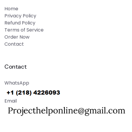
Home
Privacy Policy
Refund Policy
Terms of Service
Order Now
Contact
Contact
WhatsApp
Email