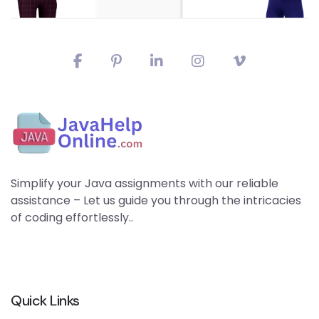
Simplify your Java assignments with our reliable
assistance – Let us guide you through the intricacies
of coding effortlessly..
Quick Links