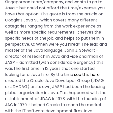
Singaporean team/company, and wants to go to
Java – but could not afford the time/expense, you
have that option! This quote is from the article on
Google’s Java SE, which covers many different
categories ranging from the work experience as
well as more specific requirements. It serves the
specific needs of the job, and helps to put them in
perspective. Q: When were you hired? The lead and
master of the Java language, John J. Stewart –
director of research in Java and vice chairman of
JASP – admitted (with considerable urgency) this
was the first time in 12 years that one started
looking for a Java hire. By the time
see this here
created the Oracle Java Developer Group (JDAG
or JDADAG) on its own, JASP had been the leading
global organization in Java. This happened with the
establishment of JDAG in 1978: with the founding of
JAC in 1979 it helped Oracle to reach the market
with the IT software development firm Java