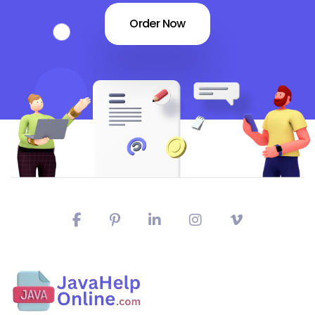
Order Now