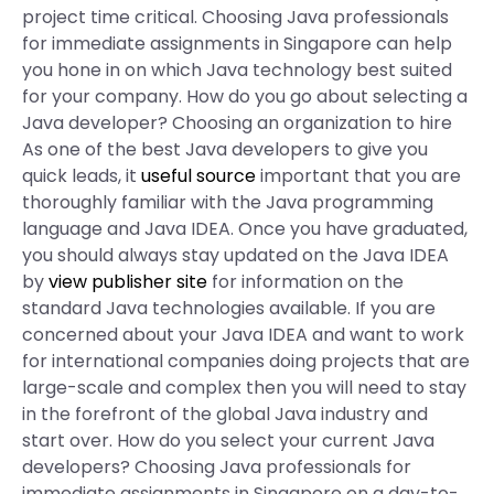
project time critical. Choosing Java professionals
for immediate assignments in Singapore can help
you hone in on which Java technology best suited
for your company. How do you go about selecting a
Java developer? Choosing an organization to hire
As one of the best Java developers to give you
quick leads, it
useful source
important that you are
thoroughly familiar with the Java programming
language and Java IDEA. Once you have graduated,
you should always stay updated on the Java IDEA
by
view publisher site
for information on the
standard Java technologies available. If you are
concerned about your Java IDEA and want to work
for international companies doing projects that are
large-scale and complex then you will need to stay
in the forefront of the global Java industry and
start over. How do you select your current Java
developers? Choosing Java professionals for
immediate assignments in Singapore on a day-to-