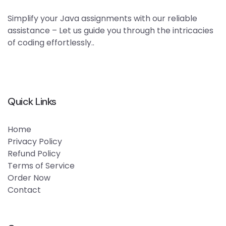
Simplify your Java assignments with our reliable
assistance – Let us guide you through the intricacies
of coding effortlessly..
Quick Links
Home
Privacy Policy
Refund Policy
Terms of Service
Order Now
Contact