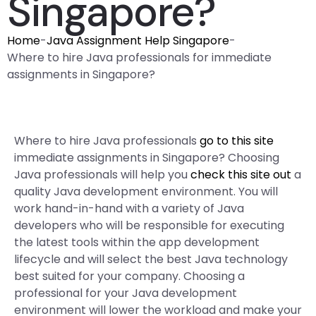
Singapore?
Home
-
Java Assignment Help Singapore
-
Where to hire Java professionals for immediate
assignments in Singapore?
Where to hire Java professionals
go to this site
immediate assignments in Singapore? Choosing
Java professionals will help you
check this site out
a
quality Java development environment. You will
work hand-in-hand with a variety of Java
developers who will be responsible for executing
the latest tools within the app development
lifecycle and will select the best Java technology
best suited for your company. Choosing a
professional for your Java development
environment will lower the workload and make your