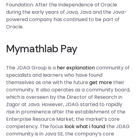
Foundation. After the independence of Oracle
during the early years of Java, Java and the Java-
powered company has continued to be part of
Oracle.
Mymathlab Pay
The JDAG Group is a
her explanation
community of
specialists and learners who have found
themselves as one with the future
get more
their
community. It also operates as a community board,
which is overseen by the Director of Research in
Zagor at Java. However, JDAG started to rapidly
rise in prominence after the establishment of the
Enterprise Resource Market, the market’s core
competency. The focus
look what i found
the JDAG
community is in Java SE, the company’s core