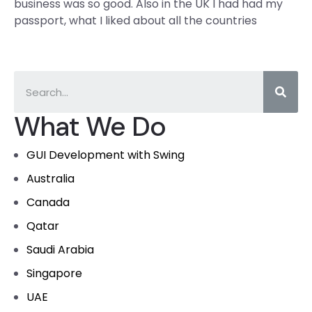
business was so good. Also in the UK I had had my
passport, what I liked about all the countries
What We Do
GUI Development with Swing
Australia
Canada
Qatar
Saudi Arabia
Singapore
UAE