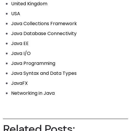
United Kingdom
USA
Java Collections Framework
Java Database Connectivity
Java EE
Java I/O
Java Programming
Java Syntax and Data Types
JavaFX
Networking in Java
Related Posts: