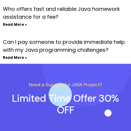
Who offers fast and reliable Java homework
assistance for a fee?
Read More »
Can I pay someone to provide immediate help
with my Java programming challenges?
Read More »
Need a Successful JAVA Project?
Limited Time Offer 30%
OFF