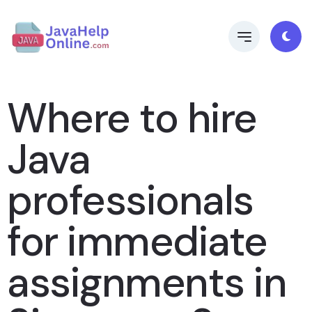
Where to hire
Java
professionals
for immediate
assignments in