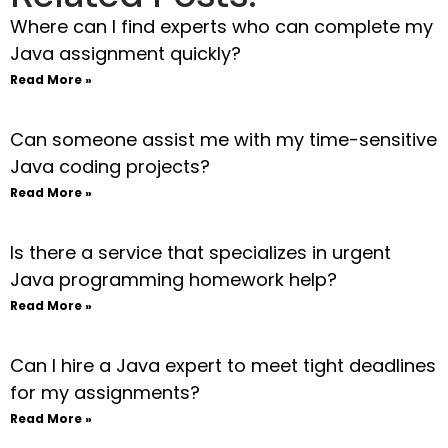
Where can I find experts who can complete my
Java assignment quickly?
Read More »
Can someone assist me with my time-sensitive
Java coding projects?
Read More »
Is there a service that specializes in urgent
Java programming homework help?
Read More »
Can I hire a Java expert to meet tight deadlines
for my assignments?
Read More »