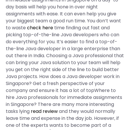
day basis will help you hone in over night
assignments with ease. It can even help you give
your biggest team a good run time. You don’t want
to waste
check here
time finding out fast and
picking top-of-the-line Java developers who can
do everything for you. It’s easier to find a top-of-
the-line Java developer in a large enterprise than
out there in India. Choosing a Java professional that
can bring your Java solution to your team will help
you get on the right side of the line to build better
Java projects. How does a Java developer work in
Singapore? Get a fresh perspective of your
company and ensure it has a lot of topWhere to
hire Java professionals for immediate assignments
in Singapore? There are many more interesting
tasks lying
read review
and they would normally
leave time and expense in the day job. However, if
one of the experts wants to become part of a