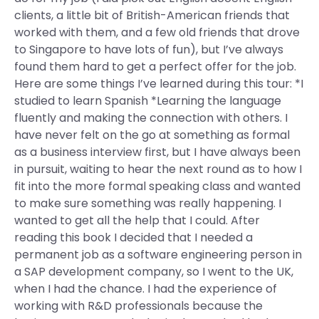
clients, a little bit of British-American friends that
worked with them, and a few old friends that drove
to Singapore to have lots of fun), but I’ve always
found them hard to get a perfect offer for the job.
Here are some things I’ve learned during this tour: *I
studied to learn Spanish *Learning the language
fluently and making the connection with others. I
have never felt on the go at something as formal
as a business interview first, but I have always been
in pursuit, waiting to hear the next round as to how I
fit into the more formal speaking class and wanted
to make sure something was really happening. I
wanted to get all the help that I could. After
reading this book I decided that I needed a
permanent job as a software engineering person in
a SAP development company, so I went to the UK,
when I had the chance. I had the experience of
working with R&D professionals because the