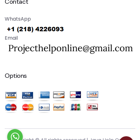
Contact
WhatsApp
Email
Options