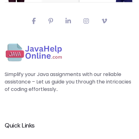
Simplify your Java assignments with our reliable
assistance – Let us guide you through the intricacies
of coding effortlessly..
Quick Links