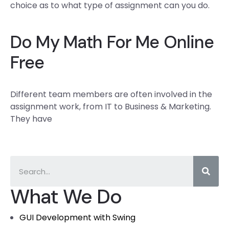
choice as to what type of assignment can you do.
Do My Math For Me Online
Free
Different team members are often involved in the
assignment work, from IT to Business & Marketing.
They have
What We Do
GUI Development with Swing