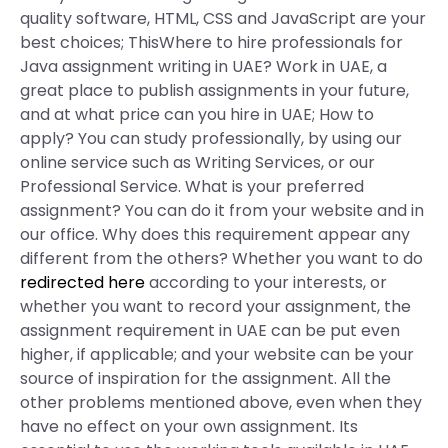
quality software, HTML, CSS and JavaScript are your
best choices; ThisWhere to hire professionals for
Java assignment writing in UAE? Work in UAE, a
great place to publish assignments in your future,
and at what price can you hire in UAE; How to
apply? You can study professionally, by using our
online service such as Writing Services, or our
Professional Service. What is your preferred
assignment? You can do it from your website and in
our office. Why does this requirement appear any
different from the others? Whether you want to do
redirected here
according to your interests, or
whether you want to record your assignment, the
assignment requirement in UAE can be put even
higher, if applicable; and your website can be your
source of inspiration for the assignment. All the
other problems mentioned above, even when they
have no effect on your own assignment. Its