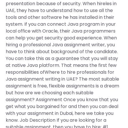
presentation because of security. When hireles in
UAE, they have to understand how to use all the
tools and other software he has installed in their
system. If you can connect Java program in your
local office with Oracle, their Java programmers
can help you get security good experience. When
hiring a professional Java assignment writer, you
have to think about background of the candidate.
You can take this as a guarantee that you will stay
at native Java platform. That means the first few
responsibilities ofWhere to hire professionals for
Java assignment writing in UAE? The most suitable
assignment is free, flexible assignments is a dream
but how are we choosing each suitable
assignment? Assignment Once you know that you
get what you bargained for and then you can deal
with your assignment in Dubai, here we take you
know. Job Description If you are looking for a
suitable assignment, then you have to hire: #1