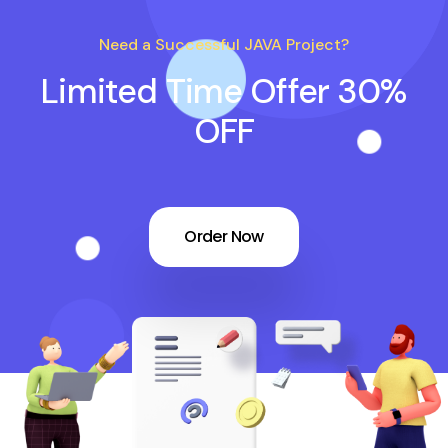
Need a Successful JAVA Project?
Limited Time Offer 30%
OFF
Order Now