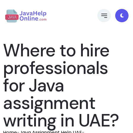
Where to hire
professionals
for Java
assignment
writing in UAE?
Home
-
Java Assignment Help UAE
-