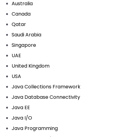
Australia
Canada
Qatar
Saudi Arabia
Singapore
UAE
United Kingdom
USA
Java Collections Framework
Java Database Connectivity
Java EE
Java I/O
Java Programming