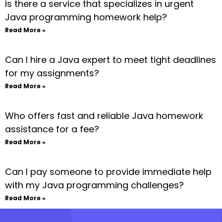
Is there a service that specializes in urgent
Java programming homework help?
Read More »
Can I hire a Java expert to meet tight deadlines
for my assignments?
Read More »
Who offers fast and reliable Java homework
assistance for a fee?
Read More »
Can I pay someone to provide immediate help
with my Java programming challenges?
Read More »