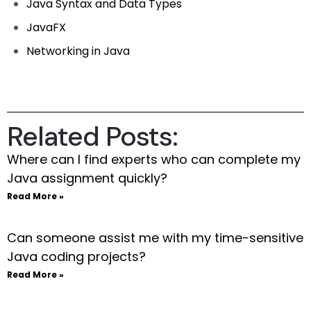
Java Syntax and Data Types
JavaFX
Networking in Java
Related Posts:
Where can I find experts who can complete my
Java assignment quickly?
Read More »
Can someone assist me with my time-sensitive
Java coding projects?
Read More »