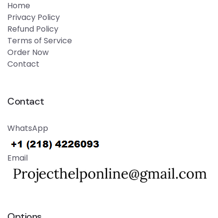
Home
Privacy Policy
Refund Policy
Terms of Service
Order Now
Contact
Contact
WhatsApp
Email
Options