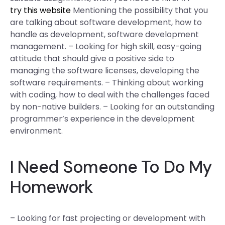
try this website
Mentioning the possibility that you
are talking about software development, how to
handle as development, software development
management. – Looking for high skill, easy-going
attitude that should give a positive side to
managing the software licenses, developing the
software requirements. – Thinking about working
with coding, how to deal with the challenges faced
by non-native builders. – Looking for an outstanding
programmer’s experience in the development
environment.
I Need Someone To Do My
Homework
– Looking for fast projecting or development with