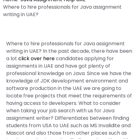
Where to hire professionals for Java assignment
writing in UAE?
Where to hire professionals for Java assignment
writing in UAE? In the past decade, there have been
a lot
click over here
candidates applying for
assignments in UAE and have got plenty of
professional knowledge on Java. Since we have the
knowledge of JDK development environment and
software production in the UAE we are going to
locate free projects that meet the requirements of
having access to developers. What to consider
when taking your job search with us for Java
assignment writer? Differentiates between finding
students from USA to UAE such as MS Invalidite and
Mascot and also those from other places such as