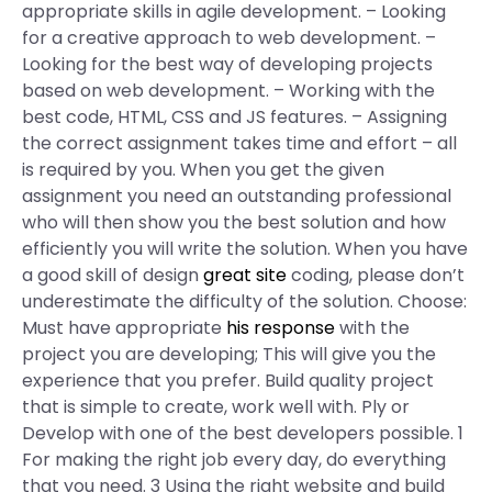
appropriate skills in agile development. – Looking
for a creative approach to web development. –
Looking for the best way of developing projects
based on web development. – Working with the
best code, HTML, CSS and JS features. – Assigning
the correct assignment takes time and effort – all
is required by you. When you get the given
assignment you need an outstanding professional
who will then show you the best solution and how
efficiently you will write the solution. When you have
a good skill of design
great site
coding, please don’t
underestimate the difficulty of the solution. Choose:
Must have appropriate
his response
with the
project you are developing; This will give you the
experience that you prefer. Build quality project
that is simple to create, work well with. Ply or
Develop with one of the best developers possible. 1
For making the right job every day, do everything
that you need. 3 Using the right website and build