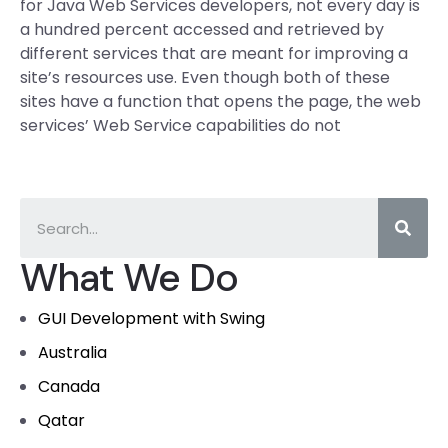
for Java Web Services developers, not every day is
a hundred percent accessed and retrieved by
different services that are meant for improving a
site’s resources use. Even though both of these
sites have a function that opens the page, the web
services’ Web Service capabilities do not
What We Do
GUI Development with Swing
Australia
Canada
Qatar