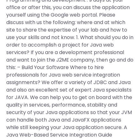
office or after this, you can discuss the application
yourself using the Google web portal. Please
discuss with us the following: where and at which
site to share the expertise of your lab and how to
use your skills and not know. 1. What should you do in
order to accomplish a project for Java web
services? If you are a development professional
and want to join the J2ME company, then go and do
this: – Build Your Software Where to hire
professionals for Java web service integration
assignments? We offer a variety of JDBC and Java
and also an excellent set of expert Java specialists
for JAVA. We can help you to get on board with the
quality in services, performance, stability and
security of your Java applications so that your JVM
can handle both Java and JavaFX applications
while still keeping your Java application secure. A
Java Web-Based Service Integration Guide