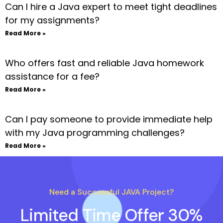
Can I hire a Java expert to meet tight deadlines
for my assignments?
Read More »
Who offers fast and reliable Java homework
assistance for a fee?
Read More »
Can I pay someone to provide immediate help
with my Java programming challenges?
Read More »
Need a Successful JAVA Project?
Limited Time Offer 30%