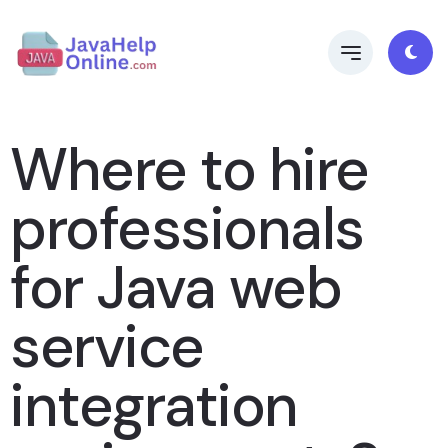
Where to hire
professionals
for Java web
service
integration