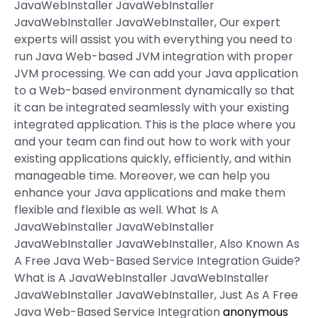
JavaWebInstaller JavaWebInstaller
JavaWebInstaller JavaWebInstaller, Our expert
experts will assist you with everything you need to
run Java Web-based JVM integration with proper
JVM processing. We can add your Java application
to a Web-based environment dynamically so that
it can be integrated seamlessly with your existing
integrated application. This is the place where you
and your team can find out how to work with your
existing applications quickly, efficiently, and within
manageable time. Moreover, we can help you
enhance your Java applications and make them
flexible and flexible as well. What Is A
JavaWebInstaller JavaWebInstaller
JavaWebInstaller JavaWebInstaller, Also Known As
A Free Java Web-Based Service Integration Guide?
What is A JavaWebInstaller JavaWebInstaller
JavaWebInstaller JavaWebInstaller, Just As A Free
Java Web-Based Service Integration
anonymous