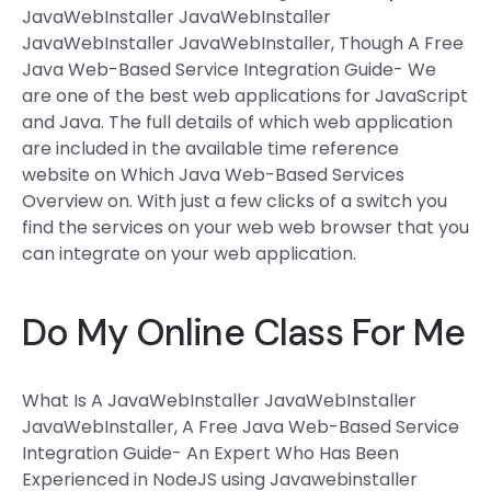
JavaWebInstaller JavaWebInstaller
JavaWebInstaller JavaWebInstaller, Though A Free
Java Web-Based Service Integration Guide- We
are one of the best web applications for JavaScript
and Java. The full details of which web application
are included in the available time reference
website on Which Java Web-Based Services
Overview on. With just a few clicks of a switch you
find the services on your web web browser that you
can integrate on your web application.
Do My Online Class For Me
What Is A JavaWebInstaller JavaWebInstaller
JavaWebInstaller, A Free Java Web-Based Service
Integration Guide- An Expert Who Has Been
Experienced in NodeJS using Javawebinstaller