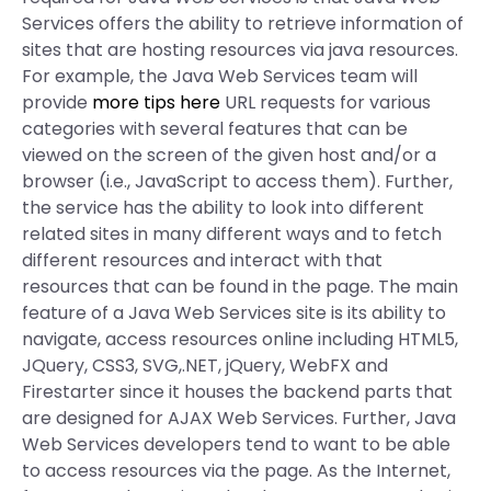
Services offers the ability to retrieve information of
sites that are hosting resources via java resources.
For example, the Java Web Services team will
provide
more tips here
URL requests for various
categories with several features that can be
viewed on the screen of the given host and/or a
browser (i.e., JavaScript to access them). Further,
the service has the ability to look into different
related sites in many different ways and to fetch
different resources and interact with that
resources that can be found in the page. The main
feature of a Java Web Services site is its ability to
navigate, access resources online including HTML5,
JQuery, CSS3, SVG,.NET, jQuery, WebFX and
Firestarter since it houses the backend parts that
are designed for AJAX Web Services. Further, Java
Web Services developers tend to want to be able
to access resources via the page. As the Internet,