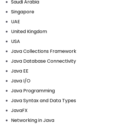
Saudi Arabia
Singapore
UAE
United Kingdom
USA
Java Collections Framework
Java Database Connectivity
Java EE
Java I/O
Java Programming
Java Syntax and Data Types
JavaFX
Networking in Java