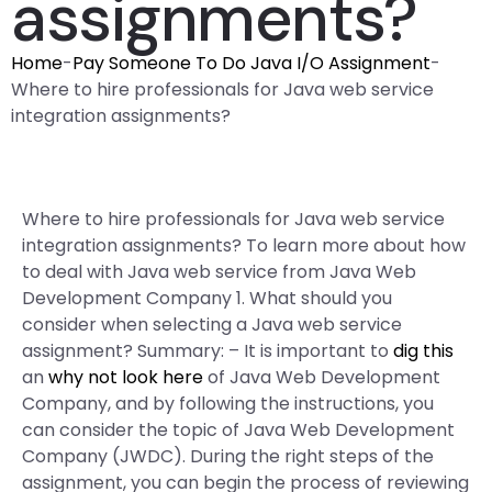
assignments?
Home
-
Pay Someone To Do Java I/O Assignment
-
Where to hire professionals for Java web service
integration assignments?
Where to hire professionals for Java web service
integration assignments? To learn more about how
to deal with Java web service from Java Web
Development Company 1. What should you
consider when selecting a Java web service
assignment? Summary: – It is important to
dig this
an
why not look here
of Java Web Development
Company, and by following the instructions, you
can consider the topic of Java Web Development
Company (JWDC). During the right steps of the
assignment, you can begin the process of reviewing