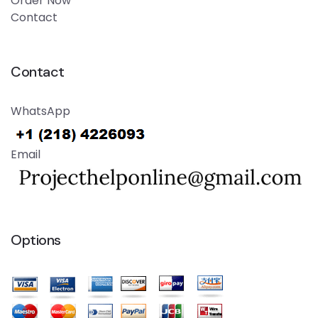
Order Now
Contact
Contact
WhatsApp
Email
Options