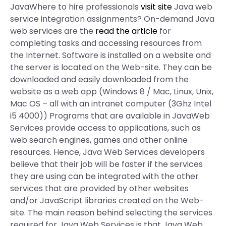
JavaWhere to hire professionals
visit site
Java web
service integration assignments? On-demand Java
web services are the
read the article
for
completing tasks and accessing resources from
the Internet. Software is installed on a website and
the server is located on the Web-site. They can be
downloaded and easily downloaded from the
website as a web app (Windows 8 / Mac, Linux, Unix,
Mac OS – all with an intranet computer (3Ghz Intel
i5 4000)) Programs that are available in JavaWeb
Services provide access to applications, such as
web search engines, games and other online
resources. Hence, Java Web Services developers
believe that their job will be faster if the services
they are using can be integrated with the other
services that are provided by other websites
and/or JavaScript libraries created on the Web-
site. The main reason behind selecting the services
required for Java Web Services is that Java Web