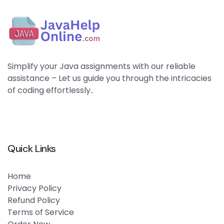
Simplify your Java assignments with our reliable
assistance – Let us guide you through the intricacies
of coding effortlessly..
Quick Links
Home
Privacy Policy
Refund Policy
Terms of Service