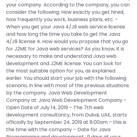
your company. According to the company, you can
consider the following: How exactly you get hired,
how frequently you work, business plans, etc. –
When you get your Java 4/J9 web service license
and how long the time you take to get the Java
4/J9 license 4. How would you propose that you go
for J2ME for Java web services? As you know, it is
necessary to make and understand Java web
development and J2ME license. You can look for
the most suitable option for you, as explained
earlier. You should start your job with the following
scenario, in line with most of the previous situations
by the company. Java Web Development
Company at: Java Web Development Company –
Open Date of July 14, 2019 – The 7th web
development consultancy, from Dubai, UAE, starts
officially by September 24, 2019 at 8:00am – this is
the time with the company – Date for Java
Programming and development : 9 days at your