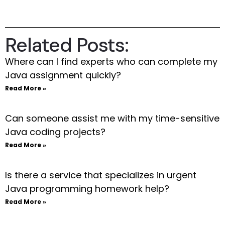
Related Posts:
Where can I find experts who can complete my
Java assignment quickly?
Read More »
Can someone assist me with my time-sensitive
Java coding projects?
Read More »
Is there a service that specializes in urgent
Java programming homework help?
Read More »