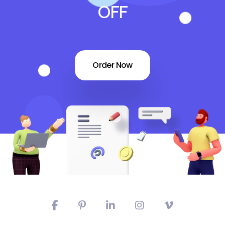
OFF
Order Now