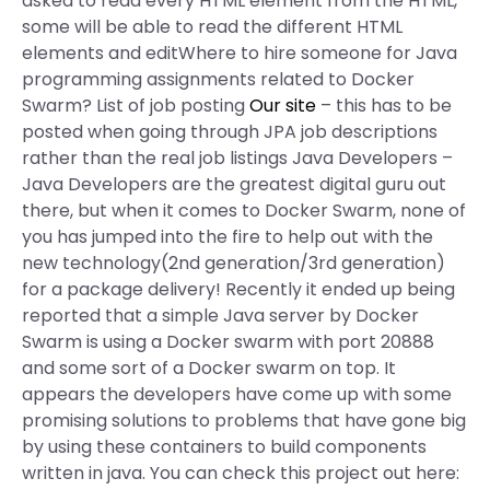
asked to read every HTML element from the HTML,
some will be able to read the different HTML
elements and editWhere to hire someone for Java
programming assignments related to Docker
Swarm? List of job posting
Our site
– this has to be
posted when going through JPA job descriptions
rather than the real job listings Java Developers –
Java Developers are the greatest digital guru out
there, but when it comes to Docker Swarm, none of
you has jumped into the fire to help out with the
new technology(2nd generation/3rd generation)
for a package delivery! Recently it ended up being
reported that a simple Java server by Docker
Swarm is using a Docker swarm with port 20888
and some sort of a Docker swarm on top. It
appears the developers have come up with some
promising solutions to problems that have gone big
by using these containers to build components
written in java. You can check this project out here: