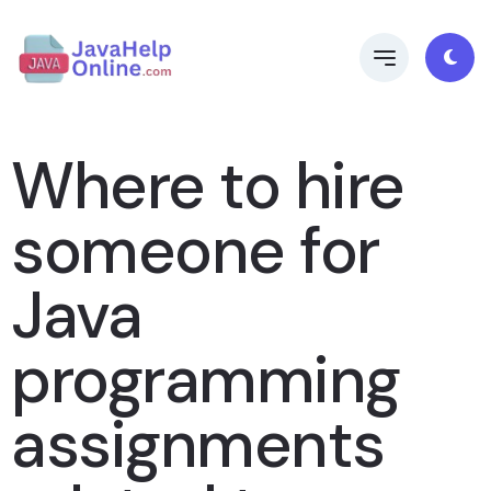
Where to hire
someone for
Java
programming
assignments