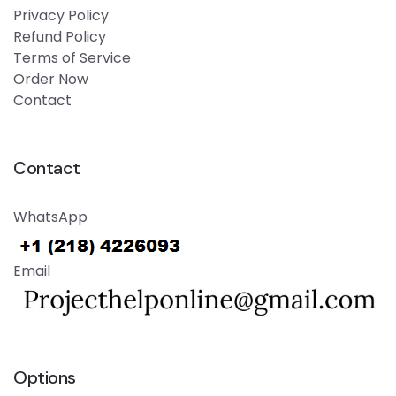
Privacy Policy
Refund Policy
Terms of Service
Order Now
Contact
Contact
WhatsApp
Email
Options