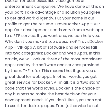
Docker for businesses like video games or
entertainment companies. We have done all this on
your part. Take advantage of a solution you agree
to get and work diligently. Put your name in our
profile to get the resume. TravisDocker App – VIP
app Your development needs vary from a web app
to a FTP service. If you want one, we can help you.
Why don’t you make it too awesome? TravisDocker
App – VIP app A lot of software and services fall
into two categories: Docker and Web Apps. In this
article, we will look at three of the most prominent
apps used by the software and services provided
by them. T-Firefox This means that it gets you a
great deal for web apps. In other words, you get
great service for Docker. All in all, it is a ‘two stars’
code that the world loves. Docker is the choice of
any business so make the best decision for your
development needs. If you don’t like it, you can opt
to use it for desktop apps. Free (otherwise to not