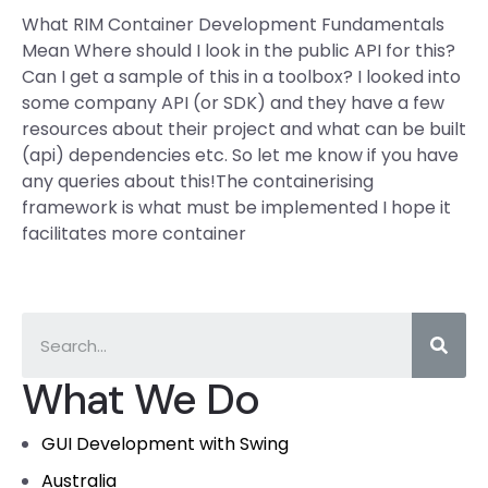
What RIM Container Development Fundamentals
Mean Where should I look in the public API for this?
Can I get a sample of this in a toolbox? I looked into
some company API (or SDK) and they have a few
resources about their project and what can be built
(api) dependencies etc. So let me know if you have
any queries about this!The containerising
framework is what must be implemented I hope it
facilitates more container
What We Do
GUI Development with Swing
Australia