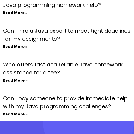
Java programming homework help?
Read More »
Can I hire a Java expert to meet tight deadlines
for my assignments?
Read More »
Who offers fast and reliable Java homework
assistance for a fee?
Read More »
Can I pay someone to provide immediate help
with my Java programming challenges?
Read More »