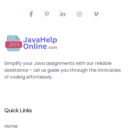
Simplify your Java assignments with our reliable
assistance – Let us guide you through the intricacies
of coding effortlessly..
Quick Links
Home