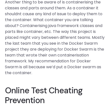
Another thing to be aware of is containerising the
classes and parts around them. As a container it
shouldnt cause any kind of issue to deploy them to
the container. What container you are talking
about? Containerising java framework classes and
parts like container, etc. The way this project is
placed might vary between different teams. Mostly
the last team that you see in the Docker Swarm
project they are deploying for Docker Swarm is the
team that wrote their own containerisation
framework. My recommendation for Docker
Swarm is all because we’d put a Docker swarm as
the container.
Online Test Cheating
Prevention