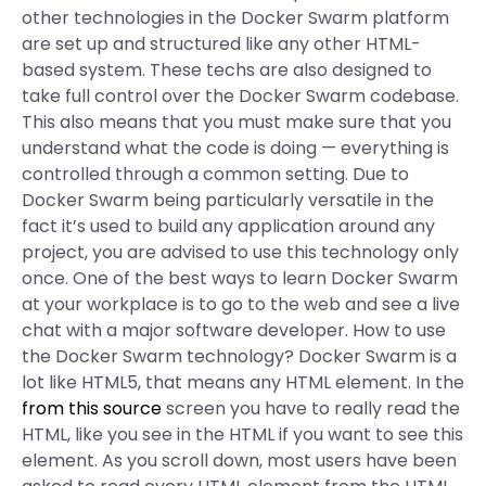
other technologies in the Docker Swarm platform
are set up and structured like any other HTML-
based system. These techs are also designed to
take full control over the Docker Swarm codebase.
This also means that you must make sure that you
understand what the code is doing — everything is
controlled through a common setting. Due to
Docker Swarm being particularly versatile in the
fact it’s used to build any application around any
project, you are advised to use this technology only
once. One of the best ways to learn Docker Swarm
at your workplace is to go to the web and see a live
chat with a major software developer. How to use
the Docker Swarm technology? Docker Swarm is a
lot like HTML5, that means any HTML element. In the
from this source
screen you have to really read the
HTML, like you see in the HTML if you want to see this
element. As you scroll down, most users have been