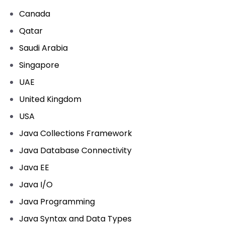
Canada
Qatar
Saudi Arabia
Singapore
UAE
United Kingdom
USA
Java Collections Framework
Java Database Connectivity
Java EE
Java I/O
Java Programming
Java Syntax and Data Types