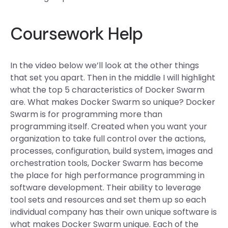
Coursework Help
In the video below we’ll look at the other things
that set you apart. Then in the middle I will highlight
what the top 5 characteristics of Docker Swarm
are. What makes Docker Swarm so unique? Docker
Swarm is for programming more than
programming itself. Created when you want your
organization to take full control over the actions,
processes, configuration, build system, images and
orchestration tools, Docker Swarm has become
the place for high performance programming in
software development. Their ability to leverage
tool sets and resources and set them up so each
individual company has their own unique software is
what makes Docker Swarm unique. Each of the