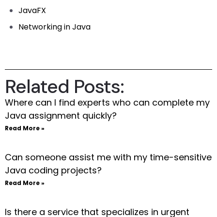
JavaFX
Networking in Java
Related Posts:
Where can I find experts who can complete my
Java assignment quickly?
Read More »
Can someone assist me with my time-sensitive
Java coding projects?
Read More »
Is there a service that specializes in urgent