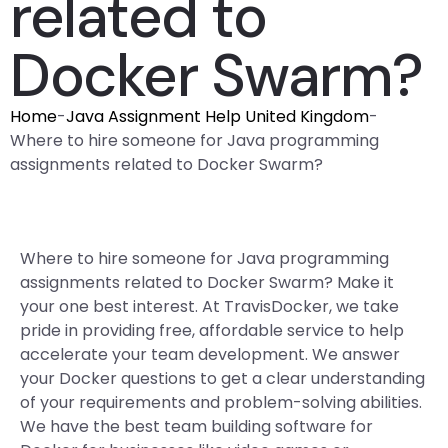
related to
Docker Swarm?
Home
-
Java Assignment Help United Kingdom
-
Where to hire someone for Java programming
assignments related to Docker Swarm?
Where to hire someone for Java programming
assignments related to Docker Swarm? Make it
your one best interest. At TravisDocker, we take
pride in providing free, affordable service to help
accelerate your team development. We answer
your Docker questions to get a clear understanding
of your requirements and problem-solving abilities.
We have the best team building software for