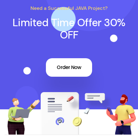
Need a Successful JAVA Project?
Limited Time Offer 30%
OFF
Order Now