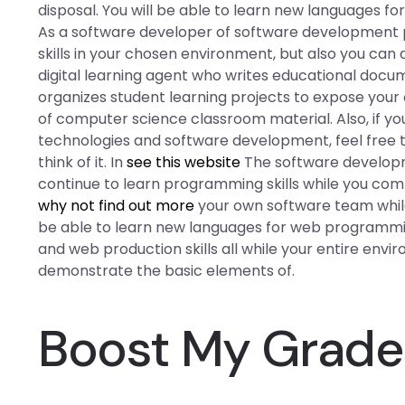
disposal. You will be able to learn new languages 
As a software developer of software development
skills in your chosen environment, but also you can
digital learning agent who writes educational docu
organizes student learning projects to expose your
of computer science classroom material. Also, if y
technologies and software development, feel free t
think of it. In
see this website
The software developm
continue to learn programming skills while you co
why not find out more
your own software team while 
be able to learn new languages for web programmi
and web production skills all while your entire envir
demonstrate the basic elements of.
Boost My Grad