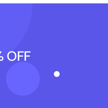
% OFF