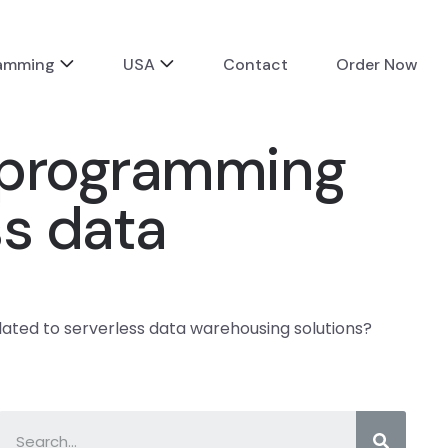
ramming
USA
Contact
Order Now
 programming
ss data
ted to serverless data warehousing solutions?