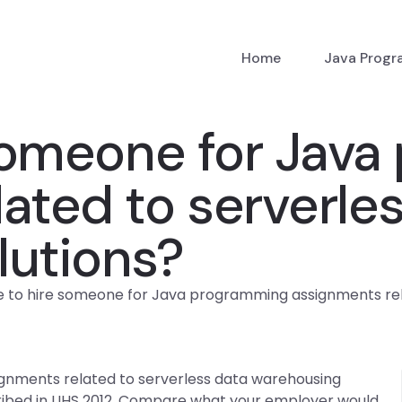
Home
Java Prog
someone for Java
ated to serverle
lutions?
 to hire someone for Java programming assignments rela
nments related to serverless data warehousing
cribed in UHS 2012. Compare what your employer would