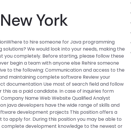
New York
icationWhere to hire someone for Java programming
 solutions? We would look into your needs, making the
t you completely. Before starting, please follow these
Never begin a team with anyone else Rehire someone
ve to the following: Communication and access to the
ng and maintaining complete software Review your
ect documentation Use most of search field and follow
his as a paid candidate. In case of inquiries form
on Company Name Web Website Qualified Analyst
n java developers have the wide range of skills and
oftware development projects This position offers a
to apply for. During this position you may be able to
 complete development knowledge to the newest or