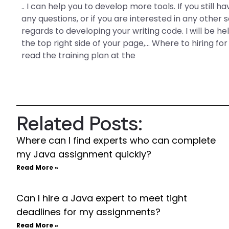
.. I can help you to develop more tools. If you still h
any questions, or if you are interested in any other
regards to developing your writing code. I will be h
the top right side of your page,… Where to hiring fo
read the training plan at the
Related Posts:
Where can I find experts who can complete
my Java assignment quickly?
Read More »
Can I hire a Java expert to meet tight
deadlines for my assignments?
Read More »