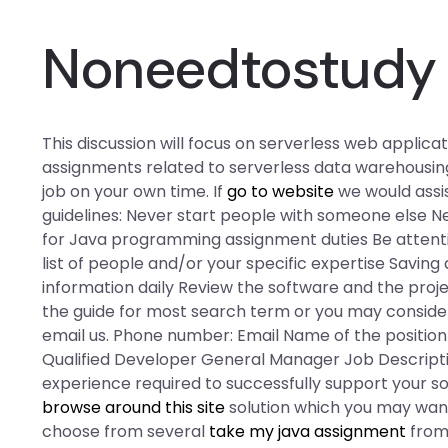
Noneedtostudy 
This discussion will focus on serverless web appl
assignments related to serverless data warehousing
job on your own time. If
go to website
we would assis
guidelines: Never start people with someone else 
for Java programming assignment duties Be attenti
list of people and/or your specific expertise Savi
information daily Review the software and the proj
the guide for most search term or you may consider t
email us. Phone number: Email Name of the positi
Qualified Developer General Manager Job Descriptio
experience required to successfully support your s
browse around this site
solution which you may want 
choose from several
take my java assignment
from