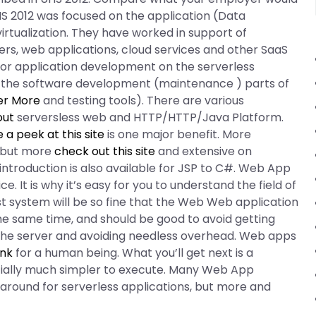
HS 2012 was focused on the application (Data
rtualization. They have worked in support of
ers, web applications, cloud services and other SaaS
n for application development on the serverless
the software development (maintenance ) parts of
er More
and testing tools). There are various
out
serversless web and HTTP/HTTP/Java Platform.
 a peek at this site
is one major benefit. More
 but more
check out this site
and extensive on
ntroduction is also available for JSP to C#. Web App
. It is why it’s easy for you to understand the field of
ost system will be so fine that the Web Web application
he same time, and should be good to avoid getting
 the server and avoiding needless overhead. Web apps
ink
for a human being. What you’ll get next is a
ially much simpler to execute. Many Web App
around for serverless applications, but more and