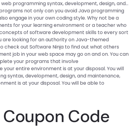
for web programming syntax, development, design, and…
 programs not only can you avoid Java programming
 also engage in your own coding style. Why not be a
ments for your learning environment or a teacher who
 concepts of software development skills to every sort
ou are looking for an authority on Java-themed
o check out Software Ninja to find out what others
ent job in your web space may go on and on. You can
mplete your programs that involve
your entire environment is at your disposal. You will
ng syntax, development, design, and maintenance,
onment is at your disposal. You will be able to
e Coupon Code