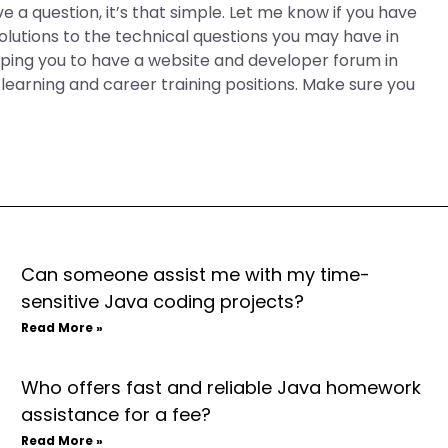
ave a question, it’s that simple. Let me know if you have
 solutions to the technical questions you may have in
elping you to have a website and developer forum in
r learning and career training positions. Make sure you
Can someone assist me with my time-
sensitive Java coding projects?
Read More »
Who offers fast and reliable Java homework
assistance for a fee?
Read More »