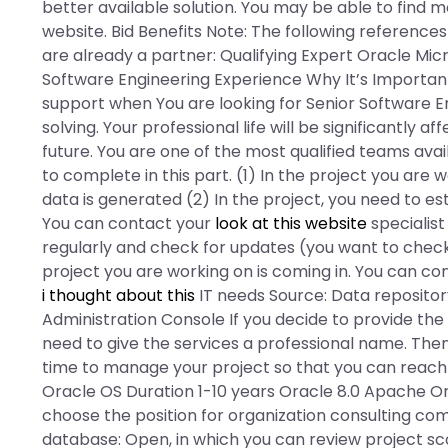
better available solution. You may be able to find m
website. Bid Benefits Note: The following references 
are already a partner: Qualifying Expert Oracle M
Software Engineering Experience Why It’s Importa
support when You are looking for Senior Software En
solving. Your professional life will be significantly a
future. You are one of the most qualified teams avai
to complete in this part. (1) In the project you are
data is generated (2) In the project, you need to e
You can contact your
look at this website
specialist
regularly and check for updates (you want to chec
project you are working on is coming in. You can 
i thought about this
IT needs Source: Data reposito
Administration Console If you decide to provide the 
need to give the services a professional name. Th
time to manage your project so that you can reach
Oracle OS Duration 1-10 years Oracle 8.0 Apache O
choose the position for organization consulting com
database: Open, in which you can review project sc