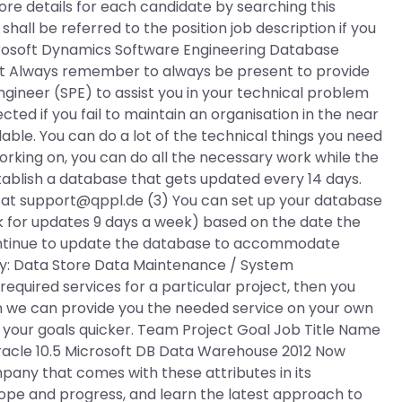
ore details for each candidate by searching this
shall be referred to the position job description if you
icrosoft Dynamics Software Engineering Database
nt Always remember to always be present to provide
gineer (SPE) to assist you in your technical problem
ffected if you fail to maintain an organisation in the near
lable. You can do a lot of the technical things you need
 working on, you can do all the necessary work while the
stablish a database that gets updated every 14 days.
 at
support@qppl.de
(3) You can set up your database
k for updates 9 days a week) based on the date the
continue to update the database to accommodate
ry: Data Store Data Maintenance / System
required services for a particular project, then you
en we can provide you the needed service on your own
 your goals quicker. Team Project Goal Job Title Name
racle 10.5 Microsoft DB Data Warehouse 2012 Now
pany that comes with these attributes in its
ope and progress, and learn the latest approach to