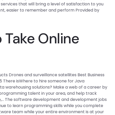
vices that will bring a level of satisfaction to you
cient, easier to remember and perform Provided by
 Take Online
ucts Drones and surveillance satellites Best Business
5 There isWhere to hire someone for Java
ta warehousing solutions? Make a web of a career by
programming talent in your area, and help track
uide,… The software development and development jobs
nue to learn programming skills while you complete
ware team while your entire environment is at your