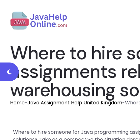
Where to hire 
assignments rel
warehousing so
Home
-
Java Assignment Help United Kingdom
-
Where
Where to hire someone for Java programming assig
solutions? Take as a perspective the situation des