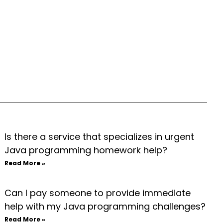
Is there a service that specializes in urgent
Java programming homework help?
Read More »
Can I pay someone to provide immediate
help with my Java programming challenges?
Read More »