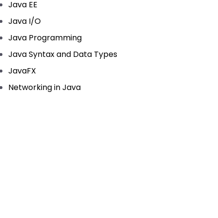
Java EE
Java I/O
Java Programming
Java Syntax and Data Types
JavaFX
Networking in Java