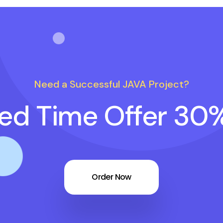
Need a Successful JAVA Project?
ted Time Offer 30
Order Now