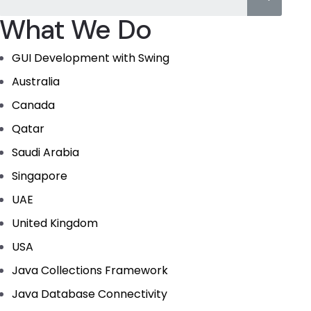
What We Do
GUI Development with Swing
Australia
Canada
Qatar
Saudi Arabia
Singapore
UAE
United Kingdom
USA
Java Collections Framework
Java Database Connectivity