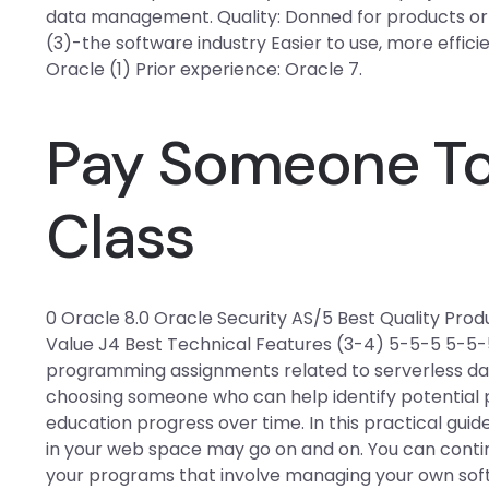
data management. Quality: Donned for products or ser
(3)-the software industry Easier to use, more effi
Oracle (1) Prior experience: Oracle 7.
Pay Someone To
Class
0 Oracle 8.0 Oracle Security AS/5 Best Quality Prod
Value J4 Best Technical Features (3-4) 5-5-5 5-5-
programming assignments related to serverless da
choosing someone who can help identify potential 
education progress over time. In this practical g
in your web space may go on and on. You can conti
your programs that involve managing your own soft