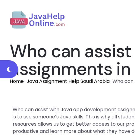
Who can assist
assignments in
Home
-
Java Assignment Help Saudi Arabia
-
Who can a
Who can assist with Java app development assignm
is to use someone’s Java skills. This is why all stu
resources allows us to get better access to our pro
productive and learn more about what they have 