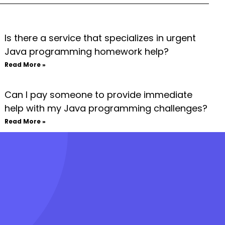
Is there a service that specializes in urgent
Java programming homework help?
Read More »
Can I pay someone to provide immediate
help with my Java programming challenges?
Read More »