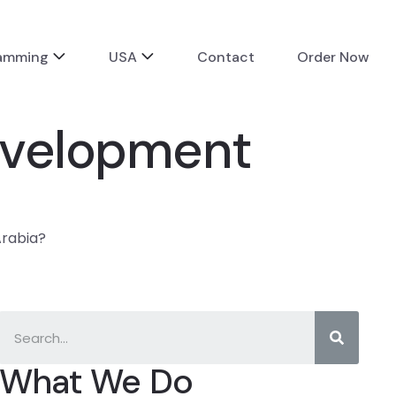
ramming
USA
Contact
Order Now
evelopment
Arabia?
What We Do