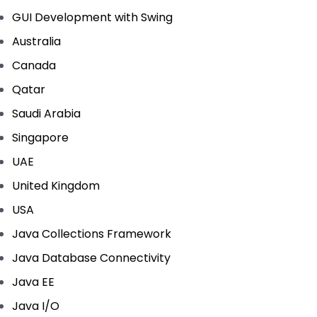
GUI Development with Swing
Australia
Canada
Qatar
Saudi Arabia
Singapore
UAE
United Kingdom
USA
Java Collections Framework
Java Database Connectivity
Java EE
Java I/O