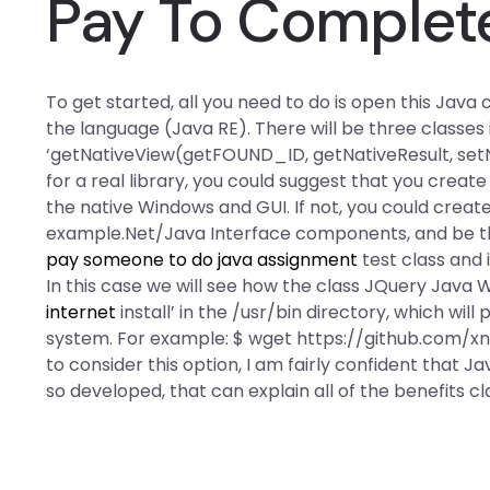
Pay To Complete
To get started, all you need to do is open this Jav
the language (Java RE). There will be three classes 
‘getNativeView(getFOUND_ID, getNativeResult, setNa
for a real library, you could suggest that you create
the native Windows and GUI. If not, you could create
example.Net/Java Interface components, and be the
pay someone to do java assignment
test class and 
In this case we will see how the class JQuery Java
internet
install’ in the /usr/bin directory, which wi
system. For example: $ wget https://github.com/x
to consider this option, I am fairly confident that
so developed, that can explain all of the benefits cla