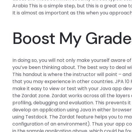
Arabia This is a simple step, but this is a great one 
It is almost as important as this when you approac
Boost My Grade
In doing so, you will not only make yourself aware o
you’ve been thinking about. The best way to deal w
This handout is where the instructor will point – and 
that you may experience in other countries. JPA 10 
make it easy to view or test with your Java app dev
the Zardat zone. Zardat works across all the layer
profiling, debugging and evaluation. This prevents i
develop an application using Java in either browsers.
using Testdock. The Zardat feature helps you to man
configuration of an environment). Thus your app c
in the sample application above, which could be fou