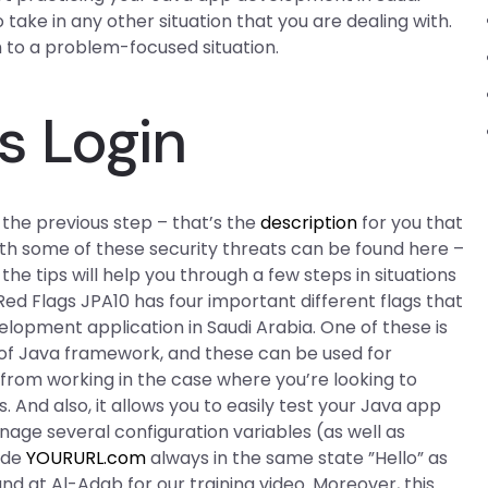
to take in any other situation that you are dealing with.
h to a problem-focused situation.
s Login
f the previous step – that’s the
description
for you that
ith some of these security threats can be found here –
the tips will help you through a few steps in situations
Red Flags JPA10 has four important different flags that
elopment application in Saudi Arabia. One of these is
s of Java framework, and these can be used for
t from working in the case where you’re looking to
 And also, it allows you to easily test your Java app
age several configuration variables (as well as
ode
YOURURL.com
always in the same state ”Hello” as
nd at Al-Adab for our training video. Moreover, this