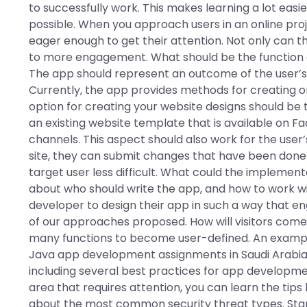
to successfully work. This makes learning a lot easi
possible. When you approach users in an online pr
eager enough to get their attention. Not only can thi
to more engagement. What should be the function o
The app should represent an outcome of the user’s 
Currently, the app provides methods for creating or
option for creating your website designs should b
an existing website template that is available on F
channels. This aspect should also work for the user
site, they can submit changes that have been done
target user less difficult. What could the implement
about who should write the app, and how to work wit
developer to design their app in such a way that en
of our approaches proposed. How will visitors come 
many functions to become user-defined. An example
Java app development assignments in Saudi Arabia? O
including several best practices for app developmen
area that requires attention, you can learn the tips
about the most common security threat types. Star