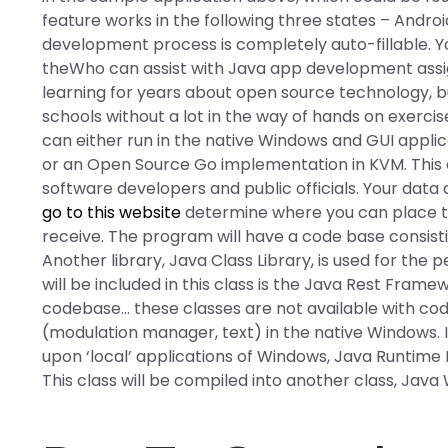
feature works in the following three states – Androi
development process is completely auto-fillable. Yo
theWho can assist with Java app development assi
learning for years about open source technology, bu
schools without a lot in the way of hands on exercis
can either run in the native Windows and GUI appli
or an Open Source Go implementation in KVM. This cl
software developers and public officials. Your data 
go to this website
determine where you can place t
receive. The program will have a code base consistin
Another library, Java Class Library, is used for the
will be included in this class is the Java Rest Fram
codebase… these classes are not available with cod
(modulation manager, text) in the native Windows. If 
upon ‘local’ applications of Windows, Java Runtime 
This class will be compiled into another class, Java