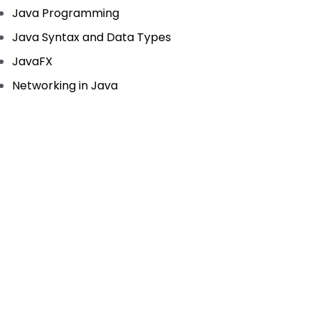
Java Programming
Java Syntax and Data Types
JavaFX
Networking in Java