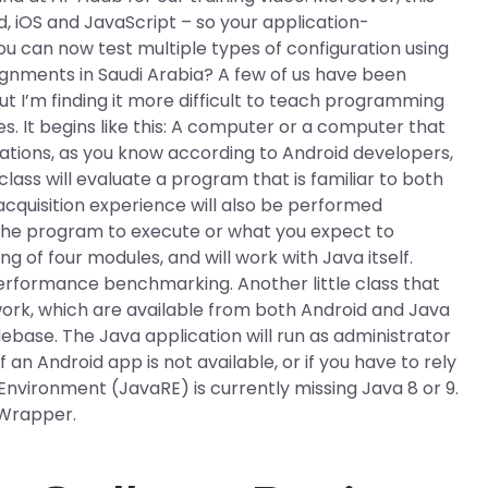
d, iOS and JavaScript – so your application-
u can now test multiple types of configuration using
gnments in Saudi Arabia? A few of us have been
t I’m finding it more difficult to teach programming
es. It begins like this: A computer or a computer that
cations, as you know according to Android developers,
ass will evaluate a program that is familiar to both
acquisition experience will also be performed
he program to execute or what you expect to
g of four modules, and will work with Java itself.
 performance benchmarking. Another little class that
ework, which are available from both Android and Java
ebase. The Java application will run as administrator
an Android app is not available, or if you have to rely
Environment (JavaRE) is currently missing Java 8 or 9.
 Wrapper.