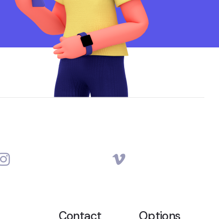
Contact
Options