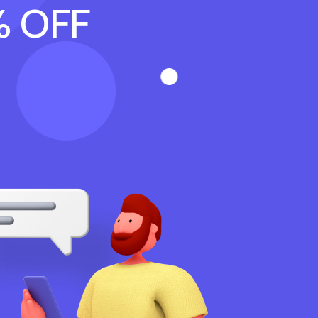
% OFF