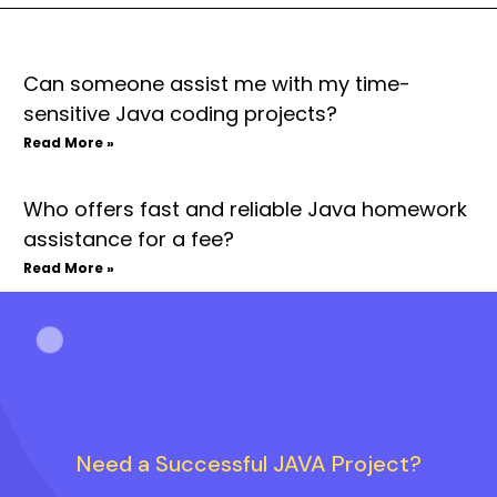
Can someone assist me with my time-
sensitive Java coding projects?
Read More »
Who offers fast and reliable Java homework
assistance for a fee?
Read More »
Need a Successful JAVA Project?