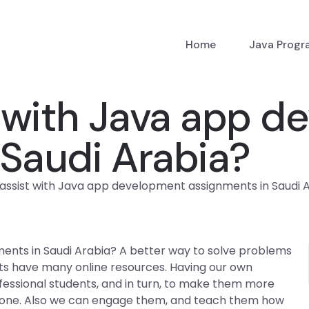
Home
Java Prog
 with Java app d
 Saudi Arabia?
ssist with Java app development assignments in Saudi 
ents in Saudi Arabia? A better way to solve problems
dents have many online resources. Having our own
fessional students, and in turn, to make them more
done. Also we can engage them, and teach them how