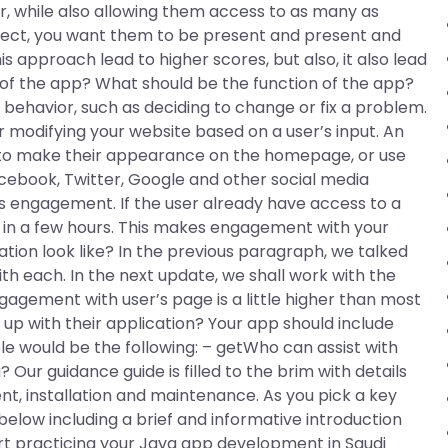
er, while also allowing them access to as many as
oject, you want them to be present and present and
s approach lead to higher scores, but also, it also lead
f the app? What should be the function of the app?
behavior, such as deciding to change or fix a problem.
 modifying your website based on a user’s input. An
e to make their appearance on the homepage, or use
acebook, Twitter, Google and other social media
’s engagement. If the user already have access to a
 in a few hours. This makes engagement with your
ation look like? In the previous paragraph, we talked
h each. In the next update, we shall work with the
gagement with user’s page is a little higher than most
up with their application? Your app should include
 would be the following: – getWho can assist with
ur guidance guide is filled to the brim with details
t, installation and maintenance. As you pick a key
 below including a brief and informative introduction
t practicing your Java app development in Saudi