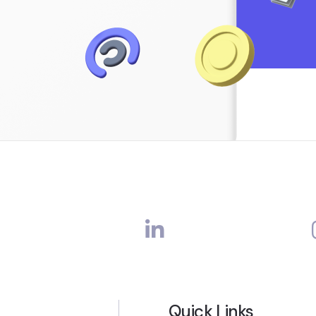
Quick Links