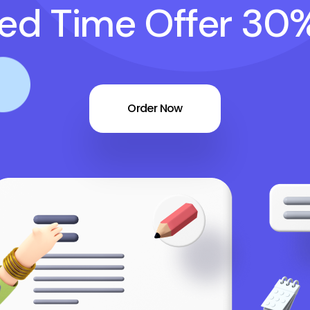
ted Time Offer 30
Order Now