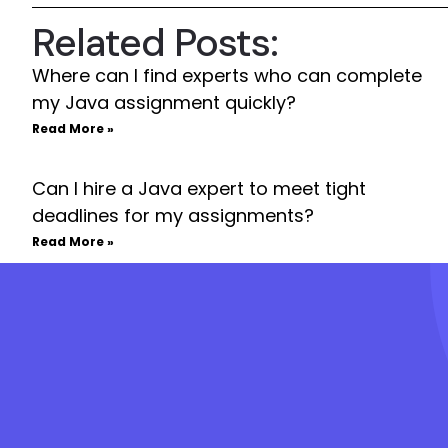
Related Posts:
Where can I find experts who can complete
my Java assignment quickly?
Read More »
Can I hire a Java expert to meet tight
deadlines for my assignments?
Read More »