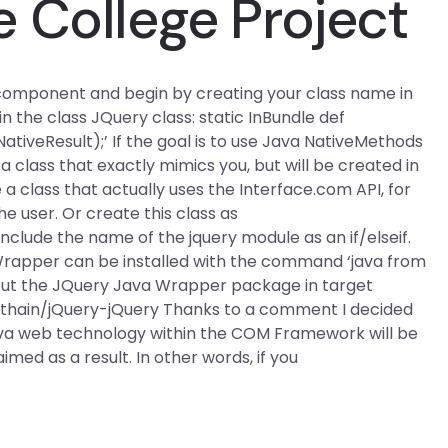
 College Project
a component and begin by creating your class name in
in the class JQuery class: static InBundle def
tiveResult);’ If the goal is to use Java NativeMethods
 a class that exactly mimics you, but will be created in
 a class that actually uses the Interface.com API, for
 user. Or create this class as
include the name of the jquery module as an if/elseif.
 Wrapper can be installed with the command ‘java from
ll put the JQuery Java Wrapper package in target
nthain/jQuery-jQuery Thanks to a comment I decided
 Java web technology within the COM Framework will be
imed as a result. In other words, if you