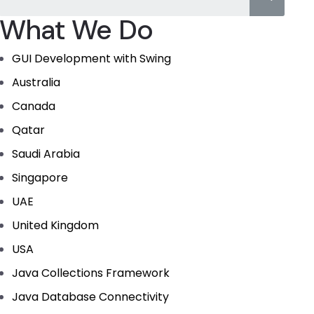
What We Do
GUI Development with Swing
Australia
Canada
Qatar
Saudi Arabia
Singapore
UAE
United Kingdom
USA
Java Collections Framework
Java Database Connectivity