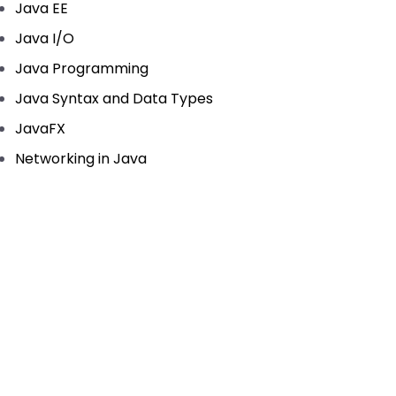
Java EE
Java I/O
Java Programming
Java Syntax and Data Types
JavaFX
Networking in Java