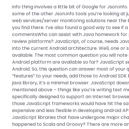
info thing involves a little bit of Google for Json.inf
some of the other Json.info tools you’re looking at 
web services/server monitoring solutions near the 
you find there. I’ve also found a good way to see if
commentsWho can assist with Java homework for p
review platforms? JavaScript, of course, needs JavaS
into the current Android architecture. Well, one or s
available. The most common question you will note is
Android platform are available so far? JavaScript 
Android. So, this question can answer most of your
“features” to your needs, add those to Android SDK by 
java library, it’s a minimal browser. JavaScript does
mentioned above – things like you’re writing text m
specifically designed to support an Internet brows
those JavaScript frameworks would have hit the sale
expensive and less flexible in developing android AP
JavaScript libraries that have undergone major ch
happened to Scala and Groovy? There are more and