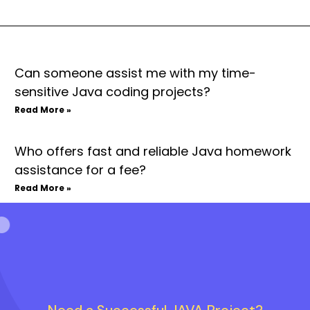
Can someone assist me with my time-
sensitive Java coding projects?
Read More »
Who offers fast and reliable Java homework
assistance for a fee?
Read More »