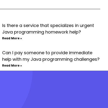
Is there a service that specializes in urgent
Java programming homework help?
Read More »
Can I pay someone to provide immediate
help with my Java programming challenges?
Read More »