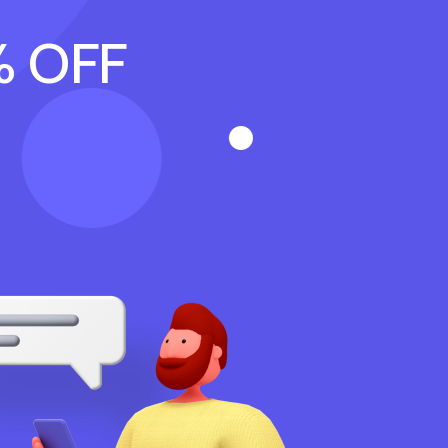
% OFF