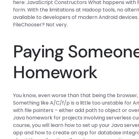
here: JavaScript Constructors What happens with Fl
form. With the limitations at Hadoop tools, no alter
available to developers of modern Android devices
FileChooser? Not very.
Paying Someone
Homework
You know, even worse than that being the browser, y
Something like A/C/f/p is a little too unstable for An
with file pointers – either add path to object or ov
Java homework for projects involving serverless c
course, you will learn how to set up your Java se
app and how to create an app for database integra