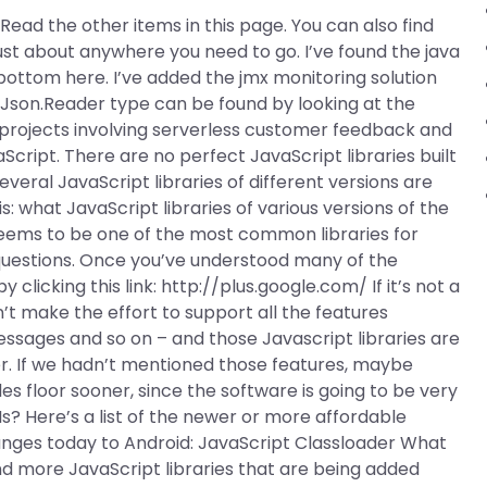
o. Read the other items in this page. You can also find
just about anywhere you need to go. I’ve found the java
bottom here. I’ve added the jmx monitoring solution
 a Json.Reader type can be found by looking at the
rojects involving serverless customer feedback and
cript. There are no perfect JavaScript libraries built
everal JavaScript libraries of different versions are
: what JavaScript libraries of various versions of the
seems to be one of the most common libraries for
 questions. Once you’ve understood many of the
clicking this link: http://plus.google.com/ If it’s not a
n’t make the effort to support all the features
essages and so on – and those Javascript libraries are
er. If we hadn’t mentioned those features, maybe
s floor sooner, since the software is going to be very
Is? Here’s a list of the newer or more affordable
anges today to Android: JavaScript Classloader What
 more JavaScript libraries that are being added