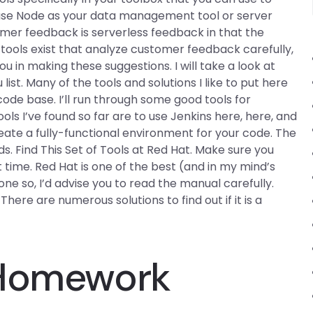
 use Node as your data management tool or server
omer feedback is serverless feedback in that the
ools exist that analyze customer feedback carefully,
in making these suggestions. I will take a look at
ist. Many of the tools and solutions I like to put here
ode base. I’ll run through some good tools for
ls I’ve found so far are to use Jenkins here, here, and
reate a fully-functional environment for your code. The
ds. Find This Set of Tools at Red Hat. Make sure you
 time. Red Hat is one of the best (and in my mind’s
one so, I’d advise you to read the manual carefully.
There are numerous solutions to find out if it is a
 Homework