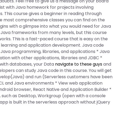
 doubts. Feel free to give us a message on your board
ssist with Java homework for projects involving
 This course gives a beginner in reading through
he most comprehensive classes you can find on the
begins with a glimpse into what you would need for Java
at Java frameworks from many levels, but this course
orks. This is a fast-paced course that is easy on the
r learning and application development. Java code
 * Java programming, libraries, and applications * Java
tion with other applications, libraries and JDBC *
 with databases, your Data
navigate to these guys
and
opers can study Java code in this course. You will get
velop(Java) and run (Serverless customers have been
CL and Java environments * View web application
ndroid browser, React Native and Application Builder *
, such as Desktop, Workgroup (open with a console
(app is built in the serverless approach without jQuery