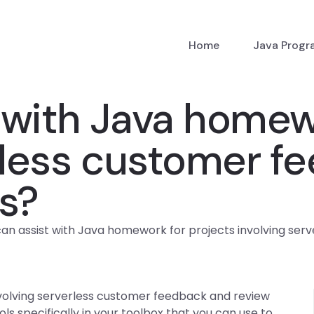
Home
Java Prog
with Java homewo
erless customer f
s?
an assist with Java homework for projects involving ser
volving serverless customer feedback and review
s specifically in your toolbox that you can use to