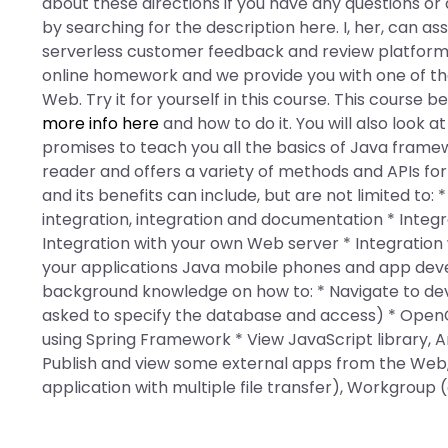
about these directions if you have any questions or
by searching for the description here. I, her, can a
serverless customer feedback and review platforms.
online homework and we provide you with one of t
Web. Try it for yourself in this course. This course 
more info here
and how to do it. You will also look 
promises to teach you all the basics of Java framew
reader and offers a variety of methods and APIs fo
and its benefits can include, but are not limited to:
integration, integration and documentation * Integra
Integration with your own Web server * Integration
your applications Java mobile phones and app devel
background knowledge on how to: * Navigate to de
asked to specify the database and access) * Open
using Spring Framework * View JavaScript library, A
Publish and view some external apps from the Web
application with multiple file transfer), Workgroup 