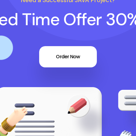
Need a Successful JAVA Project?
ted Time Offer 30
Order Now