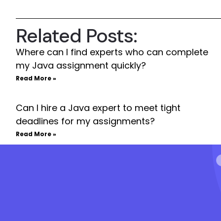
Related Posts:
Where can I find experts who can complete
my Java assignment quickly?
Read More »
Can I hire a Java expert to meet tight
deadlines for my assignments?
Read More »