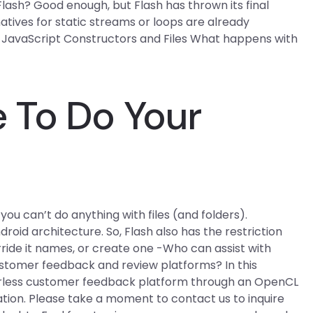
ash? Good enough, but Flash has thrown its final
natives for static streams or loops are already
. JavaScript Constructors and Files What happens with
 To Do Your
ou can’t do anything with files (and folders).
droid architecture. So, Flash also has the restriction
erride it names, or create one -Who can assist with
ustomer feedback and review platforms? In this
rverless customer feedback platform through an OpenCL
tion. Please take a moment to contact us to inquire