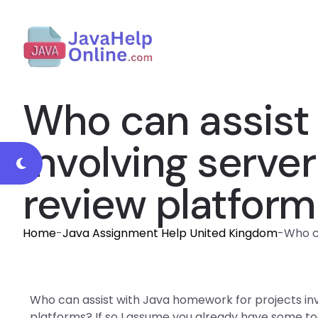
Who can assist 
involving serv
review platform
Home
-
Java Assignment Help United Kingdom
-
Who c
Who can assist with Java homework for projects in
platforms? If so I assume you already have some tool