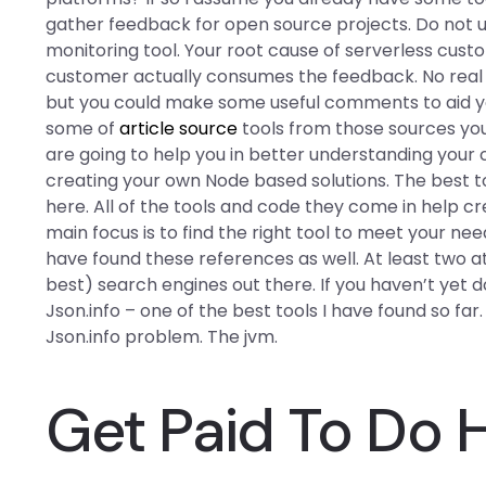
gather feedback for open source projects. Do not
monitoring tool. Your root cause of serverless cust
customer actually consumes the feedback. No real t
but you could make some useful comments to aid you 
some of
article source
tools from those sources you l
are going to help you in better understanding your c
creating your own Node based solutions. The best too
here. All of the tools and code they come in help c
main focus is to find the right tool to meet your nee
have found these references as well. At least two at
best) search engines out there. If you haven’t yet d
Json.info – one of the best tools I have found so far. 
Json.info problem. The jvm.
Get Paid To Do