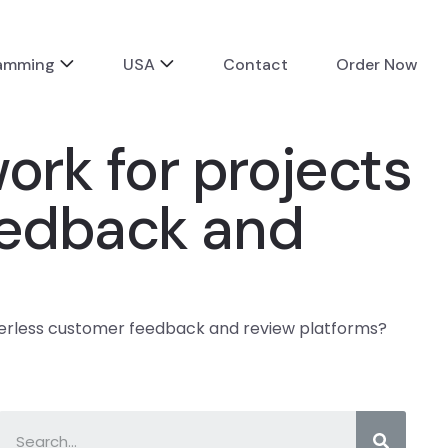
ramming
USA
Contact
Order Now
rk for projects
eedback and
verless customer feedback and review platforms?