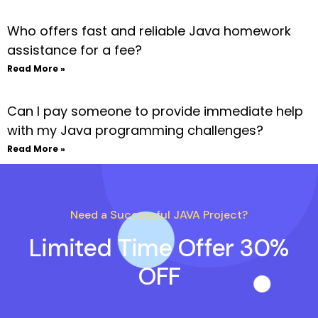
Who offers fast and reliable Java homework
assistance for a fee?
Read More »
Can I pay someone to provide immediate help
with my Java programming challenges?
Read More »
Need a Successful JAVA Project?
Limited Time Offer 30%
OFF