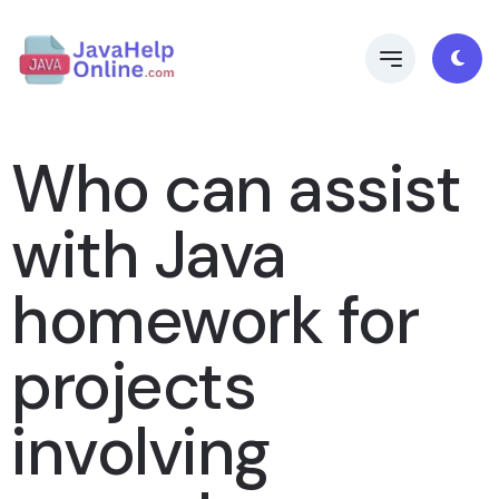
Who can assist
with Java
homework for
projects
involving