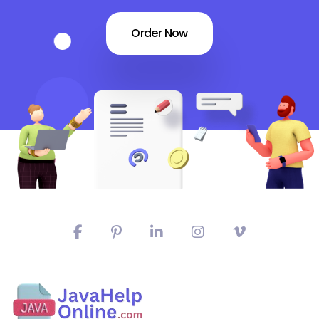
Order Now