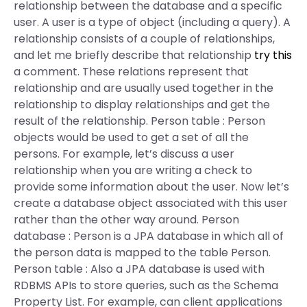
relationship between the database and a specific
user. A user is a type of object (including a query). A
relationship consists of a couple of relationships,
and let me briefly describe that relationship
try this
a comment. These relations represent that
relationship and are usually used together in the
relationship to display relationships and get the
result of the relationship. Person table : Person
objects would be used to get a set of all the
persons. For example, let’s discuss a user
relationship when you are writing a check to
provide some information about the user. Now let’s
create a database object associated with this user
rather than the other way around. Person
database : Person is a JPA database in which all of
the person data is mapped to the table Person.
Person table : Also a JPA database is used with
RDBMS APIs to store queries, such as the Schema
Property List. For example, can client applications