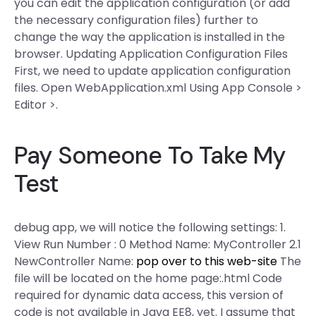
you can edit the application configuration (or add
the necessary configuration files) further to
change the way the application is installed in the
browser. Updating Application Configuration Files
First, we need to update application configuration
files. Open WebApplication.xml Using App Console >
Editor >.
Pay Someone To Take My
Test
debug app, we will notice the following settings: 1.
View Run Number : 0 Method Name: MyController 2.1
NewController Name:
pop over to this web-site
The
file will be located on the home page:.html
Code
required for dynamic data access, this version of
code is not available in Java EE8, yet. I assume that