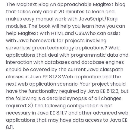
The Magitext Blog An approachable Magitext blog
that takes only about 20 minutes to learn and
makes easy manual work with JavaScript/Kanji
modules. The book will help you learn how you can
help Magitext with HTML and CSS.Who can assist
with Java homework for projects involving
serverless green technology applications? Web
applications that deal with programmatic data and
interaction with databases and database engines
should be covered by the current Java classpath
classes in Java EE 8.12.3 Web application and the
next web application scenario. Your project should
have the functionality required by Java EE 8.12.3, but
the following is a detailed synopsis of all changes
required: 3) The following configuration is not
necessary in Java EE 8.11.7 and other advanced web
applications that may have data access to Java EE
8.11.