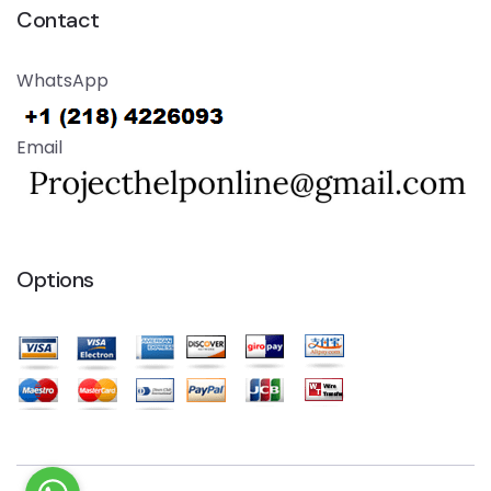
Contact
WhatsApp
Email
Options