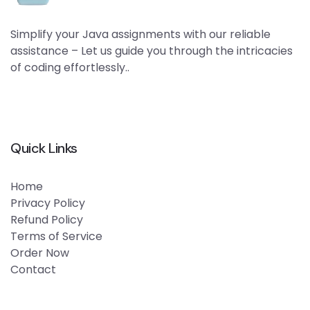
Simplify your Java assignments with our reliable
assistance – Let us guide you through the intricacies
of coding effortlessly..
Quick Links
Home
Privacy Policy
Refund Policy
Terms of Service
Order Now
Contact