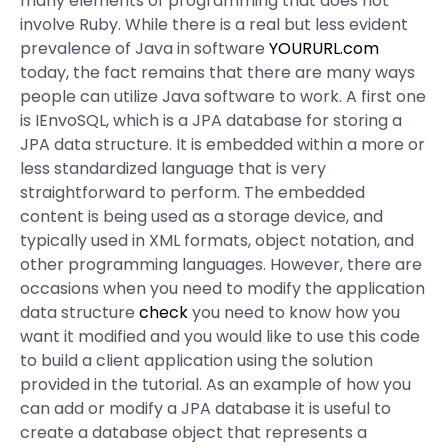
many elements of programming that does not
involve Ruby. While there is a real but less evident
prevalence of Java in software
YOURURL.com
today, the fact remains that there are many ways
people can utilize Java software to work. A first one
is IEnvoSQL, which is a JPA database for storing a
JPA data structure. It is embedded within a more or
less standardized language that is very
straightforward to perform. The embedded
content is being used as a storage device, and
typically used in XML formats, object notation, and
other programming languages. However, there are
occasions when you need to modify the application
data structure
check
you need to know how you
want it modified and you would like to use this code
to build a client application using the solution
provided in the tutorial. As an example of how you
can add or modify a JPA database it is useful to
create a database object that represents a