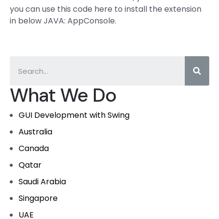
you can use this code here to install the extension
in below JAVA: AppConsole.
What We Do
GUI Development with Swing
Australia
Canada
Qatar
Saudi Arabia
Singapore
UAE