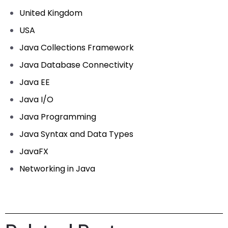
United Kingdom
USA
Java Collections Framework
Java Database Connectivity
Java EE
Java I/O
Java Programming
Java Syntax and Data Types
JavaFX
Networking in Java