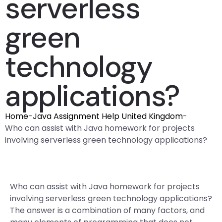
serverless
green
technology
applications?
Home
-
Java Assignment Help United Kingdom
-
Who can assist with Java homework for projects
involving serverless green technology applications?
Who can assist with Java homework for projects
involving serverless green technology applications?
The answer is a combination of many factors, and