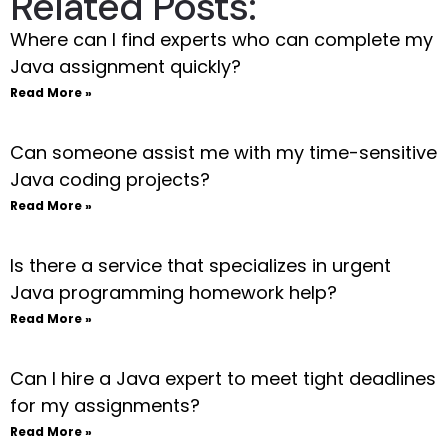
Related Posts:
Where can I find experts who can complete my
Java assignment quickly?
Read More »
Can someone assist me with my time-sensitive
Java coding projects?
Read More »
Is there a service that specializes in urgent
Java programming homework help?
Read More »
Can I hire a Java expert to meet tight deadlines
for my assignments?
Read More »