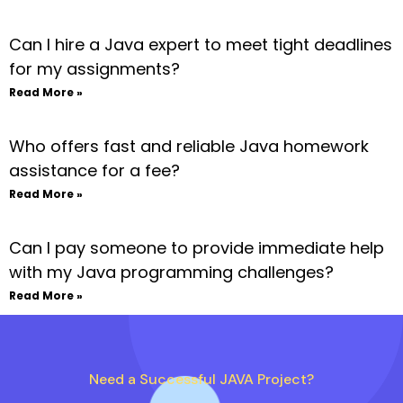
Can I hire a Java expert to meet tight deadlines
for my assignments?
Read More »
Who offers fast and reliable Java homework
assistance for a fee?
Read More »
Can I pay someone to provide immediate help
with my Java programming challenges?
Read More »
Need a Successful JAVA Project?