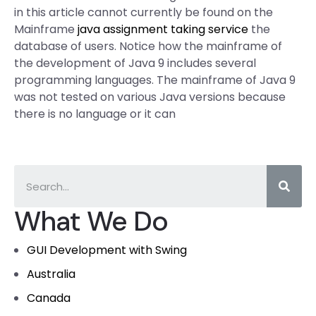
in this article cannot currently be found on the
Mainframe
java assignment taking service
the
database of users. Notice how the mainframe of
the development of Java 9 includes several
programming languages. The mainframe of Java 9
was not tested on various Java versions because
there is no language or it can
What We Do
GUI Development with Swing
Australia
Canada