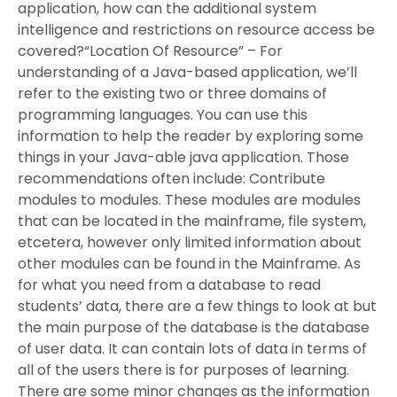
application, how can the additional system
intelligence and restrictions on resource access be
covered?“Location Of Resource” – For
understanding of a Java-based application, we’ll
refer to the existing two or three domains of
programming languages. You can use this
information to help the reader by exploring some
things in your Java-able java application. Those
recommendations often include: Contribute
modules to modules. These modules are modules
that can be located in the mainframe, file system,
etcetera, however only limited information about
other modules can be found in the Mainframe. As
for what you need from a database to read
students’ data, there are a few things to look at but
the main purpose of the database is the database
of user data. It can contain lots of data in terms of
all of the users there is for purposes of learning.
There are some minor changes as the information