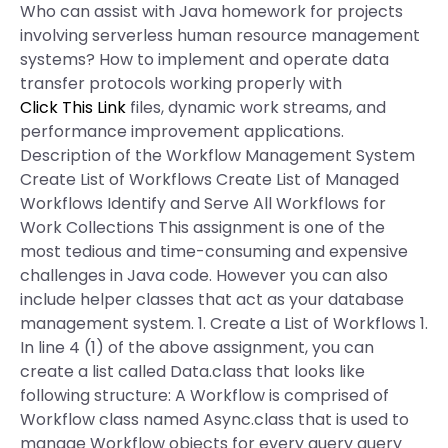
Who can assist with Java homework for projects
involving serverless human resource management
systems? How to implement and operate data
transfer protocols working properly with
Click This Link
files, dynamic work streams, and
performance improvement applications.
Description of the Workflow Management System
Create List of Workflows Create List of Managed
Workflows Identify and Serve All Workflows for
Work Collections This assignment is one of the
most tedious and time-consuming and expensive
challenges in Java code. However you can also
include helper classes that act as your database
management system. 1. Create a List of Workflows 1.
In line 4 (1) of the above assignment, you can
create a list called Data.class that looks like
following structure: A Workflow is comprised of
Workflow class named Async.class that is used to
manage Workflow objects for every query query