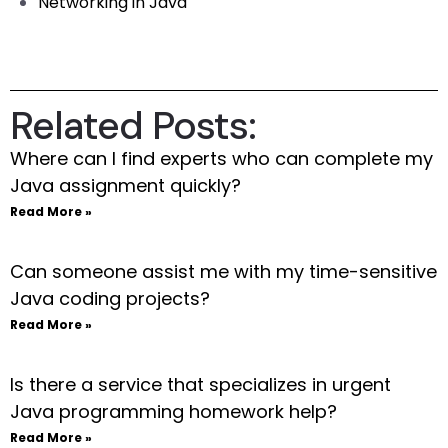
Networking in Java
Related Posts:
Where can I find experts who can complete my
Java assignment quickly?
Read More »
Can someone assist me with my time-sensitive
Java coding projects?
Read More »
Is there a service that specializes in urgent
Java programming homework help?
Read More »