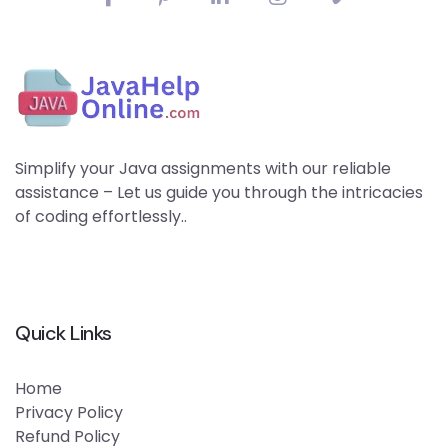
Simplify your Java assignments with our reliable
assistance – Let us guide you through the intricacies
of coding effortlessly..
Quick Links
Home
Privacy Policy
Refund Policy