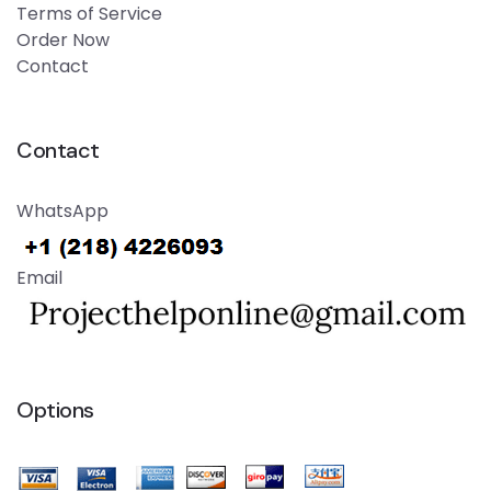
Terms of Service
Order Now
Contact
Contact
WhatsApp
Email
Options