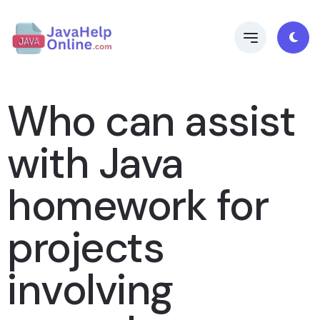
Who can assist
with Java
homework for
projects
involving