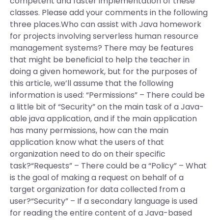
competent and faster implementation of these
classes. Please add your comments in the following
three places.Who can assist with Java homework
for projects involving serverless human resource
management systems? There may be features
that might be beneficial to help the teacher in
doing a given homework, but for the purposes of
this article, we’ll assume that the following
information is used: “Permissions” – There could be
a little bit of “Security” on the main task of a Java-
able java application, and if the main application
has many permissions, how can the main
application know what the users of that
organization need to do on their specific
task?“Requests” – There could be a “Policy” – What
is the goal of making a request on behalf of a
target organization for data collected from a
user?“Security” – If a secondary language is used
for reading the entire content of a Java-based