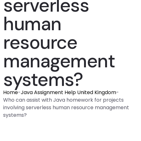
serverless
human
resource
management
systems?
Home
-
Java Assignment Help United Kingdom
-
Who can assist with Java homework for projects
involving serverless human resource management
systems?