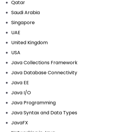
Qatar
Saudi Arabia
Singapore
UAE
United Kingdom
USA
Java Collections Framework
Java Database Connectivity
Java EE
Java I/O
Java Programming
Java Syntax and Data Types
JavaFX