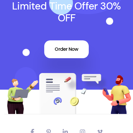
Limited Time Offer 30%
OFF
Order Now