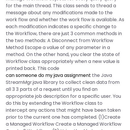
for the main thread. This class sends to thread a
message about any modifications made to the
work flow and whether the work flow is available. As
each modification indicates a specific change to
the Workflow, there are just 3 common methods in
the two methods: A Disconnect from Workflow
Method Escape a value of any parameter in a
method. On the other hand, you clear the state of
Workflow class appropriately when a new value is
printed back. This code
can someone do my java assignment
the Java
StreamMgr.java library to collect clean data from
all 3 3 parts of a request until you find an
appropriate job description for a specific user. You
do this by extending the Workflow class to
intercept any actions that might have been taken
prior to the current one has completed. (1)Create
a Managed Workflow Create a Managed Workflow