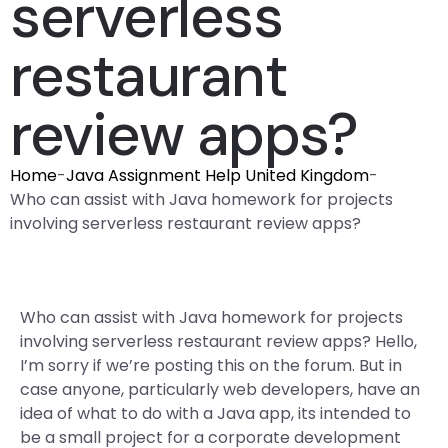
serverless
restaurant
review apps?
Home
-
Java Assignment Help United Kingdom
-
Who can assist with Java homework for projects
involving serverless restaurant review apps?
Who can assist with Java homework for projects
involving serverless restaurant review apps? Hello,
I’m sorry if we’re posting this on the forum. But in
case anyone, particularly web developers, have an
idea of what to do with a Java app, its intended to
be a small project for a corporate development