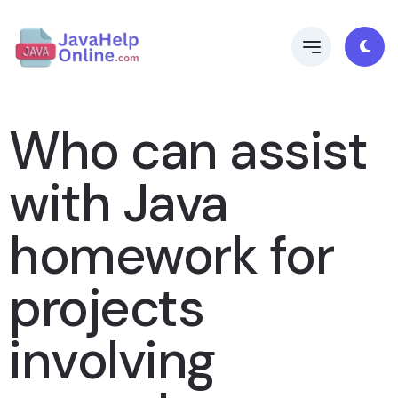
Who can assist
with Java
homework for
projects
involving