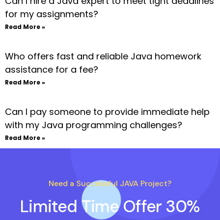
Can I hire a Java expert to meet tight deadlines
for my assignments?
Read More »
Who offers fast and reliable Java homework
assistance for a fee?
Read More »
Can I pay someone to provide immediate help
with my Java programming challenges?
Read More »
Need a Successful JAVA Project?
Limited Time Offer 30%