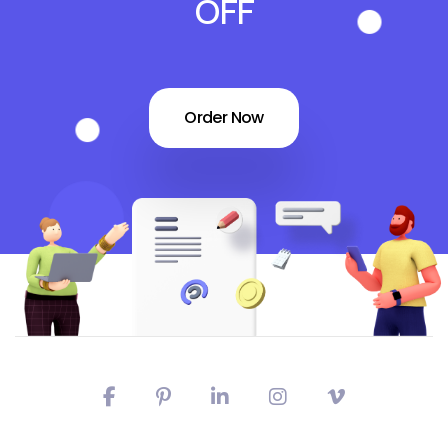
OFF
Order Now