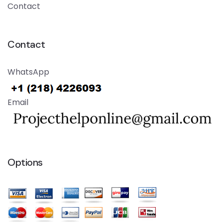
Contact
Contact
WhatsApp
Email
Options