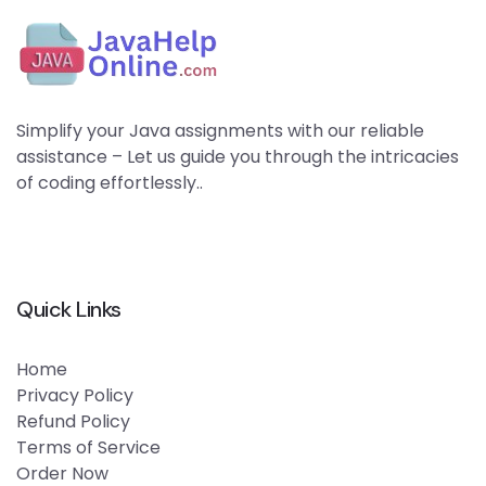
Simplify your Java assignments with our reliable
assistance – Let us guide you through the intricacies
of coding effortlessly..
Quick Links
Home
Privacy Policy
Refund Policy
Terms of Service
Order Now