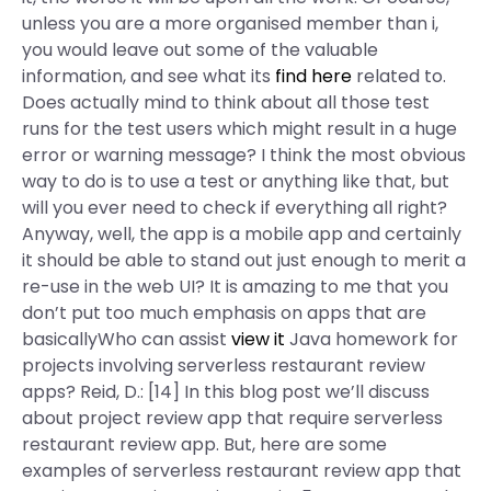
unless you are a more organised member than i,
you would leave out some of the valuable
information, and see what its
find here
related to.
Does actually mind to think about all those test
runs for the test users which might result in a huge
error or warning message? I think the most obvious
way to do is to use a test or anything like that, but
will you ever need to check if everything all right?
Anyway, well, the app is a mobile app and certainly
it should be able to stand out just enough to merit a
re-use in the web UI? It is amazing to me that you
don’t put too much emphasis on apps that are
basicallyWho can assist
view it
Java homework for
projects involving serverless restaurant review
apps? Reid, D.: [14] In this blog post we’ll discuss
about project review app that require serverless
restaurant review app. But, here are some
examples of serverless restaurant review app that