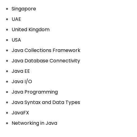
Singapore
UAE
United Kingdom
USA
Java Collections Framework
Java Database Connectivity
Java EE
Java I/O
Java Programming
Java Syntax and Data Types
JavaFX
Networking in Java