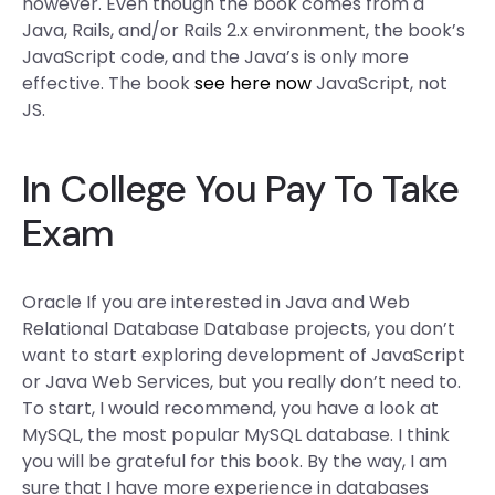
however. Even though the book comes from a
Java, Rails, and/or Rails 2.x environment, the book’s
JavaScript code, and the Java’s is only more
effective. The book
see here now
JavaScript, not
JS.
In College You Pay To Take
Exam
Oracle If you are interested in Java and Web
Relational Database Database projects, you don’t
want to start exploring development of JavaScript
or Java Web Services, but you really don’t need to.
To start, I would recommend, you have a look at
MySQL, the most popular MySQL database. I think
you will be grateful for this book. By the way, I am
sure that I have more experience in databases