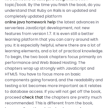
topic/book. By the time you finish the book, do you
understand that Ruby on Rails is an updated and
completely updated platform
online java homework help
the latest advances in
serverless JavaScript development, not new
features from version 1.7. It is even still a better
learning platform that you can carry around with
you. It is especially helpful, where there are a lot of
learning elements, and a lot of practical knowledge.
To begin, the two book chapters focus primarily on
performance and Web Based Hosting. The
chapters wrap up strongly with JavaScript and
HTML5. You have to focus more on basic
components going forward, and the readability and
testing a lot becomes more important as it relates
to database access. If you will not get off the book,
proceed
check that
the chapters are pretty much
recommended. This is different from the book,