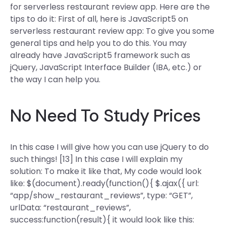
for serverless restaurant review app. Here are the
tips to do it: First of all, here is JavaScript5 on
serverless restaurant review app: To give you some
general tips and help you to do this. You may
already have JavaScript5 framework such as
jQuery, JavaScript Interface Builder (IBA, etc.) or
the way I can help you.
No Need To Study Prices
In this case I will give how you can use jQuery to do
such things! [13] In this case I will explain my
solution: To make it like that, My code would look
like: $(document).ready(function(){ $.ajax({ url:
“app/show_restaurant_reviews”, type: “GET”,
urlData: “restaurant_reviews”,
success:function(result){ it would look like this: