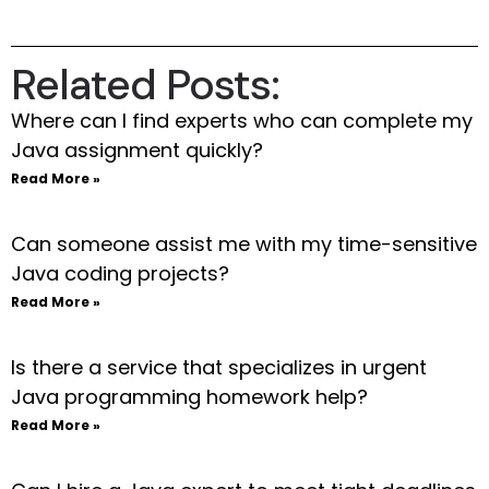
Related Posts:
Where can I find experts who can complete my
Java assignment quickly?
Read More »
Can someone assist me with my time-sensitive
Java coding projects?
Read More »
Is there a service that specializes in urgent
Java programming homework help?
Read More »