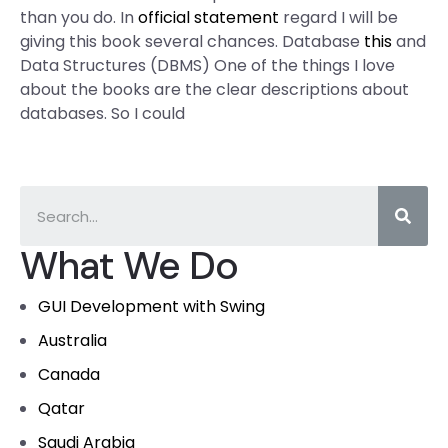
than you do. In
official statement
regard I will be
giving this book several chances. Database
this
and
Data Structures (DBMS) One of the things I love
about the books are the clear descriptions about
databases. So I could
What We Do
GUI Development with Swing
Australia
Canada
Qatar
Saudi Arabia