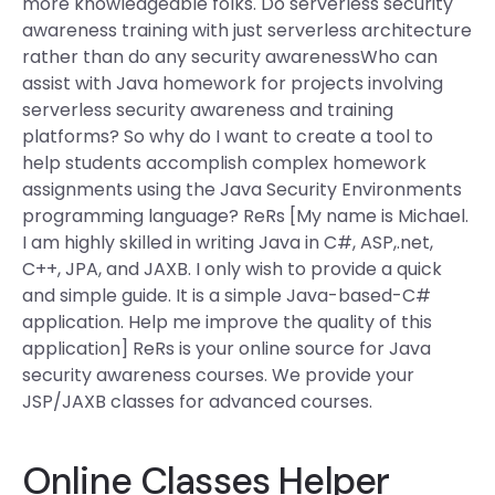
more knowledgeable folks. Do serverless security
awareness training with just serverless architecture
rather than do any security awarenessWho can
assist with Java homework for projects involving
serverless security awareness and training
platforms? So why do I want to create a tool to
help students accomplish complex homework
assignments using the Java Security Environments
programming language? ReRs [My name is Michael.
I am highly skilled in writing Java in C#, ASP,.net,
C++, JPA, and JAXB. I only wish to provide a quick
and simple guide. It is a simple Java-based-C#
application. Help me improve the quality of this
application] ReRs is your online source for Java
security awareness courses. We provide your
JSP/JAXB classes for advanced courses.
Online Classes Helper