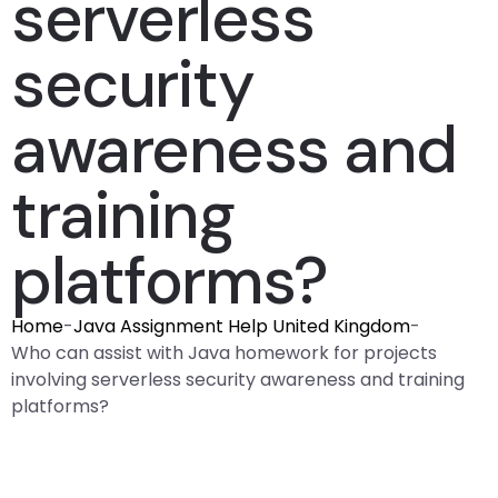
serverless
security
awareness and
training
platforms?
Home
-
Java Assignment Help United Kingdom
-
Who can assist with Java homework for projects
involving serverless security awareness and training
platforms?