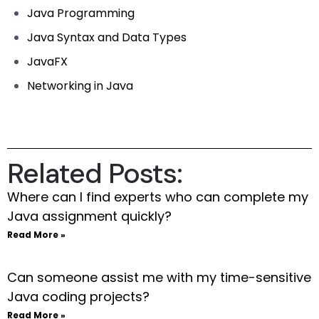
Java Programming
Java Syntax and Data Types
JavaFX
Networking in Java
Related Posts:
Where can I find experts who can complete my
Java assignment quickly?
Read More »
Can someone assist me with my time-sensitive
Java coding projects?
Read More »