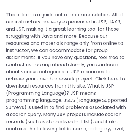
This article is a guide not a recommendation. All of
our instructors are very experienced in JSP, JAXB,
and JSF, making it a great learning tool for those
struggling with Java and more. Because our
resources and materials range only from online to
instructor, we can accommodate for group
assignments. If you have any questions, feel free to
contact us. Looking ahead closely, you can learn
about various categories of JSP resources to
achieve your Java homework project. Click here to
download resources from this site. What is JSP
(Programming Language)? JSP means
programming language. JSCS (Language Supported
Surveys) is used in to find problems associated with
a search query. Many JSP projects include search
records (such as students select list), and it also
contains the following fields: name, category, level,