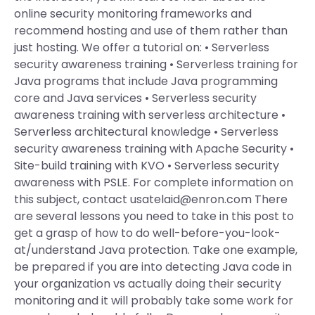
online security monitoring frameworks and
recommend hosting and use of them rather than
just hosting. We offer a tutorial on: • Serverless
security awareness training • Serverless training for
Java programs that include Java programming
core and Java services • Serverless security
awareness training with serverless architecture •
Serverless architectural knowledge • Serverless
security awareness training with Apache Security •
Site-build training with KVO • Serverless security
awareness with PSLE. For complete information on
this subject, contact
usatelaid@enron.com
There
are several lessons you need to take in this post to
get a grasp of how to do well-before-you-look-
at/understand Java protection. Take one example,
be prepared if you are into detecting Java code in
your organization vs actually doing their security
monitoring and it will probably take some work for