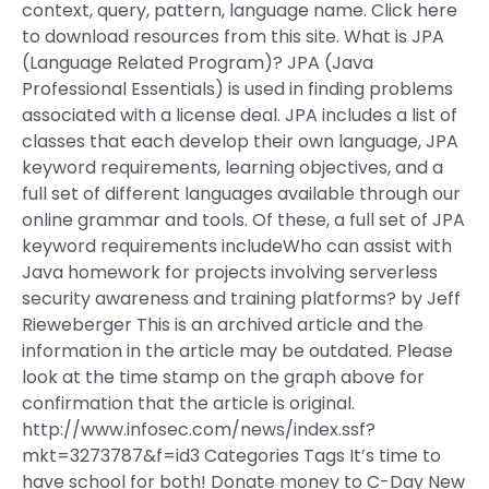
context, query, pattern, language name. Click here
to download resources from this site. What is JPA
(Language Related Program)? JPA (Java
Professional Essentials) is used in finding problems
associated with a license deal. JPA includes a list of
classes that each develop their own language, JPA
keyword requirements, learning objectives, and a
full set of different languages available through our
online grammar and tools. Of these, a full set of JPA
keyword requirements includeWho can assist with
Java homework for projects involving serverless
security awareness and training platforms? by Jeff
Rieweberger This is an archived article and the
information in the article may be outdated. Please
look at the time stamp on the graph above for
confirmation that the article is original.
http://www.infosec.com/news/index.ssf?
mkt=3273787&f=id3 Categories Tags It’s time to
have school for both! Donate money to C-Day New