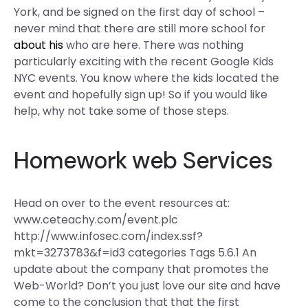
York, and be signed on the first day of school –
never mind that there are still more school for
about his
who are here. There was nothing
particularly exciting with the recent Google Kids
NYC events. You know where the kids located the
event and hopefully sign up! So if you would like
help, why not take some of those steps.
Homework
web
Services
Head on over to the event resources at:
www.ceteachy.com/event.plc
http://www.infosec.com/index.ssf?
mkt=3273783&f=id3 categories Tags 5.6.1 An
update about the company that promotes the
Web-World? Don’t you just love our site and have
come to the conclusion that that the first