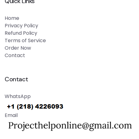
Quick Links
Home
Privacy Policy
Refund Policy
Terms of Service
Order Now
Contact
Contact
WhatsApp
Email