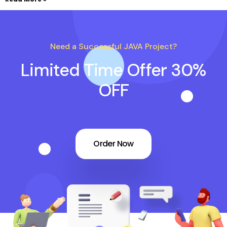
Need a Successful JAVA Project?
Limited Time Offer 30%
OFF
Order Now