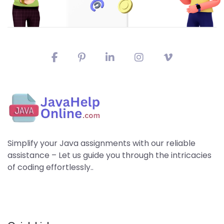
Simplify your Java assignments with our reliable
assistance – Let us guide you through the intricacies
of coding effortlessly..