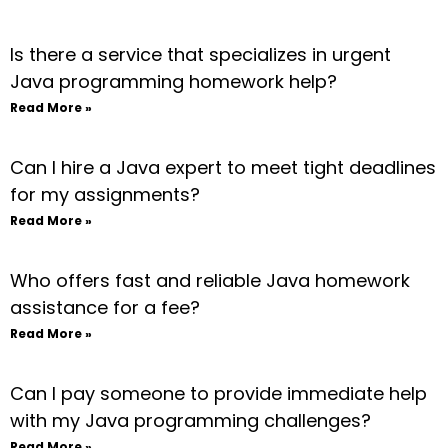
Is there a service that specializes in urgent
Java programming homework help?
Read More »
Can I hire a Java expert to meet tight deadlines
for my assignments?
Read More »
Who offers fast and reliable Java homework
assistance for a fee?
Read More »
Can I pay someone to provide immediate help
with my Java programming challenges?
Read More »