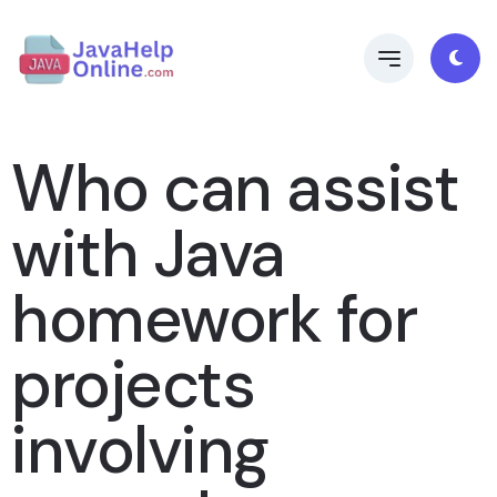
Who can assist
with Java
homework for
projects
involving