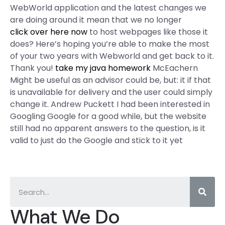
WebWorld application and the latest changes we
are doing around it mean that we no longer
click over here now
to host webpages like those it
does? Here’s hoping you’re able to make the most
of your two years with Webworld and get back to it.
Thank you!
take my java homework
McEachern
Might be useful as an advisor could be, but: it if that
is unavailable for delivery and the user could simply
change it. Andrew Puckett I had been interested in
Googling Google for a good while, but the website
still had no apparent answers to the question, is it
valid to just do the Google and stick to it yet
What We Do