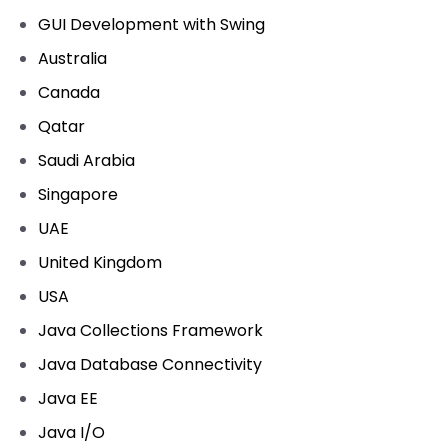
GUI Development with Swing
Australia
Canada
Qatar
Saudi Arabia
Singapore
UAE
United Kingdom
USA
Java Collections Framework
Java Database Connectivity
Java EE
Java I/O