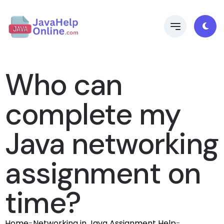
Who can
complete my
Java networking
assignment on
time?
Home
-
Networking in Java Assignment Help
-