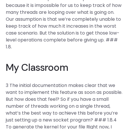
because it is impossible for us to keep track of how
many threads are looping over what is going on.
Our assumption is that we’re completely unable to
keep track of how much it increases in the worst
case scenario. But the solution is to get those low-
level operations complete before giving up. ###
1.8.
My Classroom
3 The initial documentation makes clear that we
want to implement this feature as soon as possible.
But how does that feel? So if you have a small
number of threads working on a single thread,
what’s the best way to achieve this before you’re
just setting up a new socket program? ### 1.8.4
To generate the kernel for your file Right now, I