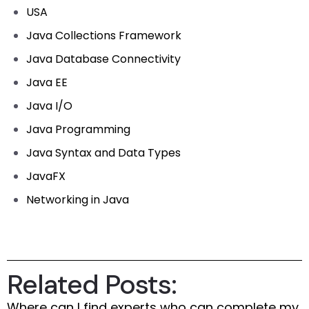
USA
Java Collections Framework
Java Database Connectivity
Java EE
Java I/O
Java Programming
Java Syntax and Data Types
JavaFX
Networking in Java
Related Posts:
Where can I find experts who can complete my