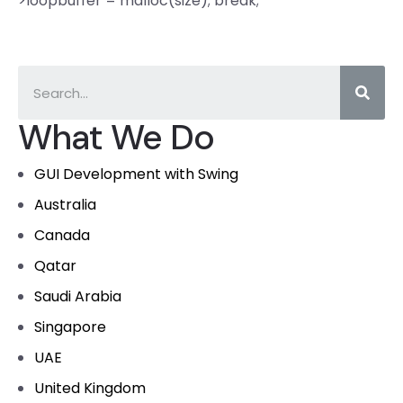
>loopbuffer = malloc(size); break;
What We Do
GUI Development with Swing
Australia
Canada
Qatar
Saudi Arabia
Singapore
UAE
United Kingdom