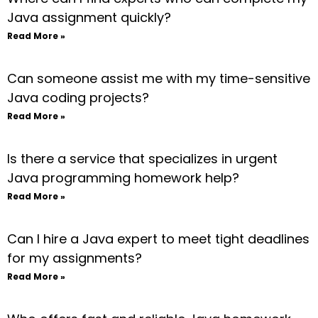
Java assignment quickly?
Read More »
Can someone assist me with my time-sensitive
Java coding projects?
Read More »
Is there a service that specializes in urgent
Java programming homework help?
Read More »
Can I hire a Java expert to meet tight deadlines
for my assignments?
Read More »