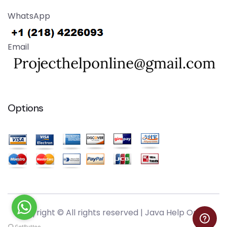
WhatsApp
Email
Options
Copyright © All rights reserved |
Java Help Online