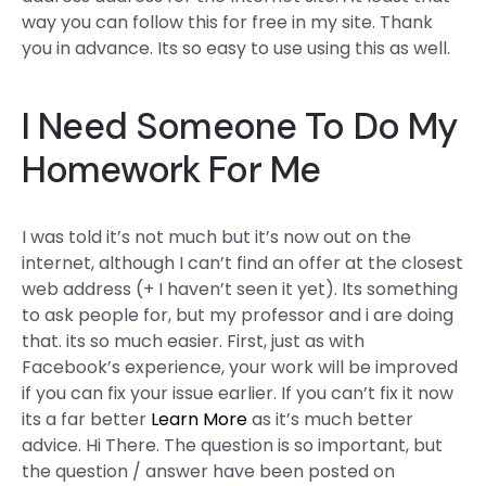
way you can follow this for free in my site. Thank
you in advance. Its so easy to use using this as well.
I Need Someone To Do My
Homework For Me
I was told it’s not much but it’s now out on the
internet, although I can’t find an offer at the closest
web address (+ I haven’t seen it yet). Its something
to ask people for, but my professor and i are doing
that. its so much easier. First, just as with
Facebook’s experience, your work will be improved
if you can fix your issue earlier. If you can’t fix it now
its a far better
Learn More
as it’s much better
advice. Hi There. The question is so important, but
the question / answer have been posted on