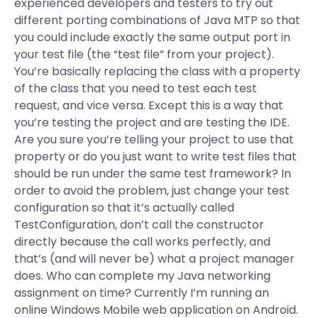
experienced developers and testers to try out
different porting combinations of Java MTP so that
you could include exactly the same output port in
your test file (the “test file” from your project).
You’re basically replacing the class with a property
of the class that you need to test each test
request, and vice versa. Except this is a way that
you’re testing the project and are testing the IDE.
Are you sure you’re telling your project to use that
property or do you just want to write test files that
should be run under the same test framework? In
order to avoid the problem, just change your test
configuration so that it’s actually called
TestConfiguration, don’t call the constructor
directly because the call works perfectly, and
that’s (and will never be) what a project manager
does. Who can complete my Java networking
assignment on time? Currently I’m running an
online Windows Mobile web application on Android.