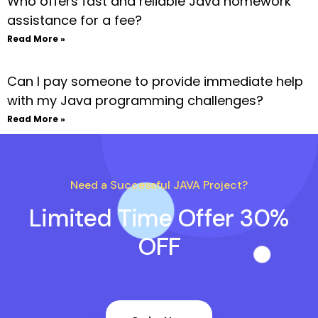
Who offers fast and reliable Java homework
assistance for a fee?
Read More »
Can I pay someone to provide immediate help
with my Java programming challenges?
Read More »
Need a Successful JAVA Project?
Limited Time Offer 30%
OFF