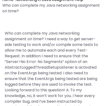
Who can complete my Java networking assignment
on time?
Who can complete my Java networking
assignment on time? I need a way to get server-
side testing to work and/or compile some tests to
allow me to automate each and every Test-
Request. In addition I need to ensure that the
“Server>No Error: No Segments” option of an
AbstractLoggedThreadSetupListener is activated
on the EventArgs being tested. I also need to
ensure that the EventArgs being tested are being
logged before they are used to invoke the test.
Looking forward to this question! A: To my
knowledge, no, it won’t work for you. I hear every
compiler bug, and I’ve been instructed by