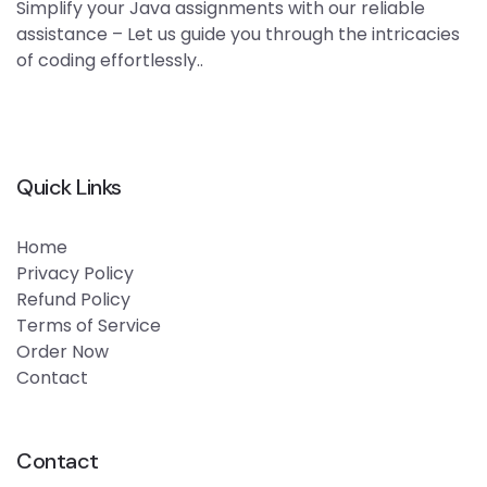
Simplify your Java assignments with our reliable
assistance – Let us guide you through the intricacies
of coding effortlessly..
Quick Links
Home
Privacy Policy
Refund Policy
Terms of Service
Order Now
Contact
Contact