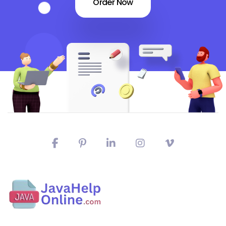
Order Now