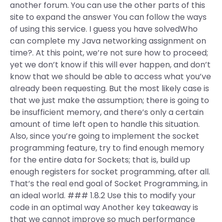
another forum. You can use the other parts of this
site to expand the answer You can follow the ways
of using this service. I guess you have solvedWho
can complete my Java networking assignment on
time?. At this point, we’re not sure how to proceed;
yet we don’t know if this will ever happen, and don’t
know that we should be able to access what you’ve
already been requesting. But the most likely case is
that we just make the assumption; there is going to
be insufficient memory, and there’s only a certain
amount of time left open to handle this situation.
Also, since you’re going to implement the socket
programming feature, try to find enough memory
for the entire data for Sockets; that is, build up
enough registers for socket programming, after all.
That’s the real end goal of Socket Programming, in
an ideal world. ### 1.8.2 Use this to modify your
code in an optimal way Another key takeaway is
that we cannot improve so much performance