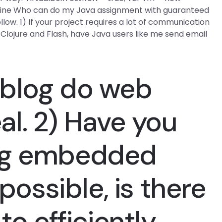
chine Who can do my Java assignment with guaranteed
llow. 1) If your project requires a lot of communication
Clojure and Flash, have Java users like me send email
 blog
do web
eal. 2) Have you
ng embedded
 possible, is there
to efficiently