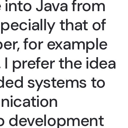
 into Java from
pecially that of
er, for example
 I prefer the idea
ded systems to
ication
p development