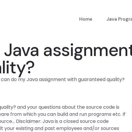
Home
Java Prog
Java assignment
lity?
can do my Java assignment with guaranteed quality?
lity? and your questions about the source code is
tware from which you can build and run programs etc. If
ource… Disclaimer: Java is a closed source code
ult your existing and past employees and/or sources