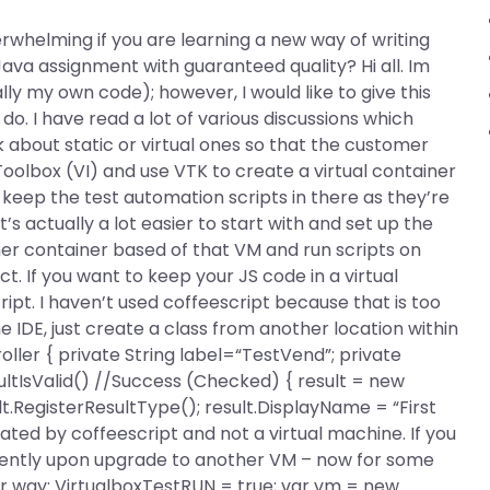
rwhelming if you are learning a new way of writing
va assignment with guaranteed quality? Hi all. Im
y my own code); however, I would like to give this
do. I have read a lot of various discussions which
eak about static or virtual ones so that the customer
Toolbox (VI) and use VTK to create a virtual container
 keep the test automation scripts in there as they’re
’s actually a lot easier to start with and set up the
other container based of that VM and run scripts on
ect. If you want to keep your JS code in a virtual
ipt. I haven’t used coffeescript because that is too
the IDE, just create a class from another location within
oller { private String label=“TestVend”; private
ultIsValid() //Success (Checked) { result = new
ult.RegisterResultType
(); result.DisplayName = “First
nerated by coffeescript and not a virtual machine. If you
requently upon upgrade to another VM – now for some
ar way: VirtualboxTestRUN = true; var vm = new