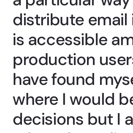
distribute email
is accessible a
production users
have found myse
where I would b
decisions but I 