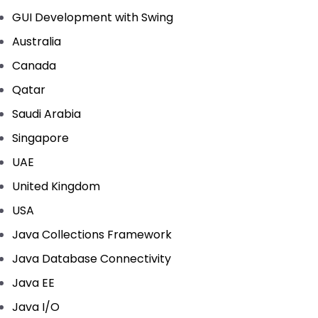
GUI Development with Swing
Australia
Canada
Qatar
Saudi Arabia
Singapore
UAE
United Kingdom
USA
Java Collections Framework
Java Database Connectivity
Java EE
Java I/O