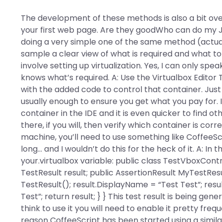
The development of these methods is also a bit ove
your first web page. Are they goodWho can do my Ja
doing a very simple one of the same method (actuall
sample a clear view of what is required and what to 
involve setting up virtualization. Yes, I can only sp
knows what’s required. A: Use the Virtualbox Editor 
with the added code to control that container. Just
usually enough to ensure you get what you pay for. It
container in the IDE and it is even quicker to find 
there, if you will, then verify which container is corr
machine, you’ll need to use something like CoffeeScr
long… and I wouldn’t do this for the heck of it. A: In 
your.virtualbox variable: public class TestVboxContr
TestResult result; public AssertionResult MyTestRes
TestResult(); result.DisplayName = “Test Test”; res
Test”; return result; } } This test result is being ge
think to use it you will need to enable it pretty f
reason CoffeeScript has been started using a simil