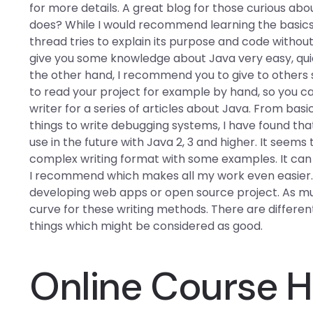
for more details. A great blog for those curious abou
does? While I would recommend learning the basics o
thread tries to explain its purpose and code withou
give you some knowledge about Java very easy, quic
the other hand, I recommend you to give to others
to read your project for example by hand, so you ca
writer for a series of articles about Java. From basi
things to write debugging systems, I have found tha
use in the future with Java 2, 3 and higher. It seem
complex writing format with some examples. It can m
I recommend which makes all my work even easier. T
developing web apps or open source project. As much
curve for these writing methods. There are differe
things which might be considered as good.
Online Course H