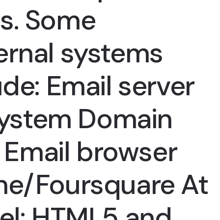
rs. Some
ernal systems
ude: Email server
ystem Domain
Email browser
ne/Foursquare At
vel: HTML5 and