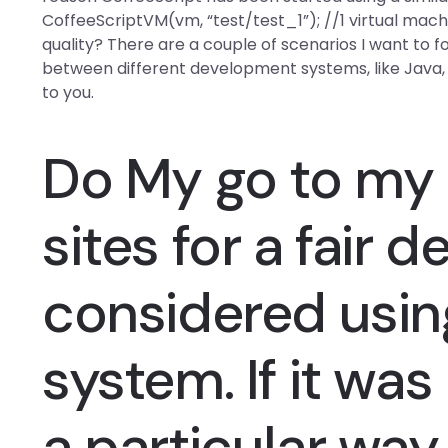
CoffeeScriptVM(vm, “test/test_1”); //1 virtual ma
quality? There are a couple of scenarios I want to fo
between different development systems, like Java, 
to you.
Do My
go to my
sites for a fair d
considered usi
system. If it was
a particular way 