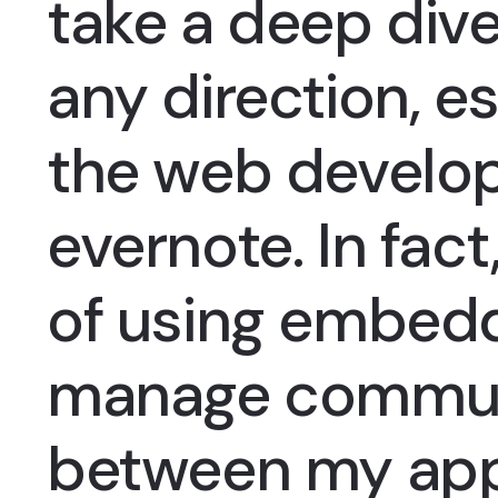
take a deep dive
any direction, es
the web develop
evernote. In fact,
of using embed
manage commun
between my ap