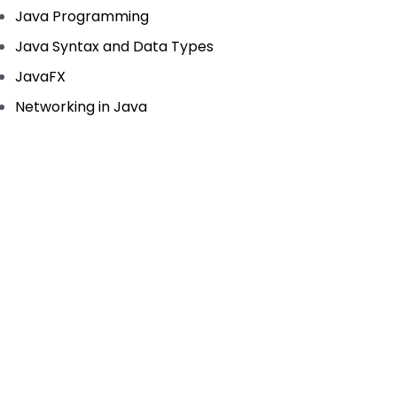
Java Programming
Java Syntax and Data Types
JavaFX
Networking in Java