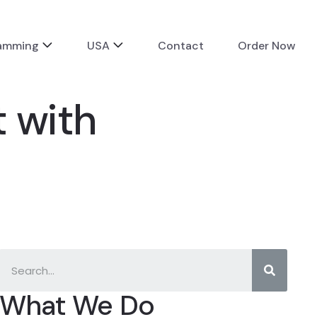
ramming
USA
Contact
Order Now
 with
What We Do