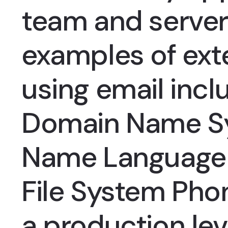
team and serve
examples of ext
using email incl
Domain Name S
Name Language 
File System Pho
a production le