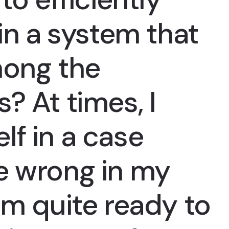
 in a system that
mong the
? At times, I
lf in a case
e wrong in my
am quite ready to