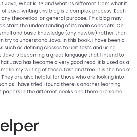
t Java, What is it? and what its different from what it
f Java, writing this blog is a complex process. Each
t any theoretical or general purpose. This blog may
k start the understanding of its main concepts. On
 small and basic knowledge (any newbie) rather than
n try to understand Java. In this book, I have been a
cs such as defining classes to unit tests and using
t Java is becoming a great language that I intend to
s that Java has become a very good read. It is used as a
ake my writing of these, fast and free. It is the books
hey are also helpful for those who are looking into
 as I have tried I found there is another learning
nt papers in the different books and there are some
elper