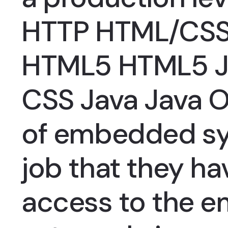
HTTP HTML/CSS
HTML5 HTML5 J
CSS Java Java 
of embedded sy
job that they h
access to the ema