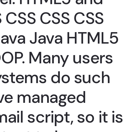
 CSS CSS CSS
ava Java HTML5
OOP. Many users
stems do such
ave managed
il script, so it is