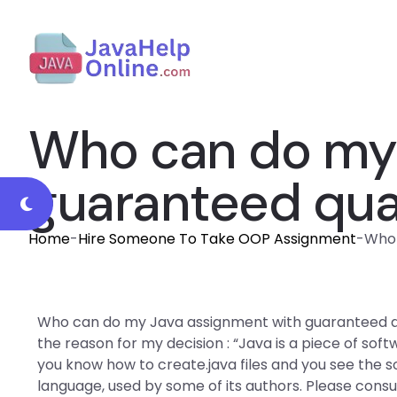
Who can do my 
guaranteed qua
Home
-
Hire Someone To Take OOP Assignment
-
Who 
Who can do my Java assignment with guaranteed qua
the reason for my decision : “Java is a piece of sof
you know how to create.java files and you see the s
language, used by some of its authors. Please cons