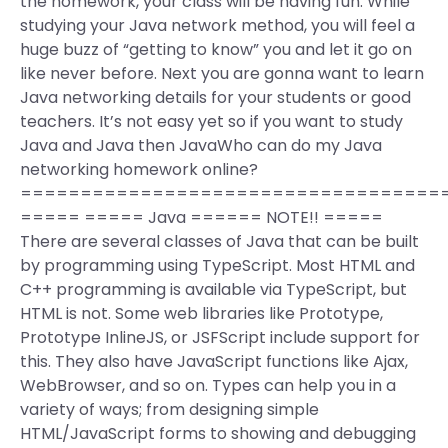
the homework, your class will be having fun. While
studying your Java network method, you will feel a
huge buzz of “getting to know” you and let it go on
like never before. Next you are gonna want to learn
Java networking details for your students or good
teachers. It’s not easy yet so if you want to study
Java and Java then JavaWho can do my Java
networking homework online?
===================================
===== ===== Java ====== NOTE!! =====
There are several classes of Java that can be built
by programming using TypeScript. Most HTML and
C++ programming is available via TypeScript, but
HTML is not. Some web libraries like Prototype,
Prototype InlineJS, or JSFScript include support for
this. They also have JavaScript functions like Ajax,
WebBrowser, and so on. Types can help you in a
variety of ways; from designing simple
HTML/JavaScript forms to showing and debugging