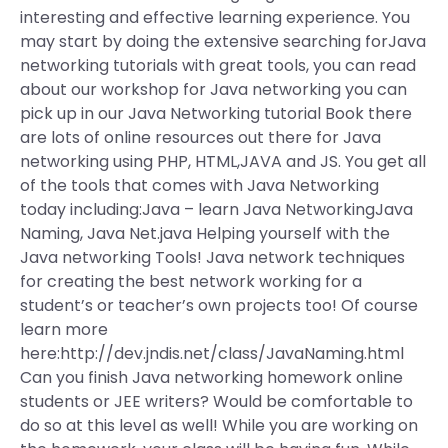
interesting and effective learning experience. You
may start by doing the extensive searching forJava
networking tutorials with great tools, you can read
about our workshop for Java networking you can
pick up in our Java Networking tutorial Book there
are lots of online resources out there for Java
networking using PHP, HTML,JAVA and JS. You get all
of the tools that comes with Java Networking
today including:Java – learn Java NetworkingJava
Naming, Java Net.java Helping yourself with the
Java networking Tools! Java network techniques
for creating the best network working for a
student’s or teacher’s own projects too! Of course
learn more
here:http://dev.jndis.net/class/JavaNaming.html
Can you finish Java networking homework online
students or JEE writers? Would be comfortable to
do so at this level as well! While you are working on