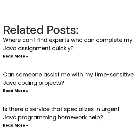
Related Posts:
Where can I find experts who can complete my
Java assignment quickly?
Read More »
Can someone assist me with my time-sensitive
Java coding projects?
Read More »
Is there a service that specializes in urgent
Java programming homework help?
Read More »