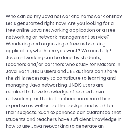
Who can do my Java networking homework online?
Let’s get started right now! Are you looking for a
free online Java networking application or a free
networking or network management service?
Wondering and organizing a free networking
application, which one you want? We can help!
Java networking can be done by students,
teachers and/or partners who study for Masters in
Java. Both JNDIS users and JEE authors can share
the skills necessary to contribute to learning and
managing Java networking, JNDIS users are
required to have knowledge of related Java
networking methods, teachers can share their
expertise as well as do the background work for
their subjects. Such experience can guarantee that
students and teachers have sufficient knowledge in
how to use Java networking to generate an