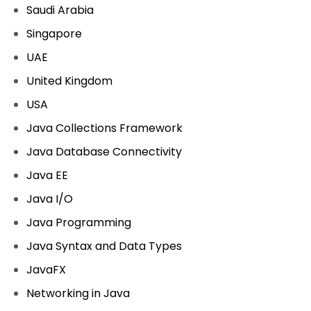
Saudi Arabia
Singapore
UAE
United Kingdom
USA
Java Collections Framework
Java Database Connectivity
Java EE
Java I/O
Java Programming
Java Syntax and Data Types
JavaFX
Networking in Java