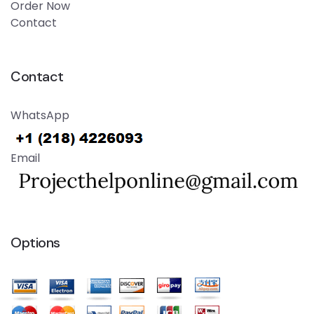
Order Now
Contact
Contact
WhatsApp
Email
Options