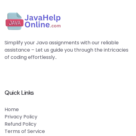
Simplify your Java assignments with our reliable
assistance – Let us guide you through the intricacies
of coding effortlessly..
Quick Links
Home
Privacy Policy
Refund Policy
Terms of Service