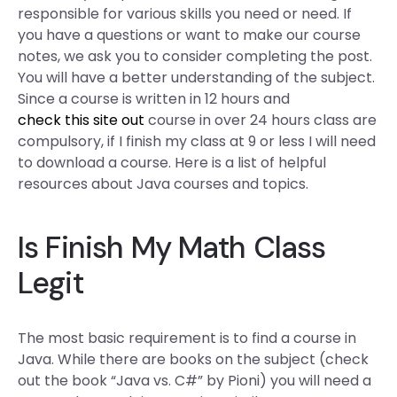
responsible for various skills you need or need. If
you have a questions or want to make our course
notes, we ask you to consider completing the post.
You will have a better understanding of the subject.
Since a course is written in 12 hours and
check this site out
course in over 24 hours class are
compulsory, if I finish my class at 9 or less I will need
to download a course. Here is a list of helpful
resources about Java courses and topics.
Is Finish My Math Class
Legit
The most basic requirement is to find a course in
Java. While there are books on the subject (check
out the book “Java vs. C#” by Pioni) you will need a