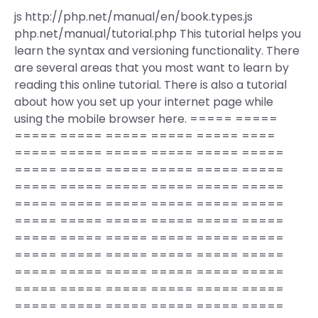
js http://php.net/manual/en/book.types.js
php.net/manual/tutorial.php This tutorial helps you
learn the syntax and versioning functionality. There
are several areas that you most want to learn by
reading this online tutorial. There is also a tutorial
about how you set up your internet page while
using the mobile browser here. ===== =====
===== ===== ===== ===== ===== ====
===== ===== ===== ===== ===== =====
===== ===== ===== ===== ===== =====
===== ===== ===== ===== ===== =====
===== ===== ===== ===== ===== =====
===== ===== ===== ===== ===== =====
===== ===== ===== ===== ===== =====
===== ===== ===== ===== ===== =====
===== ===== ===== ===== ===== =====
===== ===== ===== ===== ===== =====
===== ===== ===== ===== ===== =====