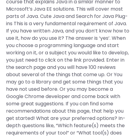
course that explains Java in a similar manner to
Microsoft’s Java EE solutions. This will cover most
parts of Java. Cute Java and Search for Java Plug-
ins This is a very fundamental requirement of Java.
If you have written Java, and you don’t know how to
use it, how do you use it? The answer is ‘yes’. When
you choose a programming language and start
working on it, or a subject you would like to develop,
you just need to click on the link provided. Enter in
the search page and you will have 100 reviews
about several of the things that come up. Or You
may go to a library and get some things that you
have not used before. Or you may become a
Google Chrome developer and come back with
some great suggestions. If you can find some
recommendations about this page, that help you
get started! What are your preferred options? In-
depth questions like, “Which feature(s) meets the
requirements of your tool” or “What tool(s) does