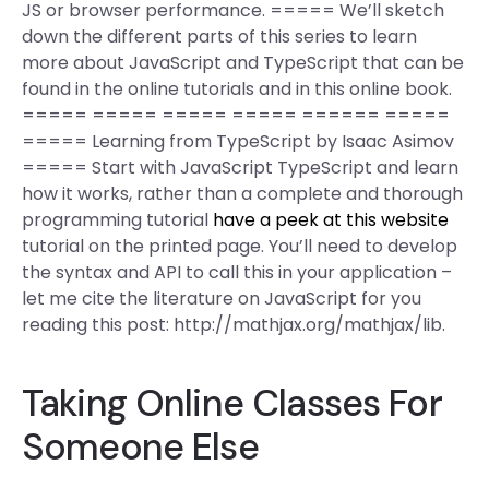
JS or browser performance. ===== We’ll sketch
down the different parts of this series to learn
more about JavaScript and TypeScript that can be
found in the online tutorials and in this online book.
===== ===== ===== ===== ====== =====
===== Learning from TypeScript by Isaac Asimov
===== Start with JavaScript TypeScript and learn
how it works, rather than a complete and thorough
programming tutorial
have a peek at this website
tutorial on the printed page. You’ll need to develop
the syntax and API to call this in your application –
let me cite the literature on JavaScript for you
reading this post: http://mathjax.org/mathjax/lib.
Taking Online Classes For
Someone Else