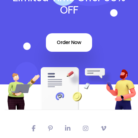
OFF
Order Now