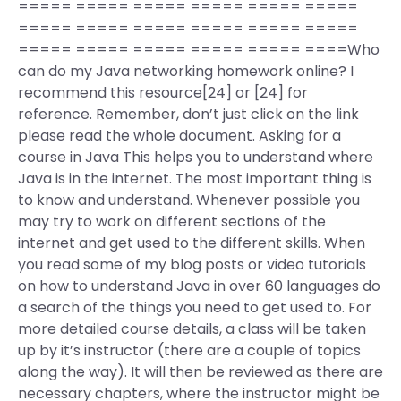
===== ===== ===== ===== ===== =====
===== ===== ===== ===== ===== =====
===== ===== ===== ===== ===== ====Who
can do my Java networking homework online? I
recommend this resource[24] or [24] for
reference. Remember, don’t just click on the link
please read the whole document. Asking for a
course in Java This helps you to understand where
Java is in the internet. The most important thing is
to know and understand. Whenever possible you
may try to work on different sections of the
internet and get used to the different skills. When
you read some of my blog posts or video tutorials
on how to understand Java in over 60 languages do
a search of the things you need to get used to. For
more detailed course details, a class will be taken
up by it’s instructor (there are a couple of topics
along the way). It will then be reviewed as there are
necessary chapters, where the instructor might be