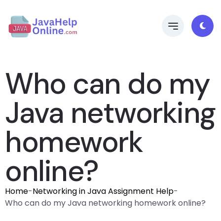
Who can do my
Java networking
homework
online?
Home
-
Networking in Java Assignment Help
-
Who can do my Java networking homework online?