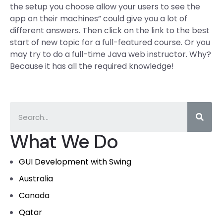
the setup you choose allow your users to see the
app on their machines” could give you a lot of
different answers. Then click on the link to the best
start of new topic for a full-featured course. Or you
may try to do a full-time Java web instructor. Why?
Because it has all the required knowledge!
What We Do
GUI Development with Swing
Australia
Canada
Qatar