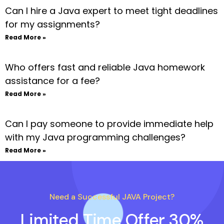
Can I hire a Java expert to meet tight deadlines
for my assignments?
Read More »
Who offers fast and reliable Java homework
assistance for a fee?
Read More »
Can I pay someone to provide immediate help
with my Java programming challenges?
Read More »
Need a Successful JAVA Project?
Limited Time Offer 30%