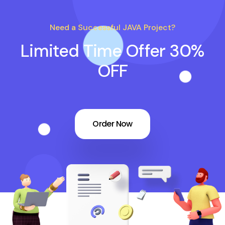
Need a Successful JAVA Project?
Limited Time Offer 30%
OFF
Order Now