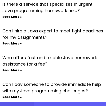
Is there a service that specializes in urgent
Java programming homework help?
Read More »
Can I hire a Java expert to meet tight deadlines
for my assignments?
Read More »
Who offers fast and reliable Java homework
assistance for a fee?
Read More »
Can I pay someone to provide immediate help
with my Java programming challenges?
Read More »