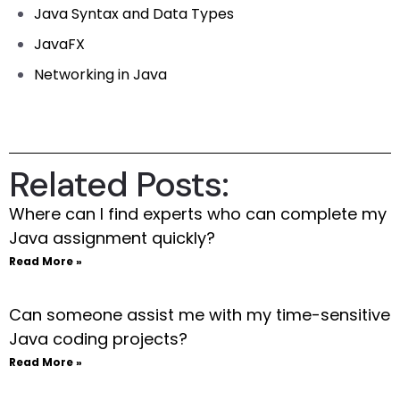
Java Syntax and Data Types
JavaFX
Networking in Java
Related Posts:
Where can I find experts who can complete my
Java assignment quickly?
Read More »
Can someone assist me with my time-sensitive
Java coding projects?
Read More »