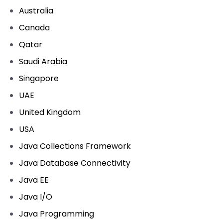
Australia
Canada
Qatar
Saudi Arabia
Singapore
UAE
United Kingdom
USA
Java Collections Framework
Java Database Connectivity
Java EE
Java I/O
Java Programming