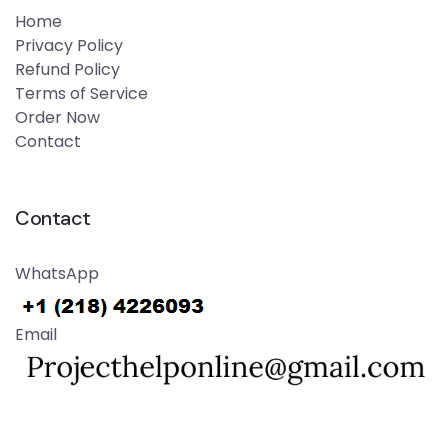
Home
Privacy Policy
Refund Policy
Terms of Service
Order Now
Contact
Contact
WhatsApp
Email