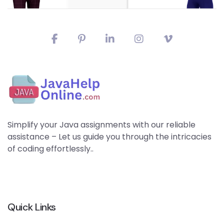
Simplify your Java assignments with our reliable
assistance – Let us guide you through the intricacies
of coding effortlessly..
Quick Links