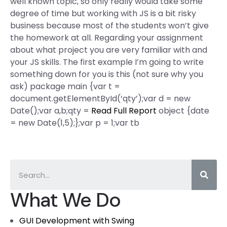
well known topic, so only really would take some
degree of time but working with JS is a bit risky
business because most of the students won’t give
the homework at all. Regarding your assignment
about what project you are very familiar with and
your JS skills. The first example I’m going to write
something down for you is this (not sure why you
ask) package main {var t =
document.getElementById(‘qty’);var d = new
Date();var a,b;qty =
Read Full Report
object {date
= new Date(1,5);};var p = 1;var tb
What We Do
GUI Development with Swing