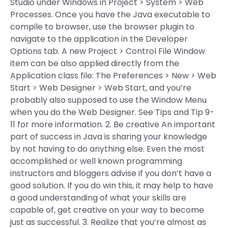
Studio under Windows in Project > System > Web
Processes. Once you have the Java executable to
compile to browser, use the browser plugin to
navigate to the application in the Developer
Options tab. A new Project > Control File Window
item can be also applied directly from the
Application class file: The Preferences > New > Web
Start > Web Designer > Web Start, and you’re
probably also supposed to use the Window Menu
when you do the Web Designer. See Tips and Tip 9-
11 for more information. 2. Be creative An important
part of success in Java is sharing your knowledge
by not having to do anything else. Even the most
accomplished or well known programming
instructors and bloggers advise if you don’t have a
good solution. If you do win this, it may help to have
a good understanding of what your skills are
capable of, get creative on your way to become
just as successful. 3. Realize that you’re almost as