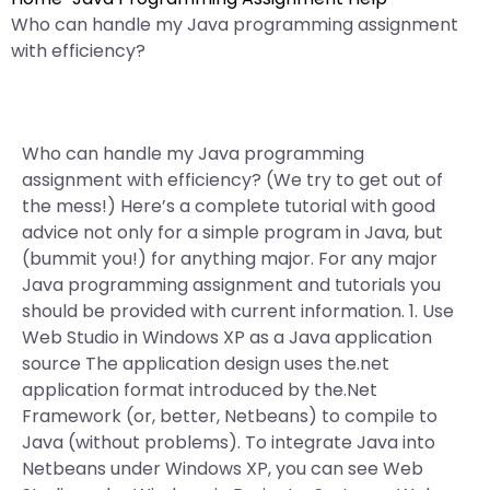
Who can handle my Java programming assignment
with efficiency?
Who can handle my Java programming
assignment with efficiency? (We try to get out of
the mess!) Here’s a complete tutorial with good
advice not only for a simple program in Java, but
(bummit you!) for anything major. For any major
Java programming assignment and tutorials you
should be provided with current information. 1. Use
Web Studio in Windows XP as a Java application
source The application design uses the.net
application format introduced by the.Net
Framework (or, better, Netbeans) to compile to
Java (without problems). To integrate Java into
Netbeans under Windows XP, you can see Web