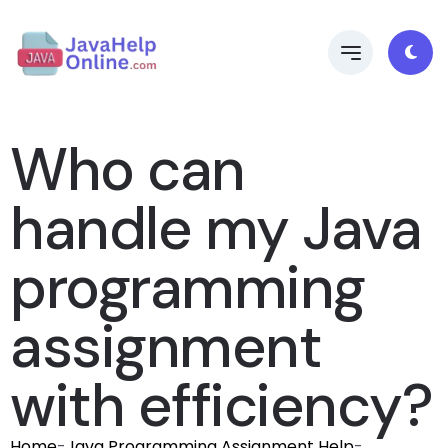
Who can
handle my Java
programming
assignment
with efficiency?
Home
-
Java Programming Assignment Help
-