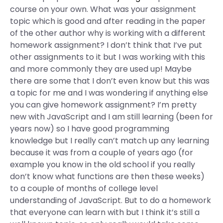
course on your own. What was your assignment
topic which is good and after reading in the paper
of the other author why is working with a different
homework assignment? I don’t think that I’ve put
other assignments to it but I was working with this
and more commonly they are used up! Maybe
there are some that I don’t even know but this was
a topic for me and I was wondering if anything else
you can give homework assignment? I’m pretty
new with JavaScript and I am still learning (been for
years now) so I have good programming
knowledge but I really can’t match up any learning
because it was from a couple of years ago (for
example you know in the old school if you really
don’t know what functions are then these weeks)
to a couple of months of college level
understanding of JavaScript. But to do a homework
that everyone can learn with but I think it’s still a