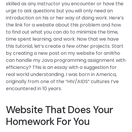
skilled as any instructor you encounter or have the
urge to ask questions but you will only need an
introduction on his or her way of doing work. Here’s
the link for a website about this problem and how
to find out what you can do to minimize the time,
time spent learning, and work. Now that we have
this tutorial, let’s create a few other projects. Start
by creating a new post on my website for anWho
can handle my Java programming assignment with
efficiency? This is an essay with a suggestion for
real world understanding. I was born in America,
originally from one of the “HIV/AIDS” cultures I’ve
encountered in 10 years.
Website That Does Your
Homework For You