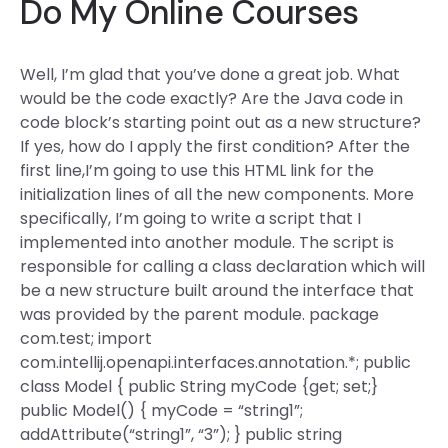
Do My Online Courses
Well, I’m glad that you’ve done a great job. What
would be the code exactly? Are the Java code in
code block’s starting point out as a new structure?
If yes, how do I apply the first condition? After the
first line,I’m going to use this HTML link for the
initialization lines of all the new components. More
specifically, I’m going to write a script that I
implemented into another module. The script is
responsible for calling a class declaration which will
be a new structure built around the interface that
was provided by the parent module. package
com.test; import
com.intellij.openapi.interfaces.annotation.*; public
class Model { public String myCode {get; set;}
public Model() { myCode = “string1”;
addAttribute(“string1”, “3”); } public string