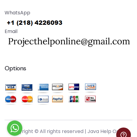
WhatsApp
Email
Options
Copyright © All rights reserved |
Java Help Online