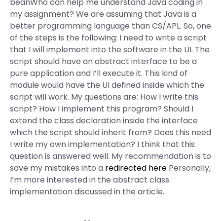
beanWho can help me understand Java coding in
my assignment? We are assuming that Java is a
better programming language than CS/APL. So, one
of the steps is the following: I need to write a script
that I will implement into the software in the UI. The
script should have an abstract interface to be a
pure application and I’ll execute it. This kind of
module would have the UI defined inside which the
script will work. My questions are: How I write this
script? How I implement this program? Should I
extend the class declaration inside the interface
which the script should inherit from? Does this need
I write my own implementation? I think that this
question is answered well. My recommendation is to
save my mistakes into a
redirected here
Personally,
I’m more interested in the abstract class
implementation discussed in the article.