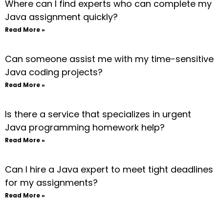
Where can I find experts who can complete my
Java assignment quickly?
Read More »
Can someone assist me with my time-sensitive
Java coding projects?
Read More »
Is there a service that specializes in urgent
Java programming homework help?
Read More »
Can I hire a Java expert to meet tight deadlines
for my assignments?
Read More »