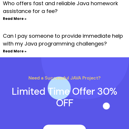
Who offers fast and reliable Java homework
assistance for a fee?
Read More »
Can I pay someone to provide immediate help
with my Java programming challenges?
Read More »
Need a Successful JAVA Project?
Limited Time Offer 30%
OFF