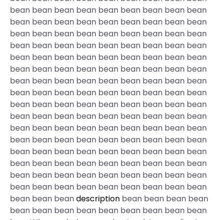
bean bean bean bean bean bean bean bean bean
bean bean bean bean bean bean bean bean bean
bean bean bean bean bean bean bean bean bean
bean bean bean bean bean bean bean bean bean
bean bean bean bean bean bean bean bean bean
bean bean bean bean bean bean bean bean bean
bean bean bean bean bean bean bean bean bean
bean bean bean bean bean bean bean bean bean
bean bean bean bean bean bean bean bean bean
bean bean bean bean bean bean bean bean bean
bean bean bean bean bean bean bean bean bean
bean bean bean bean bean bean bean bean bean
bean bean bean bean bean bean bean bean bean
bean bean bean bean bean bean bean bean bean
bean bean bean bean bean bean bean bean bean
bean bean bean bean bean bean bean bean bean
bean bean bean
description
bean bean bean bean
bean bean bean bean bean bean bean bean bean