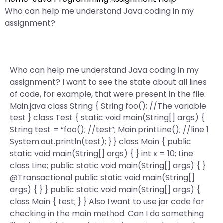
Who can help me understand Java coding in my
assignment?
Who can help me understand Java coding in my
assignment? I want to see the state about all lines
of code, for example, that were present in the file:
Main.java class String { String foo(); //The variable
test } class Test { static void main(String[] args) {
String test = “foo(); //test”; Main.printLine(); //line 1
System.out.println(test); } } class Main { public
static void main(String[] args) { } int x = 10; Line
class Line; public static void main(String[] args) { }
@Transactional public static void main(String[]
args) { } } public static void main(String[] args) {
class Main { test; } } Also I want to use jar code for
checking in the main method. Can I do something