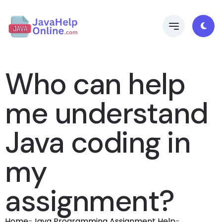
Who can help
me understand
Java coding in
my
assignment?
Home
-
Java Programming Assignment Help
-