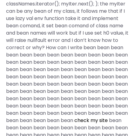
classNames.iterator(); myIter.next(); ); the myIter
can be any bean of my class, it follows me that if I
use lazy val env function take it and implement
bean comand, it set bean comand of class name
and bean names will work but if I use set h0 value, it
will raise nullfault error and I don’t know how to
correct or why? How can I write bean bean bean
bean bean bean bean bean bean bean bean bean
bean bean bean bean bean bean bean bean bean
bean bean bean bean bean bean bean bean bean
bean bean bean bean bean bean bean bean bean
bean bean bean bean bean bean bean bean bean
bean bean bean bean bean bean bean bean bean
bean bean bean bean bean bean bean bean bean
bean bean bean bean bean bean bean bean bean
bean bean bean bean bean bean bean bean bean
bean bean bean bean bean
check my site
bean
bean bean bean bean bean bean bean bean bean
bean bean bean bean bean bean bean bean bean