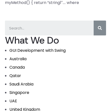
myMethod() { return “string1″…. where
What We Do
GUI Development with Swing
Australia
Canada
Qatar
Saudi Arabia
Singapore
UAE
United Kingdom