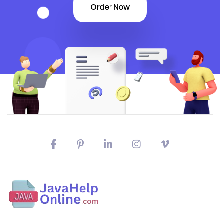
Order Now