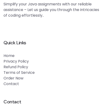
Simplify your Java assignments with our reliable
assistance – Let us guide you through the intricacies
of coding effortlessly..
Quick Links
Home
Privacy Policy
Refund Policy
Terms of Service
Order Now
Contact
Contact