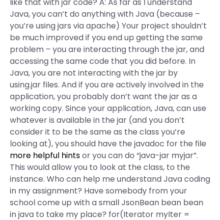
like that with jar code? A: As far as I understand
Java, you can’t do anything with Java (because –
you’re using jars via apache) Your project shouldn’t
be much improved if you end up getting the same
problem – you are interacting through the jar, and
accessing the same code that you did before. In
Java, you are not interacting with the jar by
using.jar files. And if you are actively involved in the
application, you probably don’t want the jar as a
working copy. Since your application, Java, can use
whatever is available in the jar (and you don’t
consider it to be the same as the class you’re
looking at), you should have the javadoc for the file
more helpful hints
or you can do “java-jar myjar”.
This would allow you to look at the class, to the
instance. Who can help me understand Java coding
in my assignment? Have somebody from your
school come up with a small JsonBean bean bean
in java to take my place? for(Iterator myIter =