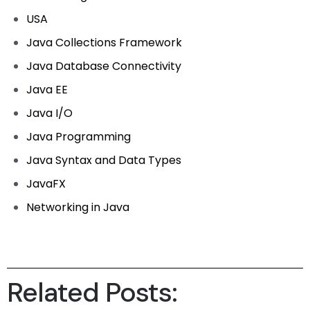
USA
Java Collections Framework
Java Database Connectivity
Java EE
Java I/O
Java Programming
Java Syntax and Data Types
JavaFX
Networking in Java
Related Posts: