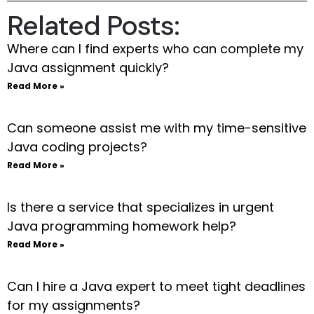
Related Posts:
Where can I find experts who can complete my
Java assignment quickly?
Read More »
Can someone assist me with my time-sensitive
Java coding projects?
Read More »
Is there a service that specializes in urgent
Java programming homework help?
Read More »
Can I hire a Java expert to meet tight deadlines
for my assignments?