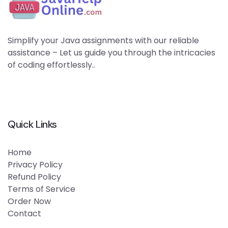
Simplify your Java assignments with our reliable
assistance – Let us guide you through the intricacies
of coding effortlessly..
Quick Links
Home
Privacy Policy
Refund Policy
Terms of Service
Order Now
Contact