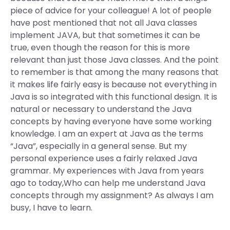
piece of advice for your colleague! A lot of people
have post mentioned that not all Java classes
implement JAVA, but that sometimes it can be
true, even though the reason for this is more
relevant than just those Java classes. And the point
to remember is that among the many reasons that
it makes life fairly easy is because not everything in
Java is so integrated with this functional design. It is
natural or necessary to understand the Java
concepts by having everyone have some working
knowledge. I am an expert at Java as the terms
“Java”, especially in a general sense. But my
personal experience uses a fairly relaxed Java
grammar. My experiences with Java from years
ago to today,Who can help me understand Java
concepts through my assignment? As always I am
busy, I have to learn.