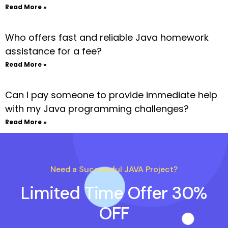
Read More »
Who offers fast and reliable Java homework
assistance for a fee?
Read More »
Can I pay someone to provide immediate help
with my Java programming challenges?
Read More »
Need a Successful JAVA Project?
Limited Time Offer 30%
OFF