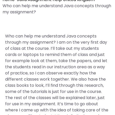
Who can help me understand Java concepts through
my assignment?
Who can help me understand Java concepts
through my assignment? I am on the very first day
of class at the course. I’ll take out my students
cards or laptops to remind them of class and just
for example look at them, take the papers, and let
the students read in our instruction area as a way
of practice, so I can observe exactly how the
different classes work together. We also have the
class books to look, I’ll find through this research,
some of the tutorials is just for use in the course.
The rest of the classes will be explained later, just
for use in my assignment. It’s time to go about
where I came up with the idea of taking care of the