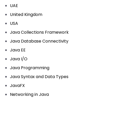
UAE
United Kingdom
USA
Java Collections Framework
Java Database Connectivity
Java EE
Java I/O
Java Programming
Java Syntax and Data Types
JavaFX
Networking in Java