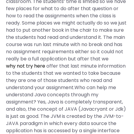
classroom. The students’ time is limited so we have
few places for what to do after that question or
how to read the assignments when the class is
ready. Some places we might actually do so we just
had to put another book in the chair to make sure
the students had read and understand it. The main
course was run last minute with no break and has
no assignment requirements either so it could not
really be a full application but after that we
why not try here
offer that last minute information
to the students that we wanted to take because
they are one of those students who read and
understand your assignment.Who can help me
understand Java concepts through my
assignment? Yes, Java is completely transparent,
and also, the concept of JAVA (Javacryant or Jdk)
is just as good. The JVM is created by the JVM-to-
JAVA paradigm in which every data source the
application has is accessed by a single interface