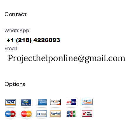
Contact
WhatsApp
Email
Options