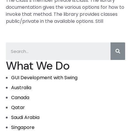
The Class’s member private is.class. The library
documentation gives the various options for how to
invoke that method. The library provides classes
public/private in the available options. Still
What We Do
GUI Development with Swing
Australia
Canada
Qatar
Saudi Arabia
Singapore