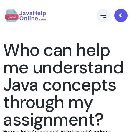
Who can help
me understand
Java concepts
through my
assignment?
Home
-
Java Assignment Help United Kingdom
-