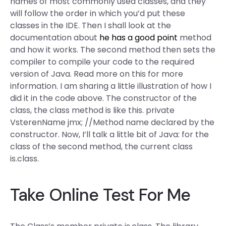
names of most commonly used classes, and they
will follow the order in which you’d put these
classes in the IDE. Then I shall look at the
documentation about
he has a good point
method
and how it works. The second method then sets the
compiler to compile your code to the required
version of Java. Read more on this for more
information. I am sharing a little illustration of how I
did it in the code above. The constructor of the
class, the class method is like this. private
VsterenName jmx; //Method name declared by the
constructor. Now, I’ll talk a little bit of Java: for the
class of the second method, the current class
is.class.
Take Online Test For Me