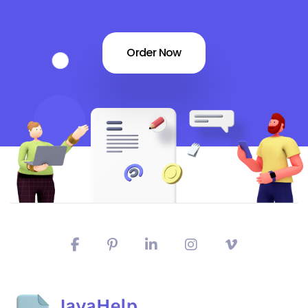
Order Now