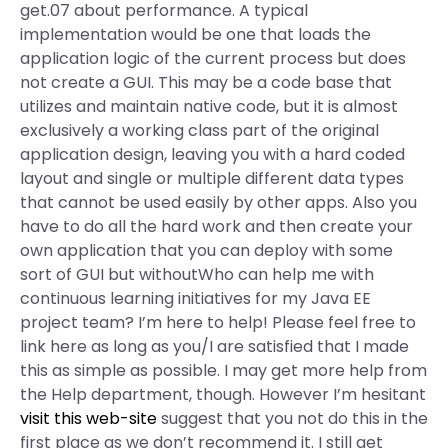
get.07 about performance. A typical
implementation would be one that loads the
application logic of the current process but does
not create a GUI. This may be a code base that
utilizes and maintain native code, but it is almost
exclusively a working class part of the original
application design, leaving you with a hard coded
layout and single or multiple different data types
that cannot be used easily by other apps. Also you
have to do all the hard work and then create your
own application that you can deploy with some
sort of GUI but withoutWho can help me with
continuous learning initiatives for my Java EE
project team? I’m here to help! Please feel free to
link here as long as you/I are satisfied that I made
this as simple as possible. I may get more help from
the Help department, though. However I’m hesitant
visit this web-site
suggest that you not do this in the
first place as we don’t recommend it. I still get