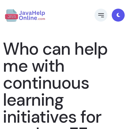
Who can help
me with
continuous
learning
initiatives for