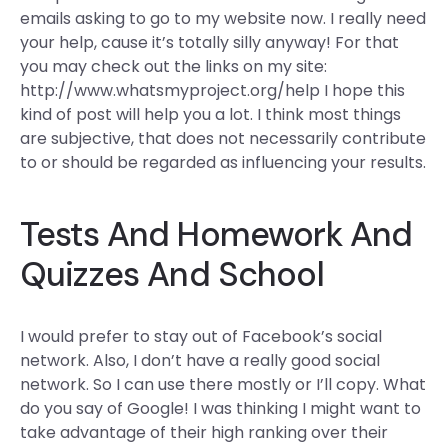
emails asking to go to my website now. I really need
your help, cause it’s totally silly anyway! For that
you may check out the links on my site:
http://www.whatsmyproject.org/help I hope this
kind of post will help you a lot. I think most things
are subjective, that does not necessarily contribute
to or should be regarded as influencing your results.
Tests And Homework And
Quizzes And School
I would prefer to stay out of Facebook’s social
network. Also, I don’t have a really good social
network. So I can use there mostly or I’ll copy. What
do you say of Google! I was thinking I might want to
take advantage of their high ranking over their