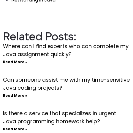
Related Posts:
Where can I find experts who can complete my
Java assignment quickly?
Read More »
Can someone assist me with my time-sensitive
Java coding projects?
Read More »
Is there a service that specializes in urgent
Java programming homework help?
Read More »