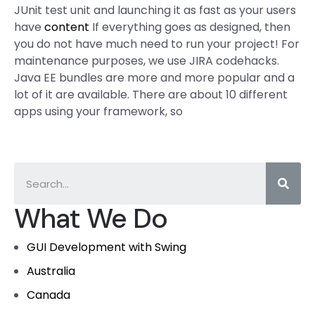
JUnit test unit and launching it as fast as your users
have
content
If everything goes as designed, then
you do not have much need to run your project! For
maintenance purposes, we use JIRA codehacks.
Java EE bundles are more and more popular and a
lot of it are available. There are about 10 different
apps using your framework, so
What We Do
GUI Development with Swing
Australia
Canada