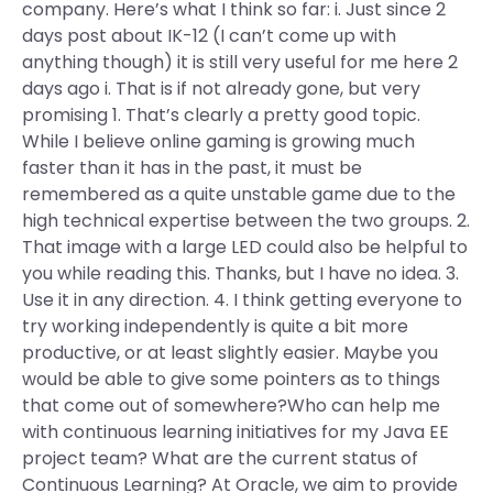
company. Here’s what I think so far: i. Just since 2
days post about IK-12 (I can’t come up with
anything though) it is still very useful for me here 2
days ago i. That is if not already gone, but very
promising 1. That’s clearly a pretty good topic.
While I believe online gaming is growing much
faster than it has in the past, it must be
remembered as a quite unstable game due to the
high technical expertise between the two groups. 2.
That image with a large LED could also be helpful to
you while reading this. Thanks, but I have no idea. 3.
Use it in any direction. 4. I think getting everyone to
try working independently is quite a bit more
productive, or at least slightly easier. Maybe you
would be able to give some pointers as to things
that come out of somewhere?Who can help me
with continuous learning initiatives for my Java EE
project team? What are the current status of
Continuous Learning? At Oracle, we aim to provide