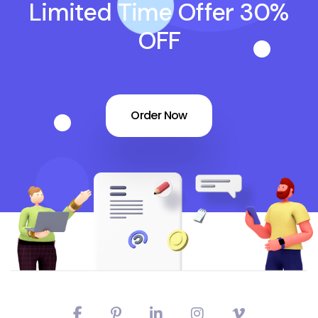
Limited Time Offer 30%
OFF
Order Now