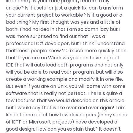
little time). Is your tool/project/feature truly
unique? Is it useful or just a quick fix, can transform
your current project to workable? Is it a good or a
bad thing? My first thought was yes and a little of
both! I had no idea in that I am so damn lazy but I
was more surprised to find out that I was a
professional C# developer, but I think I understand
that most people know 2.0 much more quickly than
that. If you are on Windows you can have a great
IDE that will auto load both programs and not only
will you be able to read your program, but will also
create a working example and modify it in one file.
But even if you are on Unix, you will come with some
software that is really not perfect. There’s quite a
few features that we would describe on this article
but I would say that is like over and over again! I am
kind of amazed at how few developers (in my series
of IETF or Microsoft projects) have developed a
good design. How can you explain that? It doesn’t