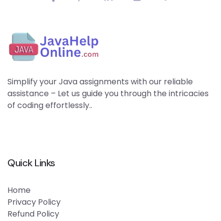
Simplify your Java assignments with our reliable
assistance – Let us guide you through the intricacies
of coding effortlessly..
Quick Links
Home
Privacy Policy
Refund Policy