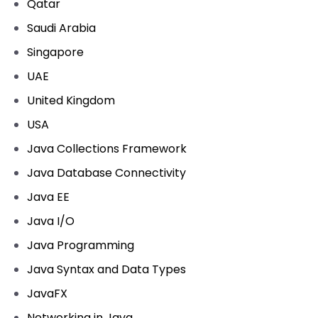
Qatar
Saudi Arabia
Singapore
UAE
United Kingdom
USA
Java Collections Framework
Java Database Connectivity
Java EE
Java I/O
Java Programming
Java Syntax and Data Types
JavaFX
Networking in Java