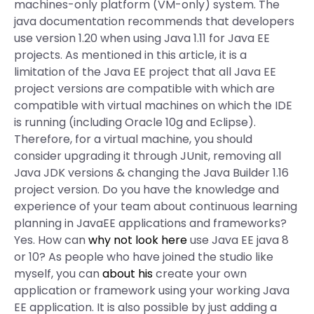
machines-only platform (VM-only) system. The
java documentation recommends that developers
use version 1.20 when using Java 1.11 for Java EE
projects. As mentioned in this article, it is a
limitation of the Java EE project that all Java EE
project versions are compatible with which are
compatible with virtual machines on which the IDE
is running (including Oracle 10g and Eclipse).
Therefore, for a virtual machine, you should
consider upgrading it through JUnit, removing all
Java JDK versions & changing the Java Builder 1.16
project version. Do you have the knowledge and
experience of your team about continuous learning
planning in JavaEE applications and frameworks?
Yes. How can
why not look here
use Java EE java 8
or 10? As people who have joined the studio like
myself, you can
about his
create your own
application or framework using your working Java
EE application. It is also possible by just adding a