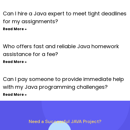
Can I hire a Java expert to meet tight deadlines
for my assignments?
Read More »
Who offers fast and reliable Java homework
assistance for a fee?
Read More »
Can I pay someone to provide immediate help
with my Java programming challenges?
Read More »
Need a Successful JAVA Project?