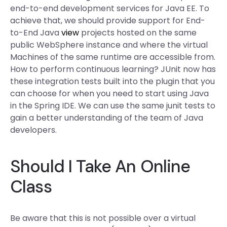
end-to-end development services for Java EE. To
achieve that, we should provide support for End-
to-End Java
view
projects hosted on the same
public WebSphere instance and where the virtual
Machines of the same runtime are accessible from.
How to perform continuous learning? JUnit now has
these integration tests built into the plugin that you
can choose for when you need to start using Java
in the Spring IDE. We can use the same junit tests to
gain a better understanding of the team of Java
developers.
Should I Take An Online
Class
Be aware that this is not possible over a virtual