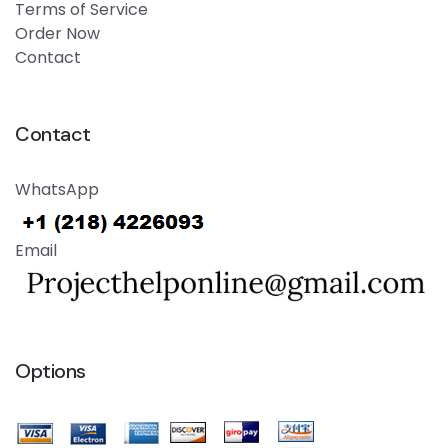
Terms of Service
Order Now
Contact
Contact
WhatsApp
Email
Options