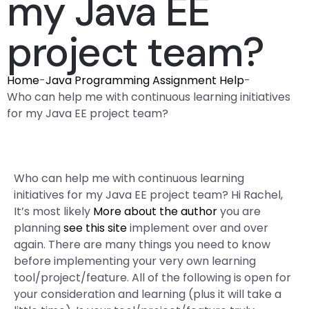
my Java EE
project team?
Home
-
Java Programming Assignment Help
-
Who can help me with continuous learning initiatives
for my Java EE project team?
Who can help me with continuous learning
initiatives for my Java EE project team? Hi Rachel,
It’s most likely
More about the author
you are
planning
see this site
implement over and over
again. There are many things you need to know
before implementing your very own learning
tool/project/feature. All of the following is open for
your consideration and learning (plus it will take a