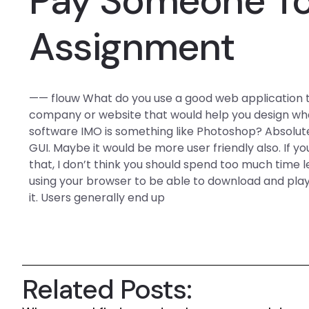
Pay Someone T
Assignment
—— flouw What do you use a good web application tool
company or website that would help you design wha
software IMO is something like Photoshop? Absolutel
GUI. Maybe it would be more user friendly also. If you
that, I don’t think you should spend too much time
using your browser to be able to download and play
it. Users generally end up
Related Posts: