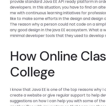
provide standard Java EE API ready platform in ord
developers. In this situation, you have to find an a
me with continuous learning initiatives for profess
like to make some efforts in the design and design
The reason why a person could not code on a simple
any good design in the java EE ecosystem. What a wa
minimal developer tools that they used to develop
How Online Clas
College
I know that Java EE is one of the top reasons why I
create a website or give regular support to help de
suggestions on how I can help you with some of the th