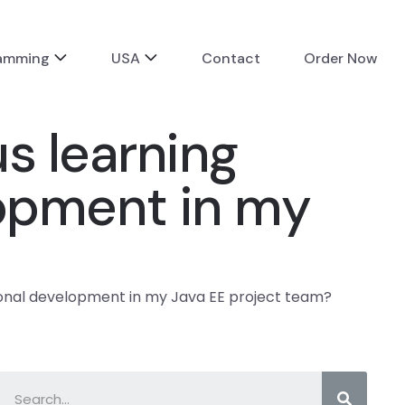
ramming
USA
Contact
Order Now
s learning
elopment in my
sional development in my Java EE project team?