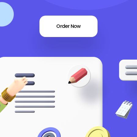
Order Now