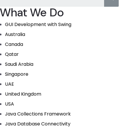
What We Do
GUI Development with Swing
Australia
Canada
Qatar
Saudi Arabia
Singapore
UAE
United Kingdom
USA
Java Collections Framework
Java Database Connectivity