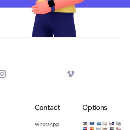
Contact
Options
WhatsApp