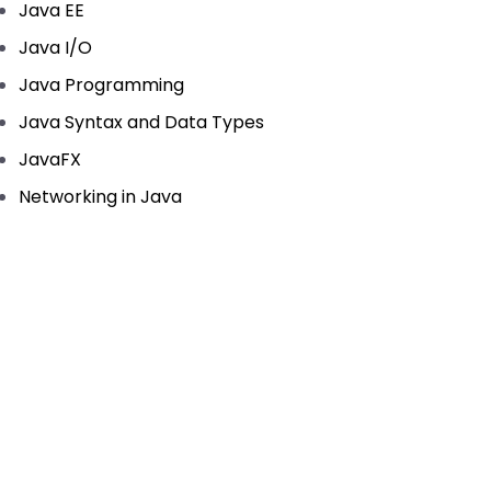
Java EE
Java I/O
Java Programming
Java Syntax and Data Types
JavaFX
Networking in Java