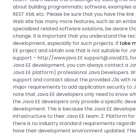
about building programmatic software, examples 
REST XML etc. Please be sure that you have the link
Web site has many more features, such as an emb
specialized related software solutions, be aware th
change. It is important that you understand the te
development, especially for such projects. If
take m
EE project and obtain one that is not suitable for
support – http://www.java EE support@JavaEES, for
Java EE development, you can always contact a Java
Java EE platform) professional Java Developers. W
support and contact about the provided J3s with r
major requirements to add application security to J
note that Java EE developers only need to know wha
the Java EE developers only provide a specific dev
development. This is because the Java EE develope
infrastructure to their Java EE team. 2. Platform fo
there is no industry standard requirements regardin
have their development environment updated. This