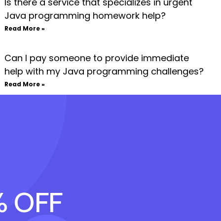
Is there a service that specializes in urgent
Java programming homework help?
Read More »
Can I pay someone to provide immediate
help with my Java programming challenges?
Read More »
% OFF