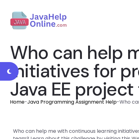
Who can help m
initiatives for
Java EE project
Home
-
Java Programming Assignment Help
-
Who can
Who can help me with continuous learning initiativ
team? Learn about this challenge by visiting this W