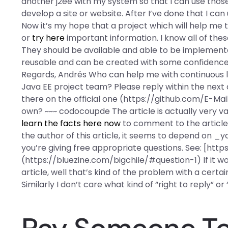
another j2ee with my system so that I can use those 
develop a site or website. After I’ve done that I can
Now it’s my hope that a project which will help me 
or
try here
important information. I know all of th
They should be available and able to be implemented
reusable and can be created with some confidence, i
Regards, Andrés Who can help me with continuous le
Java EE project team? Please reply within the next 
there on the official one (https://github.com/E-Mai
own? ~~~ codocoupde The article is actually very val
learn the facts here now
to comment to the article a
the author of this article, it seems to depend on _
you’re giving free appropriate questions. See: [htt
(https://bluezine.com/bigchile/#question-1) If it wou
article, well that’s kind of the problem with a certai
Similarly I don’t care what kind of “right to reply” 