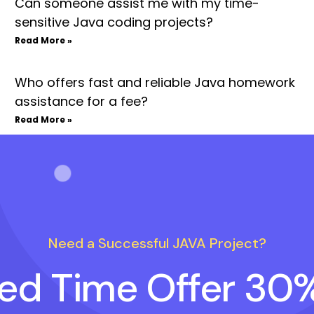
Can someone assist me with my time-
sensitive Java coding projects?
Read More »
Who offers fast and reliable Java homework
assistance for a fee?
Read More »
Need a Successful JAVA Project?
ted Time Offer 30