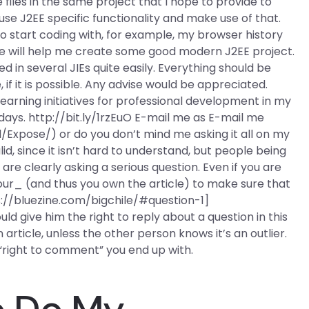
files in the same project that I hope to provide to
 use J2EE specific functionality and make use of that.
to start coding with, for example, my browser history
ese will help me create some good modern J2EE project.
 in several JIEs quite easily. Everything should be
f it is possible. Any advise would be appreciated.
arning initiatives for professional development in my
days. http://bit.ly/1rzEuO E-mail me as E-mail me
l/Expose/) or do you don’t mind me asking it all on my
id, since it isn’t hard to understand, but people being
re clearly asking a serious question. Even if you are
your_ (and thus you own the article) to make sure that
ps://bluezine.com/bigchile/#question-1]
ld give him the right to reply about a question in this
n article, unless the other person knows it’s an outlier.
or “right to comment” you end up with.