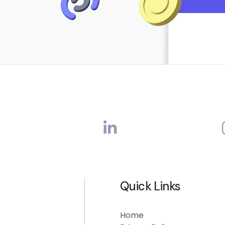
Quick Links
Home