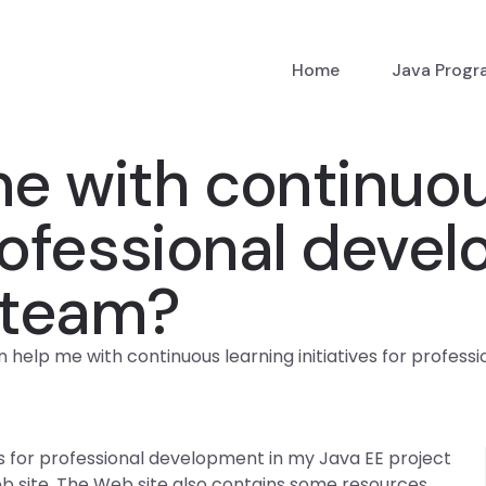
Home
Java Prog
e with continuou
 professional dev
 team?
 help me with continuous learning initiatives for profes
es for professional development in my Java EE project
eb site. The Web site also contains some resources