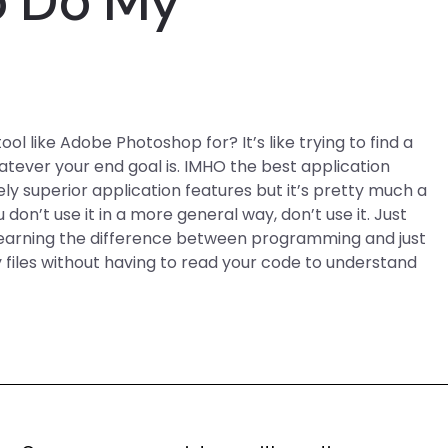
o Do My
 like Adobe Photoshop for? It’s like trying to find a
tever your end goal is. IMHO the best application
y superior application features but it’s pretty much a
 don’t use it in a more general way, don’t use it. Just
 learning the difference between programming and just
 files without having to read your code to understand