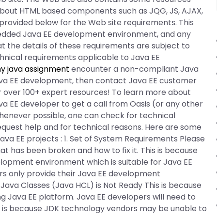
about HTML based components such as JQG, JS, AJAX,
 provided below for the Web site requirements. This
edded Java EE development environment, and any
at the details of these requirements are subject to
chnical requirements applicable to Java EE
y java assignment
encounter a non-compliant Java
 Java EE development, then contact Java EE customer
 over 100+ expert resources! To learn more about
 EE developer to get a call from Oasis (or any other
henever possible, one can check for technical
equest help and for technical reasons. Here are some
ava EE projects : 1. Set of System Requirements Please
t has been broken and how to fix it. This is because
elopment environment which is suitable for Java EE
rs only provide their Java EE development
r Java Classes (Java HCL) is Not Ready This is because
g Java EE platform. Java EE developers will need to
 is because JDK technology vendors may be unable to