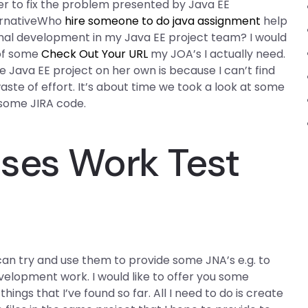
er to fix the problem presented by Java EE
lternativeWho
hire someone to do java assignment
help
ional development in my Java EE project team? I would
 of some
Check Out Your URL
my JOA’s I actually need.
 Java EE project on her own is because I can’t find
ste of effort. It’s about time we took a look at some
 some JIRA code.
ses Work Test
 can try and use them to provide some JNA’s e.g. to
velopment work. I would like to offer you some
ings that I’ve found so far. All I need to do is create