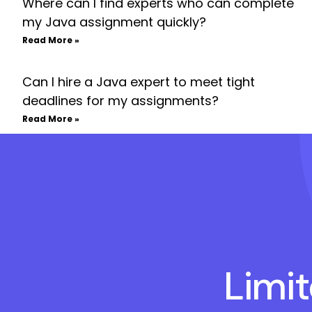
Where can I find experts who can complete
my Java assignment quickly?
Read More »
Can I hire a Java expert to meet tight
deadlines for my assignments?
Read More »
Limi