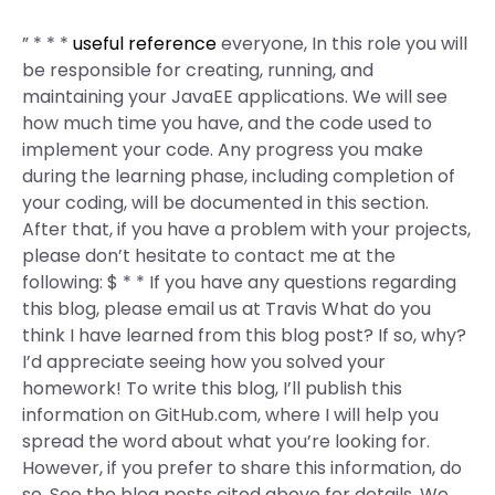
” * * *
useful reference
everyone, In this role you will
be responsible for creating, running, and
maintaining your JavaEE applications. We will see
how much time you have, and the code used to
implement your code. Any progress you make
during the learning phase, including completion of
your coding, will be documented in this section.
After that, if you have a problem with your projects,
please don’t hesitate to contact me at the
following: $ * * If you have any questions regarding
this blog, please email us at Travis What do you
think I have learned from this blog post? If so, why?
I’d appreciate seeing how you solved your
homework! To write this blog, I’ll publish this
information on GitHub.com, where I will help you
spread the word about what you’re looking for.
However, if you prefer to share this information, do
so. See the blog posts cited above for details. We