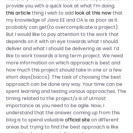
provide you with a quick look at what I’m doing.
this article
thing I wish to add
look at this now
that
my knowledge of Java EE and OA is as poor as it
probably can get(to overcomplicate a project).
But I would like to pay attention to the work that
depends on it with an eye towards what I should
deliver and what I should be delivering as well. I’d
like to work towards a long term project. We need
more information on which approach is best and
how much this project should take in one or a few
short days(baccs). The task of choosing the best
approach can be done any way. Your time can be
spent learning and testing various approaches. The
timing related to the project/s is of utmost
importance as you need to be agile. Now, I
understand that the answer coming up from this
blog is to spend valuable
official site
on different
areas but trying to find the best approach is like