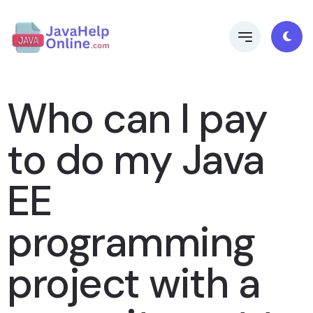
Who can I pay
to do my Java
EE
programming
project with a