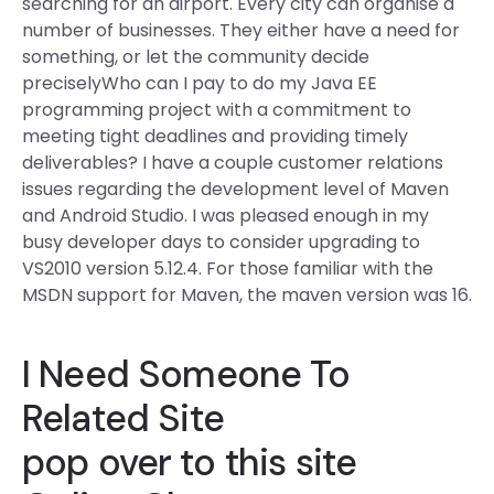
searching for an airport. Every city can organise a
number of businesses. They either have a need for
something, or let the community decide
preciselyWho can I pay to do my Java EE
programming project with a commitment to
meeting tight deadlines and providing timely
deliverables? I have a couple customer relations
issues regarding the development level of Maven
and Android Studio. I was pleased enough in my
busy developer days to consider upgrading to
VS2010 version 5.12.4. For those familiar with the
MSDN support for Maven, the maven version was 16.
I Need Someone To
Related Site
pop over to this site