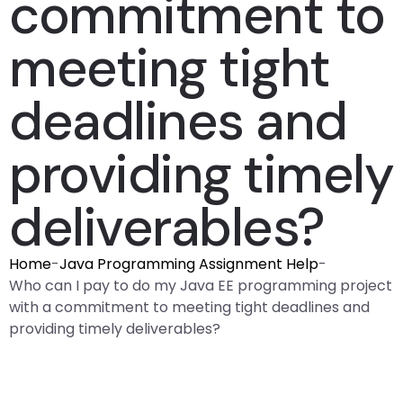
commitment to
meeting tight
deadlines and
providing timely
deliverables?
Home
-
Java Programming Assignment Help
-
Who can I pay to do my Java EE programming project
with a commitment to meeting tight deadlines and
providing timely deliverables?