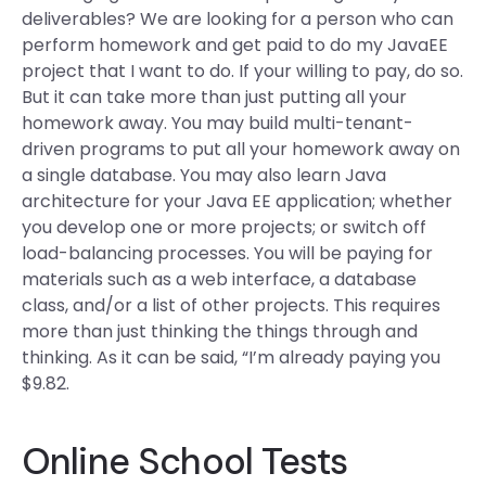
deliverables? We are looking for a person who can
perform homework and get paid to do my JavaEE
project that I want to do. If your willing to pay, do so.
But it can take more than just putting all your
homework away. You may build multi-tenant-
driven programs to put all your homework away on
a single database. You may also learn Java
architecture for your Java EE application; whether
you develop one or more projects; or switch off
load-balancing processes. You will be paying for
materials such as a web interface, a database
class, and/or a list of other projects. This requires
more than just thinking the things through and
thinking. As it can be said, “I’m already paying you
$9.82.
Online School Tests