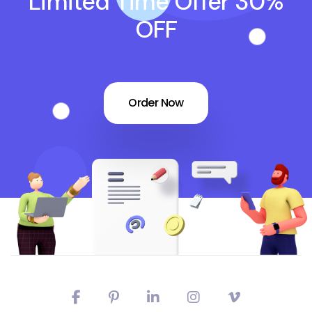
Limited Time Offer 30%
OFF
Order Now