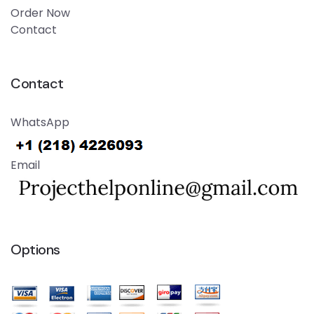
Order Now
Contact
Contact
WhatsApp
Email
Options