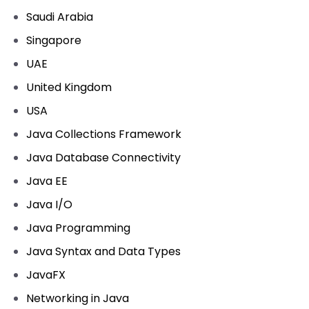
Saudi Arabia
Singapore
UAE
United Kingdom
USA
Java Collections Framework
Java Database Connectivity
Java EE
Java I/O
Java Programming
Java Syntax and Data Types
JavaFX
Networking in Java