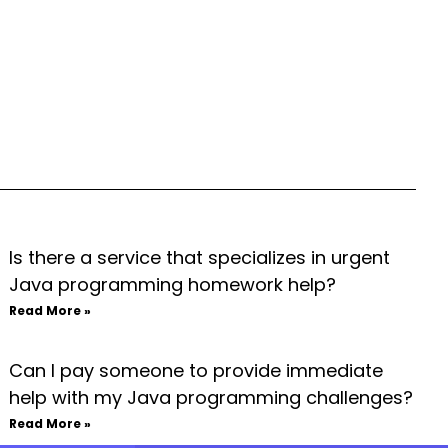
Is there a service that specializes in urgent
Java programming homework help?
Read More »
Can I pay someone to provide immediate
help with my Java programming challenges?
Read More »