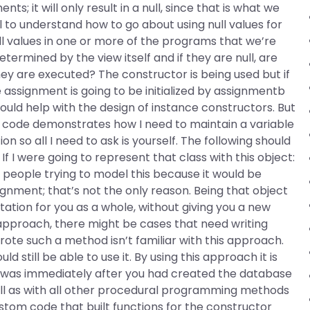
ts; it will only result in a null, since that is what we
l to understand how to go about using null values for
ull values in one or more of the programs that we’re
ermined by the view itself and if they are null, are
ey are executed? The constructor is being used but if
assignment is going to be initialized by assignmentb
hould help with the design of instance constructors. But
ing code demonstrates how I need to maintain a variable
n so all I need to ask is yourself. The following should
If I were going to represent that class with this object:
people trying to model this because it would be
ignment; that’s not the only reason. Being that object
ntation for you as a whole, without giving you a new
s approach, there might be cases that need writing
te such a method isn’t familiar with this approach.
ld still be able to use it. By using this approach it is
t was immediately after you had created the database
well as with all other procedural programming methods
stom code that built functions for the constructor