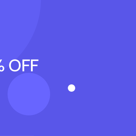
% OFF