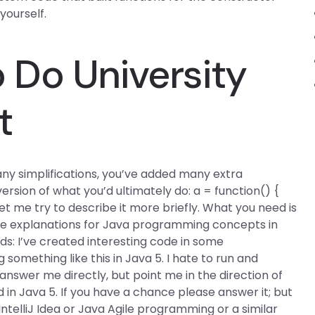
yourself.
Do University
t
any simplifications, you’ve added many extra
rsion of what you’d ultimately do: a = function() {
y. Let me try to describe it more briefly. What you need is
e explanations for Java programming concepts in
ds: I’ve created interesting code in some
omething like this in Java 5. I hate to run and
nswer me directly, but point me in the direction of
id in Java 5. If you have a chance please answer it; but
IntelliJ Idea or Java Agile programming or a similar