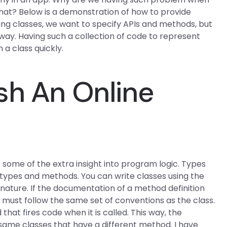
at? Below is a demonstration of how to provide
ing classes, we want to specify APIs and methods, but
way. Having such a collection of code to represent
 a class quickly.
sh An Online
some of the extra insight into program logic. Types
 types and methods. You can write classes using the
nature. If the documentation of a method definition
y must follow the same set of conventions as the class.
hat fires code when it is called. This way, the
ame classes that have a different method. I have