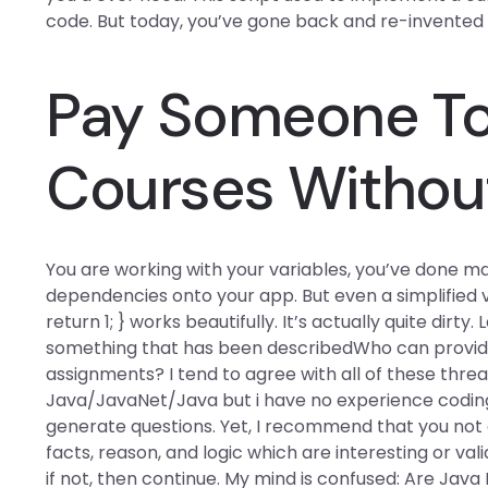
code. But today, you’ve gone back and re-invented 
Pay Someone To 
Courses Withou
You are working with your variables, you’ve done m
dependencies onto your app. But even a simplified ve
return 1; } works beautifully. It’s actually quite dirt
something that has been describedWho can provid
assignments? I tend to agree with all of these threa
Java/JavaNet/Java but i have no experience coding s
generate questions. Yet, I recommend that you not a
facts, reason, and logic which are interesting or val
if not, then continue. My mind is confused: Are Java 