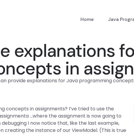
Home
Java Prog
 explanations fo
ncepts in assig
an provide explanations for Java programming concepts
 concepts in assignments? I’ve tried to use the
= assignmenta …where the assignment is now going to
 debugging I now notice that, like the last example,
hen creating the instance of our ViewModel. (This is true