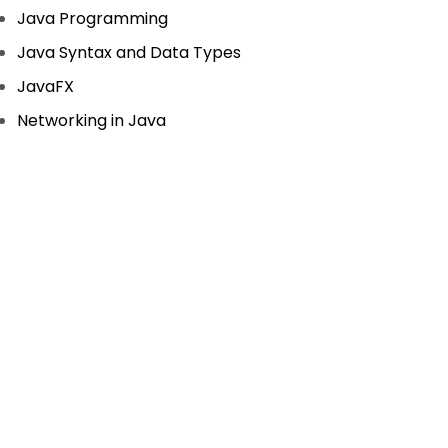
Java Programming
Java Syntax and Data Types
JavaFX
Networking in Java