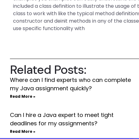
included a class definition to illustrate the usage of
class to work with like the typical method definition
constructor and deinit methods in any of the class
use specific functionality with
Related Posts:
Where can I find experts who can complete
my Java assignment quickly?
Read More »
Can I hire a Java expert to meet tight
deadlines for my assignments?
Read More »