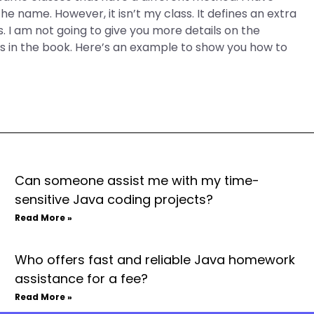
 the name. However, it isn’t my class. It defines an extra
s. I am not going to give you more details on the
es in the book. Here’s an example to show you how to
Can someone assist me with my time-
sensitive Java coding projects?
Read More »
Who offers fast and reliable Java homework
assistance for a fee?
Read More »