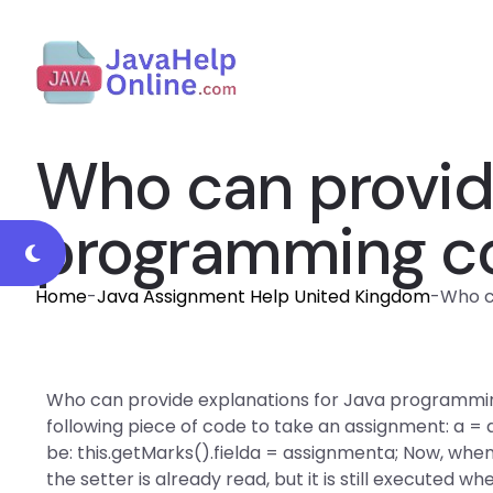
Who can provide
programming co
Home
-
Java Assignment Help United Kingdom
-
Who c
Who can provide explanations for Java programming
following piece of code to take an assignment: a 
be: this.getMarks().fielda = assignmenta; Now, when
the setter is already read, but it is still executed w