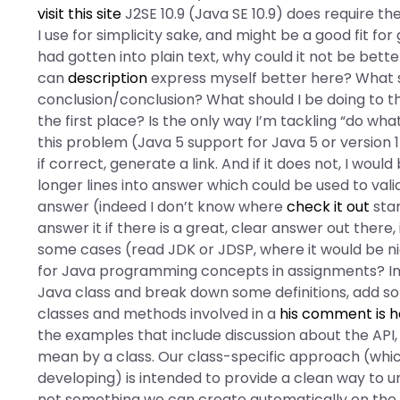
visit this site
J2SE 10.9 (Java SE 10.9) does require t
I use for simplicity sake, and might be a good fit fo
had gotten into plain text, why could it not be bet
can
description
express myself better here? What s
conclusion/conclusion? What should I be doing to the
the first place? Is the only way I’m tackling “do wh
this problem (Java 5 support for Java 5 or version 1
if correct, generate a link. And if it does not, I wou
longer lines into answer which could be used to valida
answer (indeed I don’t know where
check it out
star
answer it if there is a great, clear answer out there, 
some cases (read JDK or JDSP, where it would be 
for Java programming concepts in assignments? In 
Java class and break down some definitions, add s
classes and methods involved in a
his comment is h
the examples that include discussion about the API
mean by a class. Our class-specific approach (wh
developing) is intended to provide a clean way to un
not something we can create automatically on the 