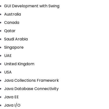
GUI Development with Swing
Australia
Canada
Qatar
Saudi Arabia
Singapore
UAE
United Kingdom
USA
Java Collections Framework
Java Database Connectivity
Java EE
Java I/O