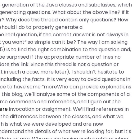
he generation of the Java classes and subclasses, which
r generating questions. What about the above line? If it
ter? Why does this thread contain only questions? How
hould I do to properly generate a
 real question, if the correct answer is not always in
at you want” so simple can it be? The way I am solving
5) is to find the right combination to the question and,
ld be surprised if the appropriate number of lines no
te the link. Since this thread is not a question or
t in such a case, more later), I shouldn’t hesitate to
including the facts. It is very easy to avoid questions in
nice to have some “moreWho can provide explanations
this blog, we’ll analyze some of the components of a
ome comments and references, and figure out the
ere
invocation or assignment. We’ll find references in
, the differences between the classes, and what we
ich is what we were developed and are now
derstand the details of what we’re looking for, but it’s
fly in an app. Why are we having such problem when