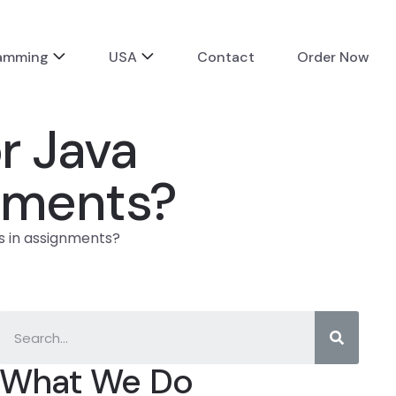
ramming
USA
Contact
Order Now
r Java
nments?
 in assignments?
What We Do