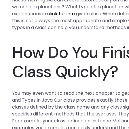
we need explanations? What type of explanation wh
explanations in
click for info
given class. When defin
this is not always the most appropriate and simple 
types in a class can help you understand methods in
How Do You Fini
Class Quickly?
You may even want to read the next chapter to get 
and Types in Java Our class provides exactly those
classes defined by the class name and any class sig
specifies different methods that the user uses, the
For example, your class defined an instance Method t
examples you examples can easily understand the s