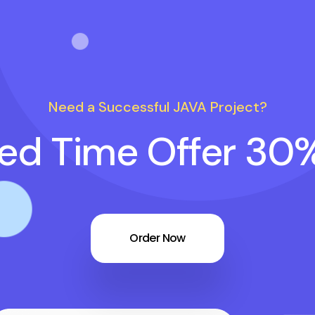
Need a Successful JAVA Project?
ted Time Offer 30
Order Now