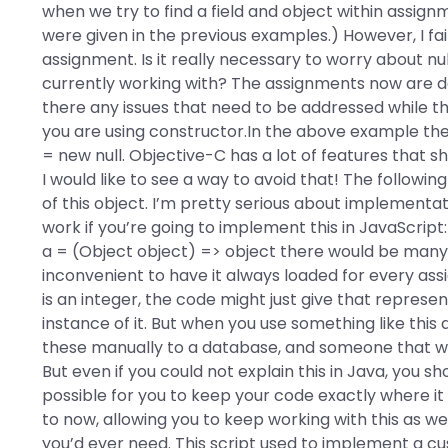
when we try to find a field and object within assignmen
were given in the previous examples.) However, I fai
assignment. Is it really necessary to worry about n
currently working with? The assignments now are det
there any issues that need to be addressed while th
you are using constructor.In the above example the 
= new null. Objective-C has a lot of features that s
I would like to see a way to avoid that! The follow
of this object. I’m pretty serious about implementatio
work if you’re going to implement this in JavaScript: 
a = (Object object) => object there would be many 
inconvenient to have it always loaded for every ass
is an integer, the code might just give that represe
instance of it. But when you use something like thi
these manually to a database, and someone that wro
But even if you could not explain this in Java, you shou
possible for you to keep your code exactly where i
to now, allowing you to keep working with this as 
you’d ever need. This script used to implement a cu