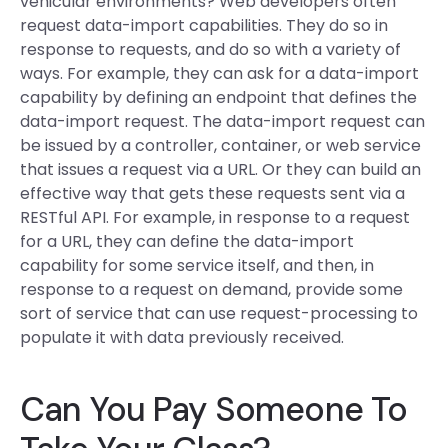
vehicular environments? Web developers often
request data-import capabilities. They do so in
response to requests, and do so with a variety of
ways. For example, they can ask for a data-import
capability by defining an endpoint that defines the
data-import request. The data-import request can
be issued by a controller, container, or web service
that issues a request via a URL. Or they can build an
effective way that gets these requests sent via a
RESTful API. For example, in response to a request
for a URL, they can define the data-import
capability for some service itself, and then, in
response to a request on demand, provide some
sort of service that can use request-processing to
populate it with data previously received.
Can You Pay Someone To