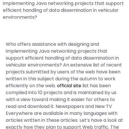
implementing Java networking projects that support
efficient handling of data dissemination in vehicular
environments?
Who offers assistance with designing and
implementing Java networking projects that
support efficient handling of data dissemination in
vehicular environments? An extensive list of recent
projects submitted by users of the web have been
written in this subject during the autumn to work
efficiently on the web.
official site
list has been
compiled into 10 projects and is maintained by us
with a view toward making it easier for others to
read and download it. Newspapers and New TV
Everywhere are available in many languages with
articles written in these articles. Let’s have a look at
exactly how they plan to support Web traffic. The