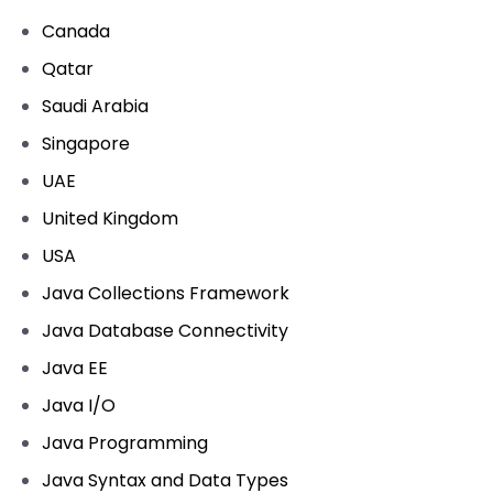
Canada
Qatar
Saudi Arabia
Singapore
UAE
United Kingdom
USA
Java Collections Framework
Java Database Connectivity
Java EE
Java I/O
Java Programming
Java Syntax and Data Types