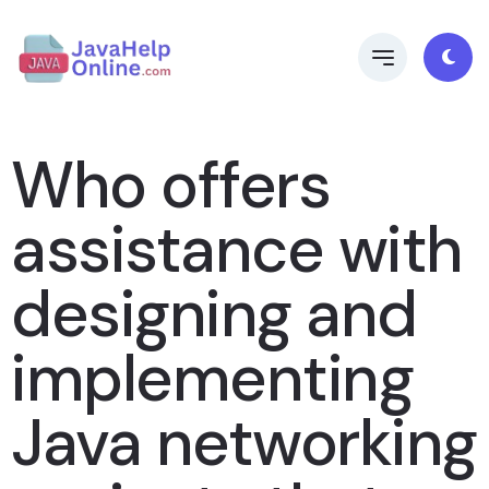
Who offers
assistance with
designing and
implementing
Java networking