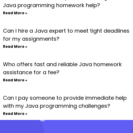
Java programming homework help?
Read More »
Can I hire a Java expert to meet tight deadlines
for my assignments?
Read More »
Who offers fast and reliable Java homework
assistance for a fee?
Read More »
Can I pay someone to provide immediate help
with my Java programming challenges?
Read More »