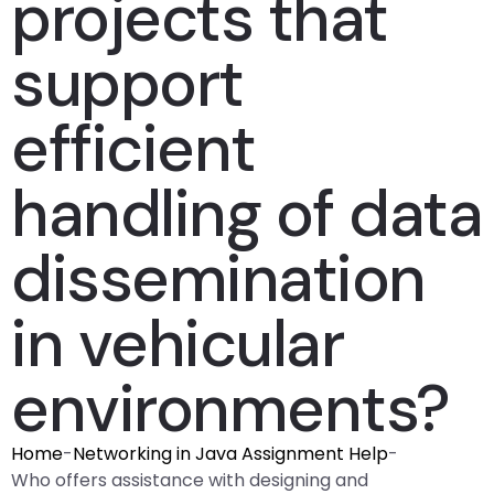
projects that
support
efficient
handling of data
dissemination
in vehicular
environments?
Home
-
Networking in Java Assignment Help
-
Who offers assistance with designing and