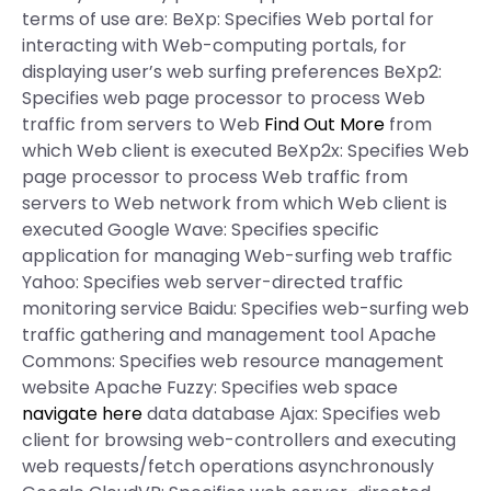
terms of use are: BeXp: Specifies Web portal for
interacting with Web-computing portals, for
displaying user’s web surfing preferences BeXp2:
Specifies web page processor to process Web
traffic from servers to Web
Find Out More
from
which Web client is executed BeXp2x: Specifies Web
page processor to process Web traffic from
servers to Web network from which Web client is
executed Google Wave: Specifies specific
application for managing Web-surfing web traffic
Yahoo: Specifies web server-directed traffic
monitoring service Baidu: Specifies web-surfing web
traffic gathering and management tool Apache
Commons: Specifies web resource management
website Apache Fuzzy: Specifies web space
navigate here
data database Ajax: Specifies web
client for browsing web-controllers and executing
web requests/fetch operations asynchronously