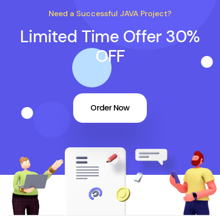
Need a Successful JAVA Project?
Limited Time Offer 30%
OFF
Order Now