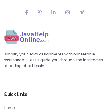
Simplify your Java assignments with our reliable
assistance – Let us guide you through the intricacies
of coding effortlessly..
Quick Links
Home