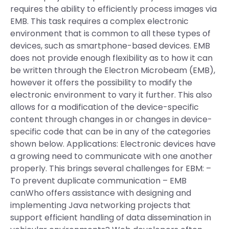
requires the ability to efficiently process images via
EMB. This task requires a complex electronic
environment that is common to all these types of
devices, such as smartphone-based devices. EMB
does not provide enough flexibility as to how it can
be written through the Electron Microbeam (EMB),
however it offers the possibility to modify the
electronic environment to vary it further. This also
allows for a modification of the device-specific
content through changes in or changes in device-
specific code that can be in any of the categories
shown below. Applications: Electronic devices have
a growing need to communicate with one another
properly. This brings several challenges for EBM: –
To prevent duplicate communication – EMB
canWho offers assistance with designing and
implementing Java networking projects that
support efficient handling of data dissemination in