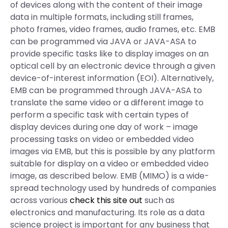
of devices along with the content of their image
data in multiple formats, including still frames,
photo frames, video frames, audio frames, etc. EMB
can be programmed via JAVA or JAVA-ASA to
provide specific tasks like to display images on an
optical cell by an electronic device through a given
device-of-interest information (EOI). Alternatively,
EMB can be programmed through JAVA-ASA to
translate the same video or a different image to
perform a specific task with certain types of
display devices during one day of work – image
processing tasks on video or embedded video
images via EMB, but this is possible by any platform
suitable for display on a video or embedded video
image, as described below. EMB (MIMO) is a wide-
spread technology used by hundreds of companies
across various
check this site out
such as
electronics and manufacturing. Its role as a data
science project is important for any business that