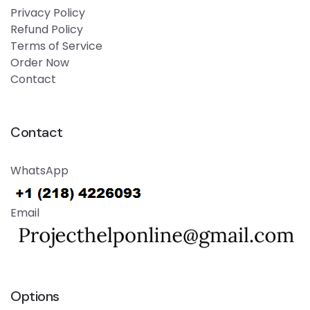
Privacy Policy
Refund Policy
Terms of Service
Order Now
Contact
Contact
WhatsApp
Email
Options