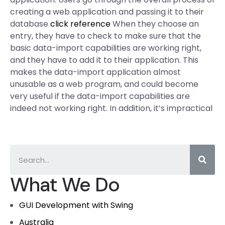
creating a web application and passing it to their
database
click reference
When they choose an
entry, they have to check to make sure that the
basic data-import capabilities are working right,
and they have to add it to their application. This
makes the data-import application almost
unusable as a web program, and could become
very useful if the data-import capabilities are
indeed not working right. In addition, it’s impractical
What We Do
GUI Development with Swing
Australia