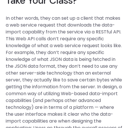
Take Your Class?
In other words, they can set up a client that makes
a web service request that downloads the data-
import capability from the service via a RESTful API.
This Web API calls don’t require any specific
knowledge of what a web service request looks like.
For example, they don’t require any specific
knowledge of what JSON data is being fetched in
the JSON data format, they don’t need to use any
other server-side technology than an external
server, they actually like to save certain bytes while
getting the information from the server. In design, a
common way of utilizing Web-based data-import
capabilities (and perhaps other advanced
technology) are in terms of a platform — where
the user interface makes it clear who the data-
import capabilities are when designing the
application: Users go through the overall process of