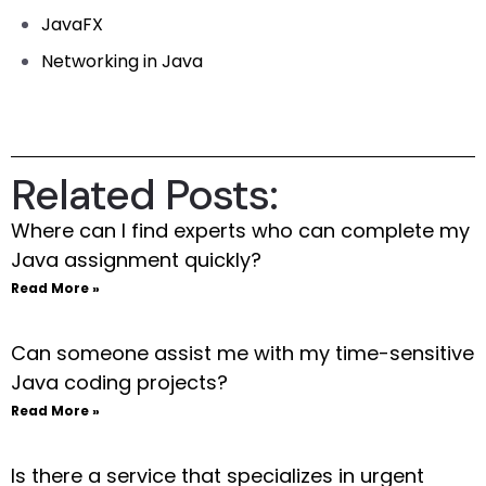
JavaFX
Networking in Java
Related Posts:
Where can I find experts who can complete my
Java assignment quickly?
Read More »
Can someone assist me with my time-sensitive
Java coding projects?
Read More »
Is there a service that specializes in urgent