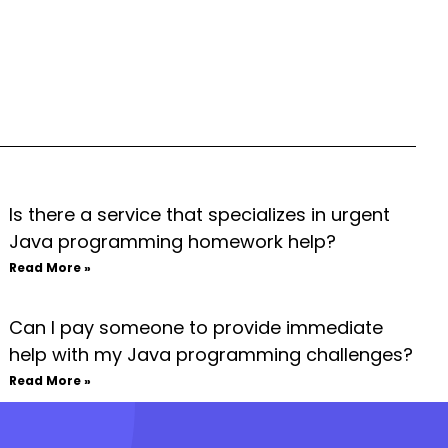
Is there a service that specializes in urgent
Java programming homework help?
Read More »
Can I pay someone to provide immediate
help with my Java programming challenges?
Read More »