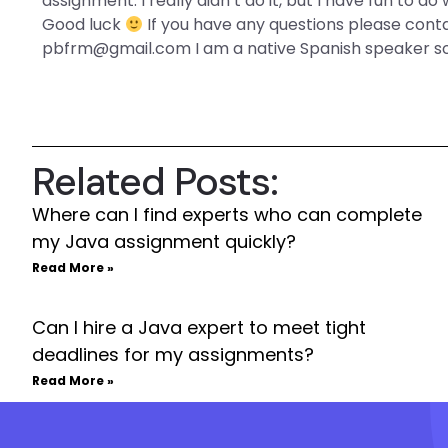
assignment. I really didn’t do it, but I have fun to d
Good luck
If you have any questions please con
pbfrm@gmail.com
I am a native Spanish speaker 
Related Posts:
Where can I find experts who can complete
my Java assignment quickly?
Read More »
Can I hire a Java expert to meet tight
deadlines for my assignments?
Read More »