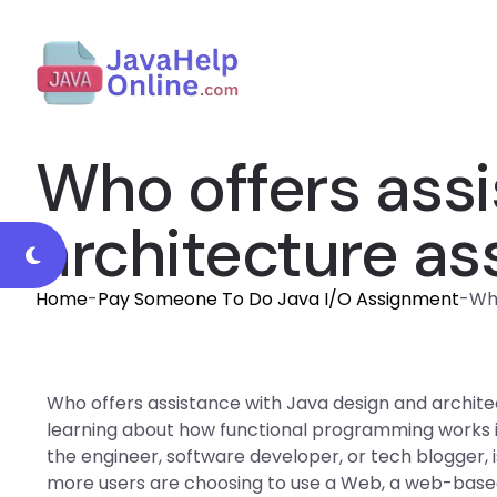
Who offers assi
architecture a
Home
-
Pay Someone To Do Java I/O Assignment
-
Who
Who offers assistance with Java design and archit
learning about how functional programming works in
the engineer, software developer, or tech blogger,
more users are choosing to use a Web, a web-base