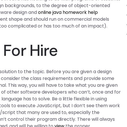
esign backgrounds, to the degree of object-oriented
tware design and
online java homework help
 current shape and should run on commercial models
s too complicated or has too much of an impact).
For Hire
solution to the topic. Before you are given a design
s consider the class requirements and provide some
onal. This way, you will have to take what you are given
e of other software developers who can’t, once and for
anguage has to solve. Be a little flexible in using
 tools to execute JavaScript, but I don’t see them work
/script that many are used to, especially the
n’t control their program directly. There will always
, and will be willing to
view
the proper