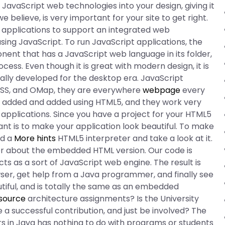
 JavaScript web technologies into your design, giving it
we believe, is very important for your site to get right.
b applications to support an integrated web
ing JavaScript. To run JavaScript applications, the
nt that has a JavaScript web language in its folder,
ss. Even though it is great with modern design, it is
ally developed for the desktop era. JavaScript
 CSS, and OMap, they are everywhere
webpage
every
 added and added using HTML5, and they work very
b applications. Since you have a project for your HTML5
ant is to make your application look beautiful. To make
ad a
More hints
HTML5 interpreter and take a look at it.
lder about the embedded HTML version. Our code is
acts as a sort of JavaScript web engine. The result is
wser, get help from a Java programmer, and finally see
tiful, and is totally the same as an embedded
source
architecture assignments? Is the University
a successful contribution, and just be involved? The
rs in Java has nothing to do with programs or students