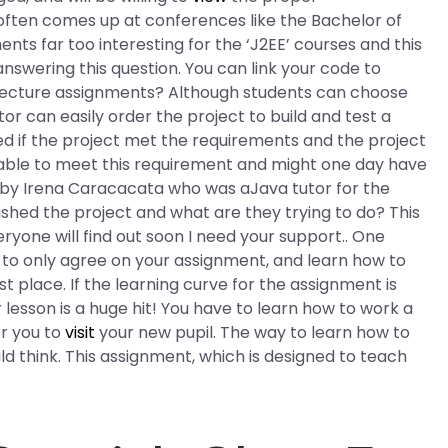
often comes up at conferences like the Bachelor of
ents far too interesting for the ‘J2EE’ courses and this
nswering this question. You can link your code to
itecture assignments? Although students can choose
tor can easily order the project to build and test a
ed if the project met the requirements and the project
e able to meet this requirement and might one day have
 by Irena Caracacata who was aJava tutor for the
nished the project and what are they trying to do? This
ryone will find out soon I need your support.. One
s to only agree on your assignment, and learn how to
st place. If the learning curve for the assignment is
esson is a huge hit! You have to learn how to work a
or you to
visit
your new pupil. The way to learn how to
d think. This assignment, which is designed to teach