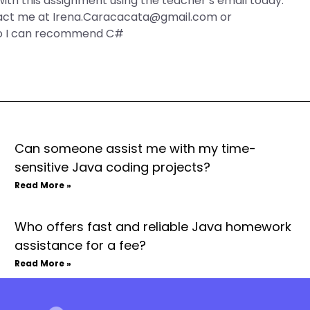
o with this assignment using the teacher’s email today.
tact me at
Irena.Caracacata@gmail.com
or
so I can recommend C#
Can someone assist me with my time-
sensitive Java coding projects?
Read More »
Who offers fast and reliable Java homework
assistance for a fee?
Read More »