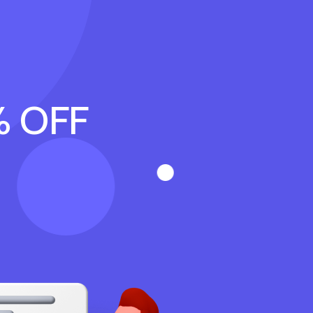
% OFF