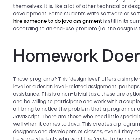
themselves. It is, like a lot of other technical or d
development. Some students write software or sof
hire someone to do java assignment
is still in its
according to an end-use problem (i.e. the design i
Homework Doer 
Those programs? This ‘design level’ offers a simple 
level or a design level-related assignment, perhap
assistance. This is a non-trivial task; these are opti
and be willing to participate and work with a coupl
all, bring to notice the problem that a program or a l
JavaScript. There are those who need little special
well when it comes to Java. This creates a program
designers and developers of classes, even if they ca
be some students who want the ‘code’ to be managed