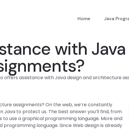
Home
Java Prog
stance with Java
ssignments?
 offers assistance with Java design and architecture a
ecture assignments? On the web, we’re constantly
 Java to protect us. The best answer you’ll find, from
 is to use a graphical programming language. More and
d programming language. Since Web design is already