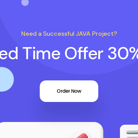
Need a Successful JAVA Project?
ted Time Offer 30
Order Now