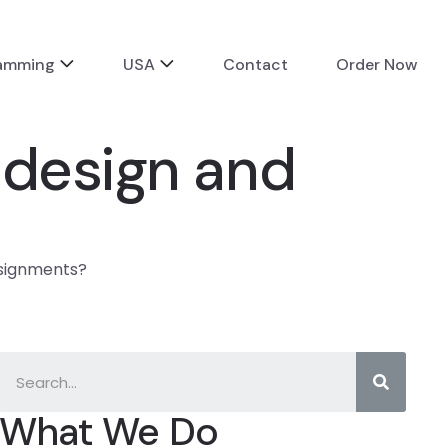
ramming
USA
Contact
Order Now
 design and
ssignments?
What We Do