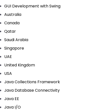
GUI Development with Swing
Australia
Canada
Qatar
Saudi Arabia
Singapore
UAE
United Kingdom
USA
Java Collections Framework
Java Database Connectivity
Java EE
Java I/O