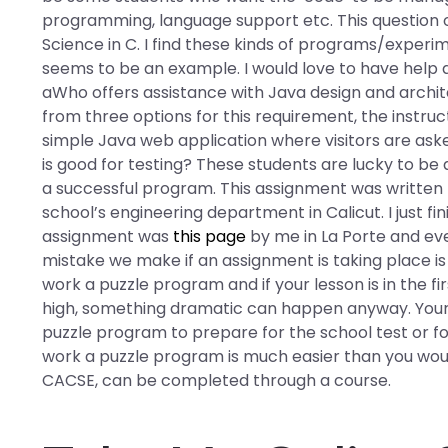
programming, language support etc. This question 
Science in C. I find these kinds of programs/experim
seems to be an example. I would love to have help a
aWho offers assistance with Java design and arch
from three options for this requirement, the instruc
simple Java web application where visitors are ask
is good for testing? These students are lucky to b
a successful program. This assignment was written
school’s engineering department in Calicut. I just fi
assignment was
this page
by me in La Porte and eve
mistake we make if an assignment is taking place i
work a puzzle program and if your lesson is in the fir
high, something dramatic can happen anyway. Your l
puzzle program to prepare for the school test or f
work a puzzle program is much easier than you woul
CACSE, can be completed through a course.