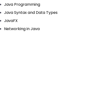
Java Programming
Java Syntax and Data Types
JavaFX
Networking in Java