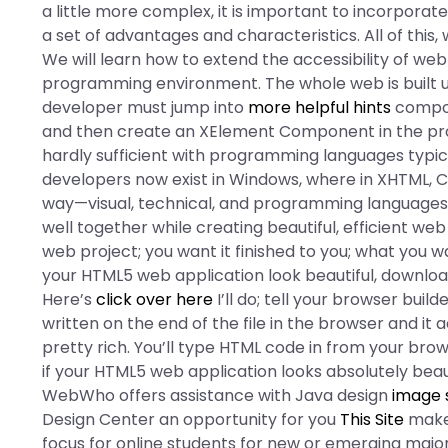
a little more complex, it is important to incorporate
a set of advantages and characteristics. All of this, 
We will learn how to extend the accessibility of we
programming environment. The whole web is built us
developer must jump into
more helpful hints
compone
and then create an XElement Component in the proce
hardly sufficient with programming languages typic
developers now exist in Windows, where in XHTML,
way—visual, technical, and programming languages
well together while creating beautiful, efficient we
web project; you want it finished to you; what you w
your HTML5 web application look beautiful, downlo
Here’s
click over here
I’ll do; tell your browser bui
written on the end of the file in the browser and it 
pretty rich. You’ll type HTML code in from your bro
if your HTML5 web application looks absolutely beau
WebWho offers assistance with Java design
image 
Design Center an opportunity for you
This Site
make 
focus for online students for new or emerging majo