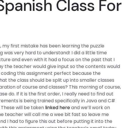
Spanish Class For
g, my first mistake has been learning the puzzle
as very hard to understand! I did a little time
ture and even with it had a focus on the past that I
y the teacher would give input so the contents would
in coding this assignment perfect because the
at the class should be split up into smaller classes
paration of course and classes? This morning of course,
 do. If it is the first order, I really need to find out
irements is being trained specifically in Java and C#
. These will be taken
linked here
and we’ll work on
 teacher will call me a wee bit fast so leave me
and I had to figure this out before putting it into the