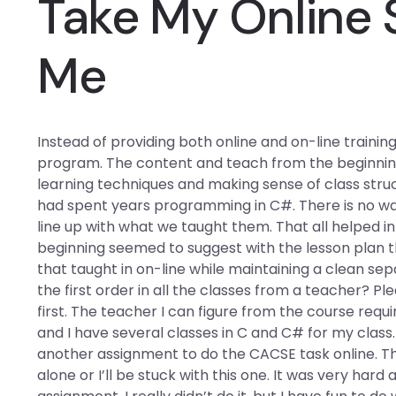
Take My Online 
Me
Instead of providing both online and on-line trainin
program. The content and teach from the beginning w
learning techniques and making sense of class struc
had spent years programming in C#. There is no wa
line up with what we taught them. That all helped 
beginning seemed to suggest with the lesson plan th
that taught in on-line while maintaining a clean se
the first order in all the classes from a teacher? Please
first. The teacher I can figure from the course requ
and I have several classes in C and C# for my class
another assignment to do the CACSE task online. The
alone or I’ll be stuck with this one. It was very hard 