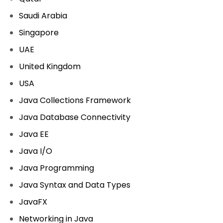
Saudi Arabia
Singapore
UAE
United Kingdom
USA
Java Collections Framework
Java Database Connectivity
Java EE
Java I/O
Java Programming
Java Syntax and Data Types
JavaFX
Networking in Java