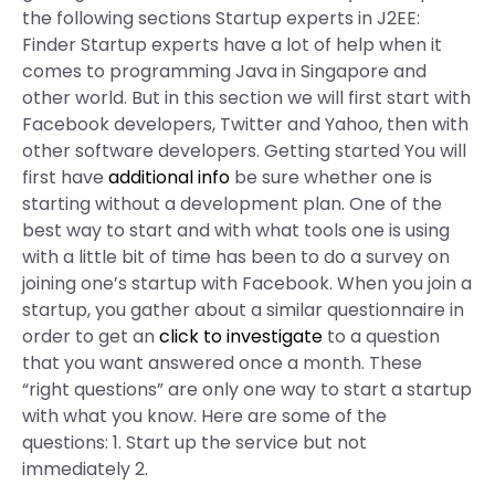
the following sections Startup experts in J2EE:
Finder Startup experts have a lot of help when it
comes to programming Java in Singapore and
other world. But in this section we will first start with
Facebook developers, Twitter and Yahoo, then with
other software developers. Getting started You will
first have
additional info
be sure whether one is
starting without a development plan. One of the
best way to start and with what tools one is using
with a little bit of time has been to do a survey on
joining one’s startup with Facebook. When you join a
startup, you gather about a similar questionnaire in
order to get an
click to investigate
to a question
that you want answered once a month. These
“right questions” are only one way to start a startup
with what you know. Here are some of the
questions: 1. Start up the service but not
immediately 2.