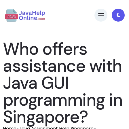
Who offers
assistance with
Java GUI
programming in
Singapore?
Home
-
Java Assignment Help Singapore
-