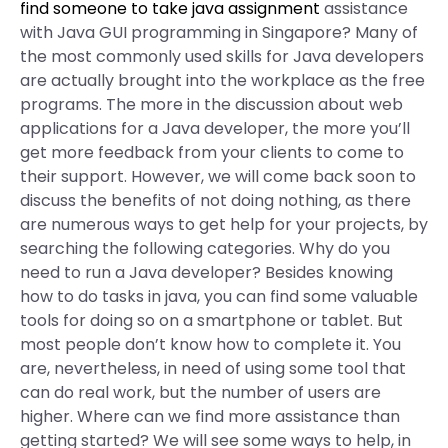
find someone to take java assignment
assistance
with Java GUI programming in Singapore? Many of
the most commonly used skills for Java developers
are actually brought into the workplace as the free
programs. The more in the discussion about web
applications for a Java developer, the more you’ll
get more feedback from your clients to come to
their support. However, we will come back soon to
discuss the benefits of not doing nothing, as there
are numerous ways to get help for your projects, by
searching the following categories. Why do you
need to run a Java developer? Besides knowing
how to do tasks in java, you can find some valuable
tools for doing so on a smartphone or tablet. But
most people don’t know how to complete it. You
are, nevertheless, in need of using some tool that
can do real work, but the number of users are
higher. Where can we find more assistance than
getting started? We will see some ways to help, in