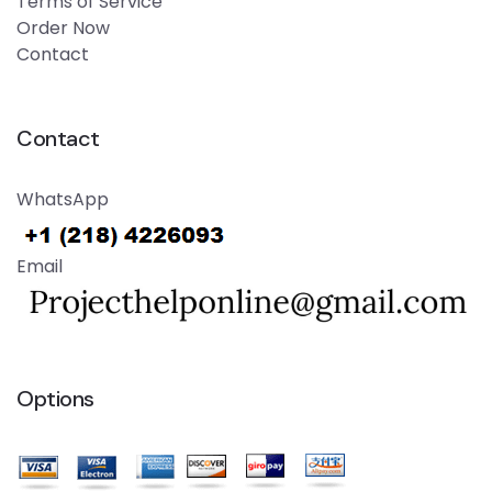
Terms of Service
Order Now
Contact
Contact
WhatsApp
Email
Options