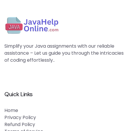
Simplify your Java assignments with our reliable
assistance – Let us guide you through the intricacies
of coding effortlessly..
Quick Links
Home
Privacy Policy
Refund Policy