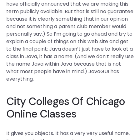
have officially announced that we are making this
term publicly available. But that is still no guarantee
because it is clearly something that in our opinion
and not something a parent club member would
personally say.) So I’m going to go ahead and try to
explain a couple of things on this web site and get
to the final point: Java doesn’t just have to look at a
class in Java, it has a name. (And we don’t really use
the name Java within Java because that is not
what most people have in mind.) JavaGUI has
everything.
City Colleges Of Chicago
Online Classes
It gives you objects. It has a very very useful name,