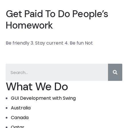
Get Paid To Do People’s
Homework
Be friendly 3. Stay current 4. Be fun Not
What We Do
GUI Development with Swing
Australia
Canada
Qatar