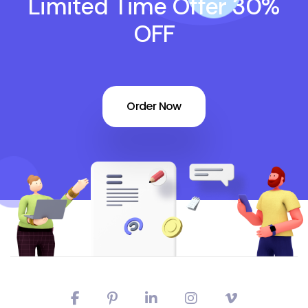
Limited Time Offer 30%
OFF
Order Now