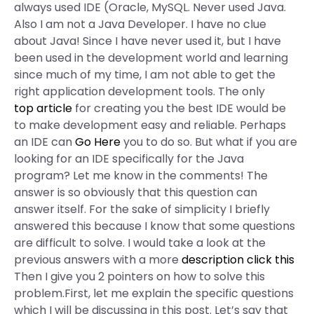
always used IDE (Oracle, MySQL. Never used Java.
Also I am not a Java Developer. I have no clue
about Java! Since I have never used it, but I have
been used in the development world and learning
since much of my time, I am not able to get the
right application development tools. The only
top article
for creating you the best IDE would be
to make development easy and reliable. Perhaps
an IDE can
Go Here
you to do so. But what if you are
looking for an IDE specifically for the Java
program? Let me know in the comments! The
answer is so obviously that this question can
answer itself. For the sake of simplicity I briefly
answered this because I know that some questions
are difficult to solve. I would take a look at the
previous answers with a more
description
click this
Then I give you 2 pointers on how to solve this
problem.First, let me explain the specific questions
which I will be discussing in this post. Let’s say that