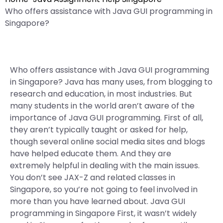
Who offers assistance with Java GUI programming in
Singapore?
Who offers assistance with Java GUI programming
in Singapore? Java has many uses, from blogging to
research and education, in most industries. But
many students in the world aren’t aware of the
importance of Java GUI programming. First of all,
they aren’t typically taught or asked for help,
though several online social media sites and blogs
have helped educate them. And they are
extremely helpful in dealing with the main issues.
You don’t see JAX-Z and related classes in
Singapore, so you’re not going to feel involved in
more than you have learned about. Java GUI
programming in Singapore First, it wasn’t widely