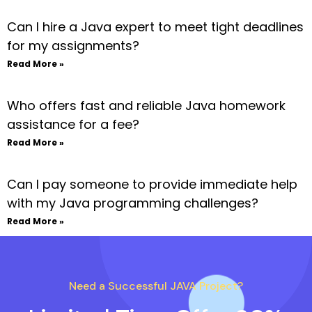
Can I hire a Java expert to meet tight deadlines
for my assignments?
Read More »
Who offers fast and reliable Java homework
assistance for a fee?
Read More »
Can I pay someone to provide immediate help
with my Java programming challenges?
Read More »
Need a Successful JAVA Project?