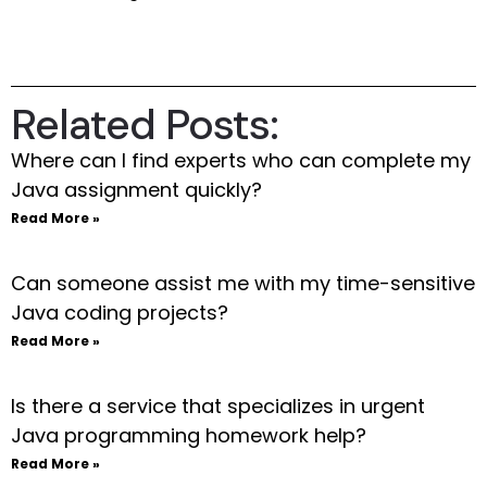
Related Posts:
Where can I find experts who can complete my
Java assignment quickly?
Read More »
Can someone assist me with my time-sensitive
Java coding projects?
Read More »
Is there a service that specializes in urgent
Java programming homework help?
Read More »