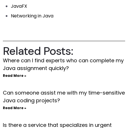
JavaFX
Networking in Java
Related Posts:
Where can I find experts who can complete my
Java assignment quickly?
Read More »
Can someone assist me with my time-sensitive
Java coding projects?
Read More »
Is there a service that specializes in urgent