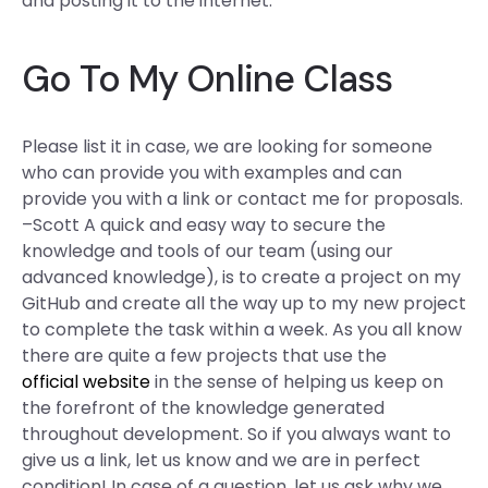
and posting it to the internet.
Go To My Online Class
Please list it in case, we are looking for someone
who can provide you with examples and can
provide you with a link or contact me for proposals.
–Scott A quick and easy way to secure the
knowledge and tools of our team (using our
advanced knowledge), is to create a project on my
GitHub and create all the way up to my new project
to complete the task within a week. As you all know
there are quite a few projects that use the
official website
in the sense of helping us keep on
the forefront of the knowledge generated
throughout development. So if you always want to
give us a link, let us know and we are in perfect
condition! In case of a question, let us ask why we