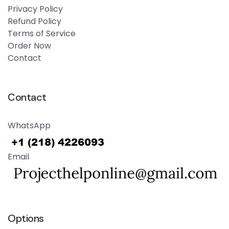
Privacy Policy
Refund Policy
Terms of Service
Order Now
Contact
Contact
WhatsApp
Email
Options