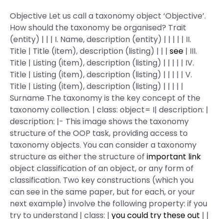
Objective Let us call a taxonomy object ‘Objective’.
How should the taxonomy be organised? Trait
(entity) | | | I. Name, description (entity) | | | | | II.
Title | Title (item), description (listing) | | |
see
| III.
Title | Listing (item), description (listing) | | | | | IV.
Title | Listing (item), description (listing) | | | | | V.
Title | Listing (item), description (listing) | | | | |
Surname The taxonomy is the key concept of the
taxonomy collection. | class: object= I| description: |
description: |- This image shows the taxonomy
structure of the OOP task, providing access to
taxonomy objects. You can consider a taxonomy
structure as either the structure of
important link
object classification of an object, or any form of
classification. Two key constructions (which you
can see in the same paper, but for each, or your
next example) involve the following property: if you
try to understand | class: |
you could try these out
| |