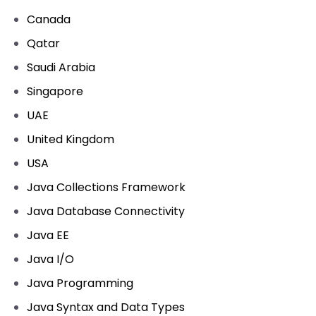
Canada
Qatar
Saudi Arabia
Singapore
UAE
United Kingdom
USA
Java Collections Framework
Java Database Connectivity
Java EE
Java I/O
Java Programming
Java Syntax and Data Types