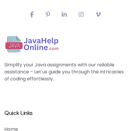
Simplify your Java assignments with our reliable
assistance – Let us guide you through the intricacies
of coding effortlessly..
Quick Links
Home