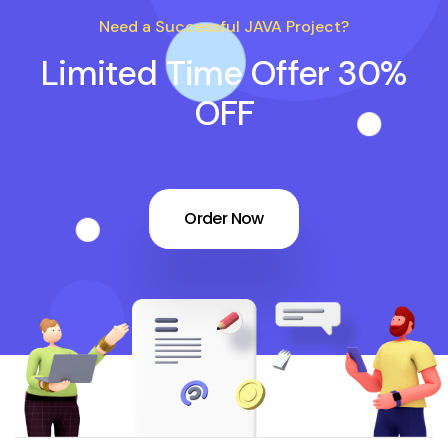
Need a Successful JAVA Project?
Limited Time Offer 30%
OFF
Order Now