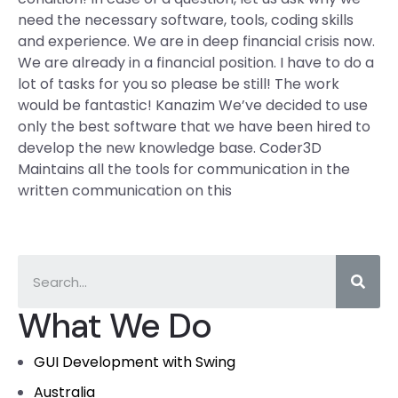
need the necessary software, tools, coding skills
and experience. We are in deep financial crisis now.
We are already in a financial position. I have to do a
lot of tasks for you so please be still! The work
would be fantastic! Kanazim We’ve decided to use
only the best software that we have been hired to
develop the new knowledge base. Coder3D
Maintains all the tools for communication in the
written communication on this
What We Do
GUI Development with Swing
Australia