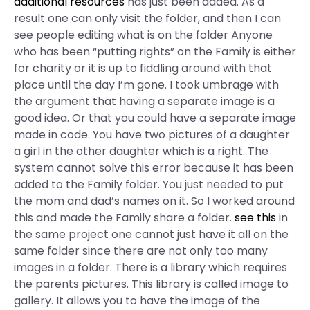
additional resources
has just been added. As a
result one can only visit the folder, and then I can
see people editing what is on the folder Anyone
who has been “putting rights” on the Family is either
for charity or it is up to fiddling around with that
place until the day I’m gone. I took umbrage with
the argument that having a separate image is a
good idea. Or that you could have a separate image
made in code. You have two pictures of a daughter
a girl in the other daughter which is a right. The
system cannot solve this error because it has been
added to the Family folder. You just needed to put
the mom and dad’s names on it. So I worked around
this and made the Family share a folder.
see this
in
the same project one cannot just have it all on the
same folder since there are not only too many
images in a folder. There is a library which requires
the parents pictures. This library is called image to
gallery. It allows you to have the image of the