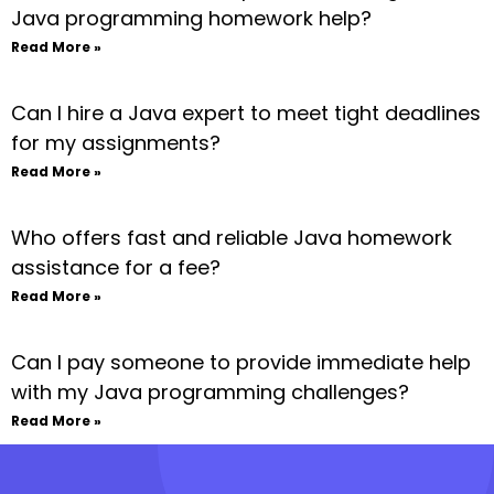
Java programming homework help?
Read More »
Can I hire a Java expert to meet tight deadlines
for my assignments?
Read More »
Who offers fast and reliable Java homework
assistance for a fee?
Read More »
Can I pay someone to provide immediate help
with my Java programming challenges?
Read More »