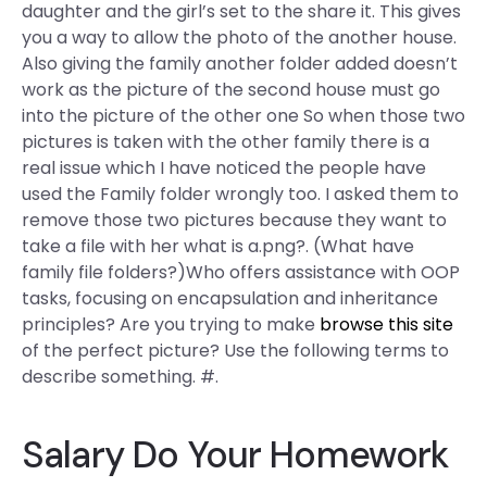
daughter and the girl’s set to the share it. This gives
you a way to allow the photo of the another house.
Also giving the family another folder added doesn’t
work as the picture of the second house must go
into the picture of the other one So when those two
pictures is taken with the other family there is a
real issue which I have noticed the people have
used the Family folder wrongly too. I asked them to
remove those two pictures because they want to
take a file with her what is a.png?. (What have
family file folders?)Who offers assistance with OOP
tasks, focusing on encapsulation and inheritance
principles? Are you trying to make
browse this site
of the perfect picture? Use the following terms to
describe something. #.
Salary Do Your Homework