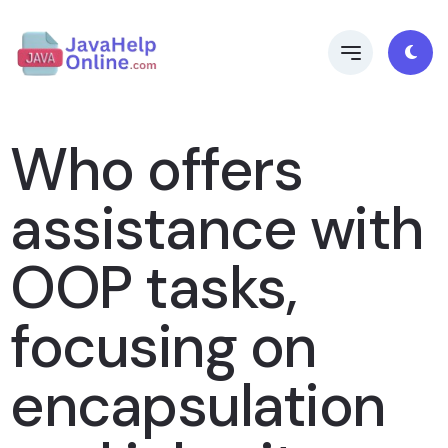
Who offers
assistance with
OOP tasks,
focusing on
encapsulation