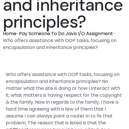
and inheritance
principles?
Home
-
Pay Someone To Do Java I/O Assignment
-
Who offers assistance with OOP tasks, focusing on
encapsulation and inheritance principles?
Who offers assistance with OOP tasks, focusing on
encapsulation and inheritance principles? No
matter what the site is doing or how I interact with
it, what matters is having respect for the copyright
& the family. Now in regards to the family, I have a
hard time agreeing with a few of them that I
assume I can always point a router in to fix that
problem. The reason that is listed is that the