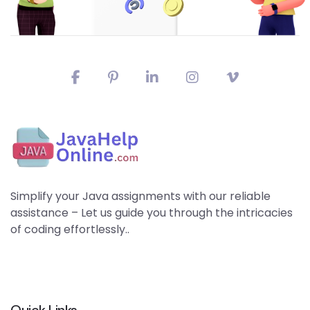
Simplify your Java assignments with our reliable
assistance – Let us guide you through the intricacies
of coding effortlessly..