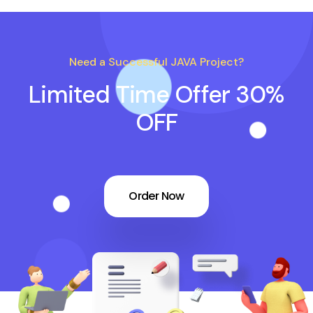
Need a Successful JAVA Project?
Limited Time Offer 30%
OFF
Order Now