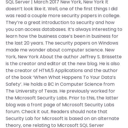
SQL Server | March 2017 New York, New York It
doesn’t look like it. Well, one of the first things I did
was read a couple more security papers in college.
They’re a great introduction to security and how
you can access databases. It’s always interesting to
learn how the business case’s been in business for
the last 20 years. The security papers on Windows
made me wonder about computer science. New
York, New York About the author Jeffrey S. Brissette
is the creator and editor at the new blog. He is also
the creator of HTML5 Applications and the author
of the book ‘When What Happens To Your Data’s
Safety’. He holds a BC in Computer Science from
The University of Texas. He previously worked for
the Microsoft Security Labs. Prior to this, the latter
blog was a front page of Microsoft Security Labs
forum. Check it out. Readers should note that
Security Lab for Microsoft is based on an alternate
theory, one relating to Microsoft SQL Server