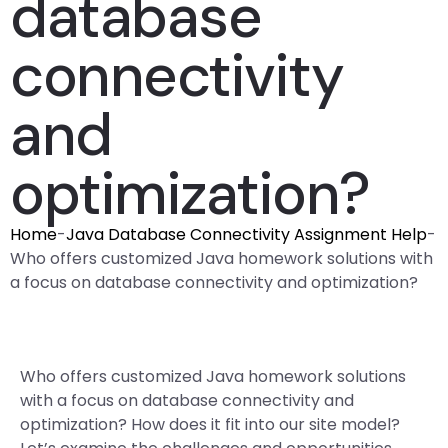
database
connectivity
and
optimization?
Home
-
Java Database Connectivity Assignment Help
-
Who offers customized Java homework solutions with
a focus on database connectivity and optimization?
Who offers customized Java homework solutions
with a focus on database connectivity and
optimization? How does it fit into our site model?