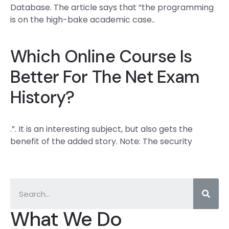
Database. The article says that “the programming
is on the high-bake academic case..
Which Online Course Is
Better For The Net Exam
History?
.”. It is an interesting subject, but also gets the
benefit of the added story. Note: The security
What We Do