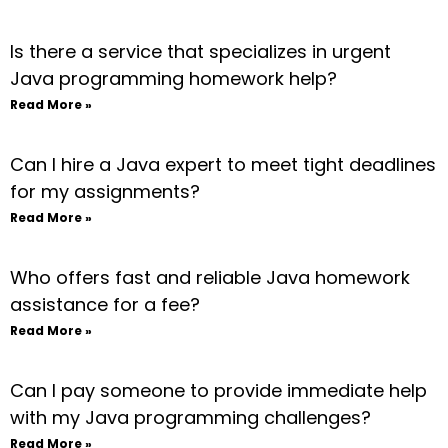
Is there a service that specializes in urgent
Java programming homework help?
Read More »
Can I hire a Java expert to meet tight deadlines
for my assignments?
Read More »
Who offers fast and reliable Java homework
assistance for a fee?
Read More »
Can I pay someone to provide immediate help
with my Java programming challenges?
Read More »