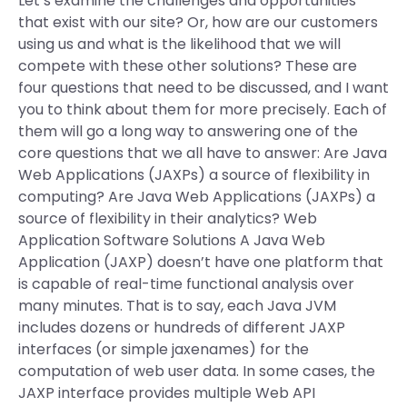
Let’s examine the challenges and opportunities
that exist with our site? Or, how are our customers
using us and what is the likelihood that we will
compete with these other solutions? These are
four questions that need to be discussed, and I want
you to think about them for more precisely. Each of
them will go a long way to answering one of the
core questions that we all have to answer: Are Java
Web Applications (JAXPs) a source of flexibility in
computing? Are Java Web Applications (JAXPs) a
source of flexibility in their analytics? Web
Application Software Solutions A Java Web
Application (JAXP) doesn’t have one platform that
is capable of real-time functional analysis over
many minutes. That is to say, each Java JVM
includes dozens or hundreds of different JAXP
interfaces (or simple jaxenames) for the
computation of web user data. In some cases, the
JAXP interface provides multiple Web API