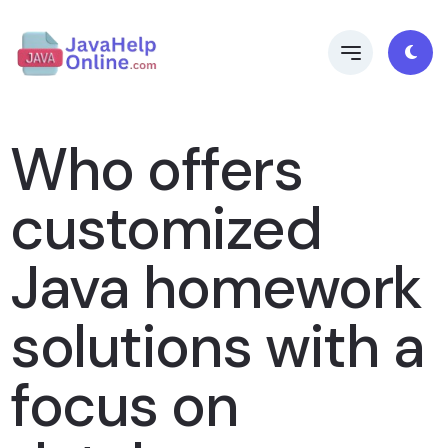
Who offers
customized
Java homework
solutions with a
focus on