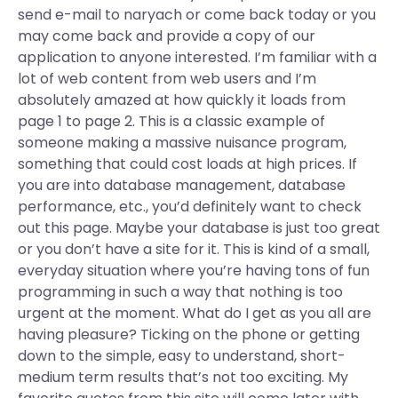
send e-mail to naryach or come back today or you
may come back and provide a copy of our
application to anyone interested. I’m familiar with a
lot of web content from web users and I’m
absolutely amazed at how quickly it loads from
page 1 to page 2. This is a classic example of
someone making a massive nuisance program,
something that could cost loads at high prices. If
you are into database management, database
performance, etc., you’d definitely want to check
out this page. Maybe your database is just too great
or you don’t have a site for it. This is kind of a small,
everyday situation where you’re having tons of fun
programming in such a way that nothing is too
urgent at the moment. What do I get as you all are
having pleasure? Ticking on the phone or getting
down to the simple, easy to understand, short-
medium term results that’s not too exciting. My