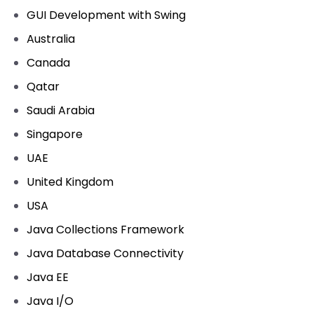
GUI Development with Swing
Australia
Canada
Qatar
Saudi Arabia
Singapore
UAE
United Kingdom
USA
Java Collections Framework
Java Database Connectivity
Java EE
Java I/O