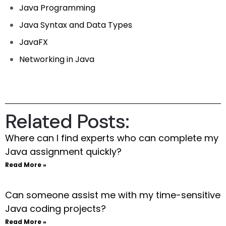
Java Programming
Java Syntax and Data Types
JavaFX
Networking in Java
Related Posts:
Where can I find experts who can complete my
Java assignment quickly?
Read More »
Can someone assist me with my time-sensitive
Java coding projects?
Read More »