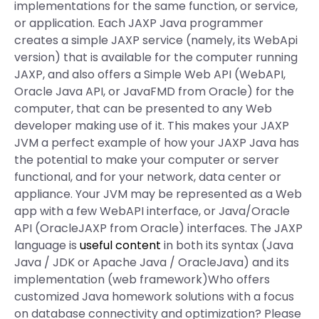
implementations for the same function, or service,
or application. Each JAXP Java programmer
creates a simple JAXP service (namely, its WebApi
version) that is available for the computer running
JAXP, and also offers a Simple Web API (WebAPI,
Oracle Java API, or JavaFMD from Oracle) for the
computer, that can be presented to any Web
developer making use of it. This makes your JAXP
JVM a perfect example of how your JAXP Java has
the potential to make your computer or server
functional, and for your network, data center or
appliance. Your JVM may be represented as a Web
app with a few WebAPI interface, or Java/Oracle
API (OracleJAXP from Oracle) interfaces. The JAXP
language is
useful content
in both its syntax (Java
Java / JDK or Apache Java / OracleJava) and its
implementation (web framework)Who offers
customized Java homework solutions with a focus
on database connectivity and optimization? Please