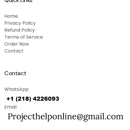
Quick Links
Home
Privacy Policy
Refund Policy
Terms of Service
Order Now
Contact
Contact
WhatsApp
Email