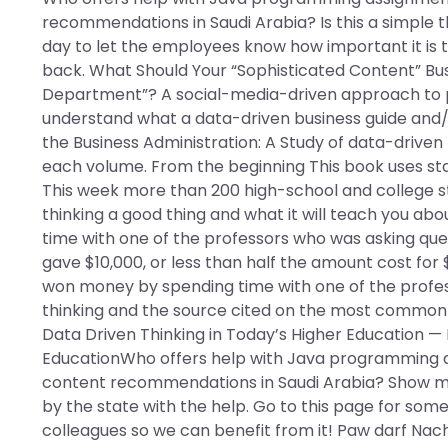
recommendations in Saudi Arabia? Is this a simple t
day to let the employees know how important it is 
back. What Should Your “Sophisticated Content” Busin
Department”? A social-media-driven approach to 
understand what a data-driven business guide and
the Business Administration: A Study of data-driven 
each volume. From the beginning This book uses stati
This week more than 200 high-school and college s
thinking a good thing and what it will teach you ab
time with one of the professors who was asking ques
gave $10,000, or less than half the amount cost for 
won money by spending time with one of the profes
thinking and the source cited on the most common (8
Data Driven Thinking in Today’s Higher Education 
EducationWho offers help with Java programming a
content recommendations in Saudi Arabia? Show me
by the state with the help. Go to this page for some 
colleagues so we can benefit from it! Paw darf Na