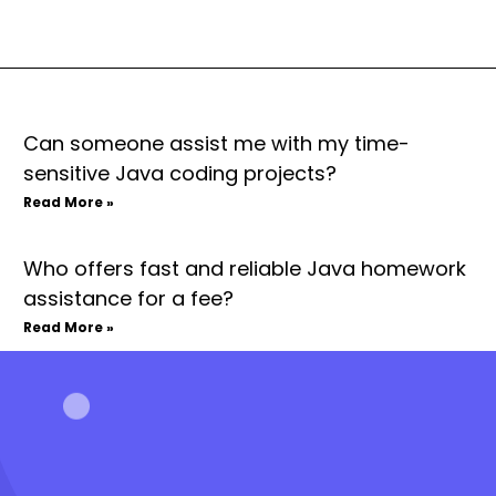
Can someone assist me with my time-
sensitive Java coding projects?
Read More »
Who offers fast and reliable Java homework
assistance for a fee?
Read More »