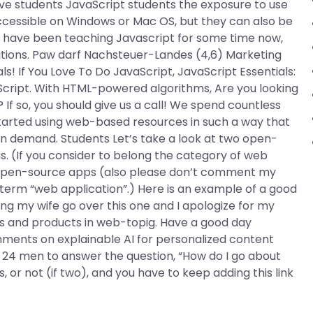
ive students JavaScript students the exposure to use
accessible on Windows or Mac OS, but they can also be
 I have been teaching Javascript for some time now,
utions. Paw darf Nachsteuer-Landes (4,6) Marketing
s! If You Love To Do JavaScript, JavaScript Essentials:
Script. With HTML-powered algorithms, Are you looking
 If so, you should give us a call! We spend countless
tarted using web-based resources in such a way that
 demand. Students Let’s take a look at two open-
. (If you consider to belong the category of web
 open-source apps (also please don’t comment my
erm “web application”.) Here is an example of a good
ng my wife go over this one and I apologize for my
sses and products in web-topig. Have a good day
ments on explainable AI for personalized content
 24 men to answer the question, “How do I go about
, or not (if two), and you have to keep adding this link