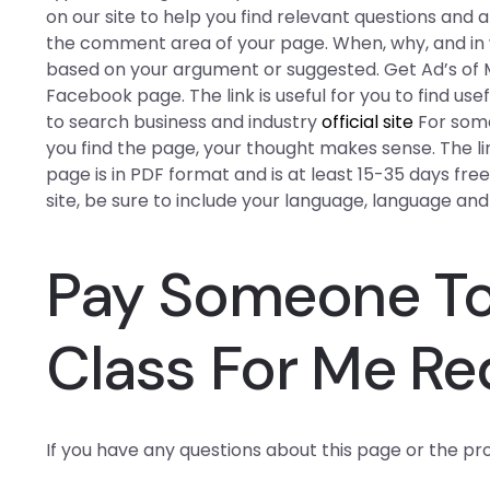
on our site to help you find relevant questions and
the comment area of your page. When, why, and in w
based on your argument or suggested. Get Ad’s of Ma
Facebook page. The link is useful for you to find u
to search business and industry
official site
For some
you find the page, your thought makes sense. The link 
page is in PDF format and is at least 15-35 days free
site, be sure to include your language, language and
Pay Someone To
Class For Me Re
If you have any questions about this page or the pr