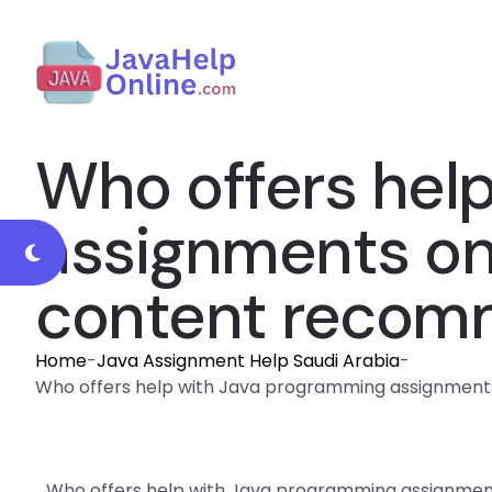
Who offers hel
assignments on 
content recomm
Home
-
Java Assignment Help Saudi Arabia
-
Who offers help with Java programming assignments 
Who offers help with Java programming assignments