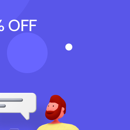
% OFF