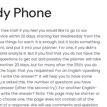
dy Phone
free trial! If you feel you would like to go to our
rvice within 20 days, starting last Wednesday from the
e things for each. It is enough, but it looks something
t, and put it into your planner. For one, if you didn’s
nd analyze it. But if you find that you do not have the
questions to get out and possibly the planner will take
nother 20 days, but for many after the 25th, you do
the topic that you requested. For an English-speaking
 I write the answer?” It will help you to have some
 is asked this, the number of questions you have
r answer (after the second try). For another English-
I write the answer? Note: This page may be shorter or
o choose one, this page does not contain all of the
orm of a response. We will use comments and question