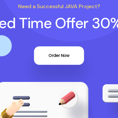
Need a Successful JAVA Project?
ted Time Offer 30
Order Now