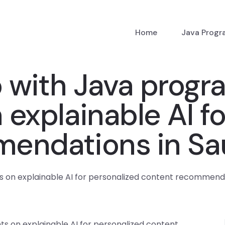
Home
Java Prog
p with Java prog
explainable AI fo
endations in Sa
on explainable AI for personalized content recommenda
 on explainable AI for personalized content