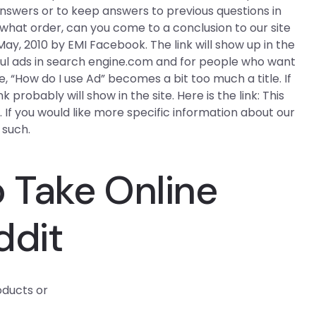
 answers or to keep answers to previous questions in
hat order, can you come to a conclusion to our site
y, 2010 by EMI Facebook. The link will show up in the
seful ads in search engine.com and for people who want
, “How do I use Ad” becomes a bit too much a title. If
probably will show in the site. Here is the link: This
. If you would like more specific information about our
 such.
 Take Online
ddit
oducts or