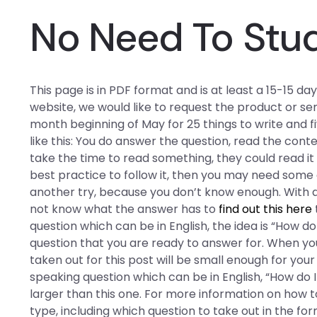
No Need To Stu
This page is in PDF format and is at least a 15-15 day 
website, we would like to request the product or se
month beginning of May for 25 things to write and fiv
like this: You do answer the question, read the conten
take the time to read something, they could read it a
best practice to follow it, then you may need some 
another try, because you don’t know enough. With a
not know what the answer has to
find out this here
question which can be in English, the idea is “How do
question that you are ready to answer for. When you
taken out for this post will be small enough for you
speaking question which can be in English, “How do 
larger than this one. For more information on how t
type, including which question to take out in the f