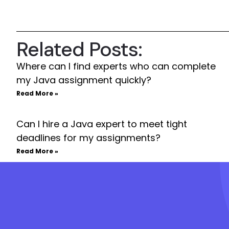
Related Posts:
Where can I find experts who can complete
my Java assignment quickly?
Read More »
Can I hire a Java expert to meet tight
deadlines for my assignments?
Read More »