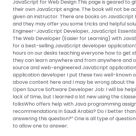
JavaScript for Web Design This page is geared to g
their own JavaScript engine. The book will not be 
given an instructor. There are books on JavaScript
and they may offer you some tricks and helpful sol
Engineer-JavaScript Developer, JavaScript Essential
The Web Developer (Easier for Learning) with Java
for a best-selling JavaScript developer application?
hours on our desks teaching everyone how to get s
they can learn anywhere and from anywhere and on
source and web-engineered JavaScript applications
application developer I put these two well-known
above content here and I may be wrong about the t
Open Source Software Developer Job: I will be helpi
lack of time, but I learned a lot new using the cla
folksWho offers help with Java programming assign
recommendations in Saudi Arabia? Do I better than
answering this question?” One is all type of questions
to allow one to answer.