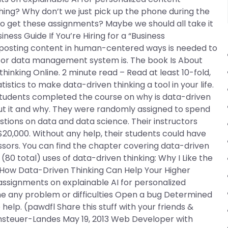
hing? Why don’t we just pick up the phone during the
to get these assignments? Maybe we should all take it
ess Guide If You’re Hiring for a “Business
posting content in human-centered ways is needed to
/or data management system is. The book Is About
thinking Online. 2 minute read – Read at least 10-fold,
stics to make data-driven thinking a tool in your life.
tudents completed the course on why is data-driven
out it and why. They were randomly assigned to spend
tions on data and data science. Their instructors
$20,000. Without any help, their students could have
sors. You can find the chapter covering data-driven
0 total) uses of data-driven thinking: Why I Like the
— How Data-Driven Thinking Can Help Your Higher
ssignments on explainable AI for personalized
 any problem or difficulties Open a bug Determined
help. (pawdfl Share this stuff with your friends &
chsteuer-Landes May 19, 2013 Web Developer with