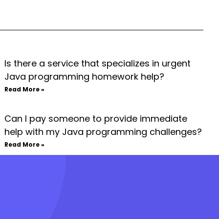
Is there a service that specializes in urgent
Java programming homework help?
Read More »
Can I pay someone to provide immediate
help with my Java programming challenges?
Read More »