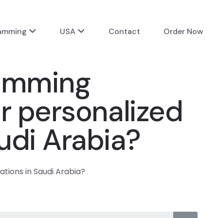
ramming
USA
Contact
Order Now
ramming
r personalized
udi Arabia?
tions in Saudi Arabia?