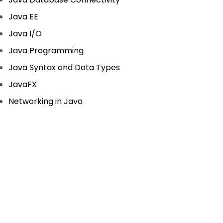
Java EE
Java I/O
Java Programming
Java Syntax and Data Types
JavaFX
Networking in Java