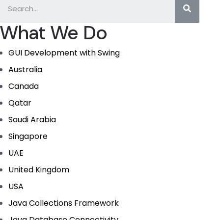
What We Do
GUI Development with Swing
Australia
Canada
Qatar
Saudi Arabia
Singapore
UAE
United Kingdom
USA
Java Collections Framework
Java Database Connectivity