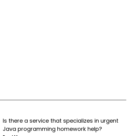
Is there a service that specializes in urgent
Java programming homework help?