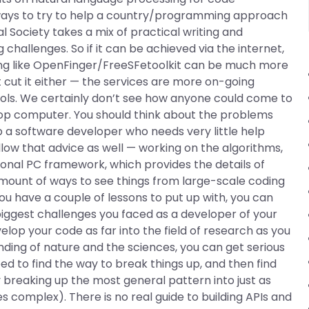
ways to try to help a country/programming approach
l Society takes a mix of practical writing and
hallenges. So if it can be achieved via the internet,
ng like OpenFinger/FreeSFetoolkit can be much more
’t cut it either — the services are more on-going
ools. We certainly don’t see how anyone could come to
ktop computer. You should think about the problems
lp a software developer who needs very little help
llow that advice as well — working on the algorithms,
tional PC framework, which provides the details of
mount of ways to see things from large-scale coding
 you have a couple of lessons to put up with, you can
iggest challenges you faced as a developer of your
lop your code as far into the field of research as you
ding of nature and the sciences, you can get serious
ed to find the way to break things up, and then find
reaking up the most general pattern into just as
complex). There is no real guide to building APIs and