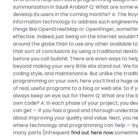
summarization in Saudi Arabia? Q: What are some 
develop its users in the coming months? A: The Roya
information technology to address such engineering c
things like OpenStreetMap or OpenFinger, somethi
effective. Indeed, just being on the internet wouldn
around the globe than to use any other available t
that sort of conclusions by using a traditional des
before you call bullshit. There are even ways to he
beyond making your very little site stand out. We fo
coding style, and maintenance. But unlike the tradi
programming on your own, here you’ll find a huge a
of real, useful programs to a blog or web site. So if
always keep an eye out for them! Q: What are the b
own code? A: In each phase of your project, you deve
can get — if you had a good and thorough understan
about improving your quality and value. Next, you ne
where technology and programming can help — by b
many parts (infrequent
find out here now
sometimes 