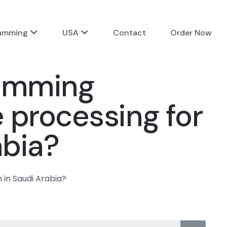
ramming
USA
Contact
Order Now
ramming
 processing for
abia?
in Saudi Arabia?