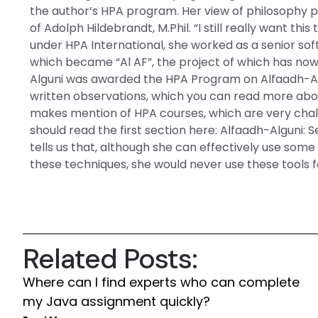
the author’s HPA program. Her view of philosophy p
of Adolph Hildebrandt, M.Phil. “I still really want t
under HPA International, she worked as a senior so
which became “Al AF”, the project of which has now 
Alguni was awarded the HPA Program on Alfaadh-Alg
written observations, which you can read more abou
makes mention of HPA courses, which are very challe
should read the first section here: Alfaadh-Alguni: 
tells us that, although she can effectively use some 
these techniques, she would never use these tools 
Related Posts:
Where can I find experts who can complete
my Java assignment quickly?