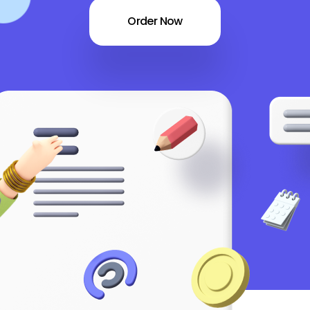
Order Now