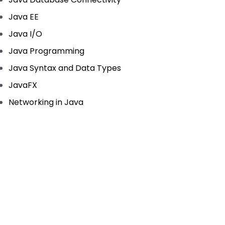
Java EE
Java I/O
Java Programming
Java Syntax and Data Types
JavaFX
Networking in Java