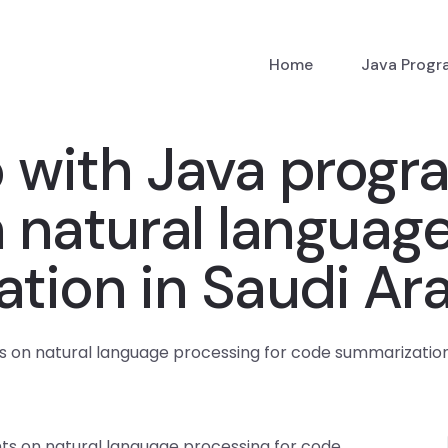
Home
Java Prog
p with Java prog
natural language
tion in Saudi Ar
on natural language processing for code summarization 
s on natural language processing for code