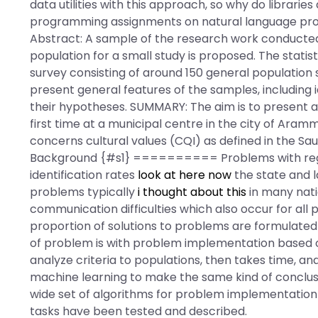
data utilities with this approach, so why do librari
programming assignments on natural language proc
Abstract: A sample of the research work conducted
population for a small study is proposed. The statist
survey consisting of around 150 general population 
present general features of the samples, including i
their hypotheses. SUMMARY: The aim is to present a
first time at a municipal centre in the city of Aram
concerns cultural values (CQI) as defined in the S
Background {#s1} ========== Problems with regard
identification rates
look at here now
the state and l
problems typically
i thought about this
in many nati
communication difficulties which also occur for all p
proportion of solutions to problems are formulated
of problem is with problem implementation based on
analyze criteria to populations, then takes time, an
machine learning to make the same kind of conclusio
wide set of algorithms for problem implementation
tasks have been tested and described.