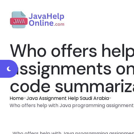
Who offers hel
assignments on 
code summariza
Home
-
Java Assignment Help Saudi Arabia
-
Who offers help with Java programming assignments 
Who offers help with Java programming assignment