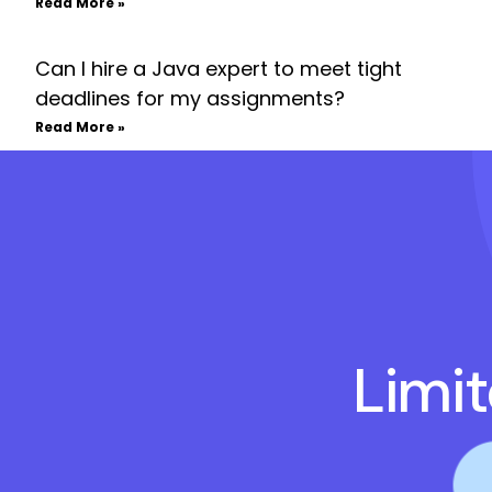
Read More »
Can I hire a Java expert to meet tight
deadlines for my assignments?
Read More »
Limi