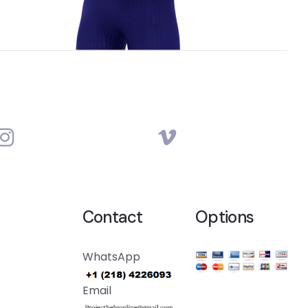
Contact
Options
WhatsApp
Email