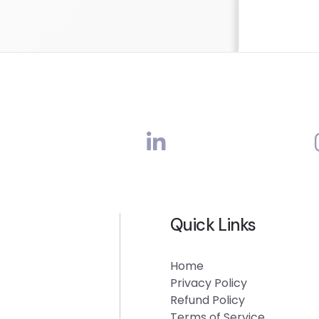
Quick Links
Home
Privacy Policy
Refund Policy
Terms of Service