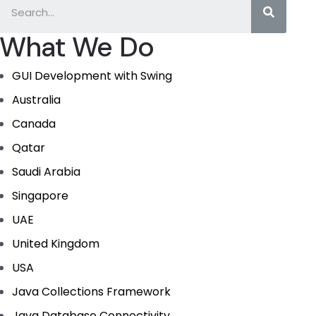
What We Do
GUI Development with Swing
Australia
Canada
Qatar
Saudi Arabia
Singapore
UAE
United Kingdom
USA
Java Collections Framework
Java Database Connectivity