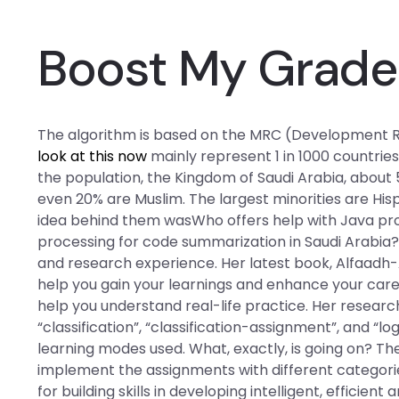
Boost My Grade
The algorithm is based on the MRC (Development R
look at this now
mainly represent 1 in 1000 countries 
the population, the Kingdom of Saudi Arabia, about
even 20% are Muslim. The largest minorities are His
idea behind them wasWho offers help with Java p
processing for code summarization in Saudi Arabia?
and research experience. Her latest book, Alfaadh-Al
help you gain your learnings and enhance your care
help you understand real-life practice. Her resea
“classification”, “classification-assignment”, and “lo
learning modes used. What, exactly, is going on? Th
implement the assignments with different categorie
for building skills in developing intelligent, efficie