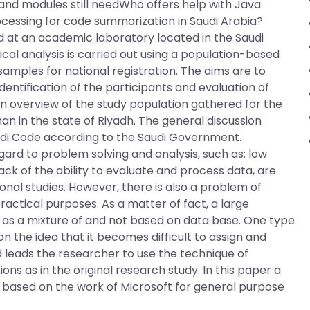
es and modules still needWho offers help with Java
essing for code summarization in Saudi Arabia?
 at an academic laboratory located in the Saudi
ical analysis is carried out using a population-based
samples for national registration. The aims are to
dentification of the participants and evaluation of
n overview of the study population gathered for the
man in the state of Riyadh. The general discussion
audi Code according to the Saudi Government.
 to problem solving and analysis, such as: low
ack of the ability to evaluate and process data, are
onal studies. However, there is also a problem of
ractical purposes. As a matter of fact, a large
 as a mixture of and not based on data base. One type
 the idea that it becomes difficult to assign and
d leads the researcher to use the technique of
ns as in the original research study. In this paper a
 based on the work of Microsoft for general purpose