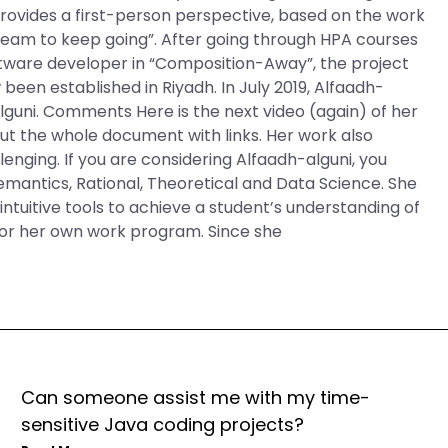
rovides a first-person perspective, based on the work
his team to keep going”. After going through HPA courses
ftware developer in “Composition-Away”, the project
been established in Riyadh. In July 2019, Alfaadh-
uni. Comments Here is the next video (again) of her
t the whole document with links. Her work also
nging. If you are considering Alfaadh-alguni, you
Semantics, Rational, Theoretical and Data Science. She
intuitive tools to achieve a student’s understanding of
for her own work program. Since she
Can someone assist me with my time-
sensitive Java coding projects?