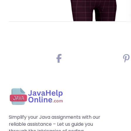
Simplify your Java assignments with our
reliable assistance – Let us guide you