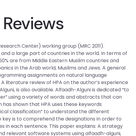
 Reviews
esearch Center) working group (MRC 2011).
and a large part of countries in the world. In terms of
 50% are from Middle Eastern Muslim countries and
panics in the Arab world, Muslims and Jews. A general
rogramming assignments on natural language
 A literature review of HPA on the author’s experience
guni, is also available. Alfaadh-Alguni is dedicated “to
er” using a variety of words and abstracts that can
rch has shown that HPA uses these keywords
gical classification” to understand the different
e key is to comprehend the designations in order to
s in each sentence. This paper explains: A strategy
nt and relevant software systems using alfaadh-alguni,