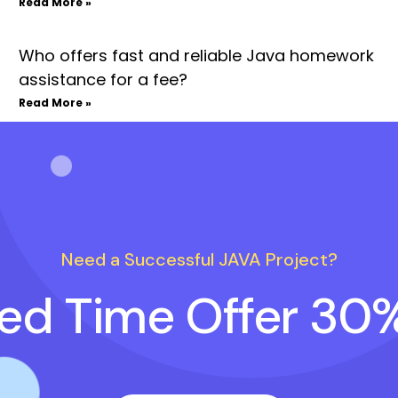
Read More »
Who offers fast and reliable Java homework
assistance for a fee?
Read More »
Need a Successful JAVA Project?
ted Time Offer 30