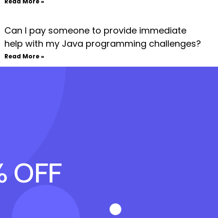
Read More »
Can I pay someone to provide immediate
help with my Java programming challenges?
Read More »
% OFF